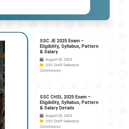
SSC JE 2025 Exam –
Eligibility, Syllabus, Pattern
& Salary
August 02, 2025
SSC Staff Selection
Commission
SSC CHSL 2025 Exam –
Eligibility, Syllabus, Pattern
& Salary Details
August 02, 2025
SSC Staff Selection
Commission