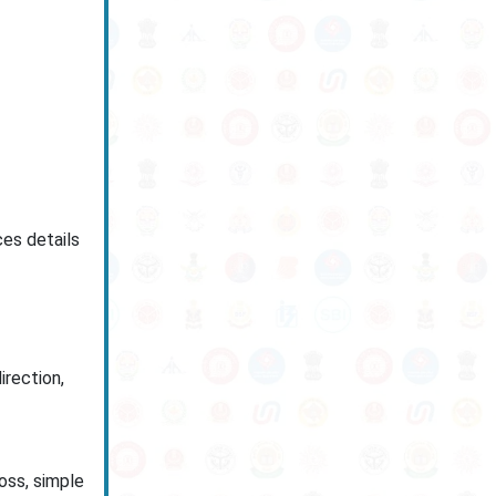
es details
irection,
loss, simple