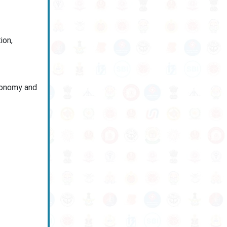
ion,
economy and