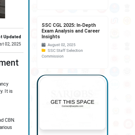
SSC CGL 2025: In-Depth
Exam Analysis and Career
Insights
st Updated
st 02, 2025
August 02, 2025
SSC Staff Selection
Commission
tment
ancy
. It is
nd CBN.
arious