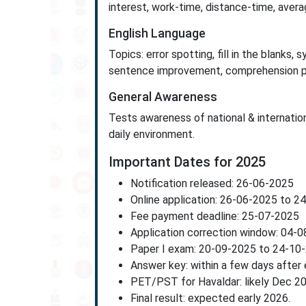
interest, work-time, distance-time, avera
English Language
Topics: error spotting, fill in the blanks
sentence improvement, comprehension 
General Awareness
Tests awareness of national & internationa
daily environment.
Important Dates for 2025
Notification released: 26-06-2025
Online application: 26-06-2025 to 2
Fee payment deadline: 25-07-2025
Application correction window: 04-
Paper I exam: 20-09-2025 to 24-10
Answer key: within a few days after
PET/PST for Havaldar: likely Dec 2
Final result: expected early 2026.