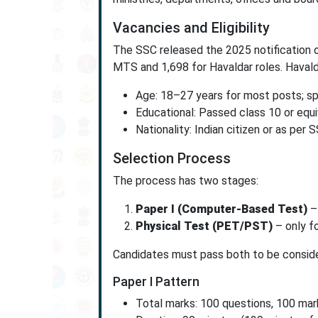
Vacancies and Eligibility
The SSC released the 2025 notification o
MTS and 1,698 for Havaldar roles. Havald
Age: 18–27 years for most posts; spe
Educational: Passed class 10 or equ
Nationality: Indian citizen or as per 
Selection Process
The process has two stages:
Paper I (Computer-Based Test)
–
Physical Test (PET/PST)
– only fo
Candidates must pass both to be considere
Paper I Pattern
Total marks: 100 questions, 100 mar