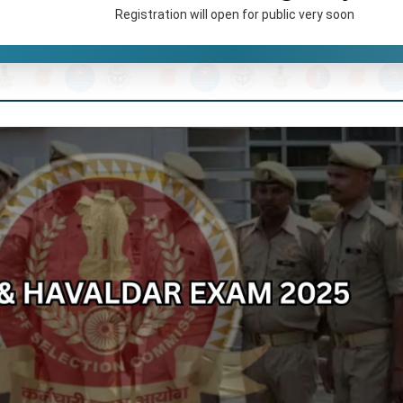
Registration will open for public very soon