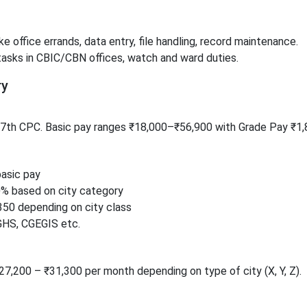
e office errands, data entry, file handling, record maintenance.
tasks in CBIC/CBN offices, watch and ward duties.
ry
r 7th CPC. Basic pay ranges ₹18,000–₹56,900 with Grade Pay ₹1,
asic pay
% based on city category
350 depending on city class
GHS, CGEGIS etc.
₹27,200 – ₹31,300 per month depending on type of city (X, Y, Z).