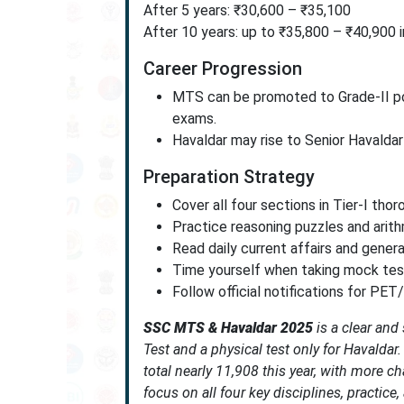
After 5 years: ₹30,600 – ₹35,100
After 10 years: up to ₹35,800 – ₹40,900 
Career Progression
MTS can be promoted to Grade-II pos
exams.
Havaldar may rise to Senior Havaldar
Preparation Strategy
Cover all four sections in Tier-I tho
Practice reasoning puzzles and arithm
Read daily current affairs and gener
Time yourself when taking mock test
Follow official notifications for PET
SSC MTS & Havaldar 2025
is a clear and
Test and a physical test only for Havaldar
total nearly 11,908 this year, with more c
focus on all four key disciplines, practice, 