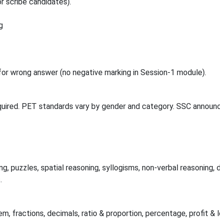
r scribe candidates).
g
or wrong answer (no negative marking in Session-1 module).
quired. PET standards vary by gender and category. SSC announc
g, puzzles, spatial reasoning, syllogisms, non-verbal reasoning, d
.
m, fractions, decimals, ratio & proportion, percentage, profit & 