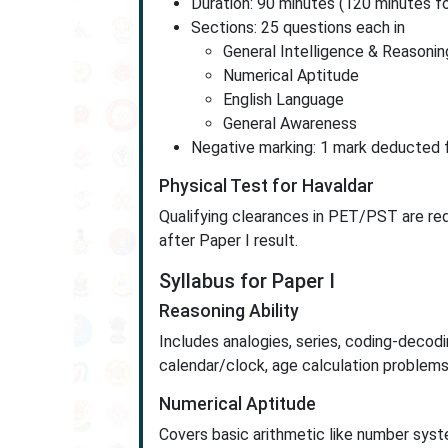
Duration: 90 minutes (120 minutes fo
Sections: 25 questions each in
General Intelligence & Reasonin
Numerical Aptitude
English Language
General Awareness
Negative marking: 1 mark deducted f
Physical Test for Havaldar
Qualifying clearances in PET/PST are re
after Paper I result.
Syllabus for Paper I
Reasoning Ability
Includes analogies, series, coding-decodin
calendar/clock, age calculation problems
Numerical Aptitude
Covers basic arithmetic like number syste