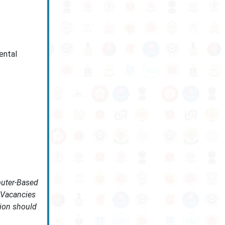
ental
puter-Based
. Vacancies
tion should