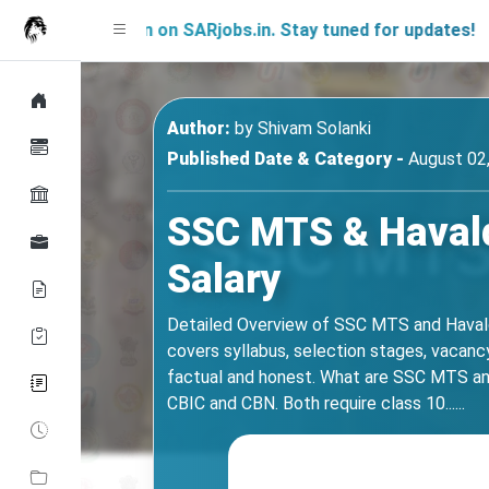
Soon on SARjobs.in. Stay tuned for updates!
Author:
by
Shivam Solanki
Published Date & Category -
August 02,
SSC MTS & Havalda
Salary
Detailed Overview of SSC MTS and Havald
covers syllabus, selection stages, vacancy 
factual and honest. What are SSC MTS and
CBIC and CBN. Both require class 10......