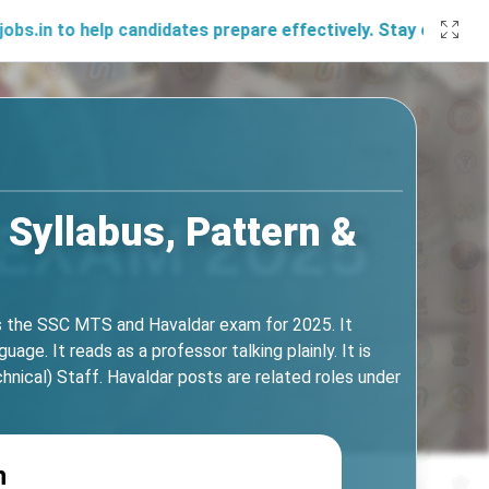
lp candidates prepare effectively. Stay connected with us 
 Syllabus, Pattern &
s the SSC MTS and Havaldar exam for 2025. It
age. It reads as a professor talking plainly. It is
cal) Staff. Havaldar posts are related roles under
n