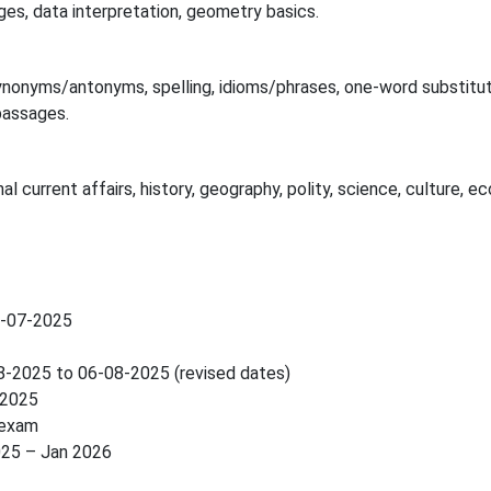
ges, data interpretation, geometry basics.
, synonyms/antonyms, spelling, idioms/phrases, one-word substitut
passages.
l current affairs, history, geography, polity, science, culture, 
4-07-2025
08-2025 to 06-08-2025 (revised dates)
-2025
 exam
025 – Jan 2026