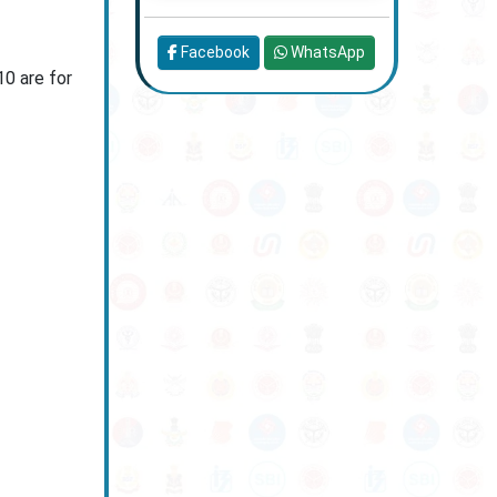
Facebook
WhatsApp
10 are for