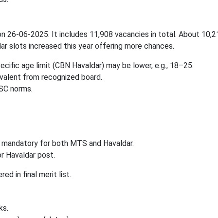
n 26-06-2025. It includes 11,908 vacancies in total. About 10,2
ar slots increased this year offering more chances.
cific age limit (CBN Havaldar) may be lower, e.g., 18–25.
ivalent from recognized board.
SSC norms.
 mandatory for both MTS and Havaldar.
r Havaldar post.
d in final merit list.
ks.