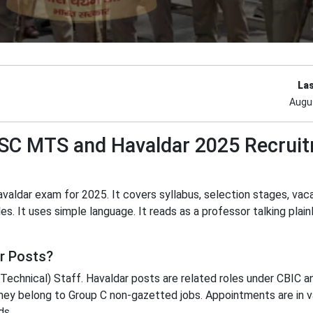
La
Augu
 SSC MTS and Havaldar 2025 Recrui
valdar exam for 2025. It covers syllabus, selection stages, vac
es. It uses simple language. It reads as a professor talking plainly
r Posts?
echnical) Staff. Havaldar posts are related roles under CBIC a
hey belong to Group C non-gazetted jobs. Appointments are in v
ds.