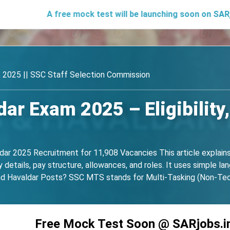
A free mock test will be launching soon on SARjobs.in to he
 2025 || SSC Staff Selection Commission
r Exam 2025 – Eligibility,
ar 2025 Recruitment for 11,908 Vacancies This article explain
details, pay structure, allowances, and roles. It uses simple langu
 Havaldar Posts? SSC MTS stands for Multi-Tasking (Non-Techni
Free Mock Test Soon @ SARjobs.i