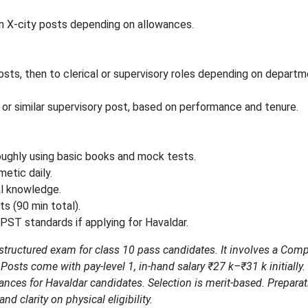
in X-city posts depending on allowances.
ts, then to clerical or supervisory roles depending on departm
 or similar supervisory post, based on performance and tenure.
roughly using basic books and mock tests.
etic daily.
al knowledge.
s (90 min total).
/PST standards if applying for Havaldar.
 structured exam for class 10 pass candidates. It involves a Com
. Posts come with pay-level 1, in-hand salary ₹27 k–₹31 k initially
hances for Havaldar candidates. Selection is merit-based. Prepara
and clarity on physical eligibility.