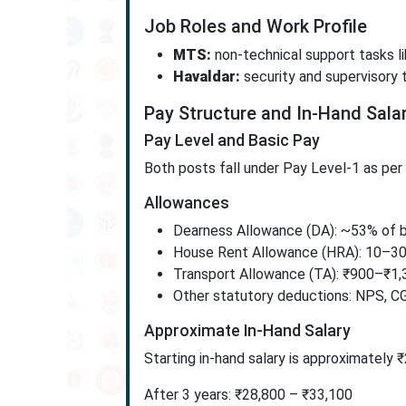
Job Roles and Work Profile
MTS:
non-technical support tasks lik
Havaldar:
security and supervisory 
Pay Structure and In-Hand Sala
Pay Level and Basic Pay
Both posts fall under Pay Level-1 as pe
Allowances
Dearness Allowance (DA): ~53% of b
House Rent Allowance (HRA): 10–30
Transport Allowance (TA): ₹900–₹1,
Other statutory deductions: NPS, C
Approximate In-Hand Salary
Starting in-hand salary is approximately 
After 3 years: ₹28,800 – ₹33,100