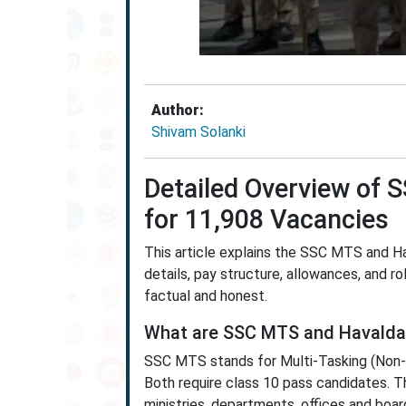
Author:
Shivam Solanki
Detailed Overview of
for 11,908 Vacancies
This article explains the SSC MTS and Ha
details, pay structure, allowances, and rol
factual and honest.
What are SSC MTS and Havalda
SSC MTS stands for Multi-Tasking (Non-T
Both require class 10 pass candidates. T
ministries, departments, offices and boar