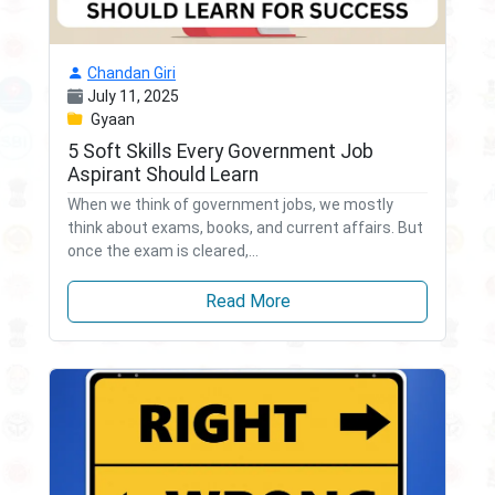
Chandan Giri
July 11, 2025
Gyaan
5 Soft Skills Every Government Job
Aspirant Should Learn
When we think of government jobs, we mostly
think about exams, books, and current affairs. But
once the exam is cleared,...
Read More