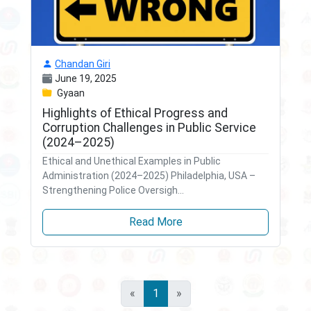
Chandan Giri
June 19, 2025
Gyaan
Highlights of Ethical Progress and
Corruption Challenges in Public Service
(2024–2025)
Ethical and Unethical Examples in Public
Administration (2024–2025) Philadelphia, USA –
Strengthening Police Oversigh...
Read More
«
1
»