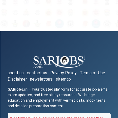
about us
contact us
Privacy Policy
Terms of Use
Disclaimer
newsletters
sitemap
SARjobs.in
– Your trusted platform for accurate job alerts,
exam updates, and free study resources. We bridge
education and employment with verified data, mock tests,
and detailed preparation content.