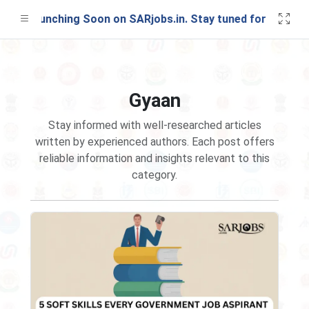
st Launching Soon on SARjobs.in. Stay tuned for updates!
Gyaan
Stay informed with well-researched articles
written by experienced authors. Each post offers
reliable information and insights relevant to this
category.