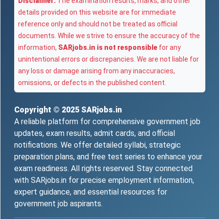
Disclaimer:
The examination results, marks, and other
details provided on this website are for immediate
reference only and should not be treated as official
documents. While we strive to ensure the accuracy of the
information,
SARjobs.in is not responsible
for any
unintentional errors or discrepancies. We are not liable for
any loss or damage arising from any inaccuracies,
omissions, or defects in the published content.
Copyright © 2025
SARjobs.in
A reliable platform for comprehensive government job
updates, exam results, admit cards, and official
notifications. We offer detailed syllabi, strategic
preparation plans, and free test series to enhance your
exam readiness. All rights reserved. Stay connected
with SARjobs.in for precise employment information,
expert guidance, and essential resources for
government job aspirants.