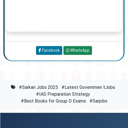
Facebook
WhatsApp
#Sarkari Jobs 2025
#Latest Governmen tJobs
#IAS Preparation Strategy
#Best Books for Group D Exams
#Sarjobs