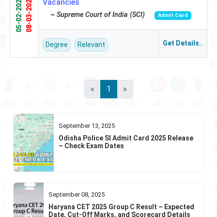
05-02-2025
08-03-2025
Vacancies
~ Supreme Court of India (SCI)
Admit Card
Get Details..
Degree
Relevant
«
1
»
September 13, 2025
Odisha Police SI Admit Card 2025 Release
– Check Exam Dates
September 08, 2025
Haryana CET 2025 Group C Result – Expected
Date, Cut-Off Marks, and Scorecard Details