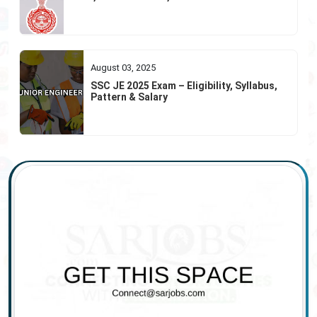
August 03, 2025
SSC JE 2025 Exam – Eligibility, Syllabus,
Pattern & Salary