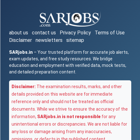
about us
contact us
Privacy Policy
Terms of Use
Disclaimer
newsletters
sitemap
SARjobs.in
– Your trusted platform for accurate job alerts,
exam updates, and free study resources. We bridge
education and employment with verified data, mock tests,
and detailed preparation content.
Disclaimer:
The examination results, marks, and other
details provided on this website are for immediate
reference only and should not be treated as official
documents. While we strive to ensure the accuracy of the
information,
SARjobs.in is not responsible
for any
unintentional errors or discrepancies. We are not liable for
any loss or damage arising from any inaccuracies,
omissions, or defects in the published content.