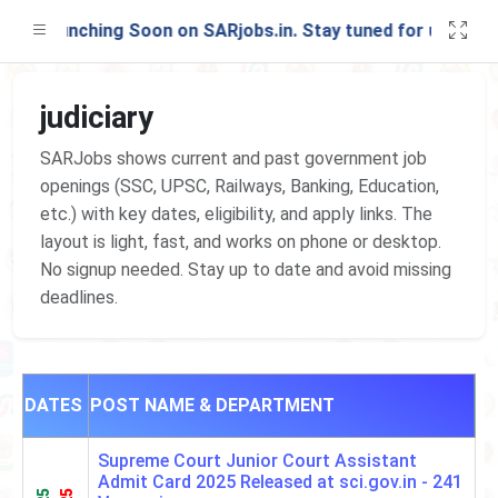
st Launching Soon on SARjobs.in. Stay tuned for updates!
judiciary
SARJobs shows current and past government job
openings (SSC, UPSC, Railways, Banking, Education,
etc.) with key dates, eligibility, and apply links. The
layout is light, fast, and works on phone or desktop.
No signup needed. Stay up to date and avoid missing
deadlines.
DATES
POST NAME & DEPARTMENT
Supreme Court Junior Court Assistant
Admit Card 2025 Released at sci.gov.in -
241