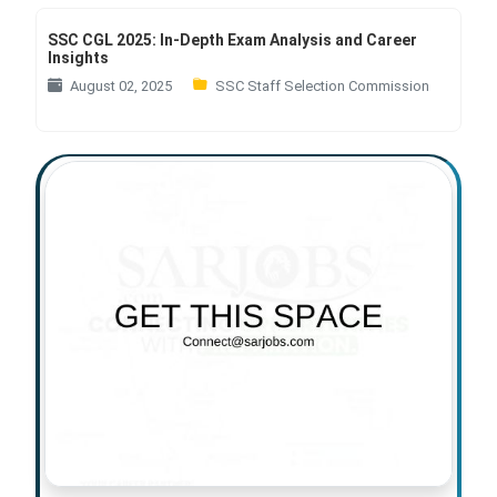
SSC CGL 2025: In-Depth Exam Analysis and Career
Insights
August 02, 2025
SSC Staff Selection Commission