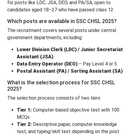
for posts like LDC, JSA, DEO, and PA/SA, open to
candidates aged 18–27 who have passed class 12.
Which posts are available in SSC CHSL 2025?
The recruitment covers several posts under central
government departments, including:
Lower Division Clerk (LDC) / Junior Secretariat
Assistant (JSA)
Data Entry Operator (DEO)
– Pay Level 4 or 5
Postal Assistant (PA) / Sorting Assistant (SA)
What is the selection process for SSC CHSL
2025?
The selection process consists of two tiers:
Tier 1:
Computer-based objective test with 100
MCQs
Tier 2:
Descriptive paper, computer knowledge
test, and typing/skill test depending on the post