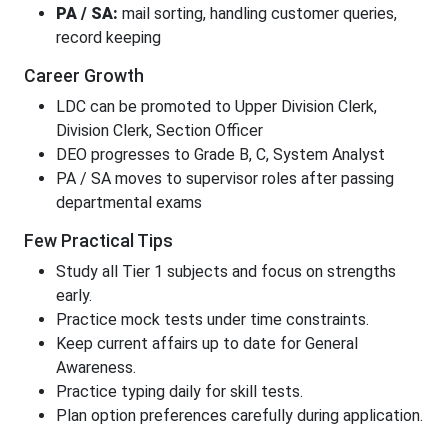
PA / SA:
mail sorting, handling customer queries,
record keeping
Career Growth
LDC can be promoted to Upper Division Clerk,
Division Clerk, Section Officer
DEO progresses to Grade B, C, System Analyst
PA / SA moves to supervisor roles after passing
departmental exams
Few Practical Tips
Study all Tier 1 subjects and focus on strengths
early.
Practice mock tests under time constraints.
Keep current affairs up to date for General
Awareness.
Practice typing daily for skill tests.
Plan option preferences carefully during application.