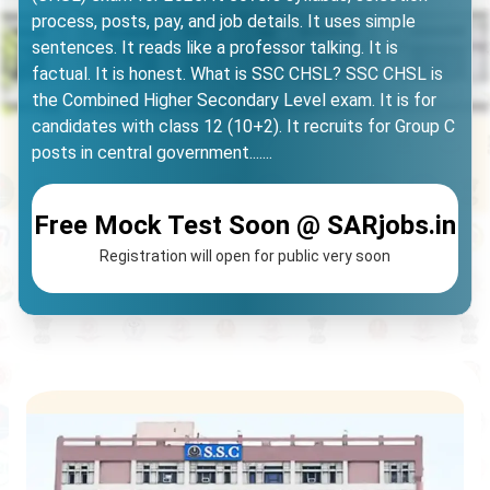
process, posts, pay, and job details. It uses simple
sentences. It reads like a professor talking. It is
factual. It is honest. What is SSC CHSL? SSC CHSL is
the Combined Higher Secondary Level exam. It is for
candidates with class 12 (10+2). It recruits for Group C
posts in central government.......
Free Mock Test Soon @ SARjobs.in
Registration will open for public very soon