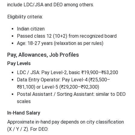
include LDC/JSA and DEO among others.
Eligibility criteria:
Indian citizen
Passed class 12 (10+2) from recognized board
Age: 18-27 years (relaxation as per rules)
Pay, Allowances, Job Profiles
Pay Levels
LDC / JSA: Pay Level-2, basic ₹19,900–₹63,200
Data Entry Operator: Pay Level-4 (₹25,500–
₹81,100) or Level-5 (₹29,200–₹92,300)
Postal Assistant / Sorting Assistant: similar to DEO
scales
In-Hand Salary
Approximate in-hand pay depends on city classification
(X / Y / Z). For DEO: