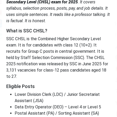
Secondary Level (CHSL) exam for 2025
. It covers
syllabus, selection process, posts, pay, and job details. It
uses simple sentences. It reads like a professor talking. It
is factual. It is honest.
What is SSC CHSL?
SSC CHSL is the Combined Higher Secondary Level
exam. It is for candidates with class 12 (10+2). It
recruits for Group C posts in central government. It is
held by Staff Selection Commission (SSC). The CHSL
2025 notification was released by SSC in June 2025 for
3,131 vacancies for class-12 pass candidates aged 18
to 27.
Eligible Posts
Lower Division Clerk (LDC) / Junior Secretariat
Assistant (JSA)
Data Entry Operator (DEO) – Level 4 or Level 5
Postal Assistant (PA) / Sorting Assistant (SA)