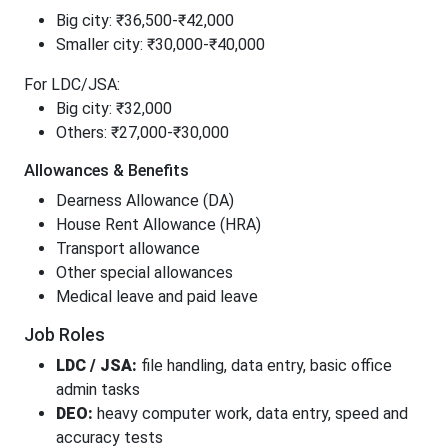
Big city: ₹36,500-₹42,000
Smaller city: ₹30,000-₹40,000
For LDC/JSA:
Big city: ₹32,000
Others: ₹27,000-₹30,000
Allowances & Benefits
Dearness Allowance (DA)
House Rent Allowance (HRA)
Transport allowance
Other special allowances
Medical leave and paid leave
Job Roles
LDC / JSA:
file handling, data entry, basic office
admin tasks
DEO:
heavy computer work, data entry, speed and
accuracy tests