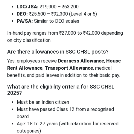
LDC/JSA:
₹19,900 – ₹63,200
DEO:
₹25,500 – ₹92,300 (Level 4 or 5)
PA/SA:
Similar to DEO scales
In-hand pay ranges from ₹27,000 to ₹42,000 depending
on city classification.
Are there allowances in SSC CHSL posts?
Yes, employees receive
Dearness Allowance
,
House
Rent Allowance
,
Transport Allowance
, medical
benefits, and paid leaves in addition to their basic pay.
What are the eligibility criteria for SSC CHSL
2025?
Must be an Indian citizen
Must have passed Class 12 from a recognised
board
Age: 18 to 27 years (with relaxation for reserved
categories)