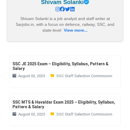
Shivam Solanki
Shivam Solanki is a job analyst and staff writer at
Sarjobs.in, with a focus on defence, railway, SSC, and
state-level
View more...
SSC JE 2025 Exam – Eligibility, Syllabus, Pattern &
Salary
August 02, 2025
SSC Staff Selection Commission
SSC MTS & Havaldar Exam 2025 – Eligibility, Syllabus,
Pattern & Salary
August 02, 2025
SSC Staff Selection Commission