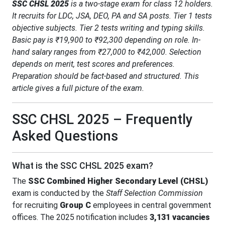
SSC CHSL 2025
is a two-stage exam for class 12 holders.
It recruits for LDC, JSA, DEO, PA and SA posts. Tier 1 tests
objective subjects. Tier 2 tests writing and typing skills.
Basic pay is ₹19,900 to ₹92,300 depending on role. In-
hand salary ranges from ₹27,000 to ₹42,000. Selection
depends on merit, test scores and preferences.
Preparation should be fact-based and structured. This
article gives a full picture of the exam.
SSC CHSL 2025 – Frequently
Asked Questions
What is the SSC CHSL 2025 exam?
The
SSC Combined Higher Secondary Level (CHSL)
exam is conducted by the
Staff Selection Commission
for recruiting
Group C
employees in central government
offices. The 2025 notification includes
3,131 vacancies