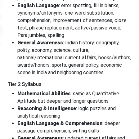
English Language
: error spotting, fill in blanks,
synonyms/antonyms, one-word substitution,
comprehension, improvement of sentences, cloze
test, phrase replacement, active/passive voice,
Para jumbles, spelling
General Awareness
: Indian history, geography,
polity, economy, science, culture,
national/international current affairs, books/authors,
awards/honors, sports, general policy, economic
scene in India and neighboring countries
Tier 2 Syllabus
Mathematical Abilities
: same as Quantitative
Aptitude but deeper and longer questions
Reasoning & Intelligence
: logic puzzles and
analytical reasoning
English Language & Comprehension
: deeper
passage comprehension, writing skills
General Awareness
: updated current affairs and