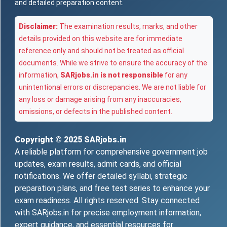
and detailed preparation content.
Disclaimer:
The examination results, marks, and other
details provided on this website are for immediate
reference only and should not be treated as official
documents. While we strive to ensure the accuracy of the
information,
SARjobs.in is not responsible
for any
unintentional errors or discrepancies. We are not liable for
any loss or damage arising from any inaccuracies,
omissions, or defects in the published content.
Copyright © 2025
SARjobs.in
A reliable platform for comprehensive government job
updates, exam results, admit cards, and official
notifications. We offer detailed syllabi, strategic
preparation plans, and free test series to enhance your
exam readiness. All rights reserved. Stay connected
with SARjobs.in for precise employment information,
expert guidance, and essential resources for