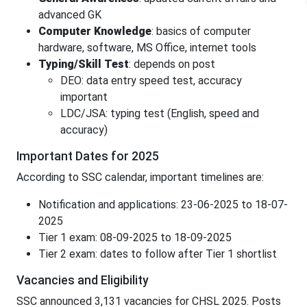
advanced GK
Computer Knowledge
: basics of computer
hardware, software, MS Office, internet tools
Typing/Skill Test
: depends on post
DEO: data entry speed test, accuracy
important
LDC/JSA: typing test (English, speed and
accuracy)
Important Dates for 2025
According to SSC calendar, important timelines are:
Notification and applications: 23-06-2025 to 18-07-
2025
Tier 1 exam: 08-09-2025 to 18-09-2025
Tier 2 exam: dates to follow after Tier 1 shortlist
Vacancies and Eligibility
SSC announced 3,131 vacancies for CHSL 2025. Posts