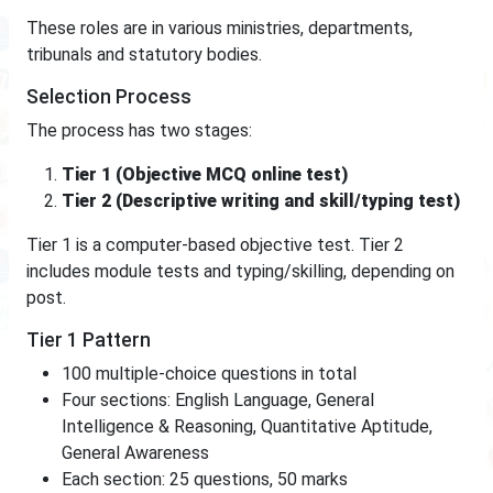
These roles are in various ministries, departments,
tribunals and statutory bodies.
Selection Process
The process has two stages:
Tier 1 (Objective MCQ online test)
Tier 2 (Descriptive writing and skill/typing test)
Tier 1 is a computer-based objective test. Tier 2
includes module tests and typing/skilling, depending on
post.
Tier 1 Pattern
100 multiple-choice questions in total
Four sections: English Language, General
Intelligence & Reasoning, Quantitative Aptitude,
General Awareness
Each section: 25 questions, 50 marks