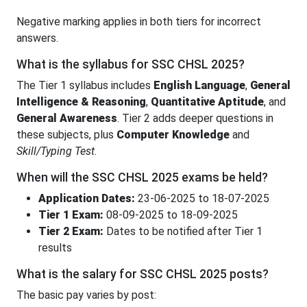
Negative marking applies in both tiers for incorrect
answers.
What is the syllabus for SSC CHSL 2025?
The Tier 1 syllabus includes
English Language
,
General
Intelligence & Reasoning
,
Quantitative Aptitude
, and
General Awareness
. Tier 2 adds deeper questions in
these subjects, plus
Computer Knowledge
and
Skill/Typing Test
.
When will the SSC CHSL 2025 exams be held?
Application Dates:
23-06-2025 to 18-07-2025
Tier 1 Exam:
08-09-2025 to 18-09-2025
Tier 2 Exam:
Dates to be notified after Tier 1
results
What is the salary for SSC CHSL 2025 posts?
The basic pay varies by post: