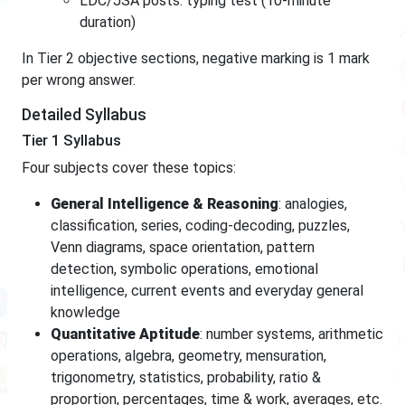
LDC/JSA posts: typing test (10-minute
duration)
In Tier 2 objective sections, negative marking is 1 mark
per wrong answer.
Detailed Syllabus
Tier 1 Syllabus
Four subjects cover these topics:
General Intelligence & Reasoning
: analogies,
classification, series, coding-decoding, puzzles,
Venn diagrams, space orientation, pattern
detection, symbolic operations, emotional
intelligence, current events and everyday general
knowledge
Quantitative Aptitude
: number systems, arithmetic
operations, algebra, geometry, mensuration,
trigonometry, statistics, probability, ratio &
proportion, percentages, time & work, averages, etc.