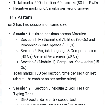
Total marks: 200; duration: 60 minutes (80 for PwD)
Negative marking: 0.5 marks per wrong answer
Tier 2 Pattern
Tier 2 has two sessions on same day:
Session 1
– three sections across Modules:
Section 1: Mathematical Abilities (30 Qs) and
Reasoning & Intelligence (30 Qs)
Section 2: English Language & Comprehension
(40 Qs), General Awareness (20 Qs)
Section 3 (Module 1): Computer Knowledge (15
Qs)
Total marks: 180 per section, time per section set
(about 1 hr each or as per scribe rules)
Session 2
– Section 3 Module 2: Skill Test or
Typing Test
DEO posts: data entry speed test