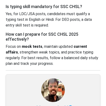
Is typing skill mandatory for SSC CHSL?
Yes, for LDC/JSA posts, candidates must qualify a
typing test in English or Hindi. For DEO posts, a data
entry skill test is required.
How can I prepare for SSC CHSL 2025
effectively?
Focus on
mock tests
, maintain updated
current
affairs
, strengthen weak topics, and practice typing
regularly. For best results, follow a balanced daily study
plan and track your progress.