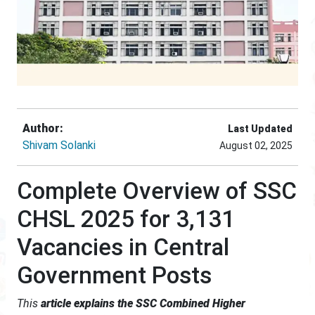
Author:
Last Updated
Shivam Solanki
August 02, 2025
Complete Overview of SSC
CHSL 2025 for 3,131
Vacancies in Central
Government Posts
This
article explains the SSC Combined Higher