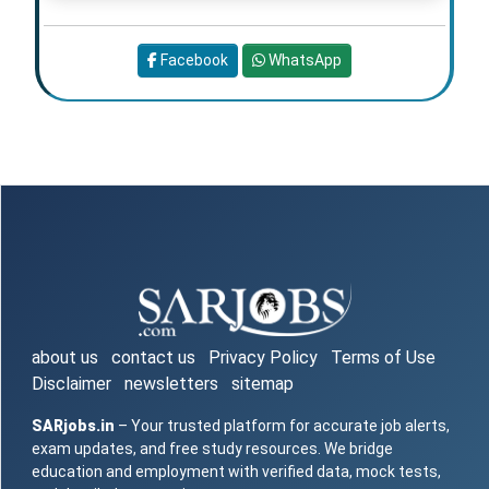
Facebook
WhatsApp
about us
contact us
Privacy Policy
Terms of Use
Disclaimer
newsletters
sitemap
SARjobs.in
– Your trusted platform for accurate job alerts,
exam updates, and free study resources. We bridge
education and employment with verified data, mock tests,