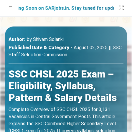
hing Soon on SARjobs.in. Stay tuned for updates!
Author:
by
Shivam Solanki
Published Date & Category -
August 02, 2025 || SSC
Staff Selection Commission
SSC CHSL 2025 Exam –
Eligibility, Syllabus,
Pattern & Salary Details
Complete Overview of SSC CHSL 2025 for 3,131
Vacancies in Central Government Posts This article
explains the SSC Combined Higher Secondary Level
(CHSL) exam for 2025. It covers syllabus, selection