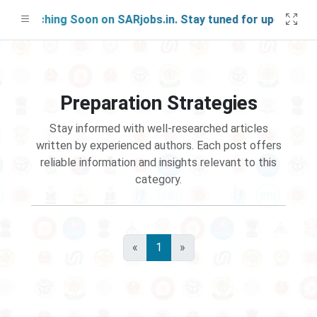
 Launching Soon on SARjobs.in. Stay tuned for updates!
Preparation Strategies
Stay informed with well-researched articles
written by experienced authors. Each post offers
reliable information and insights relevant to this
category.
«
1
»