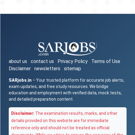
about us
contact us
Privacy Policy
Terms of Use
Disclaimer
newsletters
sitemap
SARjobs.in
– Your trusted platform for accurate job alerts,
exam updates, and free study resources. We bridge
education and employment with verified data, mock tests,
and detailed preparation content.
Disclaimer:
The examination results, marks, and other
details provided on this website are for immediate
reference only and should not be treated as official