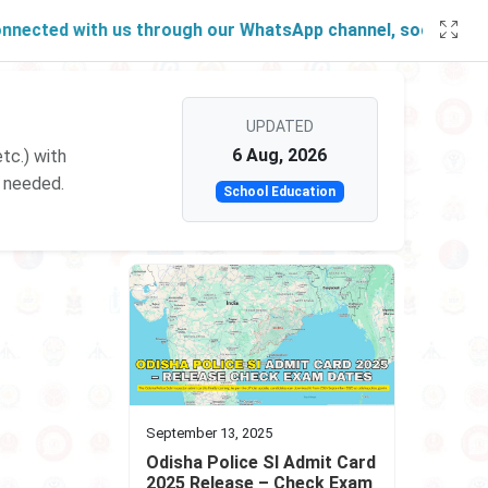
cted with us through our
WhatsApp channel
, social account
UPDATED
6 Aug, 2026
tc.) with
p needed.
School Education
September 13, 2025
Odisha Police SI Admit Card
2025 Release – Check Exam