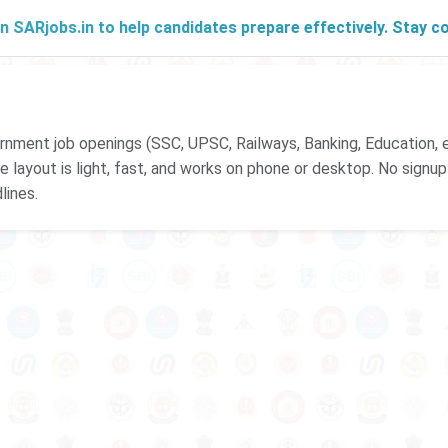
Rjobs.in to help candidates prepare effectively. Stay conne
ment job openings (SSC, UPSC, Railways, Banking, Education, e
 The layout is light, fast, and works on phone or desktop. No signu
lines.