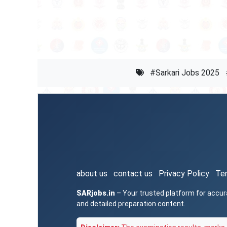
#Sarkari Jobs 2025
about us
contact us
Privacy Policy
Te
SARjobs.in
– Your trusted platform for accur
and detailed preparation content.