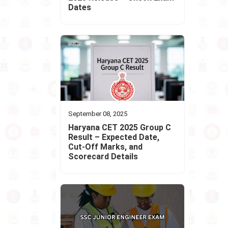
Dates
September 08, 2025
Haryana CET 2025 Group C
Result – Expected Date,
Cut-Off Marks, and
Scorecard Details