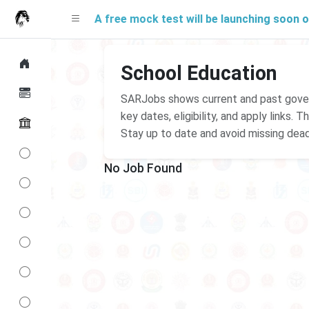
A free mock test will be launching soon on SA
School Education
SARJobs shows current and past govern
key dates, eligibility, and apply links.
Stay up to date and avoid missing dead
No Job Found