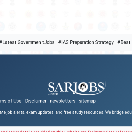
#Latest Governmen tJobs
#IAS Preparation Strategy
#Best 
rms of Use
Disclaimer
newsletters
sitemap
ate job alerts, exam updates, and free study resources. We bridge ed