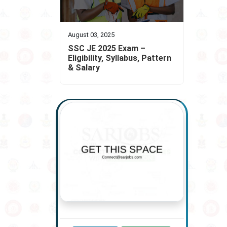
August 03, 2025
SSC JE 2025 Exam –
Eligibility, Syllabus, Pattern
& Salary