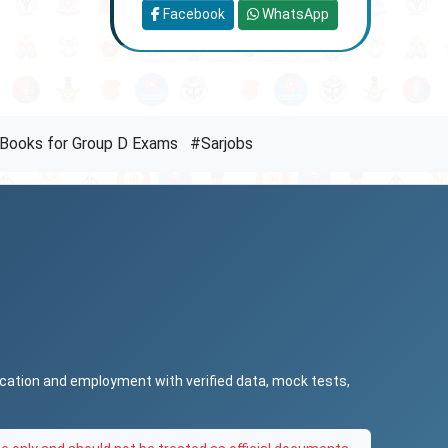
Facebook
WhatsApp
Books for Group D Exams
#Sarjobs
ucation and employment with verified data, mock tests,