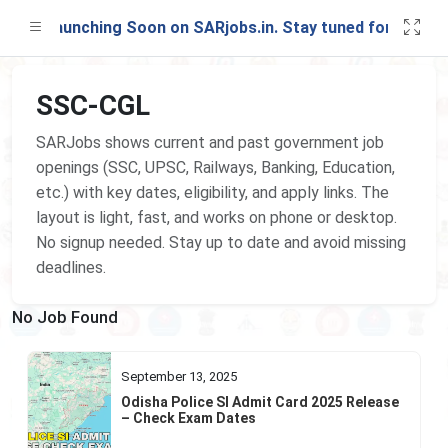
est Launching Soon on SARjobs.in. Stay tuned for updates
SSC-CGL
SARJobs shows current and past government job
openings (SSC, UPSC, Railways, Banking, Education,
etc.) with key dates, eligibility, and apply links. The
layout is light, fast, and works on phone or desktop.
No signup needed. Stay up to date and avoid missing
deadlines.
No Job Found
September 13, 2025
Odisha Police SI Admit Card 2025 Release
– Check Exam Dates