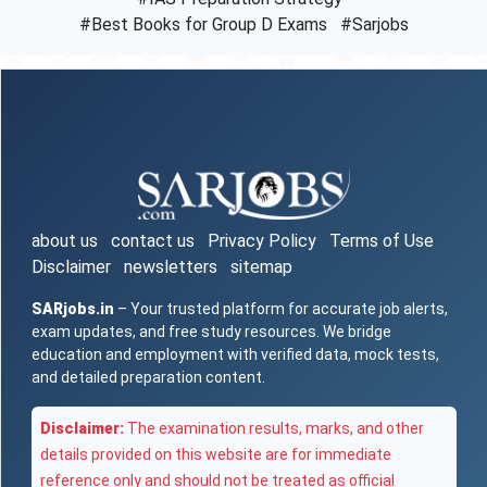
#Best Books for Group D Exams
#Sarjobs
about us
contact us
Privacy Policy
Terms of Use
Disclaimer
newsletters
sitemap
SARjobs.in
– Your trusted platform for accurate job alerts,
exam updates, and free study resources. We bridge
education and employment with verified data, mock tests,
and detailed preparation content.
Disclaimer:
The examination results, marks, and other
details provided on this website are for immediate
reference only and should not be treated as official