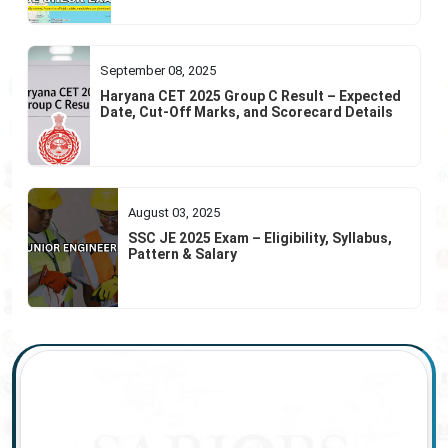
September 08, 2025
Haryana CET 2025 Group C Result – Expected
Date, Cut-Off Marks, and Scorecard Details
August 03, 2025
SSC JE 2025 Exam – Eligibility, Syllabus,
Pattern & Salary