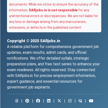
documents. While we strive to ensure the accuracy of the
information,
SARjobs.in is not responsible
for any
unintentional errors or discrepancies. We are not liable for
any loss or damage arising from any inaccuracies,
omissions, or defects in the published content.
Copyright © 2025
SARjobs.in
A reliable platform for comprehensive government job
updates, exam results, admit cards, and official
notifications. We offer detailed syllabi, strategic
preparation plans, and free test series to enhance your
exam readiness. All rights reserved. Stay connected
with SARjobs.in for precise employment information,
expert guidance, and essential resources for
government job aspirants.
|
|
|
|
|
|
|