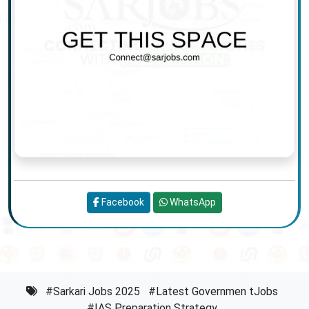
Facebook
WhatsApp
#Sarkari Jobs 2025
#Latest Governmen tJobs
#IAS Preparation Strategy