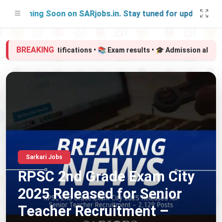
Launching Soon on SARjobs.in. Stay tuned for updates!
BREAKING
📢 Govt job notifications • 📚 Exam results • 🎓 Admission alerts 
Sarkari Jobs
RPSC 2nd Grade Exam City
2025 Released for Senior
Teacher Recruitment –