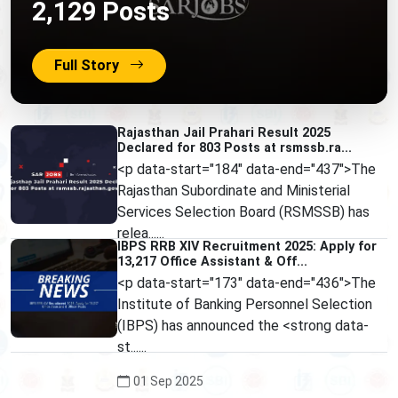
2,129 Posts
Full Story
Rajasthan Jail Prahari Result 2025
Declared for 803 Posts at rsmssb.ra...
<p data-start="184" data-end="437">The
Rajasthan Subordinate and Ministerial
Services Selection Board (RSMSSB) has
relea......
IBPS RRB XIV Recruitment 2025: Apply for
13,217 Office Assistant & Off...
01 Sep 2025
<p data-start="173" data-end="436">The
Institute of Banking Personnel Selection
(IBPS) has announced the <strong data-
st......
01 Sep 2025