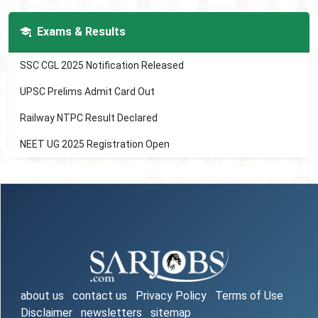
Exams & Results
SSC CGL 2025 Notification Released
UPSC Prelims Admit Card Out
Railway NTPC Result Declared
NEET UG 2025 Registration Open
about us
contact us
Privacy Policy
Terms of Use
Disclaimer
newsletters
sitemap