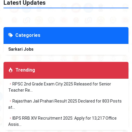
Latest Updates
Categories
Sarkari Jobs
Trending
RPSC 2nd Grade Exam City 2025 Released for Senior
Teacher Re...
Rajasthan Jail Prahari Result 2025 Declared for 803 Posts
at...
IBPS RRB XIV Recruitment 2025: Apply for 13,217 Office
Assis...