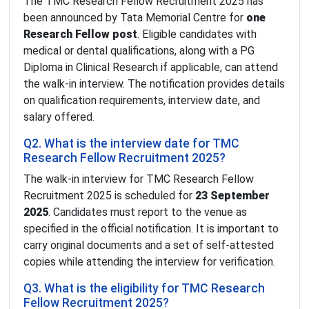
The TMC Research Fellow Recruitment 2025 has
been announced by Tata Memorial Centre for
one
Research Fellow post
. Eligible candidates with
medical or dental qualifications, along with a PG
Diploma in Clinical Research if applicable, can attend
the walk-in interview. The notification provides details
on qualification requirements, interview date, and
salary offered.
Q2. What is the interview date for TMC
Research Fellow Recruitment 2025?
The walk-in interview for TMC Research Fellow
Recruitment 2025 is scheduled for
23 September
2025
. Candidates must report to the venue as
specified in the official notification. It is important to
carry original documents and a set of self-attested
copies while attending the interview for verification.
Q3. What is the eligibility for TMC Research
Fellow Recruitment 2025?