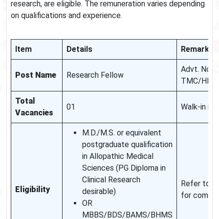
research, are eligible. The remuneration varies depending
on qualifications and experience.
Item
Details
Remarks
Advt. No.
Post Name
Research Fellow
TMC/HBCH
Total
01
Walk-in mo
Vacancies
M.D./M.S. or equivalent
postgraduate qualification
in Allopathic Medical
Sciences (PG Diploma in
Clinical Research
Refer to off
Eligibility
desirable)
for comple
OR
MBBS/BDS/BAMS/BHMS