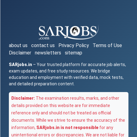
about us
contact us
Privacy Policy
Terms of Use
Disclaimer
newsletters
sitemap
SARjobs.in
– Your trusted platform for accurate job alerts,
exam updates, and free study resources. We bridge
education and employment with verified data, mock tests,
and detailed preparation content.
Disclaimer:
The examination results, marks, and other
details provided on this website are for immediate
reference only and should not be treated as official
documents. While we strive to ensure the accuracy of the
information,
SARjobs.in is not responsible
for any
unintentional errors or discrepancies. We are not liable for