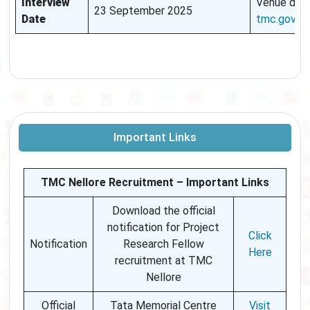
Interview
Venue deta
23 September 2025
Date
tmc.gov.in
Important Links
TMC Nellore Recruitment – Important Links
Download the official
notification for Project
Click
Notification
Research Fellow
Here
recruitment at TMC
Nellore
Official
Tata Memorial Centre
Visit