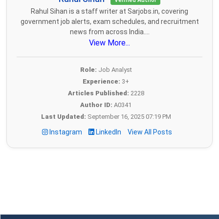
Verified Author
Rahul Sihan is a staff writer at Sarjobs.in, covering
government job alerts, exam schedules, and recruitment
news from across India....
View More...
Role:
Job Analyst
Experience:
3+
Articles Published:
2228
Author ID:
A0341
Last Updated:
September 16, 2025 07:19 PM
Instagram
LinkedIn
View All Posts