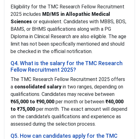
Eligibility for the TMC Research Fellow Recruitment
2025 includes
MD/MS in Allopathic Medical
Sciences
or equivalent. Candidates with MBBS, BDS,
BAMS, or BHMS qualifications along with a PG
Diploma in Clinical Research are also eligible. The age
limit has not been specifically mentioned and should
be checked in the official notification.
Q4. What is the salary for the TMC Research
Fellow Recruitment 2025?
The TMC Research Fellow Recruitment 2025 offers
a
consolidated salary
in two ranges, depending on
qualifications. Candidates may receive between
₹65,000 to ₹90,000
per month or between
₹40,000
to ₹75,000
per month. The exact amount will depend
on the candidate’s qualifications and experience as
assessed during the selection process.
Q5. How can candidates apply for the TMC