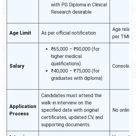
with PG Diploma in Clinical
Research desirable
Age relaxat
Age Limit
As per official notification
per TMC n
₹65,000 – ₹90,000 (for
higher medical
qualifications)
Salary
Consolidat
₹40,000 – ₹75,000 (for
graduates with diploma)
Candidates must attend the
walk-in interview on the
Application
specified date with original
No online 
Process
certificates, updated CV, and
supporting documents.