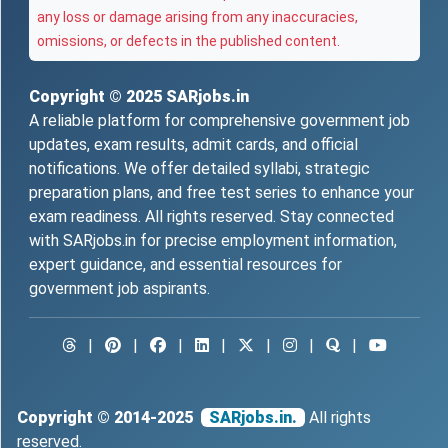
any loss or damage arising from any inaccuracies,
omissions, or defects in the published content.
Copyright © 2025
SARjobs.in
A reliable platform for comprehensive government job
updates, exam results, admit cards, and official
notifications. We offer detailed syllabi, strategic
preparation plans, and free test series to enhance your
exam readiness. All rights reserved. Stay connected
with SARjobs.in for precise employment information,
expert guidance, and essential resources for
government job aspirants.
|
|
|
|
|
|
|
Copyright © 2014-2025
SARjobs.in.
All rights
reserved.