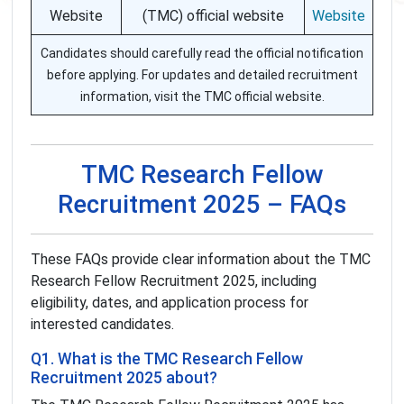
Website
(TMC) official website
Website
Candidates should carefully read the official notification
before applying. For updates and detailed recruitment
information, visit the TMC official website.
TMC Research Fellow
Recruitment 2025 – FAQs
These FAQs provide clear information about the TMC
Research Fellow Recruitment 2025, including
eligibility, dates, and application process for
interested candidates.
Q1. What is the TMC Research Fellow
Recruitment 2025 about?