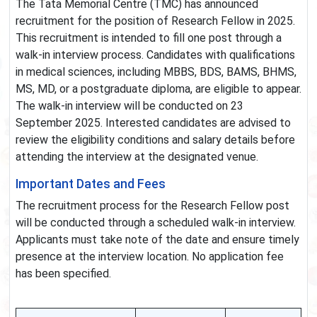
The Tata Memorial Centre (TMC) has announced
recruitment for the position of Research Fellow in 2025.
This recruitment is intended to fill one post through a
walk-in interview process. Candidates with qualifications
in medical sciences, including MBBS, BDS, BAMS, BHMS,
MS, MD, or a postgraduate diploma, are eligible to appear.
The walk-in interview will be conducted on 23
September 2025. Interested candidates are advised to
review the eligibility conditions and salary details before
attending the interview at the designated venue.
Important Dates and Fees
The recruitment process for the Research Fellow post
will be conducted through a scheduled walk-in interview.
Applicants must take note of the date and ensure timely
presence at the interview location. No application fee
has been specified.