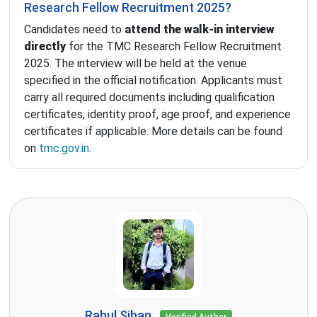
Research Fellow Recruitment 2025?
Candidates need to
attend the walk-in interview
directly
for the TMC Research Fellow Recruitment
2025. The interview will be held at the venue
specified in the official notification. Applicants must
carry all required documents including qualification
certificates, identity proof, age proof, and experience
certificates if applicable. More details can be found
on
tmc.gov.in
.
Rahul Sihan