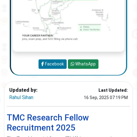
Facebook
WhatsApp
Updated by:
Last Updated:
Rahul Sihan
16 Sep, 2025 07:19 PM
TMC Research Fellow
Recruitment 2025