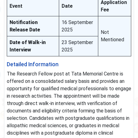
Application
Event
Date
Fee
Notification
16 September
Release Date
2025
Not
Mentioned
Date of Walk-in
23 September
Interview
2025
Detailed Information
The Research Fellow post at Tata Memorial Centre is
offered on a consolidated salary basis and provides an
opportunity for qualified medical professionals to engage
in research activities. The appointment will be made
through direct walk-in interview, with verification of
documents and eligibility criteria forming the basis of
selection. Candidates with postgraduate qualifications in
allopathic medical sciences, or graduates in medical
disciplines with a postgraduate diploma in clinical