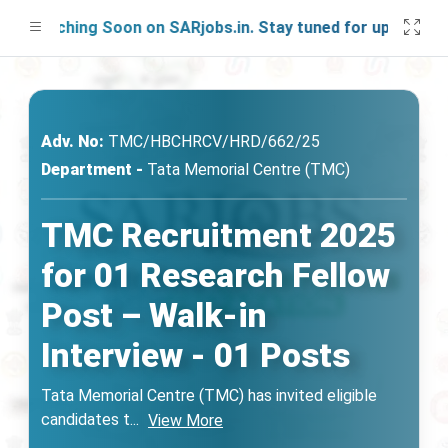
aunching Soon on SARjobs.in. Stay tuned for updates!
Adv. No:
TMC/HBCHRCV/HRD/662/25
Department -
Tata Memorial Centre (TMC)
TMC Recruitment 2025
for 01 Research Fellow
Post – Walk-in
Interview - 01 Posts
Tata Memorial Centre (TMC) has invited eligible
candidates t
...
View More