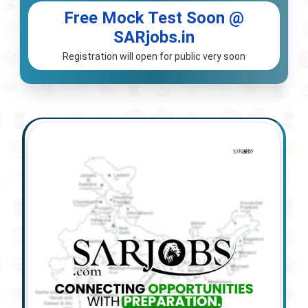
Free Mock Test Soon @
SARjobs.in
Registration will open for public very soon