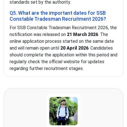
standards set by the authority.
Q5. What are the important dates for SSB
Constable Tradesman Recruitment 2026?
For SSB Constable Tradesman Recruitment 2026, the
notification was released on
21 March 2026
. The
online application process started on the same date
and will remain open until
20 April 2026
. Candidates
should complete the application within this period and
regularly check the official website for updates
regarding further recruitment stages.