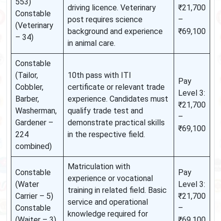
553)
driving licence. Veterinary
₹21,700
Constable
post requires science
–
(Veterinary
background and experience
₹69,100
– 34)
in animal care.
Constable
(Tailor,
10th pass with ITI
Pay
Cobbler,
certificate or relevant trade
Level 3:
Barber,
experience. Candidates must
₹21,700
Washerman,
qualify trade test and
–
Gardener –
demonstrate practical skills
₹69,100
224
in the respective field.
combined)
Matriculation with
Constable
Pay
experience or vocational
(Water
Level 3:
training in related field. Basic
Carrier – 5)
₹21,700
service and operational
Constable
–
knowledge required for
(Waiter – 3)
₹69,100