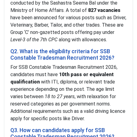
conducted by the Sashastra Seema Bal under the
Ministry of Home Affairs. A total of
827 vacancies
have been announced for various posts such as Driver,
Veterinary, Barber, Tailor, and other trades. These are
Group ‘C’ non-gazetted posts offering pay under
Level-3 of the 7th CPC
along with allowances.
Q2. What is the eligibility criteria for SSB
Constable Tradesman Recruitment 2026?
For SSB Constable Tradesman Recruitment 2026,
candidates must have
10th pass or equivalent
qualification
with ITI, diploma, or relevant trade
experience depending on the post. The age limit
varies between
18 to 27 years
, with relaxation for
reserved categories as per government norms.
Additional requirements such as a valid driving licence
apply for specific posts like Driver.
Q3. How can candidates apply for SSB
Constable Tradesman Recruitment 2026?