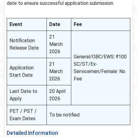
date to ensure successful application submission.
Event
Date
Fee
21
Notification
March
Release Date
2026
General/OBC/EWS: ₹100
21
SC/ST/Ex-
Application
March
Servicemen/Female: No
Start Date
2026
Fee
Last Date to
20 April
Apply
2026
PET / PST /
To be notified
Exam Dates
Detailed Information