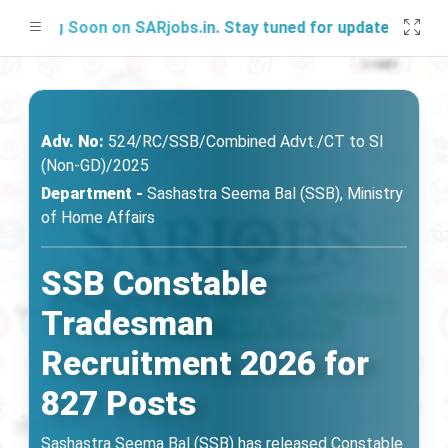
ing Soon on SARjobs.in. Stay tuned for updates!
Adv. No:
524/RC/SSB/Combined Advt./CT to SI
(Non-GD)/2025
Department -
Sashastra Seema Bal (SSB), Ministry
of Home Affairs
SSB Constable
Tradesman
Recruitment 2026 for
827 Posts
Sashastra Seema Bal (SSB) has released Constable