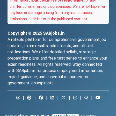
information,
SARjobs.in is not responsible
for any
unintentional errors or discrepancies. We are not liable for
any loss or damage arising from any inaccuracies,
omissions, or defects in the published content.
Copyright © 2025
SARjobs.in
A reliable platform for comprehensive government job
updates, exam results, admit cards, and official
notifications. We offer detailed syllabi, strategic
preparation plans, and free test series to enhance your
exam readiness. All rights reserved. Stay connected
with SARjobs.in for precise employment information,
expert guidance, and essential resources for
government job aspirants.
|
|
|
|
|
|
|