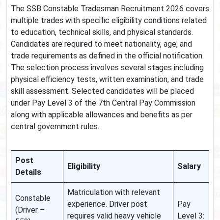
The SSB Constable Tradesman Recruitment 2026 covers
multiple trades with specific eligibility conditions related
to education, technical skills, and physical standards.
Candidates are required to meet nationality, age, and
trade requirements as defined in the official notification.
The selection process involves several stages including
physical efficiency tests, written examination, and trade
skill assessment. Selected candidates will be placed
under Pay Level 3 of the 7th Central Pay Commission
along with applicable allowances and benefits as per
central government rules.
Post
Eligibility
Salary
Details
Matriculation with relevant
Constable
experience. Driver post
Pay
(Driver –
requires valid heavy vehicle
Level 3: