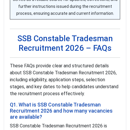
further instructions issued during the recruitment
process, ensuring accurate and current information.
SSB Constable Tradesman
Recruitment 2026 – FAQs
These FAQs provide clear and structured details
about SSB Constable Tradesman Recruitment 2026,
including eligibility, application steps, selection
stages, and key dates to help candidates understand
the recruitment process effectively.
Q1. What is SSB Constable Tradesman
Recruitment 2026 and how many vacancies
are available?
SSB Constable Tradesman Recruitment 2026 is