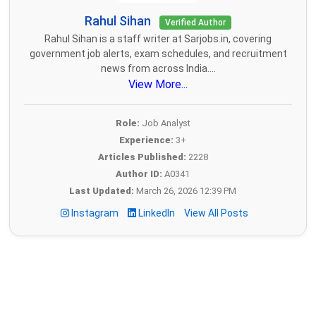
Rahul Sihan
Verified Author
Rahul Sihan is a staff writer at Sarjobs.in, covering
government job alerts, exam schedules, and recruitment
news from across India....
View More...
Role:
Job Analyst
Experience:
3+
Articles Published:
2228
Author ID:
A0341
Last Updated:
March 26, 2026 12:39 PM
Instagram
LinkedIn
View All Posts