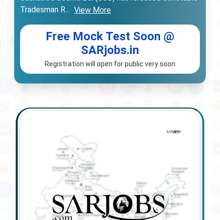
Tradesman R
...
View More
Free Mock Test Soon @
SARjobs.in
Registration will open for public very soon