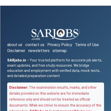
about us
contact us
Privacy Policy
Terms of Use
Disclaimer
newsletters
sitemap
SARjobs.in
– Your trusted platform for accurate job alerts,
exam updates, and free study resources. We bridge
education and employment with verified data, mock tests,
and detailed preparation content.
Disclaimer:
The examination results, marks, and other
details provided on this website are for immediate
reference only and should not be treated as official
documents. While we strive to ensure the accuracy of the