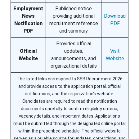
Employment
Published notice
News
providing additional
Download
Notification
recruitment reference
PDF
PDF
and summary
Provides official
Official
updates,
Visit
Website
announcements, and
Website
organizational details
The listed links correspond to SSB Recruitment 2026
and provide access to the application portal, official
notifications, and the organization’s website.
Candidates are required to read the notification
documents carefully to confirm eligibility criteria,
vacancy details, and important dates. Applications
must be submitted through the designated online portal
within the prescribed schedule. The official website
serves as a reliable source for updates, corrections, and