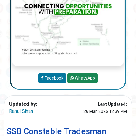
Facebook
WhatsApp
Updated by:
Last Updated:
Rahul Sihan
26 Mar, 2026 12:39 PM
SSB Constable Tradesman