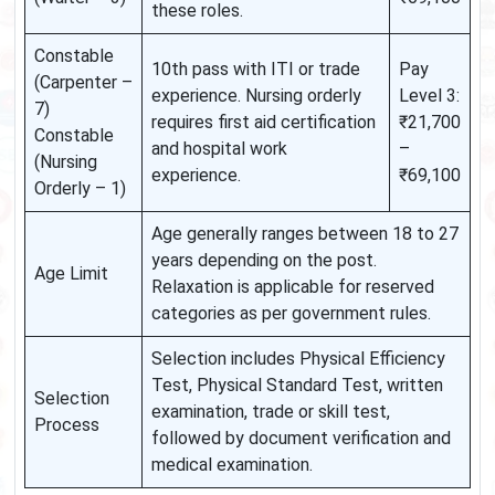
these roles.
Constable
10th pass with ITI or trade
Pay
(Carpenter –
experience. Nursing orderly
Level 3:
7)
requires first aid certification
₹21,700
Constable
and hospital work
–
(Nursing
experience.
₹69,100
Orderly – 1)
Age generally ranges between 18 to 27
years depending on the post.
Age Limit
Relaxation is applicable for reserved
categories as per government rules.
Selection includes Physical Efficiency
Test, Physical Standard Test, written
Selection
examination, trade or skill test,
Process
followed by document verification and
medical examination.