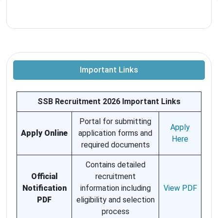
Important Links
SSB Recruitment 2026 Important Links
Portal for submitting
Apply
Apply Online
application forms and
Here
required documents
Contains detailed
Official
recruitment
Notification
information including
View PDF
PDF
eligibility and selection
process