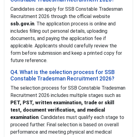
Candidates can apply for SSB Constable Tradesman
Recruitment 2026 through the official website
ssb.gov.in
. The application process is online and
includes filling out personal details, uploading
documents, and paying the application fee if
applicable. Applicants should carefully review the
form before submission and keep a printed copy for
future reference.
Q4. What is the selection process for SSB
Constable Tradesman Recruitment 2026?
The selection process for SSB Constable Tradesman
Recruitment 2026 includes multiple stages such as
PET, PST, written examination, trade or skill
test, document verification, and medical
examination
. Candidates must qualify each stage to
proceed further. Final selection is based on overall
performance and meeting physical and medical