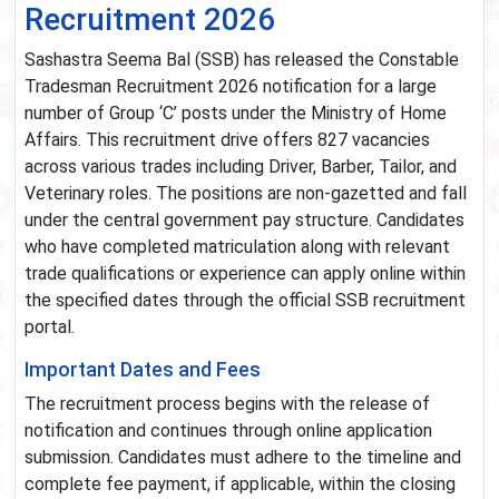
Recruitment 2026
Sashastra Seema Bal (SSB) has released the Constable
Tradesman Recruitment 2026 notification for a large
number of Group ‘C’ posts under the Ministry of Home
Affairs. This recruitment drive offers 827 vacancies
across various trades including Driver, Barber, Tailor, and
Veterinary roles. The positions are non-gazetted and fall
under the central government pay structure. Candidates
who have completed matriculation along with relevant
trade qualifications or experience can apply online within
the specified dates through the official SSB recruitment
portal.
Important Dates and Fees
The recruitment process begins with the release of
notification and continues through online application
submission. Candidates must adhere to the timeline and
complete fee payment, if applicable, within the closing