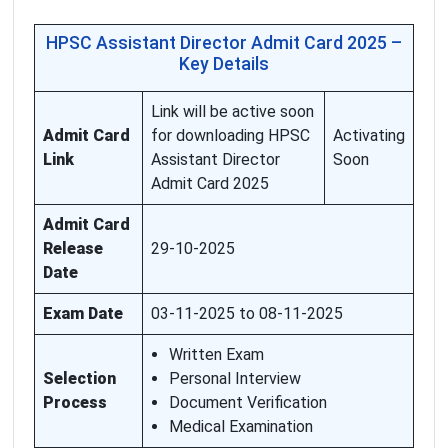
HPSC Assistant Director Admit Card 2025 –
Key Details
Link will be active soon
Admit Card
for downloading HPSC
Activating
Link
Assistant Director
Soon
Admit Card 2025
Admit Card
Release
29-10-2025
Date
Exam Date
03-11-2025 to 08-11-2025
Written Exam
Selection
Personal Interview
Process
Document Verification
Medical Examination