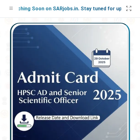
Launching Soon on SARjobs.in. Stay tuned for updates!