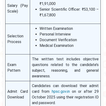
₹1,91,000
Salary (Pay
Senior Scientific Officer: ₹53,100 –
Scale)
₹1,67,800
Written Examination
Personal Interview
Selection
Document Verification
Process
Medical Examination
The written test includes objective
Exam
questions related to the candidate’s
Pattern
subject, reasoning, and general
awareness.
Candidates can download their admit
Admit Card
card from
hpsc.gov.in
on or after 29
Download
October 2025 using their registration ID
and password.