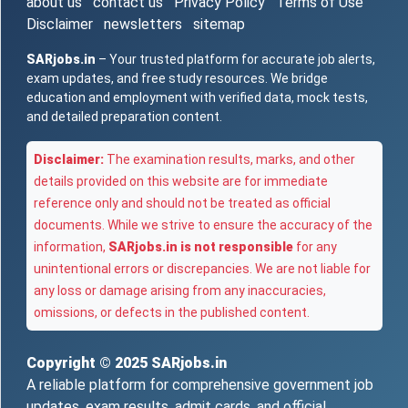
about us
contact us
Privacy Policy
Terms of Use
Disclaimer
newsletters
sitemap
SARjobs.in
– Your trusted platform for accurate job alerts,
exam updates, and free study resources. We bridge
education and employment with verified data, mock tests,
and detailed preparation content.
Disclaimer:
The examination results, marks, and other
details provided on this website are for immediate
reference only and should not be treated as official
documents. While we strive to ensure the accuracy of the
information,
SARjobs.in is not responsible
for any
unintentional errors or discrepancies. We are not liable for
any loss or damage arising from any inaccuracies,
omissions, or defects in the published content.
Copyright © 2025
SARjobs.in
A reliable platform for comprehensive government job
updates, exam results, admit cards, and official