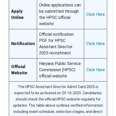
Online applications can
Apply
be submitted through
Click Here
Online
the HPSC official
website
Official notification
PDF for HPSC
Notification
Click Here
Assistant Director
2025 recruitment
Haryana Public Service
Official
Commission (HPSC)
Click Here
Website
official website
The HPSC Assistant Director Admit Card 2025 is
expected to be activated on 29-10-2025. Candidates
should check the official HPSC website regularly for
updates. The table above outlines verified information
including exam schedule, selection stages, and direct