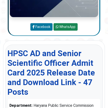
Facebook
WhatsApp
HPSC AD and Senior
Scientific Officer Admit
Card 2025 Release Date
and Download Link - 47
Posts
Department:
Haryana Public Service Commission