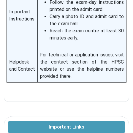
Follow the exam-day instructions
printed on the admit card.
Important
Carry a photo ID and admit card to
Instructions
the exam hall.
Reach the exam centre at least 30
minutes early.
For technical or application issues, visit
Helpdesk
the contact section of the HPSC
and Contact
website or use the helpline numbers
provided there.
Important Links