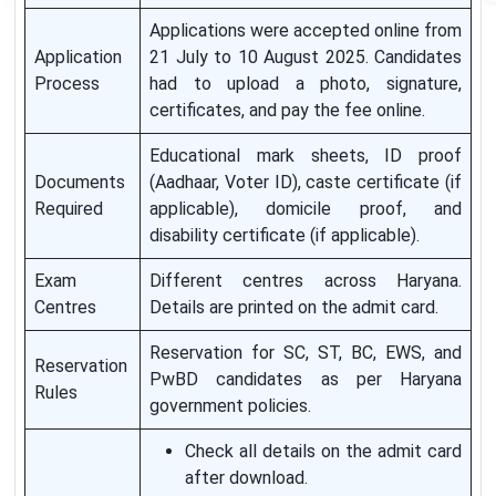
Applications were accepted online from
Application
21 July to 10 August 2025. Candidates
Process
had to upload a photo, signature,
certificates, and pay the fee online.
Educational mark sheets, ID proof
Documents
(Aadhaar, Voter ID), caste certificate (if
Required
applicable), domicile proof, and
disability certificate (if applicable).
Exam
Different centres across Haryana.
Centres
Details are printed on the admit card.
Reservation for SC, ST, BC, EWS, and
Reservation
PwBD candidates as per Haryana
Rules
government policies.
Check all details on the admit card
after download.