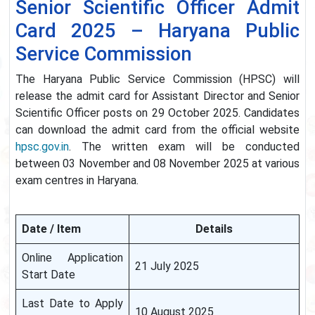
Senior Scientific Officer Admit
Card 2025 – Haryana Public
Service Commission
The Haryana Public Service Commission (HPSC) will
release the admit card for Assistant Director and Senior
Scientific Officer posts on 29 October 2025. Candidates
can download the admit card from the official website
hpsc.gov.in
. The written exam will be conducted
between 03 November and 08 November 2025 at various
exam centres in Haryana.
Date / Item
Details
Online Application
21 July 2025
Start Date
Last Date to Apply
10 August 2025