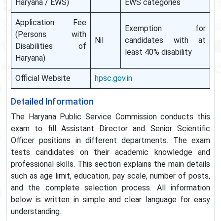
Haryana / EWS)
EWS categories
Application Fee
Exemption for
(Persons with
Nil
candidates with at
Disabilities of
least 40% disability
Haryana)
Official Website
hpsc.gov.in
Detailed Information
The Haryana Public Service Commission conducts this
exam to fill Assistant Director and Senior Scientific
Officer positions in different departments. The exam
tests candidates on their academic knowledge and
professional skills. This section explains the main details
such as age limit, education, pay scale, number of posts,
and the complete selection process. All information
below is written in simple and clear language for easy
understanding.