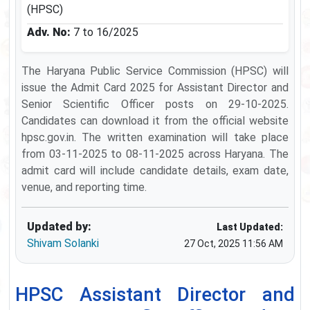
(HPSC)
Adv. No:
7 to 16/2025
The Haryana Public Service Commission (HPSC) will
issue the Admit Card 2025 for Assistant Director and
Senior Scientific Officer posts on 29-10-2025.
Candidates can download it from the official website
hpsc.gov.in. The written examination will take place
from 03-11-2025 to 08-11-2025 across Haryana. The
admit card will include candidate details, exam date,
venue, and reporting time.
Updated by:
Last Updated:
Shivam Solanki
27 Oct, 2025 11:56 AM
HPSC Assistant Director and