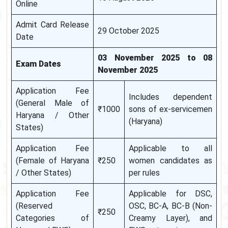
Online
Admit Card Release
29 October 2025
Date
03 November 2025 to 08
Exam Dates
November 2025
Application Fee
Includes dependent
(General Male of
₹1000
sons of ex-servicemen
Haryana / Other
(Haryana)
States)
Application Fee
Applicable to all
(Female of Haryana
₹250
women candidates as
/ Other States)
per rules
Application Fee
Applicable for DSC,
(Reserved
OSC, BC-A, BC-B (Non-
₹250
Categories of
Creamy Layer), and