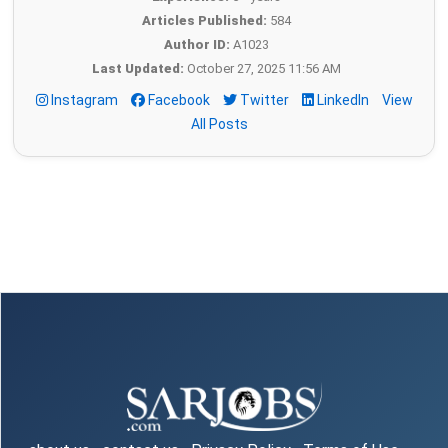
Articles Published:
584
Author ID:
A1023
Last Updated:
October 27, 2025 11:56 AM
Instagram
Facebook
Twitter
LinkedIn
View
All Posts