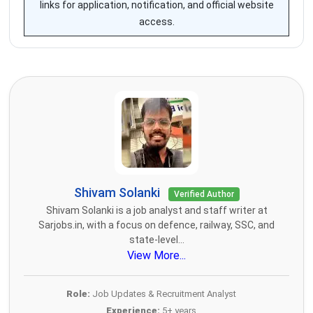
links for application, notification, and official website
access.
Shivam Solanki
Verified Author
Shivam Solanki is a job analyst and staff writer at
Sarjobs.in, with a focus on defence, railway, SSC, and
state-level...
View More...
Role:
Job Updates & Recruitment Analyst
Experience:
5+ years