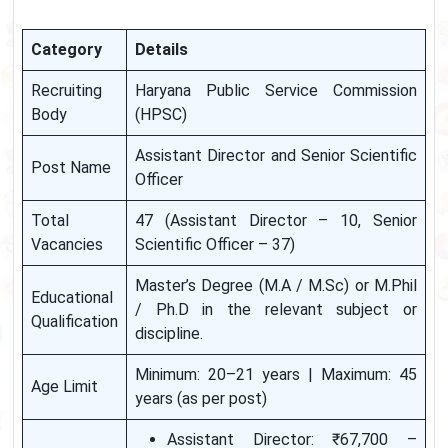
Category
Details
Recruiting
Haryana Public Service Commission
Body
(HPSC)
Assistant Director and Senior Scientific
Post Name
Officer
Total
47 (Assistant Director – 10, Senior
Vacancies
Scientific Officer – 37)
Master’s Degree (M.A / M.Sc) or M.Phil
Educational
/ Ph.D in the relevant subject or
Qualification
discipline.
Minimum: 20–21 years | Maximum: 45
Age Limit
years (as per post)
Assistant Director: ₹67,700 –