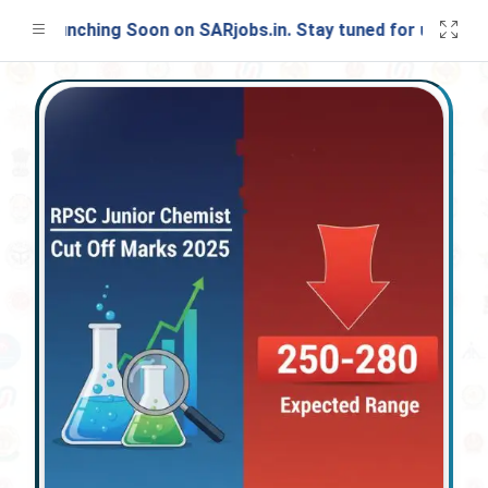
t Launching Soon on SARjobs.in. Stay tuned for updates!