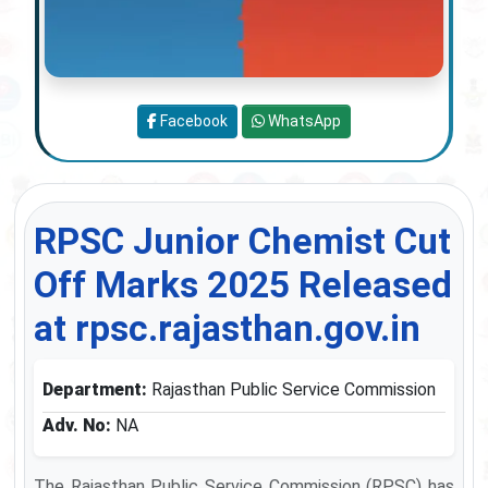
Facebook
WhatsApp
RPSC Junior Chemist Cut
Off Marks 2025 Released
at rpsc.rajasthan.gov.in
Department:
Rajasthan Public Service Commission
Adv. No:
NA
The Rajasthan Public Service Commission (RPSC) has