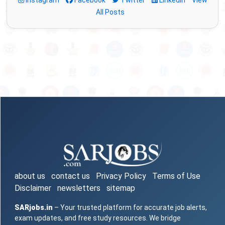
Instagram
Facebook
Twitter
LinkedIn
View
All Posts
about us
contact us
Privacy Policy
Terms of Use
Disclaimer
newsletters
sitemap
SARjobs.in
– Your trusted platform for accurate job alerts,
exam updates, and free study resources. We bridge