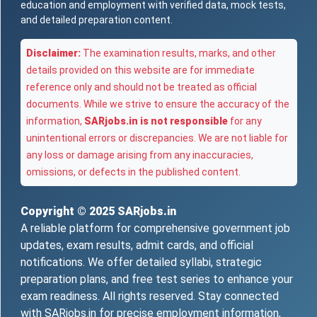
education and employment with verified data, mock tests,
and detailed preparation content.
Disclaimer:
The examination results, marks, and other
details provided on this website are for immediate
reference only and should not be treated as official
documents. While we strive to ensure the accuracy of the
information,
SARjobs.in is not responsible
for any
unintentional errors or discrepancies. We are not liable for
any loss or damage arising from any inaccuracies,
omissions, or defects in the published content.
Copyright © 2025
SARjobs.in
A reliable platform for comprehensive government job
updates, exam results, admit cards, and official
notifications. We offer detailed syllabi, strategic
preparation plans, and free test series to enhance your
exam readiness. All rights reserved. Stay connected
with SARjobs.in for precise employment information,