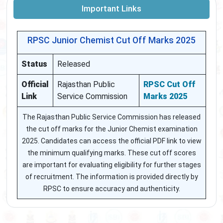
Important Links
RPSC Junior Chemist Cut Off Marks 2025
Status
Released
Official
Rajasthan Public
RPSC Cut Off
Link
Service Commission
Marks 2025
The Rajasthan Public Service Commission has released
the cut off marks for the Junior Chemist examination
2025. Candidates can access the official PDF link to view
the minimum qualifying marks. These cut off scores
are important for evaluating eligibility for further stages
of recruitment. The information is provided directly by
RPSC to ensure accuracy and authenticity.