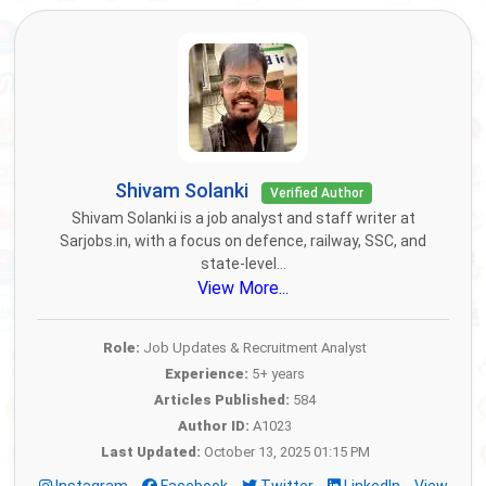
Shivam Solanki
Verified Author
Shivam Solanki is a job analyst and staff writer at
Sarjobs.in, with a focus on defence, railway, SSC, and
state-level...
View More...
Role:
Job Updates & Recruitment Analyst
Experience:
5+ years
Articles Published:
584
Author ID:
A1023
Last Updated:
October 13, 2025 01:15 PM