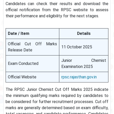
Candidates can check their results and download the
official notification from the RPSC website to assess
their performance and eligibility for the next stages.
Date / Item
Details
Official Cut Off Marks
11 October 2025
Release Date
Junior Chemist
Exam Conducted
Examination 2025
Official Website
rpsc.rajasthan.gov.in
The RPSC Junior Chemist Cut Off Marks 2025 indicate
the minimum qualifying marks required by candidates to
be considered for further recruitment processes. Cut off
marks are generally determined based on exam difficulty,
total vacancies, and candidate performance. Candidates