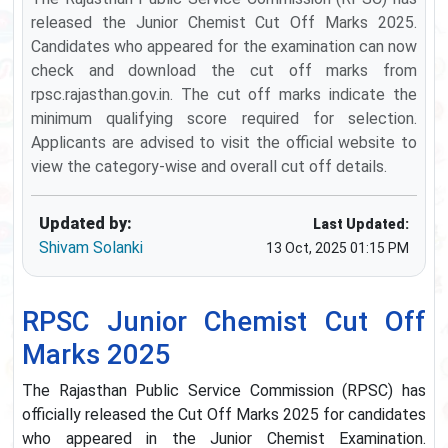
released the Junior Chemist Cut Off Marks 2025.
Candidates who appeared for the examination can now
check and download the cut off marks from
rpsc.rajasthan.gov.in. The cut off marks indicate the
minimum qualifying score required for selection.
Applicants are advised to visit the official website to
view the category-wise and overall cut off details.
Updated by:
Last Updated:
Shivam Solanki
13 Oct, 2025 01:15 PM
RPSC Junior Chemist Cut Off
Marks 2025
The Rajasthan Public Service Commission (RPSC) has
officially released the Cut Off Marks 2025 for candidates
who appeared in the Junior Chemist Examination.