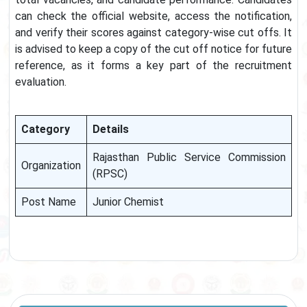
can check the official website, access the notification,
and verify their scores against category-wise cut offs. It
is advised to keep a copy of the cut off notice for future
reference, as it forms a key part of the recruitment
evaluation.
Category
Details
Rajasthan Public Service Commission
Organization
(RPSC)
Post Name
Junior Chemist