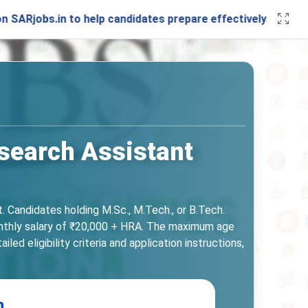
in to help candidates prepare effectively. Stay connected 
esearch Assistant
. Candidates holding M.Sc., M.Tech., or B.Tech.
monthly salary of ₹20,000 + HRA. The maximum age
ed eligibility criteria and application instructions,
n