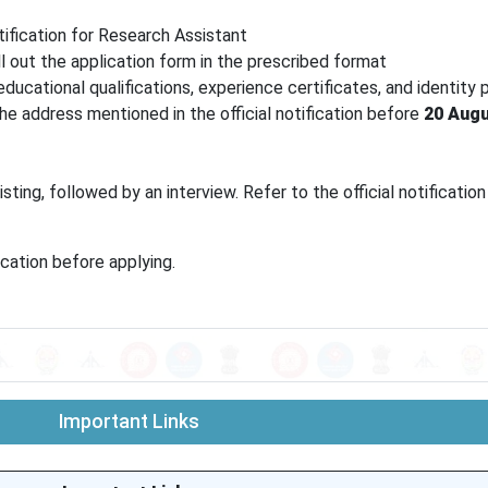
tification for Research Assistant
ill out the application form in the prescribed format
ucational qualifications, experience certificates, and identity 
e address mentioned in the official notification before
20 Augu
ting, followed by an interview. Refer to the official notification
ication before applying.
Important Links