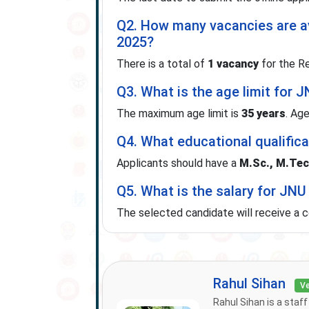
Q2. How many vacancies are a
2025?
There is a total of
1 vacancy
for the Re
Q3. What is the age limit for
The maximum age limit is
35 years
. Age
Q4. What educational qualifica
Applicants should have a
M.Sc., M.Tech
Q5. What is the salary for JN
The selected candidate will receive a 
Rahul Sihan
Ve
Rahul Sihan is a staf