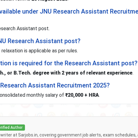
vailable under JNU Research Assistant Recruitm
search Assistant post.
 JNU Research Assistant post?
 relaxation is applicable as per rules.
tion is required for the Research Assistant post?
., or B.Tech. degree with 2 years of relevant experience
.
U Research Assistant Recruitment 2025?
consolidated monthly salary of
₹20,000 + HRA
.
rified Author
f writer at Sarjobs.in, covering government job alerts, exam schedules,