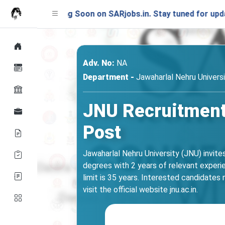
unching Soon on SARjobs.in. Stay tuned for updates!
Adv. No:
NA
Department -
Jawaharlal Nehru Univers
JNU Recruitment 
Post
Jawaharlal Nehru University (JNU) invite
degrees with 2 years of relevant experi
limit is 35 years. Interested candidates m
visit the official website jnu.ac.in.