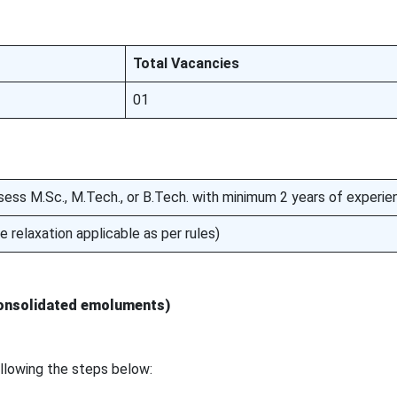
Total Vacancies
01
ess M.Sc., M.Tech., or B.Tech. with minimum 2 years of experie
 relaxation applicable as per rules)
consolidated emoluments)
ollowing the steps below: