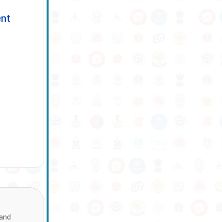
ent
 and