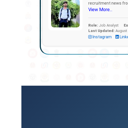
recruitment news from
View More...
Role:
Job Analyst
Ex
Last Updated:
August 
Instagram
Link