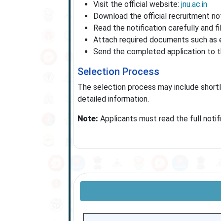
Visit the official website:
jnu.ac.in
Download the official recruitment no
Read the notification carefully and f
Attach required documents such as ed
Send the completed application to th
Selection Process
The selection process may include shortlis
detailed information.
Note:
Applicants must read the full notif