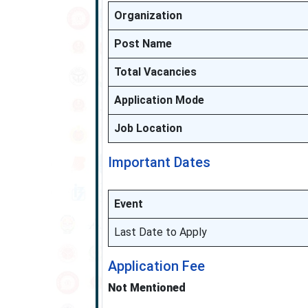
Organization
Post Name
Total Vacancies
Application Mode
Job Location
Important Dates
Event
Last Date to Apply
Application Fee
Not Mentioned