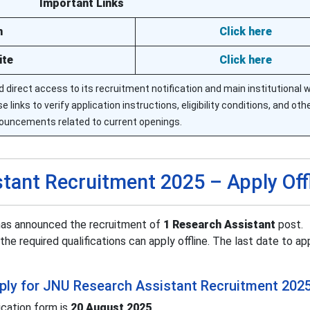
Important Links
n
Click here
ite
Click here
 direct access to its recruitment notification and main institutional 
 links to verify application instructions, eligibility conditions, and other
ouncements related to current openings.
tant Recruitment 2025 – Apply Off
 has announced the recruitment of
1 Research Assistant
post.
the required qualifications can apply offline. The last date to ap
apply for JNU Research Assistant Recruitment 202
ication form is
20 August 2025
.