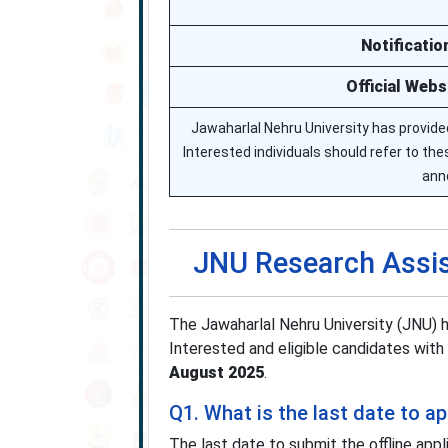
Notificatio
Official Webs
Jawaharlal Nehru University has provided
Interested individuals should refer to these
ann
JNU Research Assis
The Jawaharlal Nehru University (JNU)
Interested and eligible candidates with 
August 2025
.
Q1. What is the last date to 
The last date to submit the offline appl