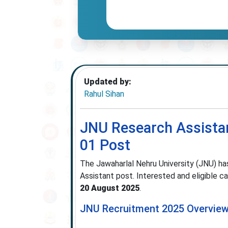
Updated by:
Rahul Sihan
JNU Research Assistan
01 Post
The Jawaharlal Nehru University (JNU) has
Assistant post. Interested and eligible ca
20 August 2025
.
JNU Recruitment 2025 Overvie