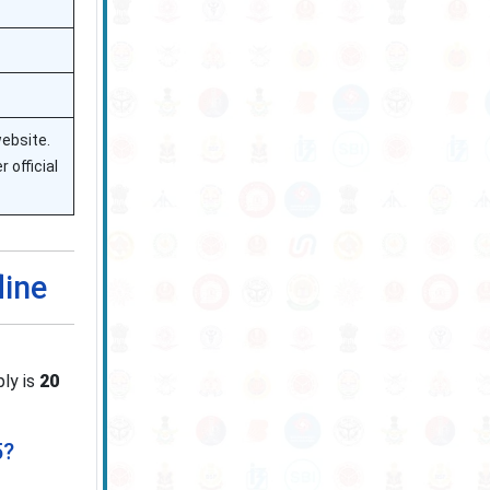
website.
 official
line
ply is
20
5?