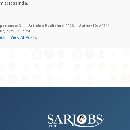
 across India....
perience:
3+
Articles Published:
2228
Author ID:
A0341
07, 2025 10:22 PM
edIn
View All Posts