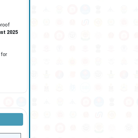
proof
st 2025
 for