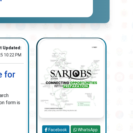
t Updated:
25 10:22 PM
 for
earch
on form is
Facebook
WhatsApp