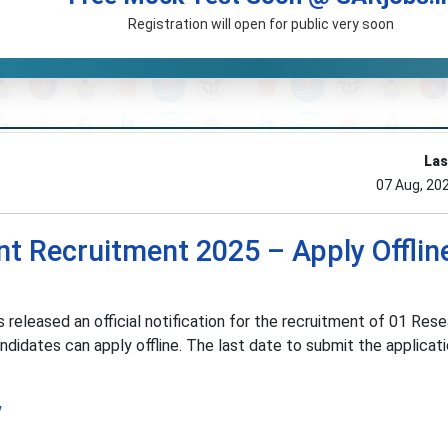
Registration will open for public very soon
Las
07 Aug, 20
t Recruitment 2025 – Apply Offline
 released an official notification for the recruitment of 01 Res
ndidates can apply offline. The last date to submit the applicati
w