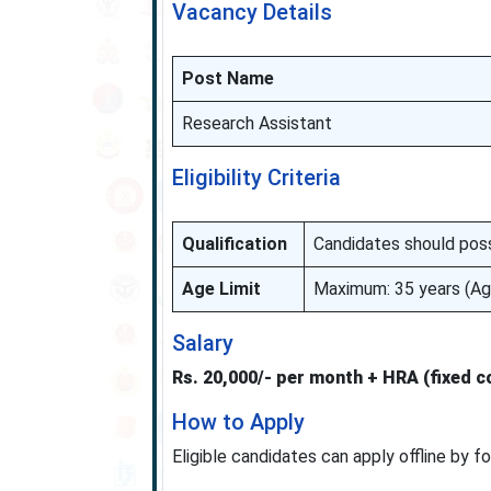
Vacancy Details
Post Name
Research Assistant
Eligibility Criteria
Qualification
Candidates should poss
Age Limit
Maximum: 35 years (Age
Salary
Rs. 20,000/- per month + HRA (fixed 
How to Apply
Eligible candidates can apply offline by f