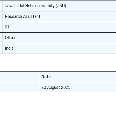
Jawaharlal Nehru University (JNU)
Research Assistant
01
Offline
India
Date
20 August 2025