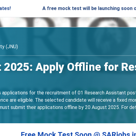
A free mock test will be launching soon on SARjobs.
ity (JNU)
2025: Apply Offline for R
s applications for the recruitment of 01 Research Assistant post
ence are eligible. The selected candidate will receive a fixed 
ust submit their applications offline by 20 August 2025. For detail
Free Mock Test Soon @ SARjobs.i