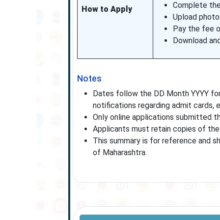
Complete the 
How to Apply
Upload photog
Pay the fee 
Download and 
Notes
Dates follow the DD Month YYYY form
notifications regarding admit cards,
Only online applications submitted th
Applicants must retain copies of the 
This summary is for reference and sho
of Maharashtra.