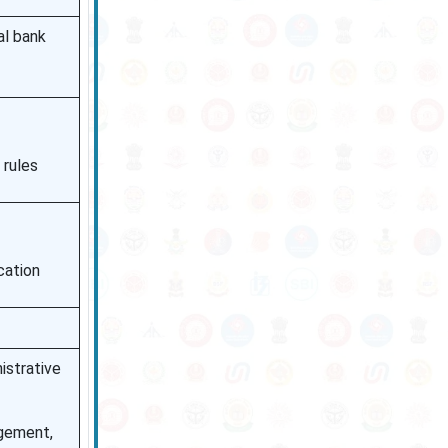
al bank
 rules
cation
istrative
agement,