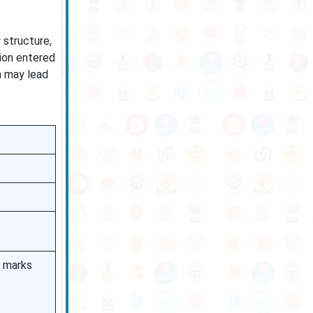
 structure,
tion entered
n may lead
% marks