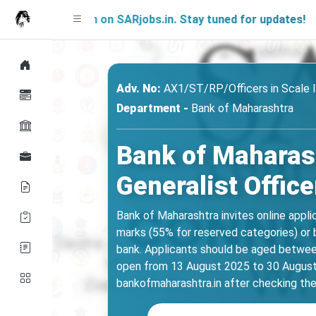
 Soon on SARjobs.in. Stay tuned for updates!
Adv. No:
AX1/ST/RP/Officers in Scale 
Department -
Bank of Maharashtra
Bank of Maharash
Generalist Office
Bank of Maharashtra invites online appli
marks (55% for reserved categories) or 
bank. Applicants should be aged between
open from 13 August 2025 to 30 August 2
bankofmaharashtra.in after checking the 