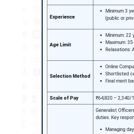
Minimum 3 yea
Experience
(public or pri
Minimum: 22 
Maximum: 35 y
Age Limit
Relaxations:
Online Compu
Shortlisted c
Selection Method
Final merit b
Scale of Pay
₹64,820 – 2,340/1
Generalist Officer
duties. Key respons
Managing day-