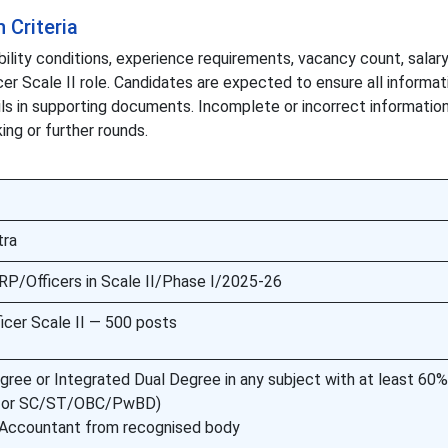
n Criteria
bility conditions, experience requirements, vacancy count, salary
icer Scale II role. Candidates are expected to ensure all informa
ils in supporting documents. Incomplete or incorrect informatio
ing or further rounds.
tra
P/Officers in Scale II/Phase I/2025-26
ficer Scale II — 500 posts
gree or Integrated Dual Degree in any subject with at least 60
% for SC/ST/OBC/PwBD)
 Accountant from recognised body