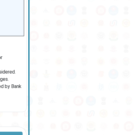
or
sidered.
ages.
hed by Bank