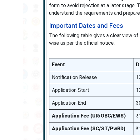
form to avoid rejection at a later stage
understand the requirements and prepare 
Important Dates and Fees
The following table gives a clear view of 
wise as per the official notice.
Event
D
Notification Release
1
Application Start
1
Application End
3
Application Fee (UR/OBC/EWS)
₹
Application Fee (SC/ST/PwBD)
₹