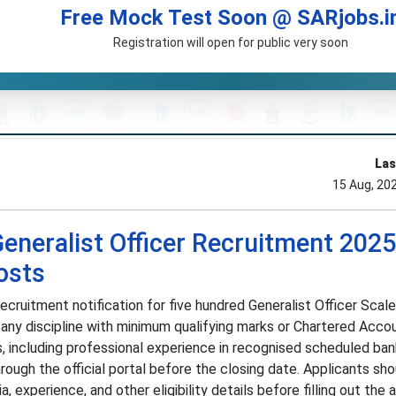
Free Mock Test Soon @ SARjobs.i
Registration will open for public very soon
Las
15 Aug, 20
eneralist Officer Recruitment 2025
osts
cruitment notification for five hundred Generalist Officer Scale 
 any discipline with minimum qualifying marks or Chartered Acco
s, including professional experience in recognised scheduled ban
rough the official portal before the closing date. Applicants sh
ia, experience, and other eligibility details before filling out the 