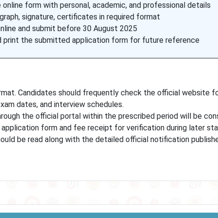
online form with personal, academic, and professional details
raph, signature, certificates in required format
online and submit before 30 August 2025
print the submitted application form for future reference
at. Candidates should frequently check the official website f
 exam dates, and interview schedules.
rough the official portal within the prescribed period will be con
application form and fee receipt for verification during later st
uld be read along with the detailed official notification publis