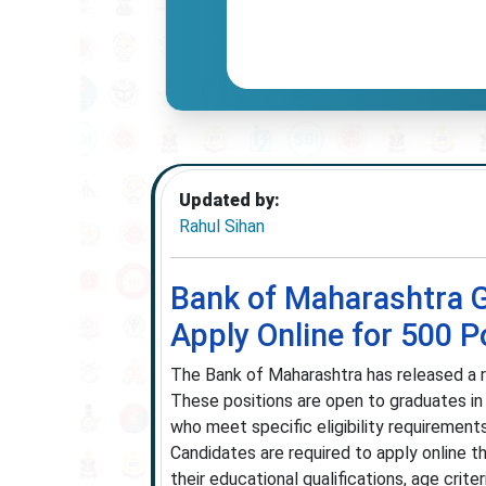
Updated by:
Rahul Sihan
Bank of Maharashtra G
Apply Online for 500 P
The Bank of Maharashtra has released a re
These positions are open to graduates in
who meet specific eligibility requirement
Candidates are required to apply online th
their educational qualifications, age criter