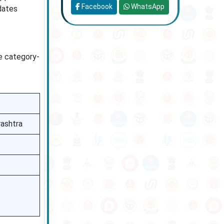
Facebook
WhatsApp
dates
le category-
rashtra