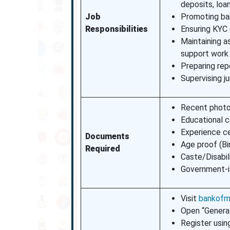
deposits, loa
Job
Promoting ban
Responsibilities
Ensuring KYC 
Maintaining a
support work
Preparing repo
Supervising j
Recent photo
Educational c
Experience ce
Documents
Age proof (Bi
Required
Caste/Disabili
Government-i
Visit
bankofma
Open “General
Register usin