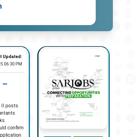
n
t Updated:
25 06:30 PM
 –
II posts.
untants
ks.
ould confirm
application