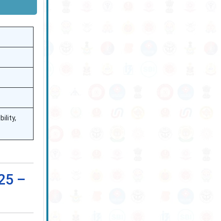
ility,
25 –