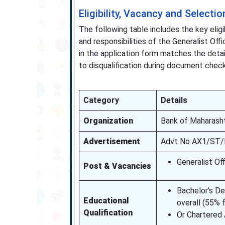
Eligibility, Vacancy and Selectio
The following table includes the key eligi
and responsibilities of the Generalist Off
in the application form matches the deta
to disqualification during document check
Category
Details
Organization
Bank of Maharash
Advertisement
Advt No AX1/ST/R
Generalist Of
Post & Vacancies
Bachelor’s De
Educational
overall (55
Qualification
Or Chartered