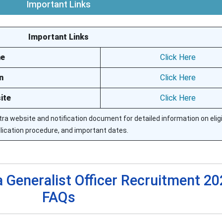
Important Links
Important Links
ne
Click Here
n
Click Here
ite
Click Here
ra website and notification document for detailed information on eligib
lication procedure, and important dates.
 Generalist Officer Recruitment 20
FAQs