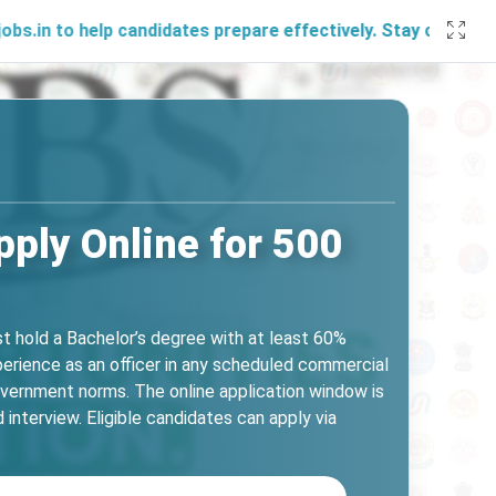
elp candidates prepare effectively. Stay connected with us 
ply Online for 500
st hold a Bachelor’s degree with at least 60%
erience as an officer in any scheduled commercial
overnment norms. The online application window is
nterview. Eligible candidates can apply via