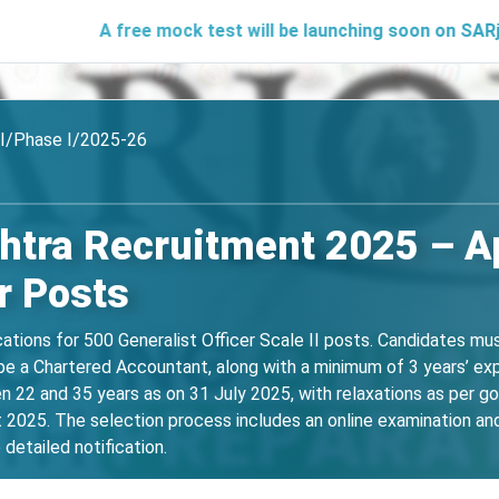
A free mock test will be launching soon on SARjobs.in to h
II/Phase I/2025-26
tra Recruitment 2025 – Ap
r Posts
cations for 500 Generalist Officer Scale II posts. Candidates mu
be a Chartered Accountant, along with a minimum of 3 years’ exp
 22 and 35 years as on 31 July 2025, with relaxations as per g
025. The selection process includes an online examination and i
detailed notification.