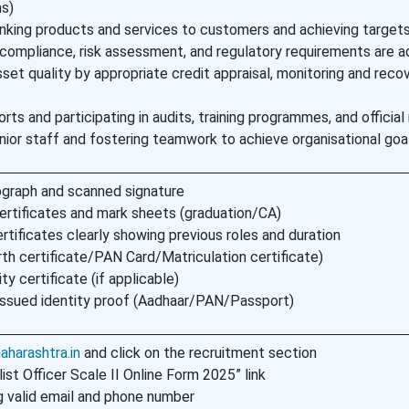
ns)
king products and services to customers and achieving target
compliance, risk assessment, and regulatory requirements are a
sset quality by appropriate credit appraisal, monitoring and reco
rts and participating in audits, training programmes, and officia
unior staff and fostering teamwork to achieve organisational goa
graph and scanned signature
ertificates and mark sheets (graduation/CA)
rtificates clearly showing previous roles and duration
rth certificate/PAN Card/Matriculation certificate)
ty certificate (if applicable)
ssued identity proof (Aadhaar/PAN/Passport)
harashtra.in
and click on the recruitment section
ist Officer Scale II Online Form 2025” link
g valid email and phone number