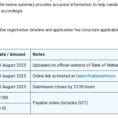
. The below summary provides accurate information to help candi
accordingly.
the registration timeline and application fee structure applicab
ate / Amount
Notes
3 August 2025
Uploaded on official website of Bank of Maha
3 August 2025
Online link activated at
bankofmaharashtra.in
0 August 2025
Submission closes by 23:59 hours
1180
Payable online (includes GST)
118