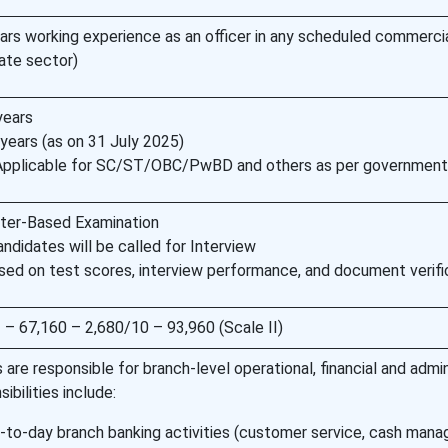
rs working experience as an officer in any scheduled commerci
vate sector)
years
ears (as on 31 July 2025)
 Applicable for SC/ST/OBC/PwBD and others as per government
ter-Based Examination
andidates will be called for Interview
ased on test scores, interview performance, and document verifi
 – 67,160 – 2,680/10 – 93,960 (Scale II)
s are responsible for branch-level operational, financial and admin
ibilities include:
to-day branch banking activities (customer service, cash man