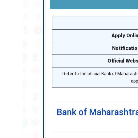
Apply Onli
Notificatio
Official Webs
Refer to the official Bank of Maharasht
app
Bank of Maharashtra