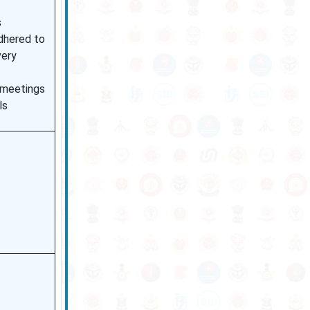
s
dhered to
very
l meetings
ls