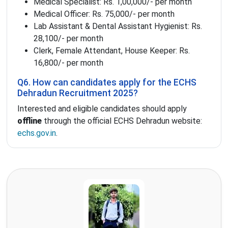
Medical Specialist: Rs. 1,00,000/- per month
Medical Officer: Rs. 75,000/- per month
Lab Assistant & Dental Assistant Hygienist: Rs.
28,100/- per month
Clerk, Female Attendant, House Keeper: Rs.
16,800/- per month
Q6. How can candidates apply for the ECHS
Dehradun Recruitment 2025?
Interested and eligible candidates should apply
offline
through the official ECHS Dehradun website:
echs.gov.in
.