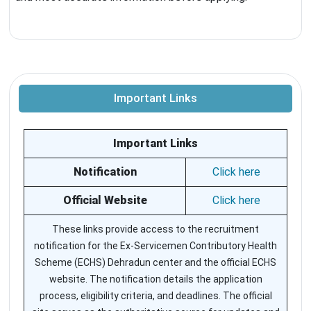
Important Links
Important Links
Notification
Click here
Official Website
Click here
These links provide access to the recruitment
notification for the Ex-Servicemen Contributory Health
Scheme (ECHS) Dehradun center and the official ECHS
website. The notification details the application
process, eligibility criteria, and deadlines. The official