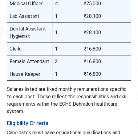
Medical Officer
4
₹75,000
Lab Assistant
1
₹28,100
Dental Assistant
1
₹28,100
Hygienist
Clerk
1
₹16,800
Female Attendant
2
₹16,800
House Keeper
1
₹16,800
Salaries listed are fixed monthly remunerations specific
to each post. These reflect the responsibilities and skill
requirements within the ECHS Dehradun healthcare
system.
Eligibility Criteria
Candidates must have educational qualifications and