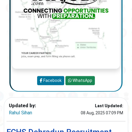
Facebook
WhatsApp
Updated by:
Last Updated:
Rahul Sihan
08 Aug, 2025 07:09 PM