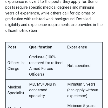
experience relevant to the posts they apply for. Some
posts require specific medical degrees and minimum
years of experience, while others call for diplomas or
graduation with related work background. Detailed
eligibility and experience requirements are provided in the
official notification.
Post
Qualification
Experience
Graduate (100%
Officer-In-
reserved for retired
Not specified
Charge
Armed Forces
Officers)
MD/MS/DNB in
Minimum 5 years
Medical
concerned
(can apply without
Specialist
specialty
experience)
Minimum 5 years