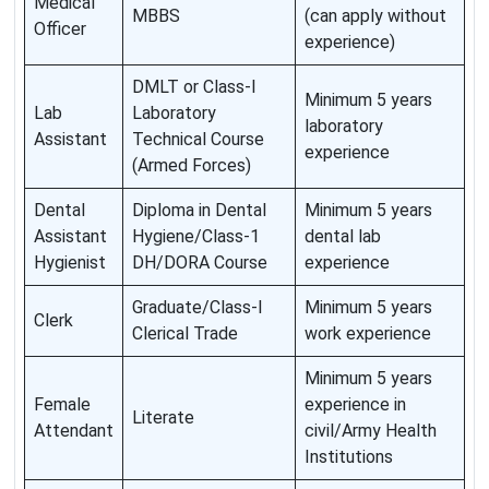
Medical
MBBS
(can apply without
Officer
experience)
DMLT or Class-I
Minimum 5 years
Lab
Laboratory
laboratory
Assistant
Technical Course
experience
(Armed Forces)
Dental
Diploma in Dental
Minimum 5 years
Assistant
Hygiene/Class-1
dental lab
Hygienist
DH/DORA Course
experience
Graduate/Class-I
Minimum 5 years
Clerk
Clerical Trade
work experience
Minimum 5 years
Female
experience in
Literate
Attendant
civil/Army Health
Institutions