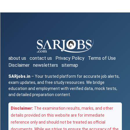
about us
contact us
Privacy Policy
Terms of Use
Disclaimer
newsletters
sitemap
SARjobs.in
– Your trusted platform for accurate job alerts,
exam updates, and free study resources. We bridge
education and employment with verified data, mock tests,
and detailed preparation content.
Disclaimer:
The examination results, marks, and other
details provided on this website are for immediate
reference only and should not be treated as official
documents. While we strive to ensure the accuracy of the