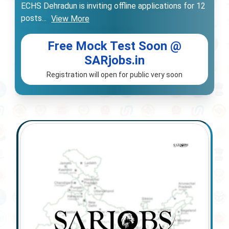
ECHS Dehradun is inviting offline applications for 12
posts
...
View More
Free Mock Test Soon @
SARjobs.in
Registration will open for public very soon