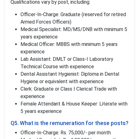
Qualifications vary by post, including:
Officer-In-Charge: Graduate (reserved for retired
Armed Forces Officers)
Medical Specialist: MD/MS/DNB with minimum 5
years experience
Medical Officer: MBBS with minimum 5 years
experience
Lab Assistant: DMLT or Class-I Laboratory
Technical Course with experience
Dental Assistant Hygienist: Diploma in Dental
Hygiene or equivalent with experience
Clerk: Graduate or Class I Clerical Trade with
experience
Female Attendant & House Keeper: Literate with
5 years experience
Q5. What is the remuneration for these posts?
Officer-In-Charge: Rs. 75,000/- per month