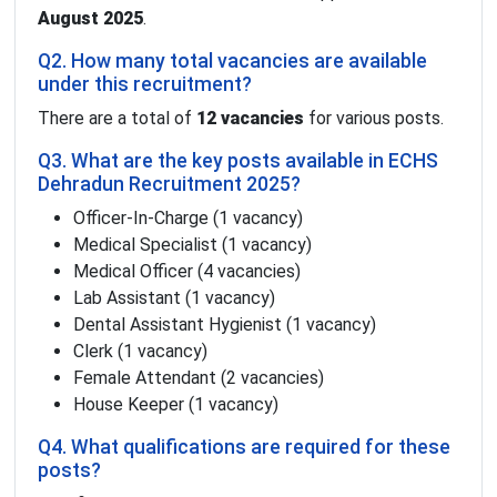
August 2025
.
Q2. How many total vacancies are available
under this recruitment?
There are a total of
12 vacancies
for various posts.
Q3. What are the key posts available in ECHS
Dehradun Recruitment 2025?
Officer-In-Charge (1 vacancy)
Medical Specialist (1 vacancy)
Medical Officer (4 vacancies)
Lab Assistant (1 vacancy)
Dental Assistant Hygienist (1 vacancy)
Clerk (1 vacancy)
Female Attendant (2 vacancies)
House Keeper (1 vacancy)
Q4. What qualifications are required for these
posts?