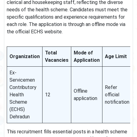
clerical and housekeeping staff, reflecting the diverse
needs of the health scheme. Candidates must meet the
specific qualifications and experience requirements for
each role. The application is through an offline mode via
the official ECHS website.
Total
Mode of
Organization
Age Limit
Vacancies
Application
Ex-
Servicemen
Contributory
Refer
Offline
Health
12
official
application
Scheme
notification
(ECHS)
Dehradun
This recruitment fills essential posts in a health scheme