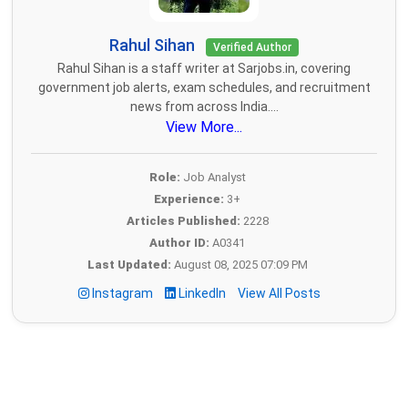
Rahul Sihan
Verified Author
Rahul Sihan is a staff writer at Sarjobs.in, covering
government job alerts, exam schedules, and recruitment
news from across India....
View More...
Role:
Job Analyst
Experience:
3+
Articles Published:
2228
Author ID:
A0341
Last Updated:
August 08, 2025 07:09 PM
Instagram
LinkedIn
View All Posts