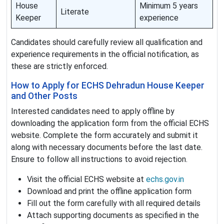
House
Minimum 5 years
Literate
Keeper
experience
Candidates should carefully review all qualification and
experience requirements in the official notification, as
these are strictly enforced.
How to Apply for ECHS Dehradun House Keeper
and Other Posts
Interested candidates need to apply offline by
downloading the application form from the official ECHS
website. Complete the form accurately and submit it
along with necessary documents before the last date.
Ensure to follow all instructions to avoid rejection.
Visit the official ECHS website at
echs.gov.in
Download and print the offline application form
Fill out the form carefully with all required details
Attach supporting documents as specified in the