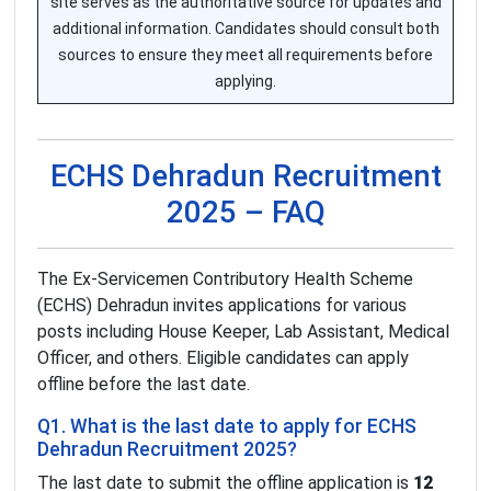
site serves as the authoritative source for updates and
additional information. Candidates should consult both
sources to ensure they meet all requirements before
applying.
ECHS Dehradun Recruitment
2025 – FAQ
The Ex-Servicemen Contributory Health Scheme
(ECHS) Dehradun invites applications for various
posts including House Keeper, Lab Assistant, Medical
Officer, and others. Eligible candidates can apply
offline before the last date.
Q1. What is the last date to apply for ECHS
Dehradun Recruitment 2025?
The last date to submit the offline application is
12