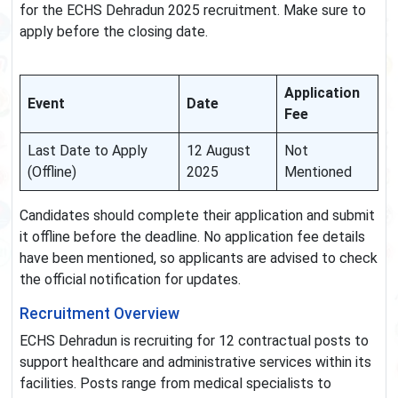
for the ECHS Dehradun 2025 recruitment. Make sure to
apply before the closing date.
Application
Event
Date
Fee
Last Date to Apply
12 August
Not
(Offline)
2025
Mentioned
Candidates should complete their application and submit
it offline before the deadline. No application fee details
have been mentioned, so applicants are advised to check
the official notification for updates.
Recruitment Overview
ECHS Dehradun is recruiting for 12 contractual posts to
support healthcare and administrative services within its
facilities. Posts range from medical specialists to