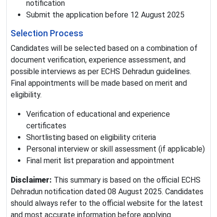
notification
Submit the application before 12 August 2025
Selection Process
Candidates will be selected based on a combination of
document verification, experience assessment, and
possible interviews as per ECHS Dehradun guidelines.
Final appointments will be made based on merit and
eligibility.
Verification of educational and experience
certificates
Shortlisting based on eligibility criteria
Personal interview or skill assessment (if applicable)
Final merit list preparation and appointment
Disclaimer:
This summary is based on the official ECHS
Dehradun notification dated 08 August 2025. Candidates
should always refer to the official website for the latest
and most accurate information before applying.