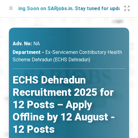
nching Soon on SARjobs.in. Stay tuned for updates!
Adv. No:
NA
Department -
Ex-Servicemen Contributory Health
Scheme Dehradun (ECHS Dehradun)
ECHS Dehradun
Recruitment 2025 for
12 Posts – Apply
Offline by 12 August -
12 Posts