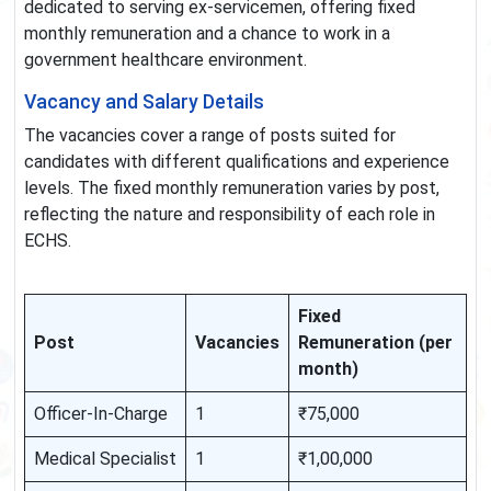
dedicated to serving ex-servicemen, offering fixed
monthly remuneration and a chance to work in a
government healthcare environment.
Vacancy and Salary Details
The vacancies cover a range of posts suited for
candidates with different qualifications and experience
levels. The fixed monthly remuneration varies by post,
reflecting the nature and responsibility of each role in
ECHS.
Fixed
Post
Vacancies
Remuneration (per
month)
Officer-In-Charge
1
₹75,000
Medical Specialist
1
₹1,00,000