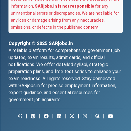
information,
SARjobs.in is not responsible
for any
unintentional errors or discrepancies. We are not liable for
any loss or damage arising from any inaccuracies,
omissions, or defects in the published content.
Copyright © 2025
SARjobs.in
A reliable platform for comprehensive government job
updates, exam results, admit cards, and official
notifications. We offer detailed syllabi, strategic
preparation plans, and free test series to enhance your
exam readiness. All rights reserved. Stay connected
with SARjobs.in for precise employment information,
expert guidance, and essential resources for
government job aspirants.
|
|
|
|
|
|
|