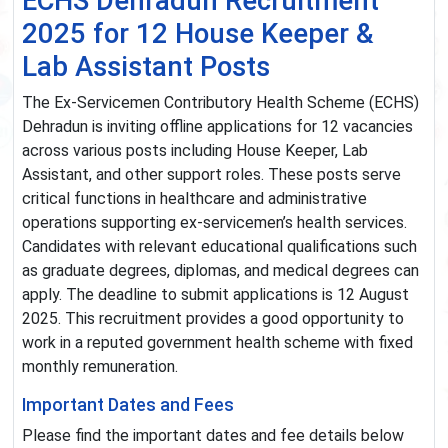
ECHS Dehradun Recruitment
2025 for 12 House Keeper &
Lab Assistant Posts
The Ex-Servicemen Contributory Health Scheme (ECHS)
Dehradun is inviting offline applications for 12 vacancies
across various posts including House Keeper, Lab
Assistant, and other support roles. These posts serve
critical functions in healthcare and administrative
operations supporting ex-servicemen’s health services.
Candidates with relevant educational qualifications such
as graduate degrees, diplomas, and medical degrees can
apply. The deadline to submit applications is 12 August
2025. This recruitment provides a good opportunity to
work in a reputed government health scheme with fixed
monthly remuneration.
Important Dates and Fees
Please find the important dates and fee details below