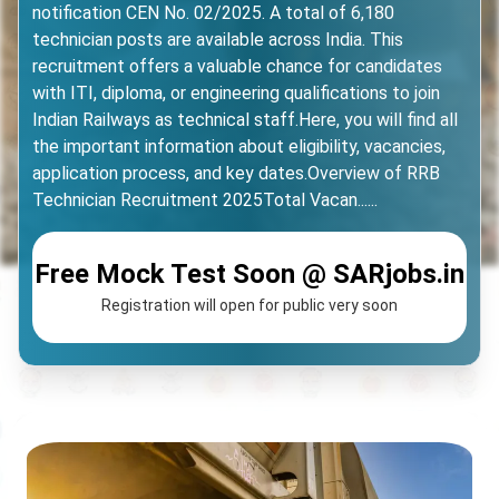
notification CEN No. 02/2025. A total of 6,180
technician posts are available across India. This
recruitment offers a valuable chance for candidates
with ITI, diploma, or engineering qualifications to join
Indian Railways as technical staff.Here, you will find all
the important information about eligibility, vacancies,
application process, and key dates.Overview of RRB
Technician Recruitment 2025Total Vacan......
Free Mock Test Soon @ SARjobs.in
Registration will open for public very soon