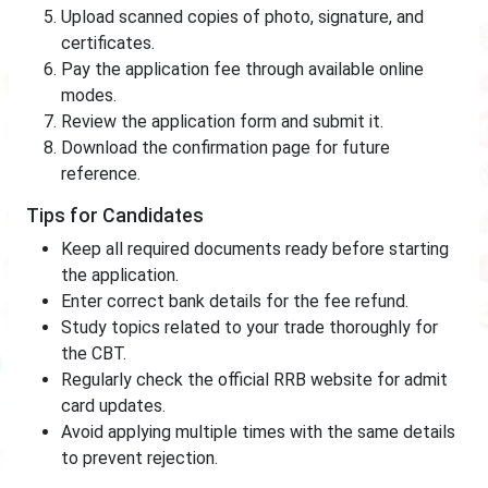
Upload scanned copies of photo, signature, and
certificates.
Pay the application fee through available online
modes.
Review the application form and submit it.
Download the confirmation page for future
reference.
Tips for Candidates
Keep all required documents ready before starting
the application.
Enter correct bank details for the fee refund.
Study topics related to your trade thoroughly for
the CBT.
Regularly check the official RRB website for admit
card updates.
Avoid applying multiple times with the same details
to prevent rejection.