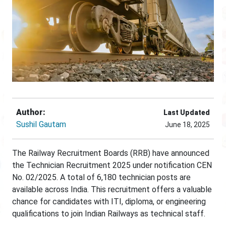
Author:
Last Updated
Sushil Gautam
June 18, 2025
The Railway Recruitment Boards (RRB) have announced
the Technician Recruitment 2025 under notification CEN
No. 02/2025. A total of 6,180 technician posts are
available across India. This recruitment offers a valuable
chance for candidates with ITI, diploma, or engineering
qualifications to join Indian Railways as technical staff.