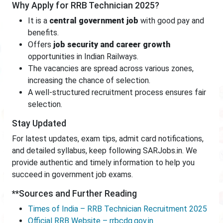
Why Apply for RRB Technician 2025?
It is a
central government job
with good pay and
benefits.
Offers
job security and career growth
opportunities in Indian Railways.
The vacancies are spread across various zones,
increasing the chance of selection.
A well-structured recruitment process ensures fair
selection.
Stay Updated
For latest updates, exam tips, admit card notifications,
and detailed syllabus, keep following SARJobs.in. We
provide authentic and timely information to help you
succeed in government job exams.
**Sources and Further Reading
Times of India – RRB Technician Recruitment 2025
Official RRB Website – rrbcdg.gov.in