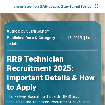
aunching Soon on SARjobs.in. Stay tuned for updates!
Author:
by
Sushil Gautam
Published Date & Category -
June 18, 2025 || latest
update
RRB Technician
Recruitment 2025:
Important Details & How
to Apply
The Railway Recruitment Boards (RRB) have
announced the Technician Recruitment 2025 under