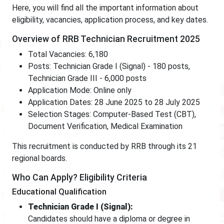
Here, you will find all the important information about
eligibility, vacancies, application process, and key dates.
Overview of RRB Technician Recruitment 2025
Total Vacancies: 6,180
Posts: Technician Grade I (Signal) - 180 posts,
Technician Grade III - 6,000 posts
Application Mode: Online only
Application Dates: 28 June 2025 to 28 July 2025
Selection Stages: Computer-Based Test (CBT),
Document Verification, Medical Examination
This recruitment is conducted by RRB through its 21
regional boards.
Who Can Apply? Eligibility Criteria
Educational Qualification
Technician Grade I (Signal):
Candidates should have a diploma or degree in