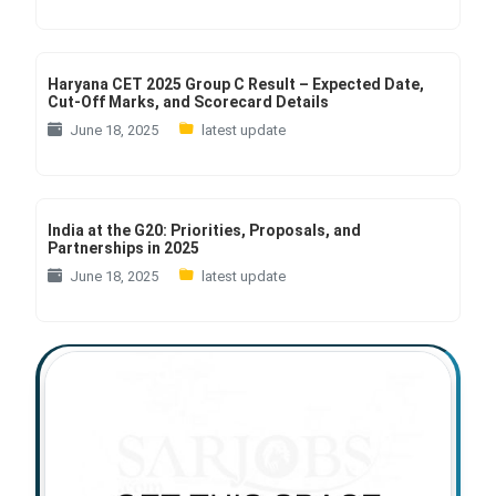
Haryana CET 2025 Group C Result – Expected Date,
Cut-Off Marks, and Scorecard Details
June 18, 2025
latest update
India at the G20: Priorities, Proposals, and
Partnerships in 2025
June 18, 2025
latest update