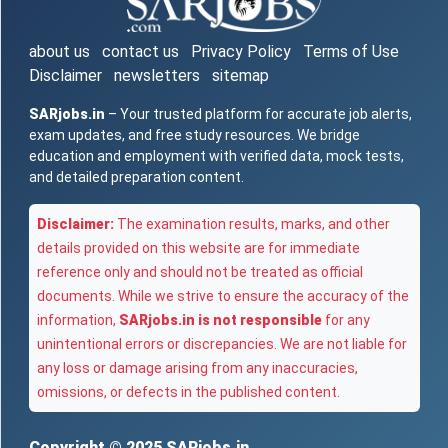
about us
contact us
Privacy Policy
Terms of Use
Disclaimer
newsletters
sitemap
SARjobs.in
– Your trusted platform for accurate job alerts,
exam updates, and free study resources. We bridge
education and employment with verified data, mock tests,
and detailed preparation content.
Disclaimer:
The examination results, marks, and other
details provided on this website are for immediate
reference only and should not be treated as official
documents. While we strive to ensure the accuracy of the
information,
SARjobs.in is not responsible
for any
unintentional errors or discrepancies. We are not liable for
any loss or damage arising from any inaccuracies,
omissions, or defects in the published content.
Copyright © 2025
SARjobs.in