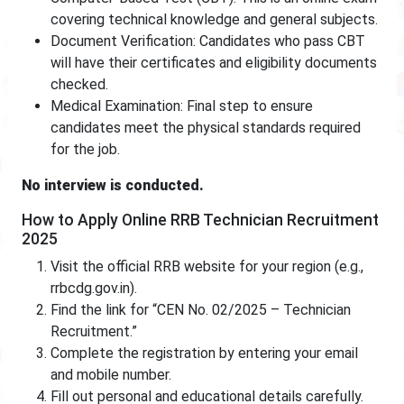
covering technical knowledge and general subjects.
Document Verification: Candidates who pass CBT
will have their certificates and eligibility documents
checked.
Medical Examination: Final step to ensure
candidates meet the physical standards required
for the job.
No interview is conducted.
How to Apply Online RRB Technician Recruitment
2025
Visit the official RRB website for your region (e.g.,
rrbcdg.gov.in).
Find the link for “CEN No. 02/2025 – Technician
Recruitment.”
Complete the registration by entering your email
and mobile number.
Fill out personal and educational details carefully.