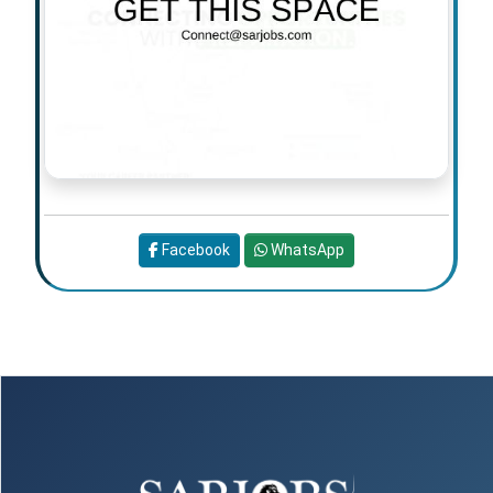
Facebook
WhatsApp