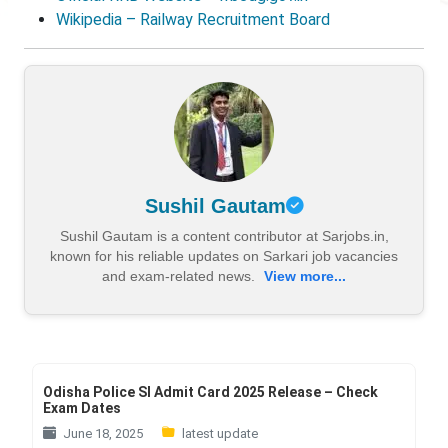
Wikipedia – Railway Recruitment Board
Sushil Gautam
Sushil Gautam is a content contributor at Sarjobs.in,
known for his reliable updates on Sarkari job vacancies
and exam-related news.
View more...
Odisha Police SI Admit Card 2025 Release – Check
Exam Dates
June 18, 2025
latest update