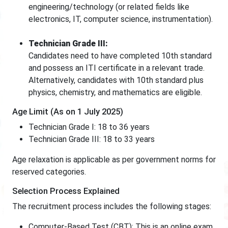
engineering/technology (or related fields like
electronics, IT, computer science, instrumentation).
Technician Grade III:
Candidates need to have completed 10th standard
and possess an ITI certificate in a relevant trade.
Alternatively, candidates with 10th standard plus
physics, chemistry, and mathematics are eligible.
Age Limit (As on 1 July 2025)
Technician Grade I: 18 to 36 years
Technician Grade III: 18 to 33 years
Age relaxation is applicable as per government norms for
reserved categories.
Selection Process Explained
The recruitment process includes the following stages:
Computer-Based Test (CBT): This is an online exam