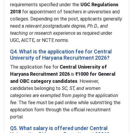
requirements specified under the
UGC Regulations
2018
for appointment of teachers in universities and
colleges. Depending on the post, applicants generally
need a
relevant postgraduate degree, Ph.D., and
teaching or research experience
as required under
UGC, AICTE, or NCTE norms.
Q4. What is the application fee for Central
University of Haryana Recruitment 2026?
The application fee for
Central University of
Haryana Recruitment 2026
is
₹1000 for General
and OBC category candidates
. However,
candidates belonging to
SC, ST, and women
categories are exempted from paying the application
fee
. The fee must be paid online while submitting the
application form through the official recruitment
portal.
Q5. What salary is offered under Central