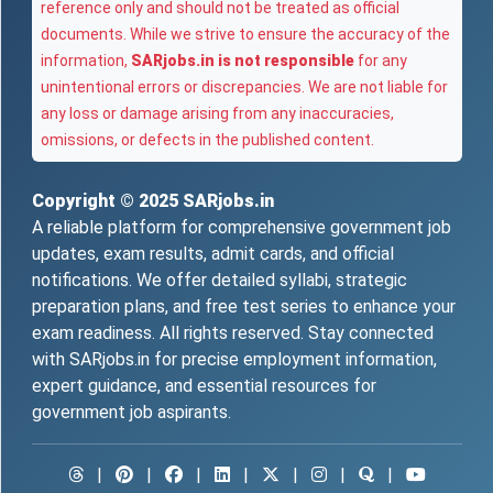
reference only and should not be treated as official
documents. While we strive to ensure the accuracy of the
information,
SARjobs.in is not responsible
for any
unintentional errors or discrepancies. We are not liable for
any loss or damage arising from any inaccuracies,
omissions, or defects in the published content.
Copyright © 2025
SARjobs.in
A reliable platform for comprehensive government job
updates, exam results, admit cards, and official
notifications. We offer detailed syllabi, strategic
preparation plans, and free test series to enhance your
exam readiness. All rights reserved. Stay connected
with SARjobs.in for precise employment information,
expert guidance, and essential resources for
government job aspirants.
|
|
|
|
|
|
|