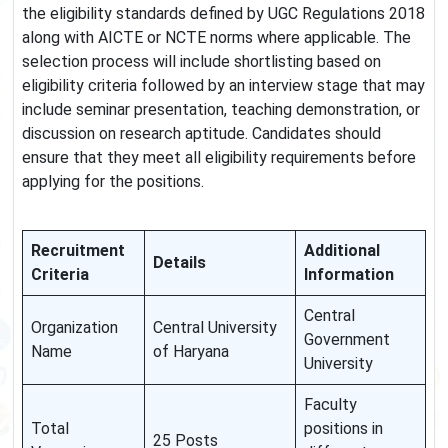
the eligibility standards defined by UGC Regulations 2018
along with AICTE or NCTE norms where applicable. The
selection process will include shortlisting based on
eligibility criteria followed by an interview stage that may
include seminar presentation, teaching demonstration, or
discussion on research aptitude. Candidates should
ensure that they meet all eligibility requirements before
applying for the positions.
Recruitment
Additional
Details
Criteria
Information
Central
Organization
Central University
Government
Name
of Haryana
University
Faculty
Total
positions in
25 Posts