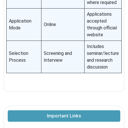
where required
Applications
Application
accepted
Online
Mode
through official
website
Includes
Selection
Screening and
seminar/lecture
Process
Interview
and research
discussion
Important Links