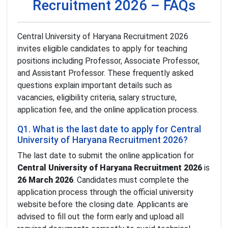
Recruitment 2026 – FAQs
Central University of Haryana Recruitment 2026
invites eligible candidates to apply for teaching
positions including Professor, Associate Professor,
and Assistant Professor. These frequently asked
questions explain important details such as
vacancies, eligibility criteria, salary structure,
application fee, and the online application process.
Q1. What is the last date to apply for Central
University of Haryana Recruitment 2026?
The last date to submit the online application for
Central University of Haryana Recruitment 2026
is
26 March 2026
. Candidates must complete the
application process through the official university
website before the closing date. Applicants are
advised to fill out the form early and upload all