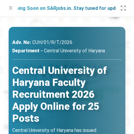
nching Soon on SARjobs.in. Stay tuned for updates!
Adv. No:
CUH/01/R/T/2026
Department -
Central University of Haryana
Central University of
Haryana Faculty
Recruitment 2026
Apply Online for 25
Posts
Central University of Haryana has issued