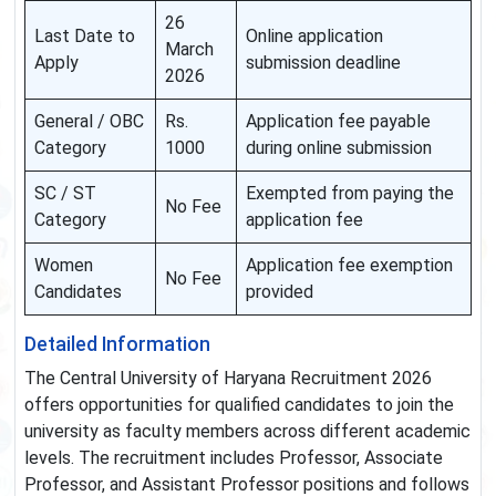
26
Last Date to
Online application
March
Apply
submission deadline
2026
General / OBC
Rs.
Application fee payable
Category
1000
during online submission
SC / ST
Exempted from paying the
No Fee
Category
application fee
Women
Application fee exemption
No Fee
Candidates
provided
Detailed Information
The Central University of Haryana Recruitment 2026
offers opportunities for qualified candidates to join the
university as faculty members across different academic
levels. The recruitment includes Professor, Associate
Professor, and Assistant Professor positions and follows