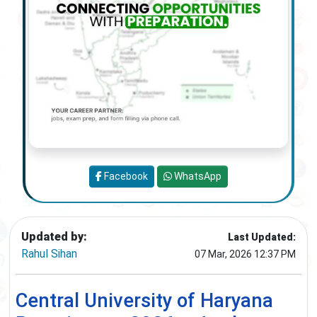
Facebook
WhatsApp
Updated by:
Last Updated:
Rahul Sihan
07 Mar, 2026 12:37 PM
Central University of Haryana