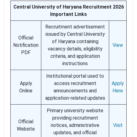
Central University of Haryana Recruitment 2026
Important Links
Recruitment advertisement
issued by Central University
Official
of Haryana containing
Notification
View
vacancy details, eligibility
PDF
criteria, and application
instructions
Institutional portal used to
Apply
access recruitment
Apply
Online
announcements and
Here
application-related updates
Primary university website
providing recruitment
Official
notices, administrative
Visit
Website
updates, and official