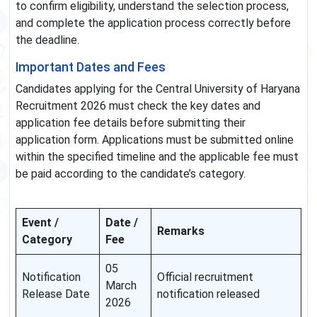
to confirm eligibility, understand the selection process,
and complete the application process correctly before
the deadline.
Important Dates and Fees
Candidates applying for the Central University of Haryana
Recruitment 2026 must check the key dates and
application fee details before submitting their
application form. Applications must be submitted online
within the specified timeline and the applicable fee must
be paid according to the candidate’s category.
Event /
Date /
Remarks
Category
Fee
05
Notification
Official recruitment
March
Release Date
notification released
2026