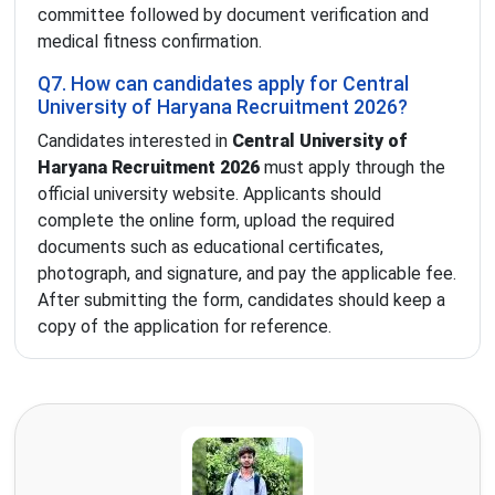
committee followed by document verification and
medical fitness confirmation.
Q7. How can candidates apply for Central
University of Haryana Recruitment 2026?
Candidates interested in
Central University of
Haryana Recruitment 2026
must apply through the
official university website. Applicants should
complete the online form, upload the required
documents such as educational certificates,
photograph, and signature, and pay the applicable fee.
After submitting the form, candidates should keep a
copy of the application for reference.