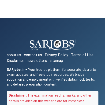
about us
contact us
Privacy Policy
Terms of Use
Disclaimer
newsletters
sitemap
SARjobs.in
– Your trusted platform for accurate job alerts,
exam updates, and free study resources. We bridge
education and employment with verified data, mock tests,
and detailed preparation content.
Disclaimer:
The examination results, marks, and other
details provided on this website are for immediate