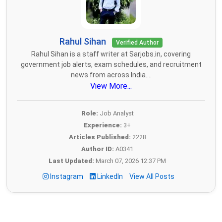
Rahul Sihan
Verified Author
Rahul Sihan is a staff writer at Sarjobs.in, covering
government job alerts, exam schedules, and recruitment
news from across India....
View More...
Role:
Job Analyst
Experience:
3+
Articles Published:
2228
Author ID:
A0341
Last Updated:
March 07, 2026 12:37 PM
Instagram
LinkedIn
View All Posts