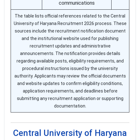
communications
The table lists official references related to the Central
University of Haryana Recruitment 2026 process. These
sources include the recruitment notification document
and the institutional website used for publishing
recruitment updates and administrative
announcements. The notification provides details
regarding available posts, eligibility requirements, and
procedural instructions issued by the university
authority. Applicants may review the official documents
and website updates to confirm eligibility conditions,
application requirements, and deadlines before
submitting any recruitment application or supporting
documentation.
Central University of Haryana