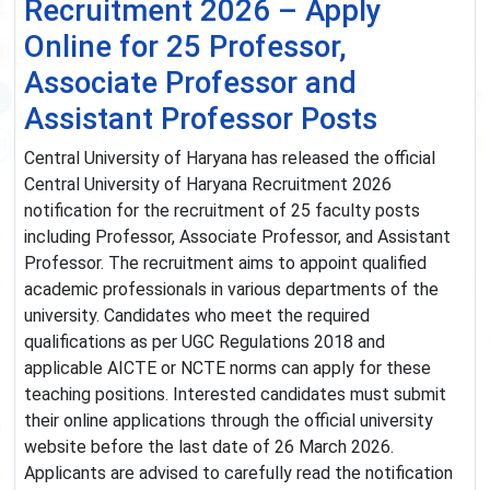
Recruitment 2026 – Apply
Online for 25 Professor,
Associate Professor and
Assistant Professor Posts
Central University of Haryana has released the official
Central University of Haryana Recruitment 2026
notification for the recruitment of 25 faculty posts
including Professor, Associate Professor, and Assistant
Professor. The recruitment aims to appoint qualified
academic professionals in various departments of the
university. Candidates who meet the required
qualifications as per UGC Regulations 2018 and
applicable AICTE or NCTE norms can apply for these
teaching positions. Interested candidates must submit
their online applications through the official university
website before the last date of 26 March 2026.
Applicants are advised to carefully read the notification