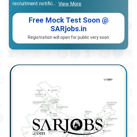
recruitment notific
...
View More
Free Mock Test Soon @
SARjobs.in
Registration will open for public very soon