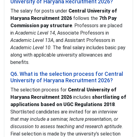
University of Haryana Recruitment 2026?
The salary for posts under
Central University of
Haryana Recruitment 2026
follows the
7th Pay
Commission pay structure
. Professors are placed
in
Academic Level 14
, Associate Professors in
Academic Level 13A
, and Assistant Professors in
Academic Level 10
. The final salary includes basic pay
along with applicable university allowances and
benefits.
Q6. What is the selection process for Central
University of Haryana Recruitment 2026?
The selection process for
Central University of
Haryana Recruitment 2026
includes
shortlisting of
applications based on UGC Regulations 2018
.
Shortlisted candidates are invited for an
interview
that may include a seminar, lecture presentation, or
discussion to assess teaching and research aptitude
.
Final selection is made by the university’s selection