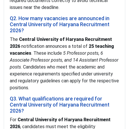
required documents correctly to avoid technical
issues near the deadline.
Q2. How many vacancies are announced in
Central University of Haryana Recruitment
2026?
The
Central University of Haryana Recruitment
2026
notification announces a total of
25 teaching
vacancies
. These include
5 Professor posts, 6
Associate Professor posts, and 14 Assistant Professor
posts
. Candidates who meet the academic and
experience requirements specified under university
and regulatory guidelines can apply for the respective
positions.
Q3. What qualifications are required for
Central University of Haryana Recruitment
2026?
For
Central University of Haryana Recruitment
2026
, candidates must meet the eligibility