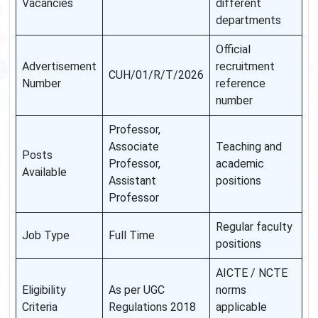
Vacancies
different
departments
Official
Advertisement
recruitment
CUH/01/R/T/2026
Number
reference
number
Professor,
Associate
Teaching and
Posts
Professor,
academic
Available
Assistant
positions
Professor
Regular faculty
Job Type
Full Time
positions
AICTE / NCTE
Eligibility
As per UGC
norms
Criteria
Regulations 2018
applicable