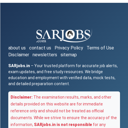
about us
contact us
Privacy Policy
Terms of Use
Disclaimer
newsletters
sitemap
SARjobs.in
– Your trusted platform for accurate job alerts,
exam updates, and free study resources. We bridge
education and employment with verified data, mock tests,
and detailed preparation content.
Disclaimer:
The examination results, marks, and other
details provided on this website are for immediate
reference only and should not be treated as official
documents. While we strive to ensure the accuracy of the
information,
SARjobs.in is not responsible
for any