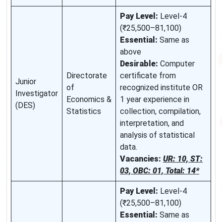
Pay Level:
Level-4
(₹25,500–81,100)
Essential:
Same as
above
Desirable:
Computer
Directorate
certificate from
Junior
of
recognized institute OR
Investigator
Economics &
1 year experience in
(DES)
Statistics
collection, compilation,
interpretation, and
analysis of statistical
data.
Vacancies:
UR: 10, ST:
03, OBC: 01, Total: 14*
Pay Level:
Level-4
(₹25,500–81,100)
Essential:
Same as