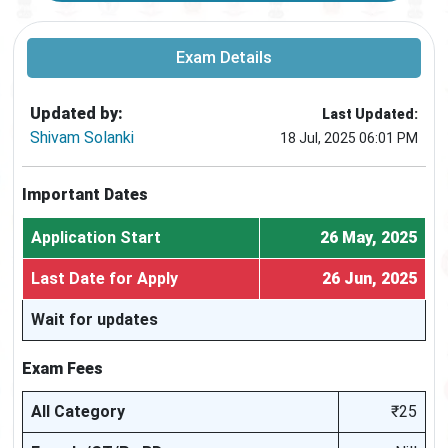
Exam Details
Updated by:
Last Updated:
Shivam Solanki
18 Jul, 2025 06:01 PM
Important Dates
Application Start
26 May, 2025
Last Date for Apply
26 Jun, 2025
Wait for updates
Exam Fees
All Category
₹25