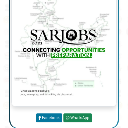
Facebook
WhatsApp