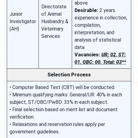
above
Directorate
Desirable:
2 years
Junior
of Animal
experience in collection,
Investigator
Husbandry &
compilation,
(AH)
Veterinary
interpretation, and
Services
analysis of statistical
data.
Vacancies:
UR: 02, ST:
01, OBC: 00, Total: 03**
Selection Process
• Computer Based Test (CBT) will be conducted.
• Minimum qualifying marks: General/UR: 40% in each
subject, ST/OBC/PwBD: 33% in each subject.
• Final selection based on merit list and document
verification.
• Relaxations and reservation rules apply per
government guidelines.