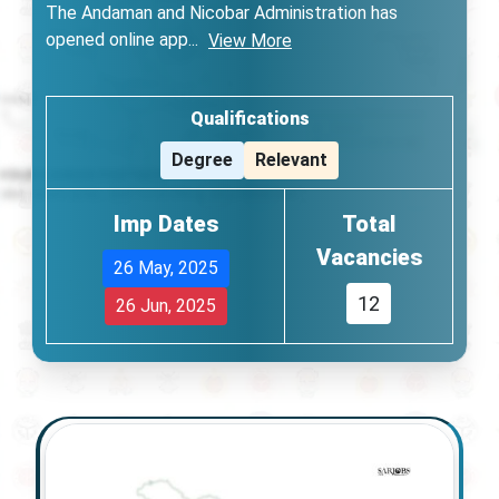
The Andaman and Nicobar Administration has
opened online app
...
View More
Qualifications
Degree
Relevant
Imp Dates
Total
Vacancies
26 May, 2025
12
26 Jun, 2025