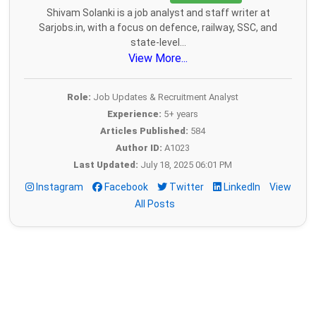
Shivam Solanki is a job analyst and staff writer at
Sarjobs.in, with a focus on defence, railway, SSC, and
state-level...
View More...
Role:
Job Updates & Recruitment Analyst
Experience:
5+ years
Articles Published:
584
Author ID:
A1023
Last Updated:
July 18, 2025 06:01 PM
Instagram
Facebook
Twitter
LinkedIn
View
All Posts