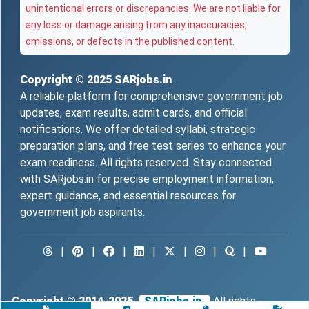
unintentional errors or discrepancies. We are not liable for
any loss or damage arising from any inaccuracies,
omissions, or defects in the published content.
Copyright © 2025
SARjobs.in
A reliable platform for comprehensive government job
updates, exam results, admit cards, and official
notifications. We offer detailed syllabi, strategic
preparation plans, and free test series to enhance your
exam readiness. All rights reserved. Stay connected
with SARjobs.in for precise employment information,
expert guidance, and essential resources for
government job aspirants.
|
|
|
|
|
|
|
Copyright © 2014-2025
SARjobs.in.
All rights