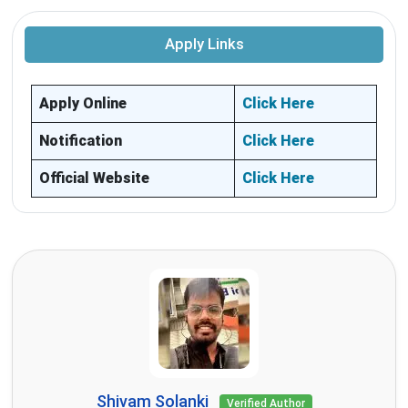
Apply Links
Apply Online
Click Here
Notification
Click Here
Official Website
Click Here
Shivam Solanki
Verified Author