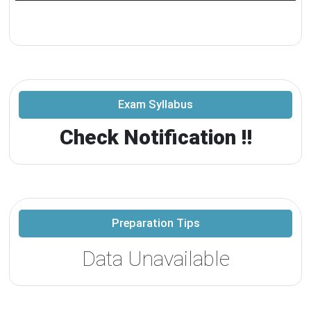
Exam Syllabus
Check Notification !!
Preparation Tips
Data Unavailable