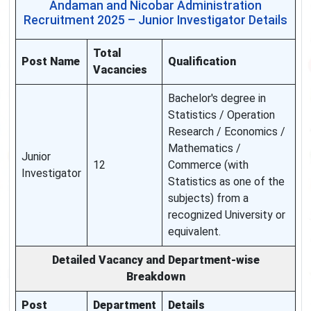
Andaman and Nicobar Administration
Recruitment 2025 – Junior Investigator Details
Total
Post Name
Qualification
Vacancies
Bachelor's degree in
Statistics / Operation
Research / Economics /
Mathematics /
Junior
12
Commerce (with
Investigator
Statistics as one of the
subjects) from a
recognized University or
equivalent.
Detailed Vacancy and Department-wise
Breakdown
Post
Department
Details