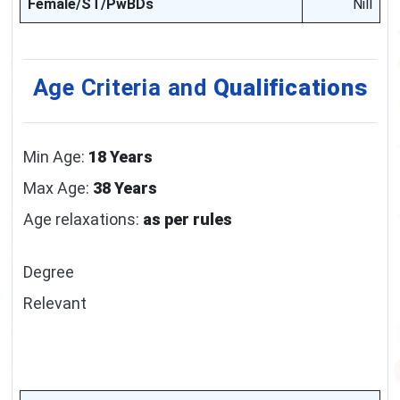
Female/ST/PwBDs
Nill
Age Criteria and
Qualifications
Min Age:
18 Years
Max Age:
38 Years
Age relaxations:
as per rules
Degree
Relevant