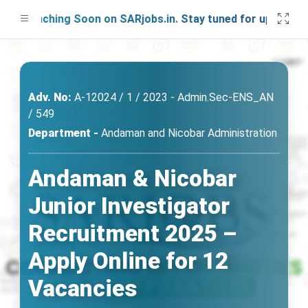
Launching Soon on SARjobs.in. Stay tuned for updates!
Adv. No:
A-12024 / 1 / 2023 - Admin.Sec-ENS_AN
/ 549
Department -
Andaman and Nicobar Administration
Andaman & Nicobar
Junior Investigator
Recruitment 2025 –
Apply Online for 12
Vacancies