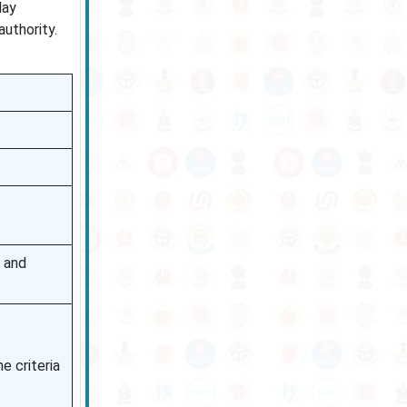
day
authority.
e and
e criteria