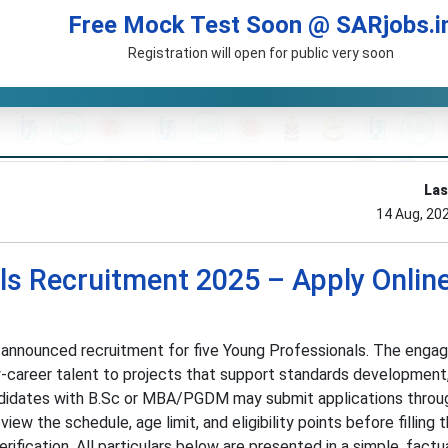
Free Mock Test Soon @ SARjobs.i
Registration will open for public very soon
Las
14 Aug, 20
ls Recruitment 2025 – Apply Online
 announced recruitment for five Young Professionals. The enga
y-career talent to projects that support standards development,
ndidates with B.Sc or MBA/PGDM may submit applications throu
view the schedule, age limit, and eligibility points before filling 
fication. All particulars below are presented in a simple, factu