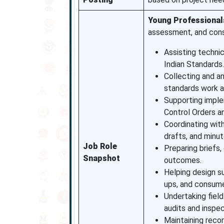
Young Professional
assessment, and cons
Assisting technic
Indian Standards.
Collecting and a
standards work an
Supporting imple
Control Orders a
Coordinating with
drafts, and minut
Job Role
Preparing briefs,
Snapshot
outcomes.
Helping design su
ups, and consume
Undertaking field
audits and inspec
Maintaining reco