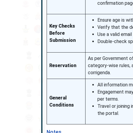
confirmation pag
Ensure age is wit
Key Checks
Verify that the d
Before
Use a valid emai
Submission
Double-check spel
As per Government of 
Reservation
category-wise rules, 
corrigenda.
All information m
Engagement may b
General
per terms.
Conditions
Travel or joining
the portal.
Notes