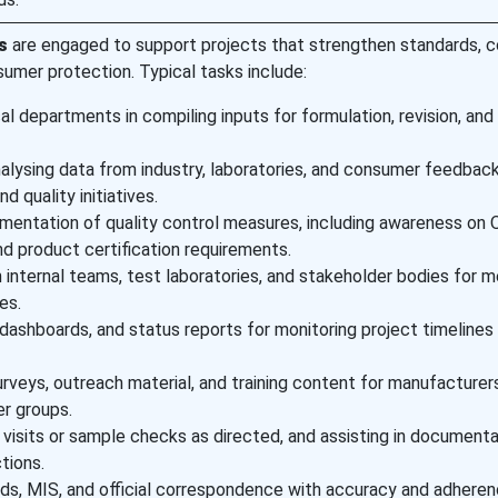
s
are engaged to support projects that strengthen standards, 
umer protection. Typical tasks include:
al departments in compiling inputs for formulation, revision, and
nalysing data from industry, laboratories, and consumer feedback
d quality initiatives.
mentation of quality control measures, including awareness on Q
nd product certification requirements.
 internal teams, test laboratories, and stakeholder bodies for m
es.
 dashboards, and status reports for monitoring project timelines
rveys, outreach material, and training content for manufacturers
r groups.
 visits or sample checks as directed, and assisting in documenta
tions.
rds, MIS, and official correspondence with accuracy and adheren