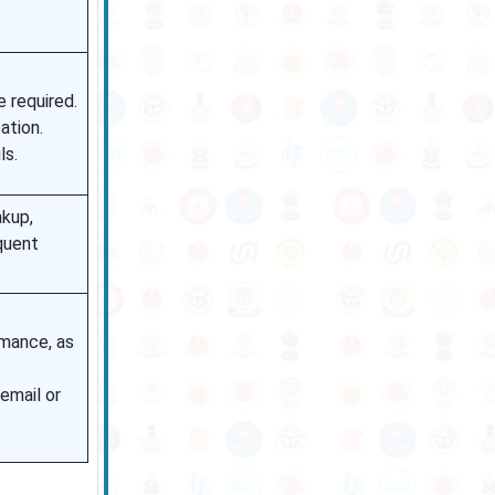
e required.
ation.
ls.
akup,
quent
rmance, as
 email or