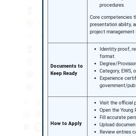
procedures.
Core competencies that
presentation ability, 
project management
Identity proof, r
format.
Degree/Provision
Documents to
Category, EWS, or
Keep Ready
Experience certi
government/publi
Visit the official 
Open the Young Pr
Fill accurate per
How to Apply
Upload documents 
Review entries ca