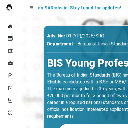
Soon on SARjobs.in. Stay tuned for updates!
Adv. No:
01 (YP)/2025/SRO
Department -
Bureau of Indian Standard
BIS Young Profes
The Bureau of Indian Standards (BIS) ha
Eligible candidates with a B.Sc or MBA/
The maximum age limit is 35 years, with
₹70,000 per month for a period of two ye
career in a reputed national standards org
official notification. Interested applica
requirements.