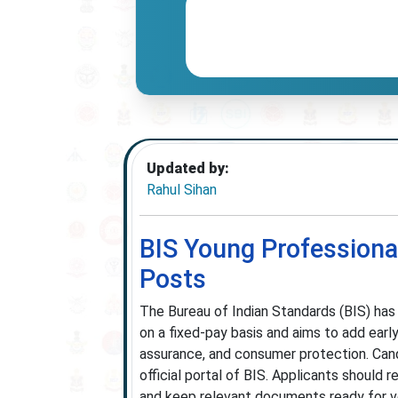
Updated by:
Rahul Sihan
BIS Young Professiona
Posts
The Bureau of Indian Standards (BIS) has
on a fixed-pay basis and aims to add earl
assurance, and consumer protection. Ca
official portal of BIS. Applicants should re
and keep relevant documents ready for veri