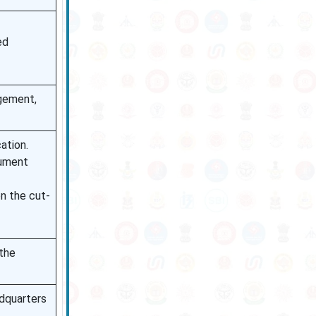
ed
agement,
cation.
cument
on the cut-
 the
adquarters