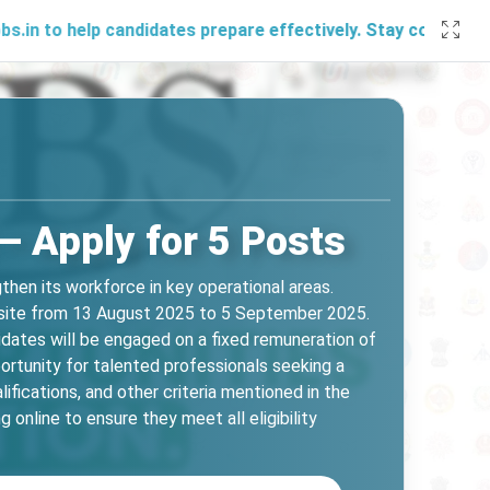
lp candidates prepare effectively. Stay connected with us 
– Apply for 5 Posts
hen its workforce in key operational areas.
ebsite from 13 August 2025 to 5 September 2025.
dates will be engaged on a fixed remuneration of
portunity for talented professionals seeking a
lifications, and other criteria mentioned in the
 online to ensure they meet all eligibility