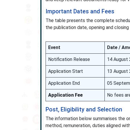
Important Dates and Fees
The table presents the complete schedule 
the publication date, opening and closing
Event
Date / Am
Notification Release
14 August
Application Start
13 August
Application End
05 Septem
Application Fee
No fees are
Post, Eligibility and Selection
The information below summarises the organ
method, remuneration, duties aligned with 