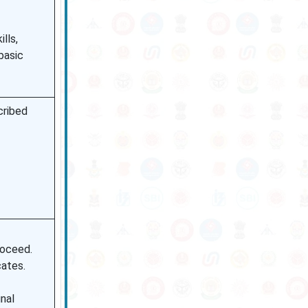
lls,
 basic
cribed
roceed.
cates.
inal