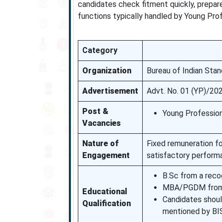
candidates check fitment quickly, prepar
functions typically handled by Young Prof
Category
Organization
Bureau of Indian Stan
Advertisement
Advt. No. 01 (YP)/20
Post &
Young Profession
Vacancies
Nature of
Fixed remuneration for
Engagement
satisfactory perform
B.Sc from a recog
MBA/PGDM from a 
Educational
Candidates shoul
Qualification
mentioned by BI