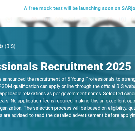
A free mock test will be launching soon on SARjobs.in to he
s (BIS)
sionals Recruitment 2025 
s announced the recruitment of 5 Young Professionals to strengt
PGDM qualification can apply online through the official BIS w
 applicable relaxations as per government norms. Selected candi
ars. No application fee is required, making this an excellent op
anization. The selection process will be based on eligibility, qua
nts are advised to read the detailed advertisement before applying