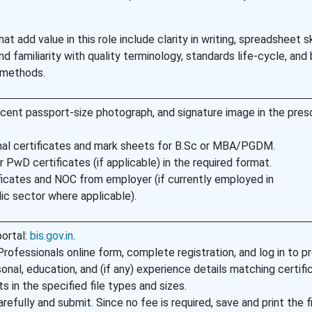
 add value in this role include clarity in writing, spreadsheet ski
and familiarity with quality terminology, standards life-cycle, and
 methods.
ecent passport-size photograph, and signature image in the pres
al certificates and mark sheets for B.Sc or MBA/PGDM.
 PwD certificates (if applicable) in the required format.
ficates and NOC from employer (if currently employed in
c sector where applicable).
portal:
bis.gov.in
.
ofessionals online form, complete registration, and log in to p
sonal, education, and (if any) experience details matching certifi
in the specified file types and sizes.
refully and submit. Since no fee is required, save and print the f