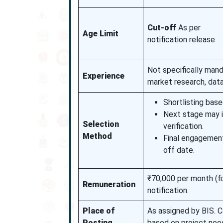
Cut-off
As per
Age Limit
notification release
Not specifically mand
Experience
market research, data 
Shortlisting based
Next stage may i
Selection
verification.
Method
Final engagement 
off date.
₹70,000 per month (fi
Remuneration
notification.
Place of
As assigned by BIS. C
Posting
based on project nee