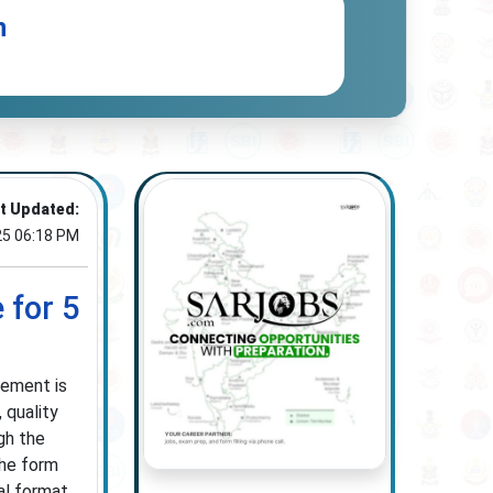
n
t Updated:
25 06:18 PM
 for 5
gement is
 quality
gh the
the form
al format.