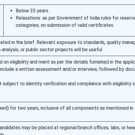
Below 35 years.
Relaxations: as per Government of India rules for reserv
categories, on submission of valid certificates.
ated in the brief. Relevant exposure to standards, quality man
analysis, or public sector projects will be useful.
 on eligibility and merit as per the details furnished in the appli
nclude a written assessment and/or interview, followed by do
subject to identity verification and compliance with eligibility 
xed) for two years, inclusive of all components as mentioned in
andidates may be placed at regional/branch offices, labs, or he
ds.