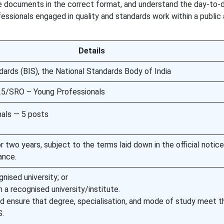
e documents in the correct format, and understand the day-to-
essionals engaged in quality and standards work within a public 
Details
dards (BIS), the National Standards Body of India
25/SRO – Young Professionals
als — 5 posts
 two years, subject to the terms laid down in the official notic
ance.
nised university; or
recognised university/institute.
d ensure that degree, specialisation, and mode of study meet th
S.