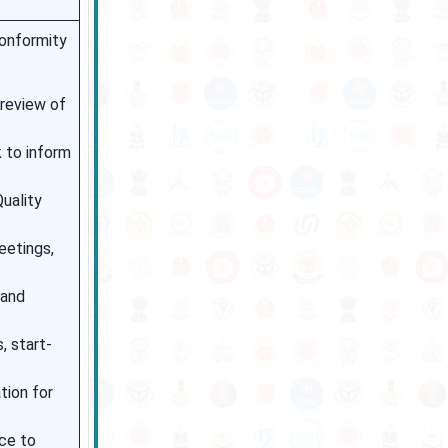
conformity
 review of
 to inform
uality
eetings,
 and
, start-
tion for
ce to