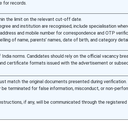
e for records.
hin the limit on the relevant cut-off date.
egree and institution are recognised; include specialisation wher
l address and mobile number for correspondence and OTP verific
ling of name, parents’ names, date of birth, and category detai
India norms. Candidates should rely on the official vacancy bre
and certificate formats issued with the advertisement or subse
ust match the original documents presented during verification.
e terminated for false information, misconduct, or non-perfo
 instructions, if any, will be communicated through the registered