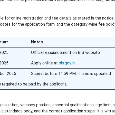
for online registration and fee details as stated in the notice. 
 dates for the application form, and the category-wise fee polic
ount
Notes
 2025
Official announcement on BIS website
 2025
Apply online at
bis.gov.in
ber 2025
Submit before 11:59 PM, if time is specified
 required to be paid by the applicant.
ization, vacancy position, essential qualifications, age limit, 
a standards body, and the correct application steps. It is writt