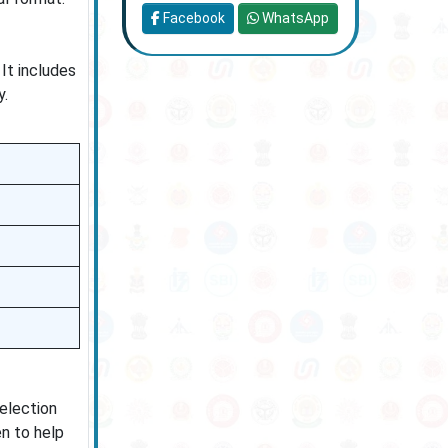
Facebook
WhatsApp
It includes
y.
selection
en to help