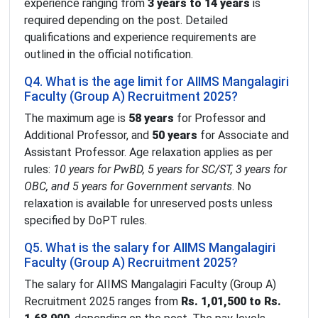
experience ranging from
3 years to 14 years
is
required depending on the post. Detailed
qualifications and experience requirements are
outlined in the official notification.
Q4. What is the age limit for AIIMS Mangalagiri
Faculty (Group A) Recruitment 2025?
The maximum age is
58 years
for Professor and
Additional Professor, and
50 years
for Associate and
Assistant Professor. Age relaxation applies as per
rules:
10 years for PwBD, 5 years for SC/ST, 3 years for
OBC, and 5 years for Government servants
. No
relaxation is available for unreserved posts unless
specified by DoPT rules.
Q5. What is the salary for AIIMS Mangalagiri
Faculty (Group A) Recruitment 2025?
The salary for AIIMS Mangalagiri Faculty (Group A)
Recruitment 2025 ranges from
Rs. 1,01,500 to Rs.