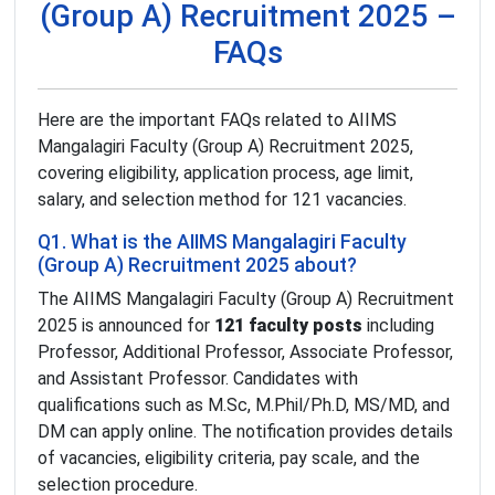
(Group A) Recruitment 2025 –
FAQs
Here are the important FAQs related to AIIMS
Mangalagiri Faculty (Group A) Recruitment 2025,
covering eligibility, application process, age limit,
salary, and selection method for 121 vacancies.
Q1. What is the AIIMS Mangalagiri Faculty
(Group A) Recruitment 2025 about?
The AIIMS Mangalagiri Faculty (Group A) Recruitment
2025 is announced for
121 faculty posts
including
Professor, Additional Professor, Associate Professor,
and Assistant Professor. Candidates with
qualifications such as M.Sc, M.Phil/Ph.D, MS/MD, and
DM can apply online. The notification provides details
of vacancies, eligibility criteria, pay scale, and the
selection procedure.