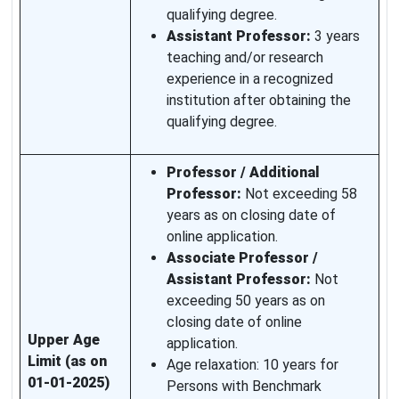
qualifying degree.
Assistant Professor:
3 years
teaching and/or research
experience in a recognized
institution after obtaining the
qualifying degree.
Professor / Additional
Professor:
Not exceeding 58
years as on closing date of
online application.
Associate Professor /
Assistant Professor:
Not
exceeding 50 years as on
closing date of online
Upper Age
application.
Limit (as on
Age relaxation: 10 years for
01-01-2025)
Persons with Benchmark