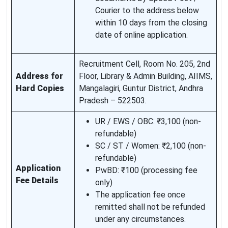
Courier to the address below
within 10 days from the closing
date of online application.
Recruitment Cell, Room No. 205, 2nd
Address for
Floor, Library & Admin Building, AIIMS,
Hard Copies
Mangalagiri, Guntur District, Andhra
Pradesh – 522503.
UR / EWS / OBC: ₹3,100 (non-
refundable)
SC / ST / Women: ₹2,100 (non-
refundable)
Application
PwBD: ₹100 (processing fee
Fee Details
only)
The application fee once
remitted shall not be refunded
under any circumstances.