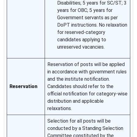
Disabilities; 5 years for SC/ST; 3
years for OBC; 5 years for
Government servants as per
DoPT instructions. No relaxation
for reserved-category
candidates applying to
unreserved vacancies.
Reservation of posts will be applied
in accordance with government rules
and the institute notification.
Reservation
Candidates should refer to the
official notification for category-wise
distribution and applicable
relaxations.
Selection for all posts will be
conducted by a Standing Selection
Committee constituted by the