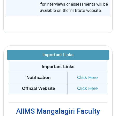
for interviews or assessments will be
available on the institute website.
Important Links
Important Links
Notification
Click Here
Official Website
Click Here
AIIMS Mangalagiri Faculty