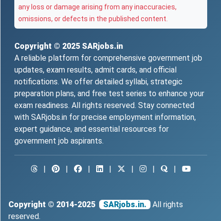
any loss or damage arising from any inaccuracies,
omissions, or defects in the published content.
Copyright © 2025
SARjobs.in
A reliable platform for comprehensive government job
updates, exam results, admit cards, and official
notifications. We offer detailed syllabi, strategic
preparation plans, and free test series to enhance your
exam readiness. All rights reserved. Stay connected
with SARjobs.in for precise employment information,
expert guidance, and essential resources for
government job aspirants.
|
|
|
|
|
|
|
Copyright © 2014-2025
SARjobs.in.
All rights
reserved.