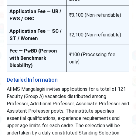
Application Fee — UR /
₹3,100 (Non-refundable)
EWS / OBC
Application Fee — SC /
₹2,100 (Non-refundable)
ST / Women
Fee — PwBD (Person
₹100 (Processing fee
with Benchmark
only)
Disability)
Detailed Information
AIIMS Mangalagiri invites applications for a total of 121
Faculty (Group A) vacancies distributed among
Professor, Additional Professor, Associate Professor and
Assistant Professor posts. The institute specifies
essential qualifications, experience requirements and
upper age limits for each cadre. The selection will be
undertaken by a duly constituted Standing Selection