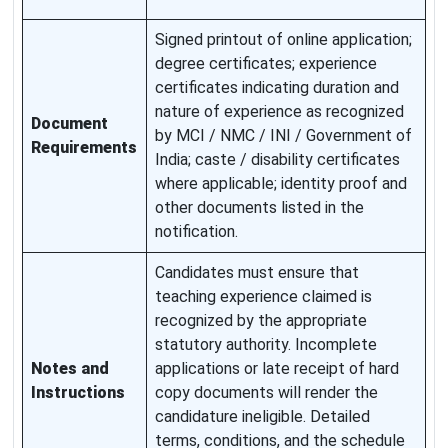
Signed printout of online application;
degree certificates; experience
certificates indicating duration and
nature of experience as recognized
Document
by MCI / NMC / INI / Government of
Requirements
India; caste / disability certificates
where applicable; identity proof and
other documents listed in the
notification.
Candidates must ensure that
teaching experience claimed is
recognized by the appropriate
statutory authority. Incomplete
Notes and
applications or late receipt of hard
Instructions
copy documents will render the
candidature ineligible. Detailed
terms, conditions, and the schedule