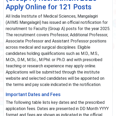
Apply Online for 121 Posts
All India Institute of Medical Sciences, Mangalagiri
(AIIMS Mangalagiri) has issued an official notification for
recruitment to Faculty (Group A) posts for the year 2025.
The recruitment covers Professor, Additional Professor,
Associate Professor and Assistant Professor positions
across medical and surgical disciplines. Eligible
candidates holding qualifications such as M.D., M.S.,
M.Ch., D.M., M.Sc., M.Phil. or Ph.D. and with prescribed
teaching or research experience may apply online.
Applications will be submitted through the institute
website and selected candidates will be appointed on
the terms and pay scale indicated in the notification.
Important Dates and Fees
The following table lists key dates and the prescribed
application fees. Dates are presented in DD Month YYYY
format and fees are shown as indicated in the official