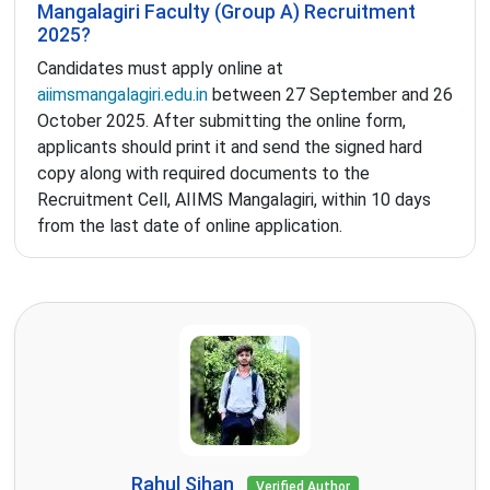
Mangalagiri Faculty (Group A) Recruitment
2025?
Candidates must apply online at
aiimsmangalagiri.edu.in
between 27 September and 26
October 2025. After submitting the online form,
applicants should print it and send the signed hard
copy along with required documents to the
Recruitment Cell, AIIMS Mangalagiri, within 10 days
from the last date of online application.
Rahul Sihan
Verified Author