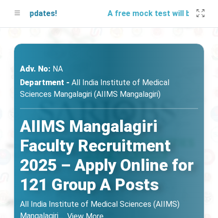
r updates!
A free mock test will be launching
Adv. No:
NA
Department -
All India Institute of Medical
Sciences Mangalagiri (AIIMS Mangalagiri)
AIIMS Mangalagiri
Faculty Recruitment
2025 – Apply Online for
121 Group A Posts
All India Institute of Medical Sciences (AIIMS)
Mangalagiri
...
View More