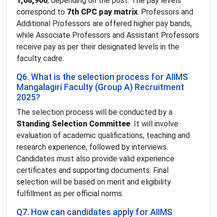
1,68,900
, depending on the post. The pay levels
correspond to
7th CPC pay matrix
. Professors and
Additional Professors are offered higher pay bands,
while Associate Professors and Assistant Professors
receive pay as per their designated levels in the
faculty cadre.
Q6. What is the selection process for AIIMS
Mangalagiri Faculty (Group A) Recruitment
2025?
The selection process will be conducted by a
Standing Selection Committee
. It will involve
evaluation of academic qualifications, teaching and
research experience, followed by interviews.
Candidates must also provide valid experience
certificates and supporting documents. Final
selection will be based on merit and eligibility
fulfillment as per official norms.
Q7. How can candidates apply for AIIMS