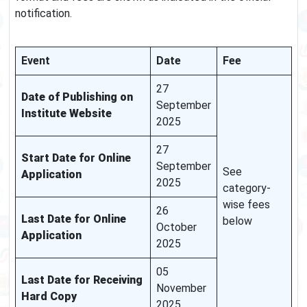
notification.
Event
Date
Fee
27
Date of Publishing on
September
Institute Website
2025
27
Start Date for Online
September
See
Application
2025
category-
wise fees
26
Last Date for Online
below
October
Application
2025
05
Last Date for Receiving
November
Hard Copy
2025