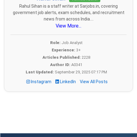
Rahul Sihan is a staff writer at Sarjobs.in, covering
government job alerts, exam schedules, and recruitment
news from across India....
View More...
Role:
Job Analyst
Experience:
3+
Articles Published:
2228
Author ID:
A0341
Last Updated:
September 29, 2025 07:17 PM
Instagram
LinkedIn
View All Posts