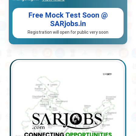
Free Mock Test Soon @
SARjobs.in
Registration will open for public very soon