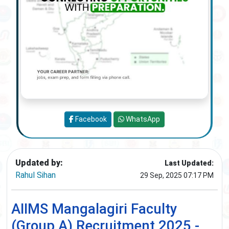
Facebook
WhatsApp
Updated by:
Last Updated:
Rahul Sihan
29 Sep, 2025 07:17 PM
AIIMS Mangalagiri Faculty
(Group A) Recruitment 2025 -