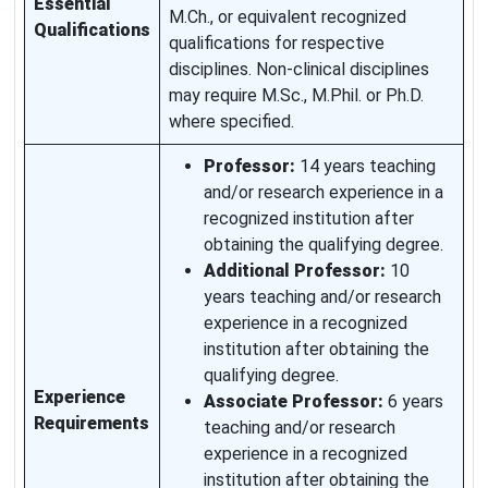
Essential
M.Ch., or equivalent recognized
Qualifications
qualifications for respective
disciplines. Non-clinical disciplines
may require M.Sc., M.Phil. or Ph.D.
where specified.
Professor:
14 years teaching
and/or research experience in a
recognized institution after
obtaining the qualifying degree.
Additional Professor:
10
years teaching and/or research
experience in a recognized
institution after obtaining the
qualifying degree.
Experience
Associate Professor:
6 years
Requirements
teaching and/or research
experience in a recognized
institution after obtaining the