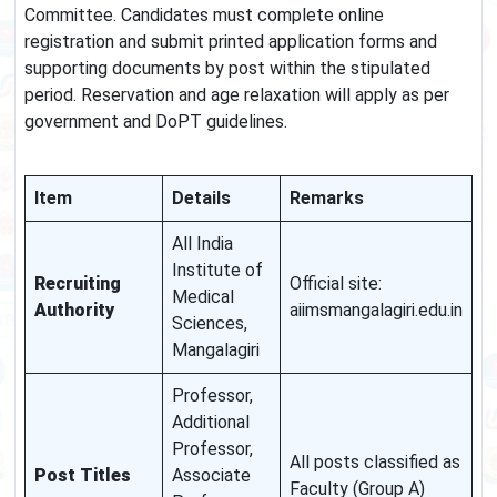
Committee. Candidates must complete online
registration and submit printed application forms and
supporting documents by post within the stipulated
period. Reservation and age relaxation will apply as per
government and DoPT guidelines.
Item
Details
Remarks
All India
Institute of
Recruiting
Official site:
Medical
Authority
aiimsmangalagiri.edu.in
Sciences,
Mangalagiri
Professor,
Additional
Professor,
All posts classified as
Post Titles
Associate
Faculty (Group A)