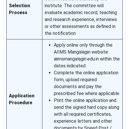
Selection
institute. The committee will
Process
evaluate academic record, teaching
and research experience, interviews
or other assessments as defined in
the notification.
Apply online only through the
AIIMS Mangalagiri website:
aiimsmangalagiri.edu.in within the
dates indicated.
Complete the online application
form, upload required
documents and pay the
prescribed fee where applicable.
Application
Print the online application and
Procedure
send the signed hard copy along
with all required certificates,
experience letters and other
documents by Speed Post /