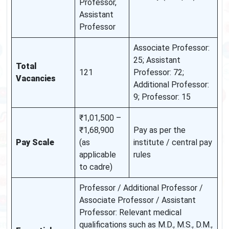
Professor,
Assistant
Professor
Associate Professor:
25; Assistant
Total
121
Professor: 72;
Vacancies
Additional Professor:
9; Professor: 15
₹1,01,500 –
₹1,68,900
Pay as per the
Pay Scale
(as
institute / central pay
applicable
rules
to cadre)
Professor / Additional Professor /
Associate Professor / Assistant
Professor: Relevant medical
qualifications such as M.D., M.S., D.M.,