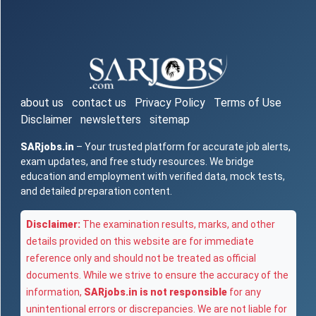
about us
contact us
Privacy Policy
Terms of Use
Disclaimer
newsletters
sitemap
SARjobs.in
– Your trusted platform for accurate job alerts,
exam updates, and free study resources. We bridge
education and employment with verified data, mock tests,
and detailed preparation content.
Disclaimer:
The examination results, marks, and other
details provided on this website are for immediate
reference only and should not be treated as official
documents. While we strive to ensure the accuracy of the
information,
SARjobs.in is not responsible
for any
unintentional errors or discrepancies. We are not liable for