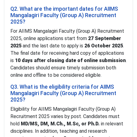
Q2. What are the important dates for AIIMS
Mangalagiri Faculty (Group A) Recruitment
2025?
For AIIMS Mangalagiri Faculty (Group A) Recruitment
2025, online applications start from
27 September
2025
and the last date to apply is
26 October 2025
.
The final date for receiving hard copy of applications
is
10 days after closing date of online submission
.
Candidates should ensure timely submission both
online and offline to be considered eligible.
Q3. What is the eligibility criteria for AIIMS
Mangalagiri Faculty (Group A) Recruitment
2025?
Eligibility for AIIMS Mangalagiri Faculty (Group A)
Recruitment 2025 varies by post. Candidates must
hold
MD/MS, DM, M.Ch., M.Sc, or Ph.D.
in relevant
disciplines. In addition, teaching and research