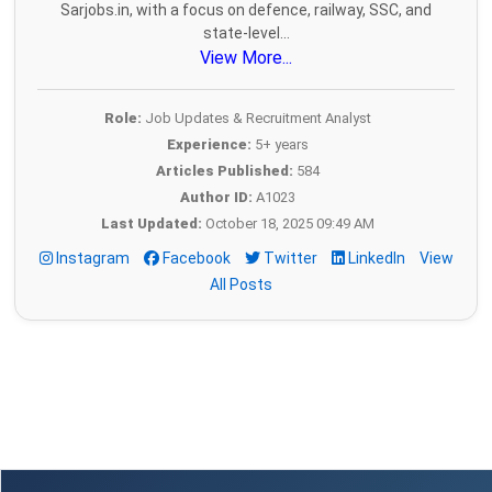
Sarjobs.in, with a focus on defence, railway, SSC, and
state-level...
View More...
Role:
Job Updates & Recruitment Analyst
Experience:
5+ years
Articles Published:
584
Author ID:
A1023
Last Updated:
October 18, 2025 09:49 AM
Instagram
Facebook
Twitter
LinkedIn
View
All Posts