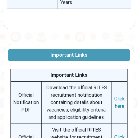
Years
Important Links
Important Links
Download the official RITES
Official
recruitment notification
Click
Notification
containing details about
here
PDF
vacancies, eligibility criteria,
and application guidelines.
Visit the official RITES
Official
website for recruitment
Click