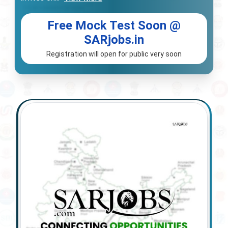
Free Mock Test Soon @
SARjobs.in
Registration will open for public very soon