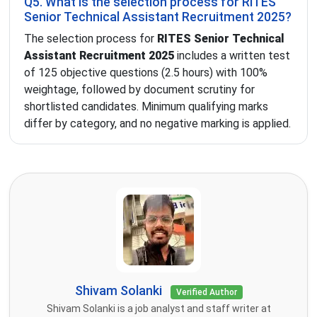
Q5. What is the selection process for RITES
Senior Technical Assistant Recruitment 2025?
The selection process for
RITES Senior Technical
Assistant Recruitment 2025
includes a written test
of 125 objective questions (2.5 hours) with 100%
weightage, followed by document scrutiny for
shortlisted candidates. Minimum qualifying marks
differ by category, and no negative marking is applied.
Shivam Solanki
Verified Author
Shivam Solanki is a job analyst and staff writer at