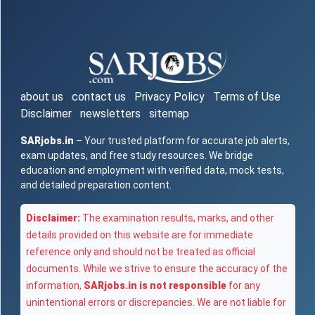
about us
contact us
Privacy Policy
Terms of Use
Disclaimer
newsletters
sitemap
SARjobs.in
– Your trusted platform for accurate job alerts,
exam updates, and free study resources. We bridge
education and employment with verified data, mock tests,
and detailed preparation content.
Disclaimer:
The examination results, marks, and other
details provided on this website are for immediate
reference only and should not be treated as official
documents. While we strive to ensure the accuracy of the
information,
SARjobs.in is not responsible
for any
unintentional errors or discrepancies. We are not liable for