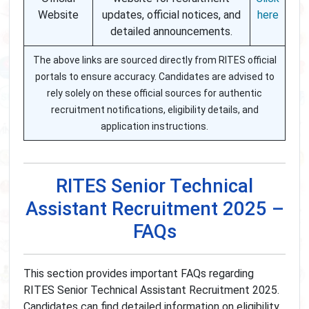
Website
updates, official notices, and
here
detailed announcements.
The above links are sourced directly from RITES official
portals to ensure accuracy. Candidates are advised to
rely solely on these official sources for authentic
recruitment notifications, eligibility details, and
application instructions.
RITES Senior Technical
Assistant Recruitment 2025 –
FAQs
This section provides important FAQs regarding
RITES Senior Technical Assistant Recruitment 2025.
Candidates can find detailed information on eligibility,