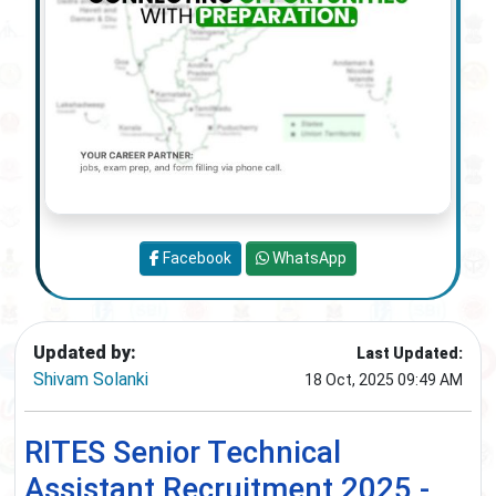
Facebook
WhatsApp
Updated by:
Last Updated:
Shivam Solanki
18 Oct, 2025 09:49 AM
RITES Senior Technical
Assistant Recruitment 2025 -