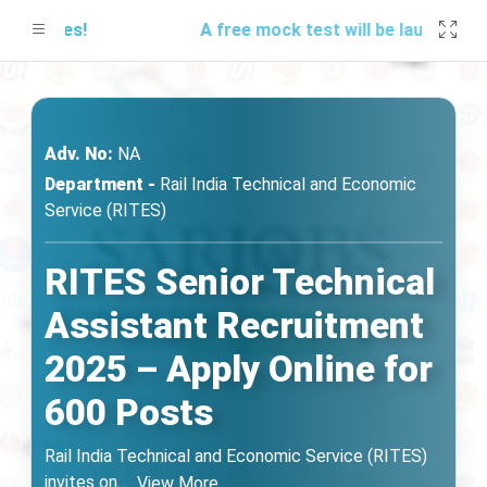
updates!
A free mock test will be launching so
Adv. No:
NA
Department -
Rail India Technical and Economic
Service (RITES)
RITES Senior Technical
Assistant Recruitment
2025 – Apply Online for
600 Posts
Rail India Technical and Economic Service (RITES)
invites on
...
View More