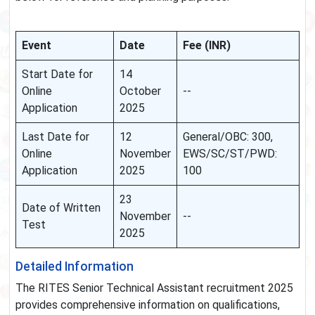
Event
Date
Fee (INR)
Start Date for
14
Online
October
--
Application
2025
Last Date for
12
General/OBC: 300,
Online
November
EWS/SC/ST/PWD:
Application
2025
100
23
Date of Written
November
--
Test
2025
Detailed Information
The RITES Senior Technical Assistant recruitment 2025
provides comprehensive information on qualifications,