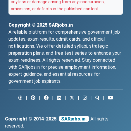
any loss or damage arising from any inaccuracies,
omissions, or defects in the published content.
Copyright © 2025
SARjobs.in
A reliable platform for comprehensive government job
updates, exam results, admit cards, and official
notifications. We offer detailed syllabi, strategic
preparation plans, and free test series to enhance your
exam readiness. All rights reserved. Stay connected
with SARjobs.in for precise employment information,
expert guidance, and essential resources for
government job aspirants.
|
|
|
|
|
|
|
Copyright © 2014-2025
SARjobs.in.
All rights
reserved.