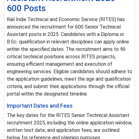
600 Posts
Rail India Technical and Economic Service (RITES) has
announced the recruitment for 600 Senior Technical
Assistant posts in 2025. Candidates with a Diploma or
B.Sc. qualification in relevant disciplines can apply online
within the specified dates. The recruitment aims to fill
critical technical positions across RITES projects,
ensuring efficient management and execution of
engineering services. Eligible candidates should adhere to
the application guidelines, meet the age and qualification
criteria, and submit their applications through the official
portal within the designated timeline.
Important Dates and Fees
The key dates for the RITES Senior Technical Assistant
recruitment 2025, including the online application window,
written test date, and application fees, are outlined
below for reference and planning purposes.