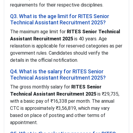
requirements for their respective disciplines.
Q3. What is the age limit for RITES Senior
Technical Assistant Recruitment 2025?
The maximum age limit for
RITES Senior Technical
Assistant Recruitment 2025
is 40 years. Age
relaxation is applicable for reserved categories as per
government rules. Candidates should verify the
details in the official notification.
Q4. What is the salary for RITES Senior
Technical Assistant Recruitment 2025?
The gross monthly salary for
RITES Senior
Technical Assistant Recruitment 2025
is ₹29,735,
with a basic pay of ₹16,338 per month. The annual
CTC is approximately ₹3,56,819, which may vary
based on place of posting and other terms of
appointment.