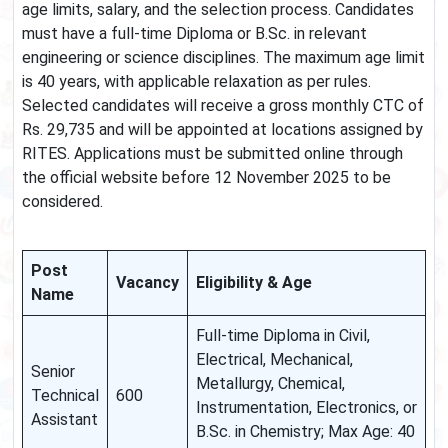
age limits, salary, and the selection process. Candidates
must have a full-time Diploma or B.Sc. in relevant
engineering or science disciplines. The maximum age limit
is 40 years, with applicable relaxation as per rules.
Selected candidates will receive a gross monthly CTC of
Rs. 29,735 and will be appointed at locations assigned by
RITES. Applications must be submitted online through
the official website before 12 November 2025 to be
considered.
Post
Vacancy
Eligibility & Age
Name
Full-time Diploma in Civil,
Electrical, Mechanical,
Senior
Metallurgy, Chemical,
Technical
600
Instrumentation, Electronics, or
Assistant
B.Sc. in Chemistry; Max Age: 40