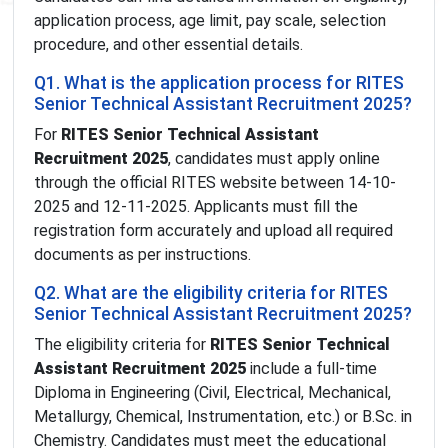
application process, age limit, pay scale, selection
procedure, and other essential details.
Q1. What is the application process for RITES
Senior Technical Assistant Recruitment 2025?
For
RITES Senior Technical Assistant
Recruitment 2025
, candidates must apply online
through the official RITES website between 14-10-
2025 and 12-11-2025. Applicants must fill the
registration form accurately and upload all required
documents as per instructions.
Q2. What are the eligibility criteria for RITES
Senior Technical Assistant Recruitment 2025?
The eligibility criteria for
RITES Senior Technical
Assistant Recruitment 2025
include a full-time
Diploma in Engineering (Civil, Electrical, Mechanical,
Metallurgy, Chemical, Instrumentation, etc.) or B.Sc. in
Chemistry. Candidates must meet the educational