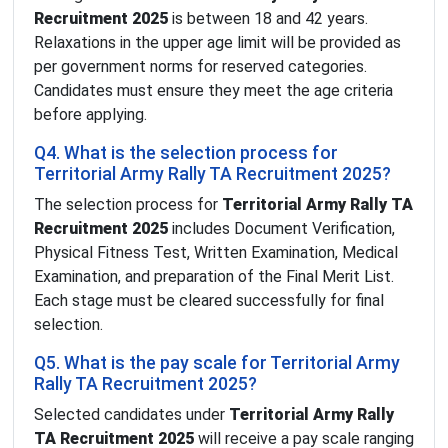
Recruitment 2025
is between 18 and 42 years.
Relaxations in the upper age limit will be provided as
per government norms for reserved categories.
Candidates must ensure they meet the age criteria
before applying.
Q4. What is the selection process for
Territorial Army Rally TA Recruitment 2025?
The selection process for
Territorial Army Rally TA
Recruitment 2025
includes Document Verification,
Physical Fitness Test, Written Examination, Medical
Examination, and preparation of the Final Merit List.
Each stage must be cleared successfully for final
selection.
Q5. What is the pay scale for Territorial Army
Rally TA Recruitment 2025?
Selected candidates under
Territorial Army Rally
TA Recruitment 2025
will receive a pay scale ranging