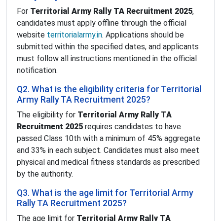
For
Territorial Army Rally TA Recruitment 2025
,
candidates must apply offline through the official
website
territorialarmy.in
. Applications should be
submitted within the specified dates, and applicants
must follow all instructions mentioned in the official
notification.
Q2. What is the eligibility criteria for Territorial
Army Rally TA Recruitment 2025?
The eligibility for
Territorial Army Rally TA
Recruitment 2025
requires candidates to have
passed Class 10th with a minimum of 45% aggregate
and 33% in each subject. Candidates must also meet
physical and medical fitness standards as prescribed
by the authority.
Q3. What is the age limit for Territorial Army
Rally TA Recruitment 2025?
The age limit for
Territorial Army Rally TA