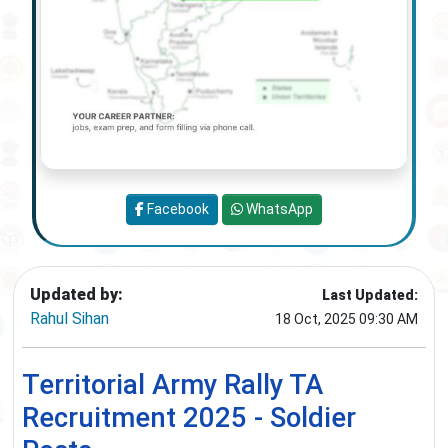
Facebook
WhatsApp
Updated by:
Last Updated:
Rahul Sihan
18 Oct, 2025 09:30 AM
Territorial Army Rally TA
Recruitment 2025 - Soldier