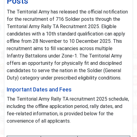
Posts
The Territorial Army has released the official notification
for the recruitment of 716 Soldier posts through the
Territorial Army Rally TA Recruitment 2025. Eligible
candidates with a 10th standard qualification can apply
offline from 28 November to 10 December 2025. This
recruitment aims to fill vacancies across multiple
Infantry Battalions under Zone-1. The Territorial Army
offers an opportunity for physically fit and disciplined
candidates to serve the nation in the Soldier (General
Duty) category under prescribed eligibility conditions.
Important Dates and Fees
The Territorial Army Rally TA recruitment 2025 schedule,
including the offline application period, rally dates, and
fee-related information, is provided below for the
convenience of all applicants.