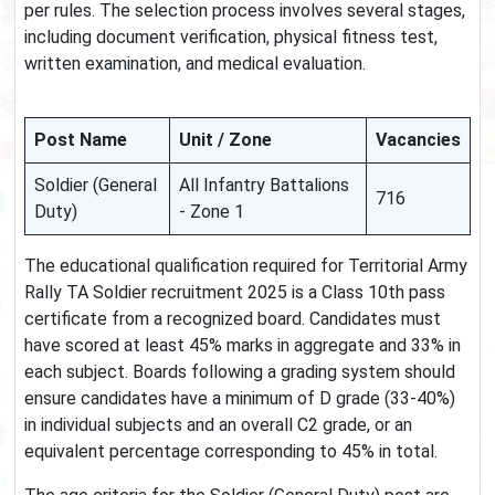
per rules. The selection process involves several stages,
including document verification, physical fitness test,
written examination, and medical evaluation.
Post Name
Unit / Zone
Vacancies
Soldier (General
All Infantry Battalions
716
Duty)
- Zone 1
The educational qualification required for Territorial Army
Rally TA Soldier recruitment 2025 is a Class 10th pass
certificate from a recognized board. Candidates must
have scored at least 45% marks in aggregate and 33% in
each subject. Boards following a grading system should
ensure candidates have a minimum of D grade (33-40%)
in individual subjects and an overall C2 grade, or an
equivalent percentage corresponding to 45% in total.