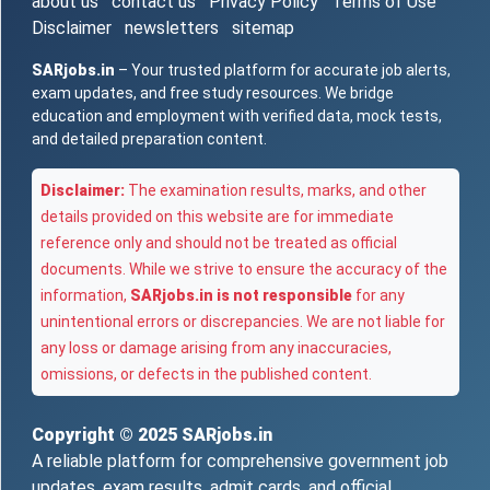
about us
contact us
Privacy Policy
Terms of Use
Disclaimer
newsletters
sitemap
SARjobs.in
– Your trusted platform for accurate job alerts,
exam updates, and free study resources. We bridge
education and employment with verified data, mock tests,
and detailed preparation content.
Disclaimer:
The examination results, marks, and other
details provided on this website are for immediate
reference only and should not be treated as official
documents. While we strive to ensure the accuracy of the
information,
SARjobs.in is not responsible
for any
unintentional errors or discrepancies. We are not liable for
any loss or damage arising from any inaccuracies,
omissions, or defects in the published content.
Copyright © 2025
SARjobs.in
A reliable platform for comprehensive government job
updates, exam results, admit cards, and official