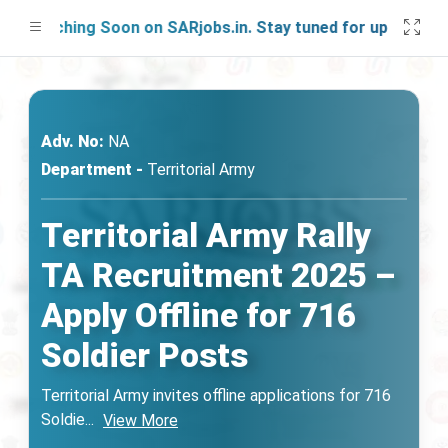
aunching Soon on SARjobs.in. Stay tuned for updates!
Adv. No:
NA
Department -
Territorial Army
Territorial Army Rally
TA Recruitment 2025 –
Apply Offline for 716
Soldier Posts
Territorial Army invites offline applications for 716
Soldie
...
View More