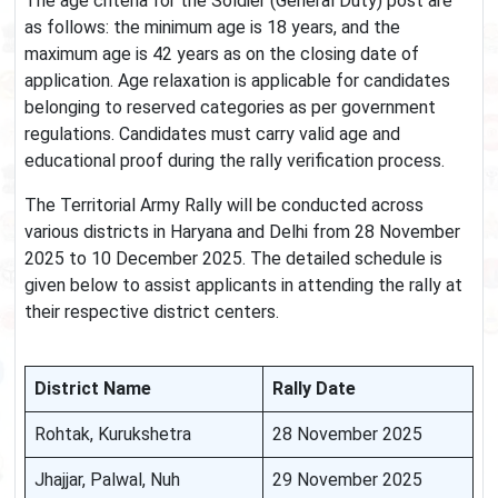
The age criteria for the Soldier (General Duty) post are
as follows: the minimum age is 18 years, and the
maximum age is 42 years as on the closing date of
application. Age relaxation is applicable for candidates
belonging to reserved categories as per government
regulations. Candidates must carry valid age and
educational proof during the rally verification process.
The Territorial Army Rally will be conducted across
various districts in Haryana and Delhi from 28 November
2025 to 10 December 2025. The detailed schedule is
given below to assist applicants in attending the rally at
their respective district centers.
District Name
Rally Date
Rohtak, Kurukshetra
28 November 2025
Jhajjar, Palwal, Nuh
29 November 2025