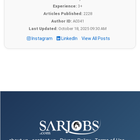
Experience:
3+
Articles Published:
2228
Author ID:
A0341
Last Updated:
October 18, 2025 09:30 AM
Instagram
LinkedIn
View All Posts