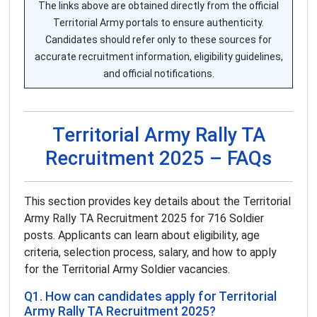
The links above are obtained directly from the official
Territorial Army portals to ensure authenticity.
Candidates should refer only to these sources for
accurate recruitment information, eligibility guidelines,
and official notifications.
Territorial Army Rally TA
Recruitment 2025 – FAQs
This section provides key details about the Territorial
Army Rally TA Recruitment 2025 for 716 Soldier
posts. Applicants can learn about eligibility, age
criteria, selection process, salary, and how to apply
for the Territorial Army Soldier vacancies.
Q1. How can candidates apply for Territorial
Army Rally TA Recruitment 2025?