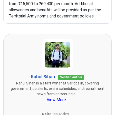
from ₹15,500 to ₹69,400 per month. Additional
allowances and benefits will be provided as per the
Territorial Army norms and government policies.
Rahul Sihan
Verified Author
Rahul Sihan is a staff writer at Sarjobs.in, covering
government job alerts, exam schedules, and recruitment
news from across India....
View More...
Role:
Job Analyst