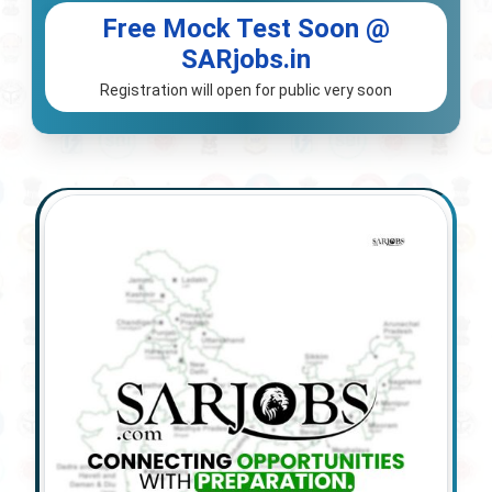
Free Mock Test Soon @
SARjobs.in
Registration will open for public very soon