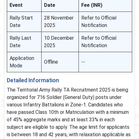
Event
Date
Fee (INR)
Rally Start
28 November
Refer to Official
Date
2025
Notification
Rally Last
10 December
Refer to Official
Date
2025
Notification
Application
Offline
--
Mode
Detailed Information
The Territorial Army Rally TA Recruitment 2025 is being
organized for 716 Soldier (General Duty) posts under
various Infantry Battalions in Zone-1. Candidates who
have passed Class 10th or Matriculation with a minimum
of 45% aggregate marks and at least 33% in each
subject are eligible to apply. The age limit for applicants
is between 18 and 42 years, with relaxation applicable as