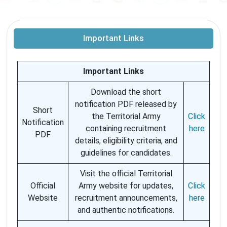
Important Links
Important Links
Download the short
notification PDF released by
Short
the Territorial Army
Click
Notification
containing recruitment
here
PDF
details, eligibility criteria, and
guidelines for candidates.
Visit the official Territorial
Official
Army website for updates,
Click
Website
recruitment announcements,
here
and authentic notifications.