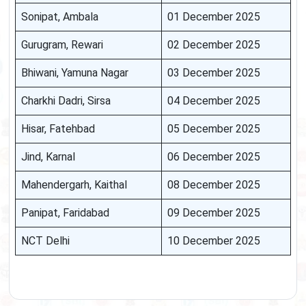
Sonipat, Ambala
01 December 2025
Gurugram, Rewari
02 December 2025
Bhiwani, Yamuna Nagar
03 December 2025
Charkhi Dadri, Sirsa
04 December 2025
Hisar, Fatehbad
05 December 2025
Jind, Karnal
06 December 2025
Mahendergarh, Kaithal
08 December 2025
Panipat, Faridabad
09 December 2025
NCT Delhi
10 December 2025