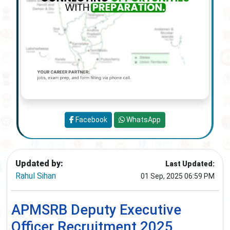
Facebook
WhatsApp
Updated by:
Last Updated:
Rahul Sihan
01 Sep, 2025 06:59 PM
APMSRB Deputy Executive
Officer Recruitment 2025