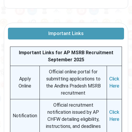
Important Links
Important Links for AP MSRB Recruitment
September 2025
Official online portal for
Apply
submitting applications to
Click
Online
the Andhra Pradesh MSRB
Here
recruitment
Official recruitment
notification issued by AP
Click
Notification
CHFW detailing eligibility,
Here
instructions, and deadlines