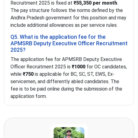
Recruitment 2025 is fixed at
₹55,350 per month
.
The pay structure follows the norms defined by the
Andhra Pradesh government for this position and may
include additional allowances as per service rules.
Q5. What is the application fee for the
APMSRB Deputy Executive Officer Recruitment
2025?
The application fee for APMSRB Deputy Executive
Officer Recruitment 2025 is
₹1000
for OC candidates,
while
₹750
is applicable for BC, SC, ST, EWS, Ex-
servicemen, and differently abled candidates. The
fee is to be paid online during the submission of the
application form.