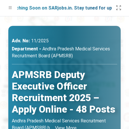
aunching Soon on SARjobs.in. Stay tuned for updates!
Adv. No:
11/2025
Department -
Andhra Pradesh Medical Services
Recruitment Board (APMSRB)
APMSRB Deputy
Executive Officer
Recruitment 2025 –
Apply Online - 48 Posts
Andhra Pradesh Medical Services Recruitment
Board (APMSRB) h
...
View More