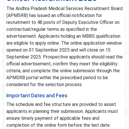
The Andhra Pradesh Medical Services Recruitment Board
(APMSRB) has issued an official notification for
recruitment to 48 posts of Deputy Executive Officer on
contractual/regular terms as specified in the
advertisement. Applicants holding an MBBS qualification
are eligible to apply online. The online application window
opened on 01 September 2025 and will close on 15
September 2025. Prospective applicants should read the
official advertisement, confirm they meet the eligibility
criteria, and complete the online submission through the
APMSRB portal within the prescribed period to be
considered for the selection process.
Important Dates and Fees
The schedule and fee structure are provided to assist
applicants in planning their submission. Applicants must
ensure timely payment of applicable fees and
completion of the online form before the last date.