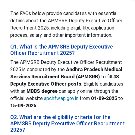
The FAQs below provide candidates with essential
details about the APMSRB Deputy Executive Officer
Recruitment 2025, including eligibility, application
process, salary, and other important information.
Q1. What is the APMSRB Deputy Executive
Officer Recruitment 2025?
The APMSRB Deputy Executive Officer Recruitment
2025 is conducted by the
Andhra Pradesh Medical
Services Recruitment Board (APMSRB)
to fill
48
Deputy Executive Officer posts
. Eligible candidates
with an
MBBS degree
can apply online through the
official website
apchfw.ap.gov.in
from
01-09-2025
to
15-09-2025
.
Q2. What are the eligibility criteria for the
APMSRB Deputy Executive Officer Recruitment
2025?