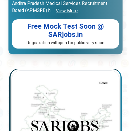
Andhra Pradesh Medical Services Recruitment
Board (APMSRB) h
...
View More
Free Mock Test Soon @
SARjobs.in
Registration will open for public very soon