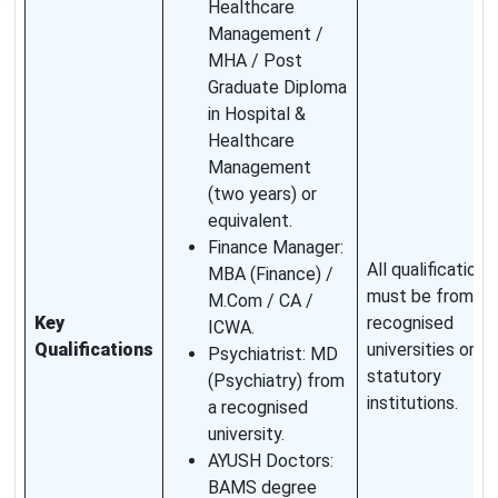
Healthcare
Management /
MHA / Post
Graduate Diploma
in Hospital &
Healthcare
Management
(two years) or
equivalent.
Finance Manager:
All qualifications
MBA (Finance) /
must be from
M.Com / CA /
Key
recognised
ICWA.
Qualifications
universities or
Psychiatrist: MD
statutory
(Psychiatry) from
institutions.
a recognised
university.
AYUSH Doctors:
BAMS degree