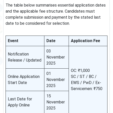
The table below summarises essential application dates
and the applicable fee structure. Candidates must
complete submission and payment by the stated last
date to be considered for selection.
Event
Date
Application Fee
03
Notification
November
Release / Updated
2025
OC: ₹1,000
01
Online Application
SC / ST / BC /
November
Start Date
EWS / PwD / Ex-
2025
Servicemen: ₹750
15
Last Date for
November
Apply Online
2025