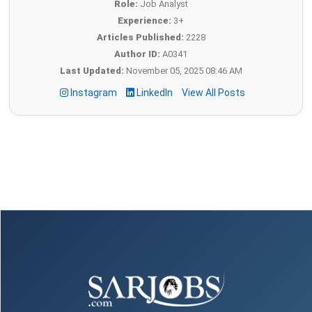
Role:
Job Analyst
Experience:
3+
Articles Published:
2228
Author ID:
A0341
Last Updated:
November 05, 2025 08:46 AM
Instagram
LinkedIn
View All Posts