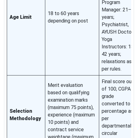
Program
Manager: 21–60
18 to 60 years
Age Limit
years;
depending on post
Psychiatrist,
AYUSH Doctors,
Yoga
Instructors: 18–
42 years;
relaxations as
per rules.
Final score out
Merit evaluation
of 100; CGPA or
based on qualifying
grade
examination marks
converted to
(maximum 75 points),
Selection
percentage as
experience (maximum
Methodology
per
10 points) and
departmental
contract service
circular
weightage (maximum