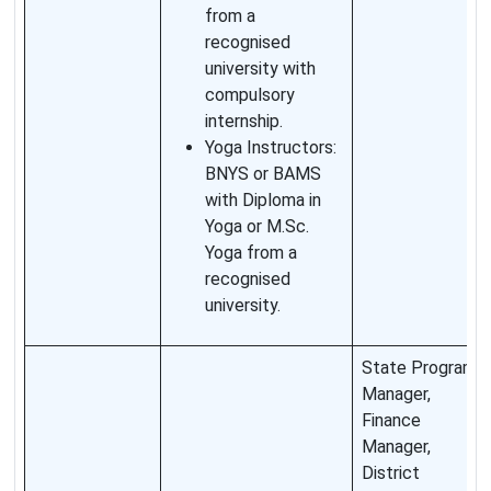
from a
recognised
university with
compulsory
internship.
Yoga Instructors:
BNYS or BAMS
with Diploma in
Yoga or M.Sc.
Yoga from a
recognised
university.
State Program
Manager,
Finance
Manager,
District