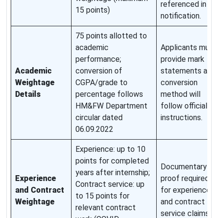
referenced in
15 points)
notification.
75 points allotted to
academic
Applicants must
performance;
provide mark
Academic
conversion of
statements and
Weightage
CGPA/grade to
conversion
Details
percentage follows
method will
HM&FW Department
follow official
circular dated
instructions.
06.09.2022
Experience: up to 10
points for completed
Documentary
years after internship;
Experience
proof required
Contract service: up
and Contract
for experience
to 15 points for
Weightage
and contract
relevant contract
service claims.