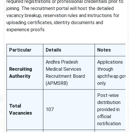
required registrations or professional credentials prior to
joining. The recruitment portal will host the detailed
vacancy breakup, reservation rules and instructions for
uploading certificates, identity documents and
experience proofs.
Particular
Details
Notes
Andhra Pradesh
Applications
Recruiting
Medical Services
through
Authority
Recruitment Board
apchfw.ap.gov.in
(APMSRB)
only.
Post-wise
distribution
Total
107
provided in
Vacancies
official
notification.