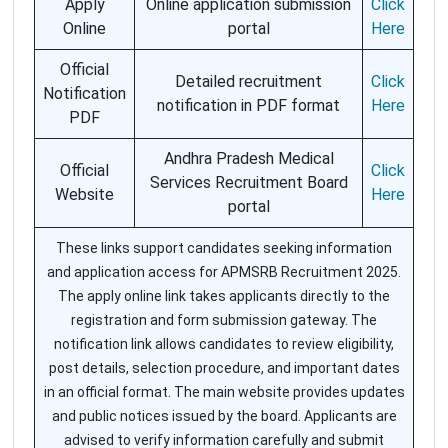
Apply
Online application submission
Click
Online
portal
Here
Official
Detailed recruitment
Click
Notification
notification in PDF format
Here
PDF
Andhra Pradesh Medical
Official
Click
Services Recruitment Board
Website
Here
portal
These links support candidates seeking information
and application access for APMSRB Recruitment 2025.
The apply online link takes applicants directly to the
registration and form submission gateway. The
notification link allows candidates to review eligibility,
post details, selection procedure, and important dates
in an official format. The main website provides updates
and public notices issued by the board. Applicants are
advised to verify information carefully and submit