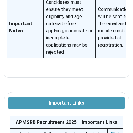
Candidates must
ensure they meet
Communications
eligibility and age
will be sent to
Important
criteria before
the email and
Notes
applying; inaccurate or
mobile number
incomplete
provided at
applications may be
registration.
rejected
Important Links
APMSRB Recruitment 2025 – Important Links