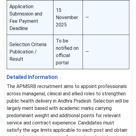
Application
15
Submission and
November
—
Fee Payment
2025
Deadline
To be
Selection Criteria
notified on
Publication /
—
official
Result
portal
Detailed Information
The APMSRB recruitment aims to appoint professionals
across managerial, clinical and allied roles to strengthen
public health delivery in Andhra Pradesh. Selection will be
largely merit based with academic marks carrying
predominant weight and additional points for relevant
service and contract experience. Candidates must
satisfy the age limits applicable to each post and obtain