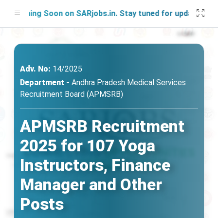
nching Soon on SARjobs.in. Stay tuned for updates!
Adv. No:
14/2025
Department -
Andhra Pradesh Medical Services
Recruitment Board (APMSRB)
APMSRB Recruitment
2025 for 107 Yoga
Instructors, Finance
Manager and Other
Posts