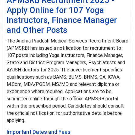
APMSRB Recruitment 2025 -
Apply Online for 107 Yoga
Instructors, Finance Manager
and Other Posts
The Andhra Pradesh Medical Services Recruitment Board
(APMSRB) has issued a notification for recruitment to
107 posts including Yoga Instructors, Finance Manager,
State and District Program Managers, Psychiatrists and
AYUSH doctors for 2025. The advertisement specifies
qualifications such as BAMS, BUMS, BHMS, CA, ICWA,
M.Com, MBA/PGDM, MS/MD and relevant diploma or
experience where required. Applications are to be
submitted online through the official APMSRB portal
within the prescribed period. Candidates should consult
the official notification for authoritative details before
applying.
Important Dates and Fees