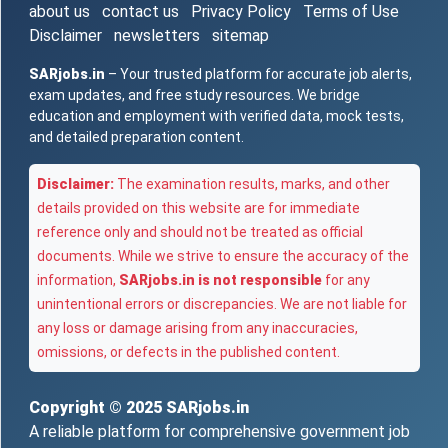
about us
contact us
Privacy Policy
Terms of Use
Disclaimer
newsletters
sitemap
SARjobs.in
– Your trusted platform for accurate job alerts,
exam updates, and free study resources. We bridge
education and employment with verified data, mock tests,
and detailed preparation content.
Disclaimer:
The examination results, marks, and other
details provided on this website are for immediate
reference only and should not be treated as official
documents. While we strive to ensure the accuracy of the
information,
SARjobs.in is not responsible
for any
unintentional errors or discrepancies. We are not liable for
any loss or damage arising from any inaccuracies,
omissions, or defects in the published content.
Copyright © 2025
SARjobs.in
A reliable platform for comprehensive government job