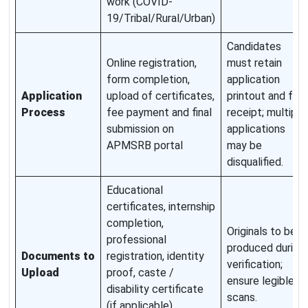
work (COVID-
19/Tribal/Rural/Urban)
Candidates
Online registration,
must retain
form completion,
application
Application
upload of certificates,
printout and fee
Process
fee payment and final
receipt; multiple
submission on
applications
APMSRB portal
may be
disqualified.
Educational
certificates, internship
completion,
Originals to be
professional
produced during
Documents to
registration, identity
verification;
Upload
proof, caste /
ensure legible
disability certificate
scans.
(if applicable),