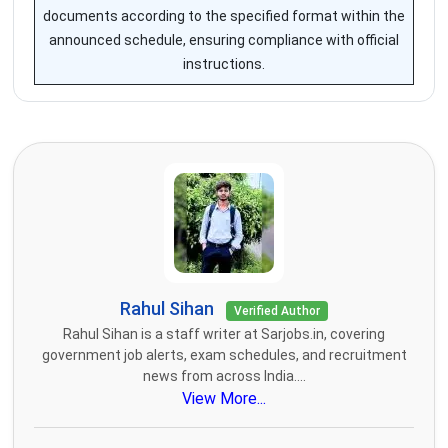
documents according to the specified format within the
announced schedule, ensuring compliance with official
instructions.
Rahul Sihan
Verified Author
Rahul Sihan is a staff writer at Sarjobs.in, covering
government job alerts, exam schedules, and recruitment
news from across India....
View More...