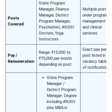
State Program
Manager, Finance
Multiple posts
Manager, District
under program
Posts
Program Manager,
management
Covered
Psychiatrist, AYUSH
and clinical
Doctors, Yoga
services.
Instructors
Exact pay per
Range: ₹15,000 to
Pay /
post listed in
₹75,000 per month
Remuneration
vacancy table
depending on post
of notification.
State Program
Manager /
District Program
Manager: Degree
including AYUSH
plus MBA in