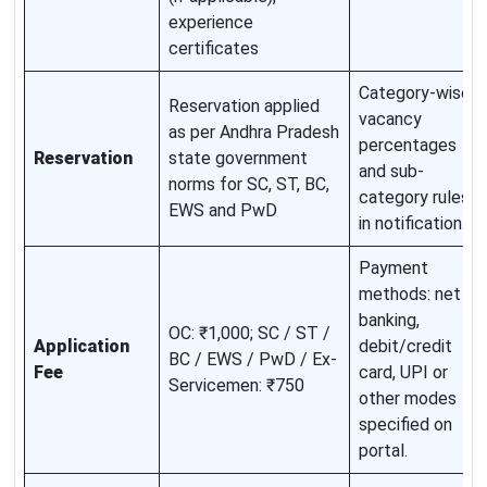
experience
certificates
Category-wise
Reservation applied
vacancy
as per Andhra Pradesh
percentages
Reservation
state government
and sub-
norms for SC, ST, BC,
category rules
EWS and PwD
in notification.
Payment
methods: net
banking,
OC: ₹1,000; SC / ST /
Application
debit/credit
BC / EWS / PwD / Ex-
Fee
card, UPI or
Servicemen: ₹750
other modes
specified on
portal.