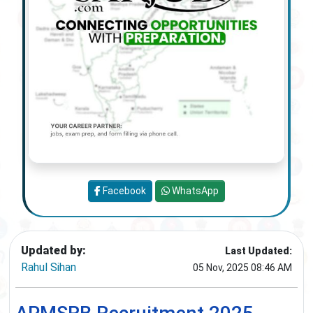
Facebook
WhatsApp
Updated by:
Last Updated:
Rahul Sihan
05 Nov, 2025 08:46 AM