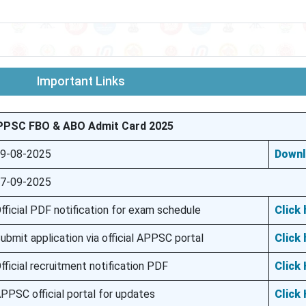
Important Links
PPSC FBO & ABO Admit Card 2025
9-08-2025
Down
7-09-2025
fficial PDF notification for exam schedule
Click 
ubmit application via official APPSC portal
Click 
fficial recruitment notification PDF
Click
PPSC official portal for updates
Click