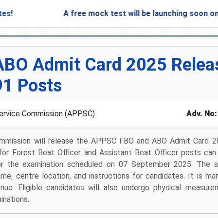
A free mock test will be launching soon on SARjo
BO Admit Card 2025 Releas
91 Posts
Service Commission (APPSC)
Adv. No:
ommission will release the APPSC FBO and ABO Admit Card 2
for Forest Beat Officer and Assistant Beat Officer posts ca
n for the examination scheduled on 07 September 2025. The 
ime, centre location, and instructions for candidates. It is ma
ue. Eligible candidates will also undergo physical measur
inations.