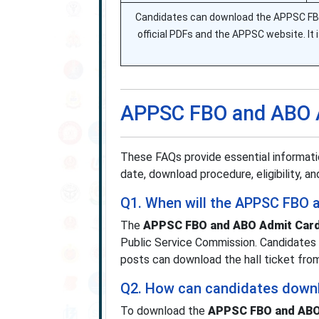
Candidates can download the APPSC FBO
official PDFs and the APPSC website. It is
APPSC FBO and ABO 
These FAQs provide essential informat
date, download procedure, eligibility, 
Q1. When will the APPSC FBO 
The
APPSC FBO and ABO Admit Card
Public Service Commission. Candidates 
posts can download the hall ticket fr
Q2. How can candidates down
To download the
APPSC FBO and ABO