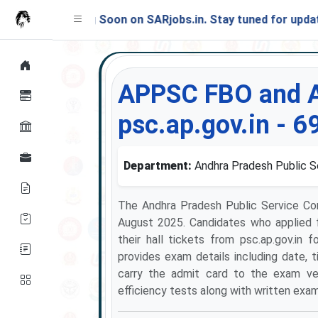
Launching Soon on SARjobs.in. Stay tuned for updates!
APPSC FBO and A
psc.ap.gov.in - 6
Department:
Andhra Pradesh Public 
The Andhra Pradesh Public Service C
August 2025. Candidates who applied 
their hall tickets from psc.ap.gov.i
provides exam details including date, t
carry the admit card to the exam ven
efficiency tests along with written exam