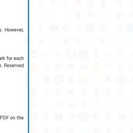
s. However,
ark for each
n. Reserved
n PDF on the