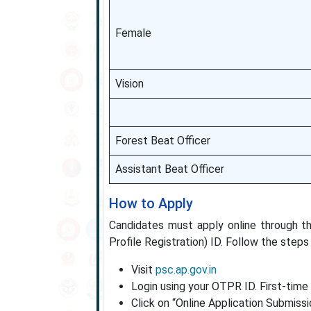
Female
Vision
Forest Beat Officer
Assistant Beat Officer
How to Apply
Candidates must apply online through 
Profile Registration) ID. Follow the steps
Visit
psc.ap.gov.in
Login using your OTPR ID. First-time
Click on “Online Application Submissi