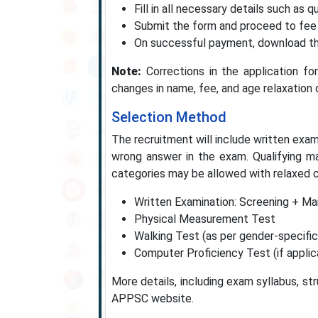
Fill in all necessary details such as qu
Submit the form and proceed to fee
On successful payment, download the
Note:
Corrections in the application fo
changes in name, fee, and age relaxation d
Selection Method
The recruitment will include written exam
wrong answer in the exam. Qualifying m
categories may be allowed with relaxed c
Written Examination: Screening + Ma
Physical Measurement Test
Walking Test (as per gender-specifi
Computer Proficiency Test (if applic
More details, including exam syllabus, str
APPSC website.