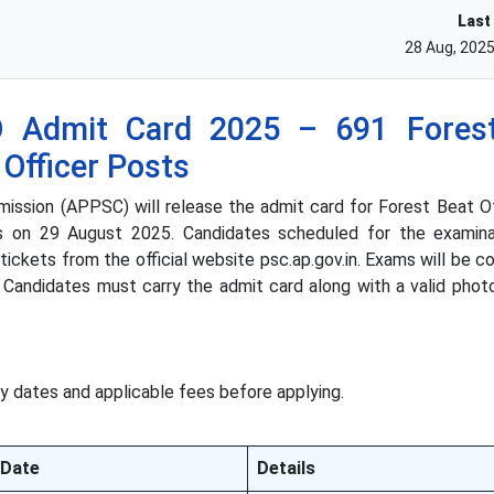
Last
28 Aug, 202
Admit Card 2025 – 691 Forest
 Officer Posts
ssion (APPSC) will release the admit card for Forest Beat Of
ts on 29 August 2025. Candidates scheduled for the examin
ickets from the official website psc.ap.gov.in. Exams will be 
 Candidates must carry the admit card along with a valid photo
y dates and applicable fees before applying.
Date
Details