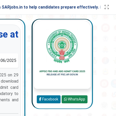
bs.in to help candidates prepare effectively. Stay connecte
e at
06/2025
025 on 29
n download
admit card
ndatory to
Facebook
WhatsApp
ements and