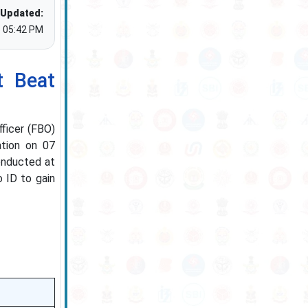
 Updated:
5 05:42 PM
 Beat
ficer (FBO)
ation on 07
conducted at
 ID to gain