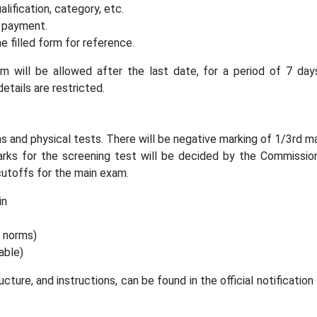
alification, category, etc.
 payment.
 filled form for reference.
rm will be allowed after the last date, for a period of 7 day
etails are restricted.
s and physical tests. There will be negative marking of 1/3rd m
arks for the screening test will be decided by the Commissio
utoffs for the main exam.
in
c norms)
able)
ucture, and instructions, can be found in the official notificatio