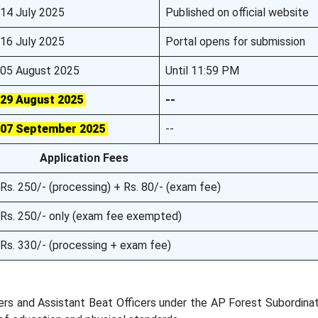
14 July 2025
Published on official website
16 July 2025
Portal opens for submission
05 August 2025
Until 11:59 PM
29 August 2025
--
07 September 2025
--
Application Fees
Rs. 250/- (processing) + Rs. 80/- (exam fee)
Rs. 250/- only (exam fee exempted)
Rs. 330/- (processing + exam fee)
cers and Assistant Beat Officers under the AP Forest Subordina