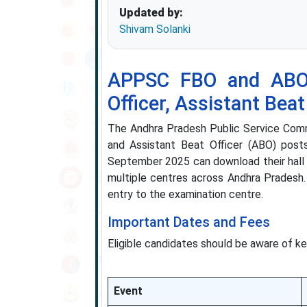
Updated by:
Shivam Solanki
APPSC FBO and ABO 
Officer, Assistant Beat
The Andhra Pradesh Public Service Commi
and Assistant Beat Officer (ABO) pos
September 2025 can download their hall t
multiple centres across Andhra Pradesh.
entry to the examination centre.
Important Dates and Fees
Eligible candidates should be aware of ke
Event