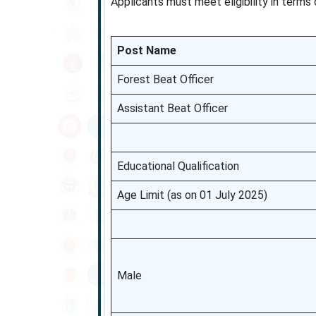
Applicants must meet eligibility in terms
Post Name
Forest Beat Officer
Assistant Beat Officer
Educational Qualification
Age Limit (as on 01 July 2025)
Male