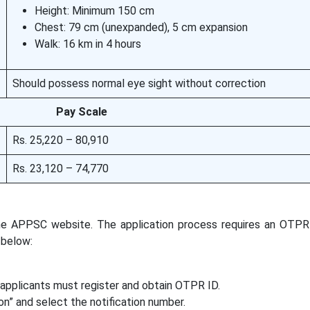
Height: Minimum 150 cm
Chest: 79 cm (unexpanded), 5 cm expansion
Walk: 16 km in 4 hours
Should possess normal eye sight without correction
Pay Scale
Rs. 25,220 – 80,910
Rs. 23,120 – 74,770
the APPSC website. The application process requires an OTP
 below:
 applicants must register and obtain OTPR ID.
on” and select the notification number.