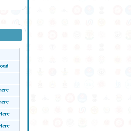
load
here
here
 Here
 Here