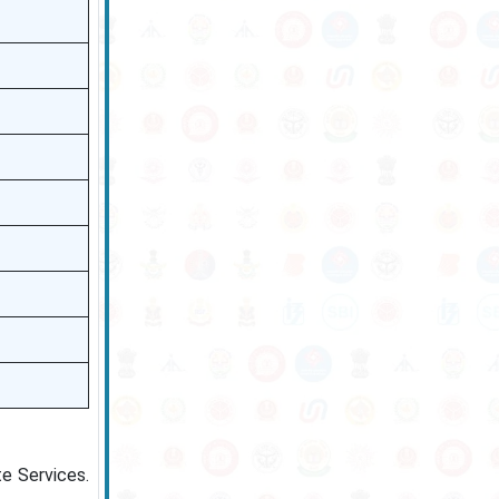
te Services.