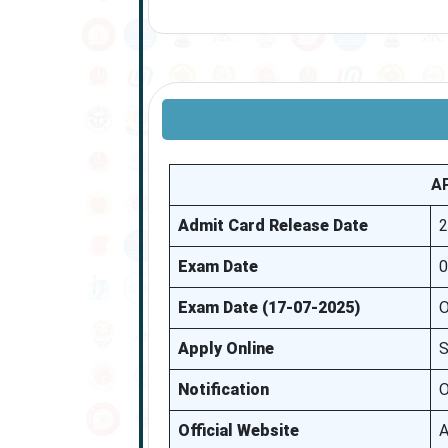
A
Admit Card Release Date
2
Exam Date
0
Exam Date (17-07-2025)
O
Apply Online
S
Notification
O
Official Website
A