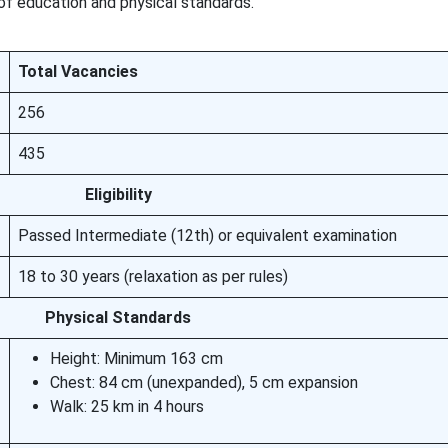
 of education and physical standards.
Total Vacancies
256
435
Eligibility
Passed Intermediate (12th) or equivalent examination
18 to 30 years (relaxation as per rules)
Physical Standards
Height: Minimum 163 cm
Chest: 84 cm (unexpanded), 5 cm expansion
Walk: 25 km in 4 hours