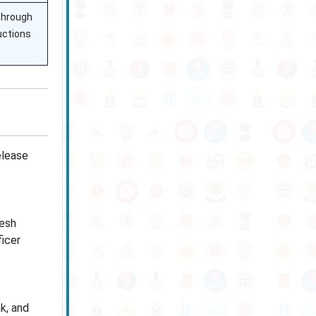
through
ructions
elease
esh
icer
nk, and