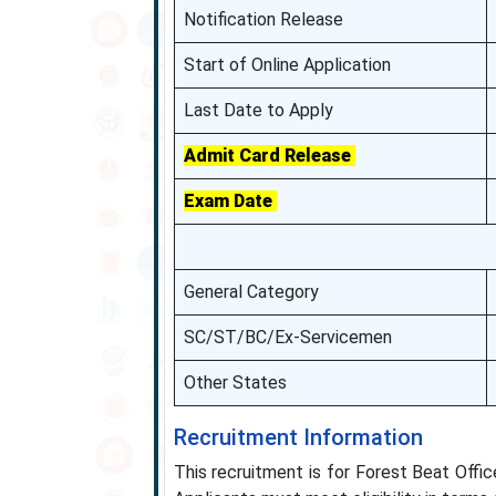
Notification Release
Start of Online Application
Last Date to Apply
Admit Card Release
Exam Date
General Category
SC/ST/BC/Ex-Servicemen
Other States
Recruitment Information
This recruitment is for Forest Beat Offi