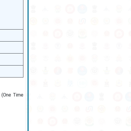
R (One Time