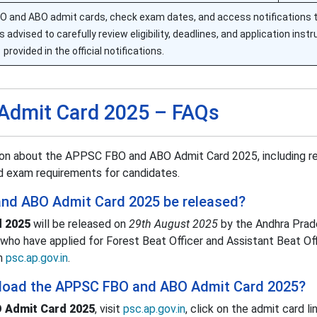
 and ABO admit cards, check exam dates, and access notifications 
 advised to carefully review eligibility, deadlines, and application inst
provided in the official notifications.
Admit Card 2025 – FAQs
ion about the APPSC FBO and ABO Admit Card 2025, including r
and exam requirements for candidates.
and ABO Admit Card 2025 be released?
 2025
will be released on
29th August 2025
by the Andhra Prad
who have applied for Forest Beat Officer and Assistant Beat Off
om
psc.ap.gov.in
.
load the APPSC FBO and ABO Admit Card 2025?
 Admit Card 2025
, visit
psc.ap.gov.in
, click on the admit card li