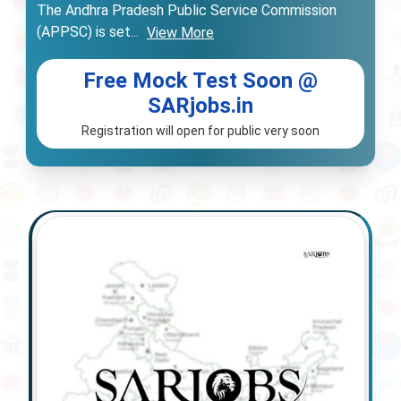
The Andhra Pradesh Public Service Commission
(APPSC) is set
...
View More
Free Mock Test Soon @
SARjobs.in
Registration will open for public very soon