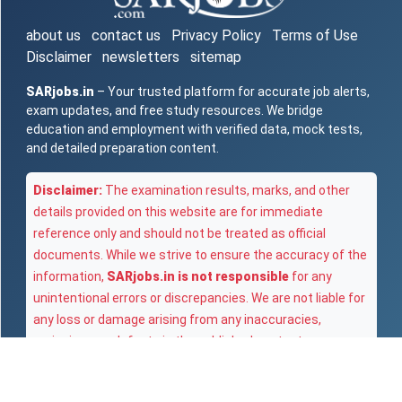
about us
contact us
Privacy Policy
Terms of Use
Disclaimer
newsletters
sitemap
SARjobs.in
– Your trusted platform for accurate job alerts,
exam updates, and free study resources. We bridge
education and employment with verified data, mock tests,
and detailed preparation content.
Disclaimer:
The examination results, marks, and other
details provided on this website are for immediate
reference only and should not be treated as official
documents. While we strive to ensure the accuracy of the
information,
SARjobs.in is not responsible
for any
unintentional errors or discrepancies. We are not liable for
any loss or damage arising from any inaccuracies,
omissions, or defects in the published content.
Copyright © 2025
SARjobs.in