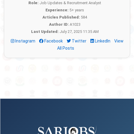
Role:
Job Updates & Recruitment Analyst
Experience:
5+ years
Articles Published:
584
Author ID:
A1023
Last Updated:
July 27, 2025 11:35 AM
Instagram
Facebook
Twitter
LinkedIn
View
All Posts