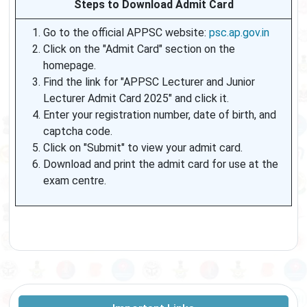
Steps to Download Admit Card
Go to the official APPSC website:
psc.ap.gov.in
Click on the "Admit Card" section on the
homepage.
Find the link for "APPSC Lecturer and Junior
Lecturer Admit Card 2025" and click it.
Enter your registration number, date of birth, and
captcha code.
Click on "Submit" to view your admit card.
Download and print the admit card for use at the
exam centre.