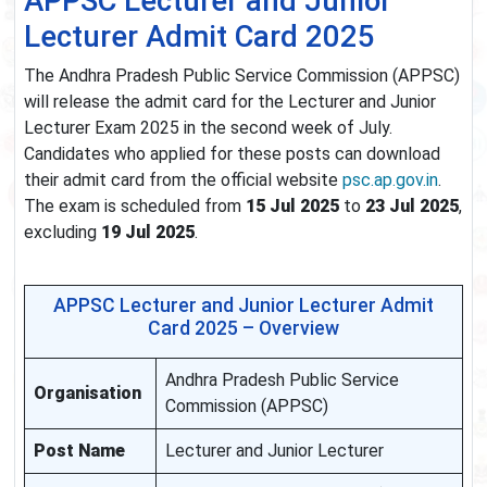
APPSC Lecturer and Junior
Lecturer Admit Card 2025
The Andhra Pradesh Public Service Commission (APPSC)
will release the admit card for the Lecturer and Junior
Lecturer Exam 2025 in the second week of July.
Candidates who applied for these posts can download
their admit card from the official website
psc.ap.gov.in
.
The exam is scheduled from
15 Jul 2025
to
23 Jul 2025
,
excluding
19 Jul 2025
.
APPSC Lecturer and Junior Lecturer Admit
Card 2025 – Overview
Andhra Pradesh Public Service
Organisation
Commission (APPSC)
Post Name
Lecturer and Junior Lecturer