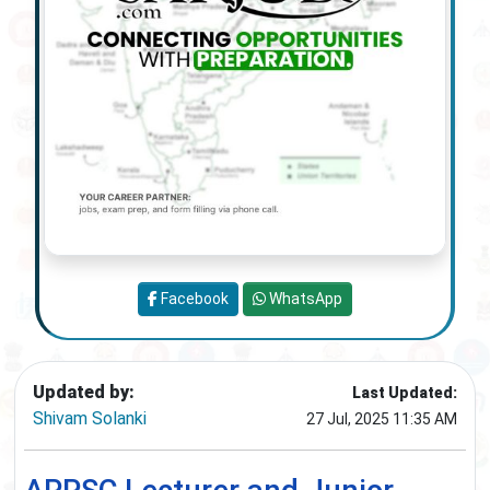
Facebook
WhatsApp
Updated by:
Last Updated:
Shivam Solanki
27 Jul, 2025 11:35 AM