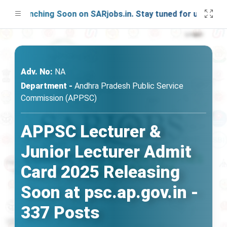
 Launching Soon on SARjobs.in. Stay tuned for updates!
Adv. No:
NA
Department -
Andhra Pradesh Public Service
Commission (APPSC)
APPSC Lecturer &
Junior Lecturer Admit
Card 2025 Releasing
Soon at psc.ap.gov.in -
337 Posts