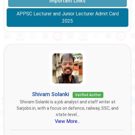
Important Links
APPSC Lecturer and Junior Lecturer Admit Card
2025
Shivam Solanki
Verified Author
Shivam Solanki is a job analyst and staff writer at
Sarjobs.in, with a focus on defence, railway, SSC, and
state-level...
View More...