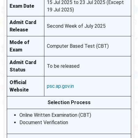
15 Jul 2025 to 23 Jul 2025 (Except
Exam Date
19 Jul 2025)
Admit Card
Second Week of July 2025
Release
Mode of
Computer Based Test (CBT)
Exam
Admit Card
To be released
Status
Official
psc.ap.gov.in
Website
Selection Process
Online Written Examination (CBT)
Document Verification