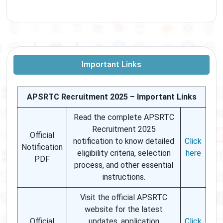
Important Links
APSRTC Recruitment 2025 – Important Links
Read the complete APSRTC
Recruitment 2025
Official
notification to know detailed
Click
Notification
eligibility criteria, selection
here
PDF
process, and other essential
instructions.
Visit the official APSRTC
website for the latest
Official
updates, application
Click