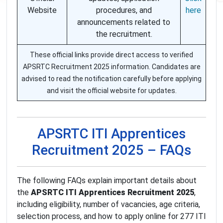
Website
procedures, and
here
announcements related to
the recruitment.
These official links provide direct access to verified
APSRTC Recruitment 2025 information. Candidates are
advised to read the notification carefully before applying
and visit the official website for updates.
APSRTC ITI Apprentices
Recruitment 2025 – FAQs
The following FAQs explain important details about
the
APSRTC ITI Apprentices Recruitment 2025
,
including eligibility, number of vacancies, age criteria,
selection process, and how to apply online for 277 ITI