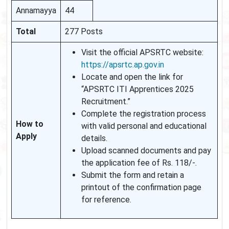
Annamayya
44
Total
277 Posts
Visit the official APSRTC website:
https://apsrtc.ap.gov.in
Locate and open the link for
“APSRTC ITI Apprentices 2025
Recruitment.”
Complete the registration process
How to
with valid personal and educational
Apply
details.
Upload scanned documents and pay
the application fee of Rs. 118/-.
Submit the form and retain a
printout of the confirmation page
for reference.