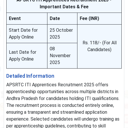
Important Dates & Fee
Event
Date
Fee (INR)
Start Date for
25 October
Apply Online
2025
Rs. 118/- (For All
08
Candidates)
Last Date for
November
Apply Online
2025
Detailed Information
APSRTC ITI Apprentices Recruitment 2025 offers
apprenticeship opportunities across multiple districts in
Andhra Pradesh for candidates holding ITI qualifications.
The recruitment process is conducted entirely online,
ensuring a transparent and streamlined application
experience. Selected candidates will undergo training as
per apprenticeship guidelines, contributing to skill