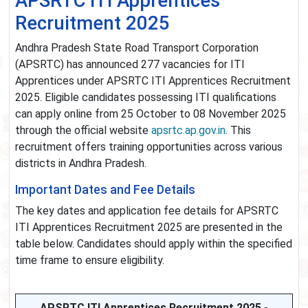
APSRTC ITI Apprentices
Recruitment 2025
Andhra Pradesh State Road Transport Corporation
(APSRTC) has announced 277 vacancies for ITI
Apprentices under APSRTC ITI Apprentices Recruitment
2025. Eligible candidates possessing ITI qualifications
can apply online from 25 October to 08 November 2025
through the official website
apsrtc.ap.gov.in
. This
recruitment offers training opportunities across various
districts in Andhra Pradesh.
Important Dates and Fee Details
The key dates and application fee details for APSRTC
ITI Apprentices Recruitment 2025 are presented in the
table below. Candidates should apply within the specified
time frame to ensure eligibility.
APSRTC ITI Apprentices Recruitment 2025 -