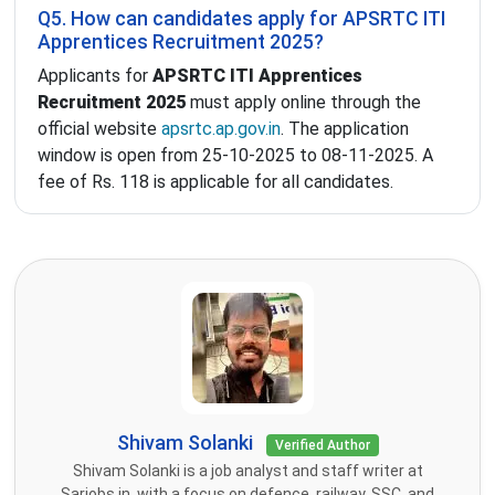
Q5. How can candidates apply for APSRTC ITI
Apprentices Recruitment 2025?
Applicants for
APSRTC ITI Apprentices
Recruitment 2025
must apply online through the
official website
apsrtc.ap.gov.in
. The application
window is open from 25-10-2025 to 08-11-2025. A
fee of Rs. 118 is applicable for all candidates.
Shivam Solanki
Verified Author
Shivam Solanki is a job analyst and staff writer at
Sarjobs.in, with a focus on defence, railway, SSC, and