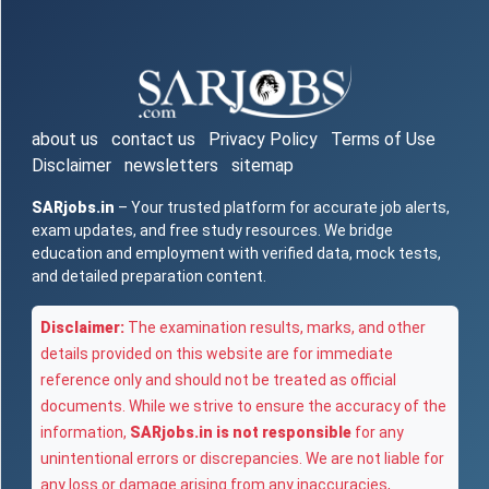
about us
contact us
Privacy Policy
Terms of Use
Disclaimer
newsletters
sitemap
SARjobs.in
– Your trusted platform for accurate job alerts,
exam updates, and free study resources. We bridge
education and employment with verified data, mock tests,
and detailed preparation content.
Disclaimer:
The examination results, marks, and other
details provided on this website are for immediate
reference only and should not be treated as official
documents. While we strive to ensure the accuracy of the
information,
SARjobs.in is not responsible
for any
unintentional errors or discrepancies. We are not liable for
any loss or damage arising from any inaccuracies,