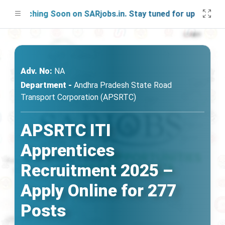
aunching Soon on SARjobs.in. Stay tuned for updates!
Adv. No:
NA
Department -
Andhra Pradesh State Road
Transport Corporation (APSRTC)
APSRTC ITI
Apprentices
Recruitment 2025 –
Apply Online for 277
Posts