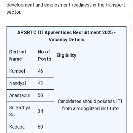
development and employment readiness in the transport
sector.
APSRTC ITI Apprentices Recruitment 2025 -
Vacancy Details
District
No of
Eligibility
Name
Posts
Kurnool
46
Nandyal
43
Anantapur
50
Candidates should possess ITI
Sri Sathya
from a recognized institute
34
Sai
Kadapa
60