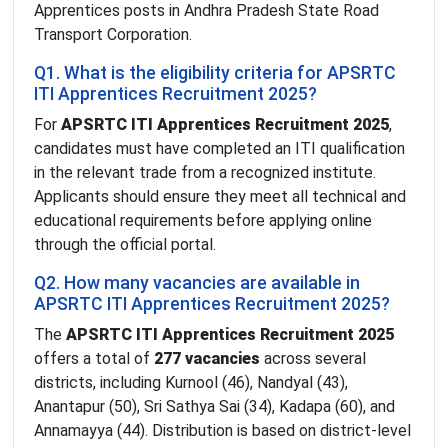
Apprentices posts in Andhra Pradesh State Road
Transport Corporation.
Q1. What is the eligibility criteria for APSRTC
ITI Apprentices Recruitment 2025?
For
APSRTC ITI Apprentices Recruitment 2025
,
candidates must have completed an ITI qualification
in the relevant trade from a recognized institute.
Applicants should ensure they meet all technical and
educational requirements before applying online
through the official portal.
Q2. How many vacancies are available in
APSRTC ITI Apprentices Recruitment 2025?
The
APSRTC ITI Apprentices Recruitment 2025
offers a total of
277 vacancies
across several
districts, including Kurnool (46), Nandyal (43),
Anantapur (50), Sri Sathya Sai (34), Kadapa (60), and
Annamayya (44). Distribution is based on district-level