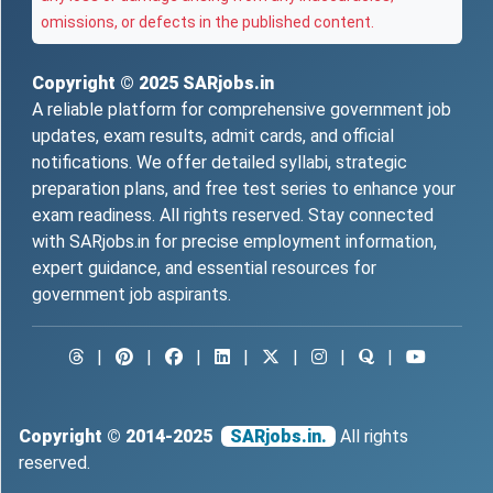
omissions, or defects in the published content.
Copyright © 2025
SARjobs.in
A reliable platform for comprehensive government job
updates, exam results, admit cards, and official
notifications. We offer detailed syllabi, strategic
preparation plans, and free test series to enhance your
exam readiness. All rights reserved. Stay connected
with SARjobs.in for precise employment information,
expert guidance, and essential resources for
government job aspirants.
|
|
|
|
|
|
|
Copyright © 2014-2025
SARjobs.in.
All rights
reserved.