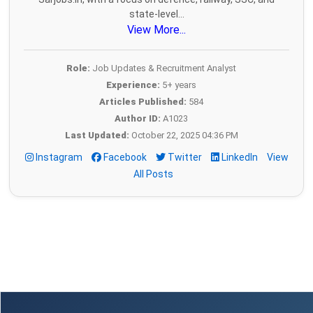
state-level...
View More...
Role:
Job Updates & Recruitment Analyst
Experience:
5+ years
Articles Published:
584
Author ID:
A1023
Last Updated:
October 22, 2025 04:36 PM
Instagram
Facebook
Twitter
LinkedIn
View
All Posts