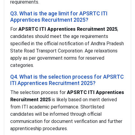
requirements.
Q3. What is the age limit for APSRTC ITI
Apprentices Recruitment 2025?
For
APSRTC ITI Apprentices Recruitment 2025
,
candidates should meet the age requirements
specified in the official notification of Andhra Pradesh
State Road Transport Corporation. Age relaxations
apply as per government norms for reserved
categories.
Q4. What is the selection process for APSRTC
ITI Apprentices Recruitment 2025?
The selection process for
APSRTC ITI Apprentices
Recruitment 2025
is likely based on merit derived
from ITI academic performance. Shortlisted
candidates will be informed through official
communication for document verification and further
apprenticeship procedures.