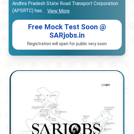
Andhra Pradesh State Road Transport Corporation
(APSRTC) has
...
View More
Free Mock Test Soon @
SARjobs.in
Registration will open for public very soon