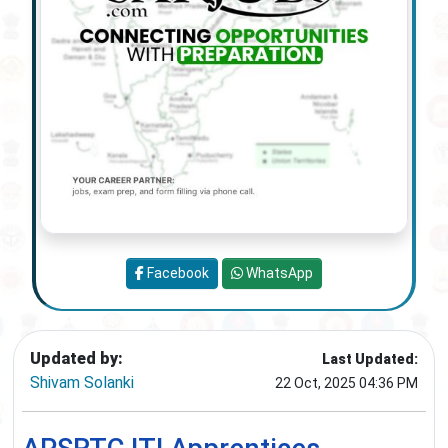
Facebook
WhatsApp
Updated by:
Last Updated:
Shivam Solanki
22 Oct, 2025 04:36 PM