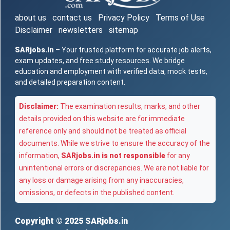
about us
contact us
Privacy Policy
Terms of Use
Disclaimer
newsletters
sitemap
SARjobs.in
– Your trusted platform for accurate job alerts,
exam updates, and free study resources. We bridge
education and employment with verified data, mock tests,
and detailed preparation content.
Disclaimer:
The examination results, marks, and other
details provided on this website are for immediate
reference only and should not be treated as official
documents. While we strive to ensure the accuracy of the
information,
SARjobs.in is not responsible
for any
unintentional errors or discrepancies. We are not liable for
any loss or damage arising from any inaccuracies,
omissions, or defects in the published content.
Copyright © 2025
SARjobs.in