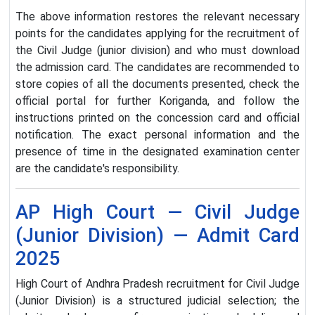
The above information restores the relevant necessary
points for the candidates applying for the recruitment of
the Civil Judge (junior division) and who must download
the admission card. The candidates are recommended to
store copies of all the documents presented, check the
official portal for further Koriganda, and follow the
instructions printed on the concession card and official
notification. The exact personal information and the
presence of time in the designated examination center
are the candidate's responsibility.
AP High Court — Civil Judge
(Junior Division) — Admit Card
2025
High Court of Andhra Pradesh recruitment for Civil Judge
(Junior Division) is a structured judicial selection; the