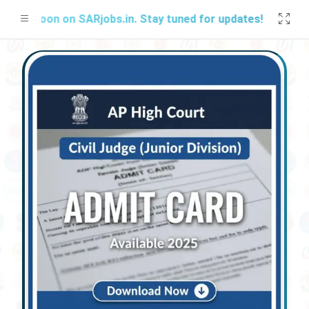
 Soon on SARjobs.in. Stay tuned for updates!