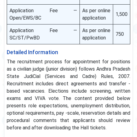
Application Fee —
As per online
1,500
Open/EWS/BC
application
Application Fee —
As per online
750
SC/ST/PwBD
application
Detailed Information
The recruitment process for appointment for positions
as a civilian judge (junior division) follows Andhra Pradesh
State JudiCial (Services and Cadre) Rules, 2007.
Recruitment includes direct agreements and transfer -
based vacancies. Elections include screening, written
exams and VIVA vote. The content provided below
presents role expectations, unemployment distribution,
optional requirements, pay -scale, reservation details and
procedural comments that applicants should review
before and after downloading the Hall tickets.