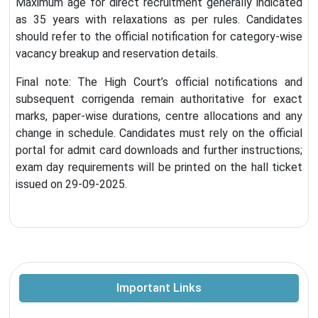
Maximum age for direct recruitment generally indicated
as 35 years with relaxations as per rules. Candidates
should refer to the official notification for category-wise
vacancy breakup and reservation details.
Final note: The High Court’s official notifications and
subsequent corrigenda remain authoritative for exact
marks, paper-wise durations, centre allocations and any
change in schedule. Candidates must rely on the official
portal for admit card downloads and further instructions;
exam day requirements will be printed on the hall ticket
issued on 29-09-2025.
Important Links