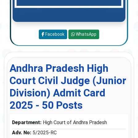
Facebook
WhatsApp
Andhra Pradesh High
Court Civil Judge (Junior
Division) Admit Card
2025 - 50 Posts
Department:
High Court of Andhra Pradesh
Adv. No:
5/2025-RC