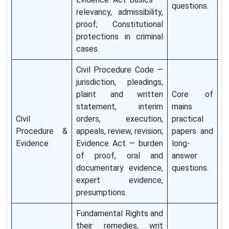
questions.
relevancy, admissibility,
proof; Constitutional
protections in criminal
cases.
Civil Procedure Code —
jurisdiction, pleadings,
plaint and written
Core of
statement, interim
mains
Civil
orders, execution,
practical
Procedure &
appeals, review, revision;
papers and
Evidence
Evidence Act — burden
long-
of proof, oral and
answer
documentary evidence,
questions.
expert evidence,
presumptions.
Fundamental Rights and
their remedies, writ