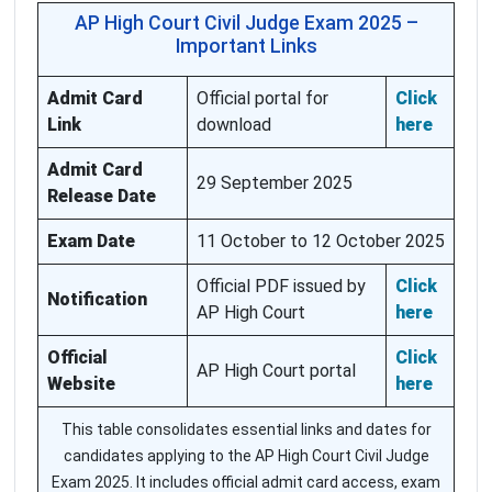
AP High Court Civil Judge Exam 2025 –
Important Links
Admit Card
Official portal for
Click
Link
download
here
Admit Card
29 September 2025
Release Date
Exam Date
11 October to 12 October 2025
Official PDF issued by
Click
Notification
AP High Court
here
Official
Click
AP High Court portal
Website
here
This table consolidates essential links and dates for
candidates applying to the AP High Court Civil Judge
Exam 2025. It includes official admit card access, exam