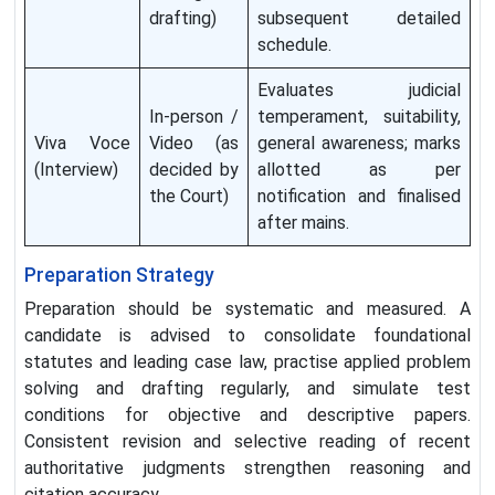
drafting)
subsequent detailed
schedule.
Evaluates judicial
In-person /
temperament, suitability,
Viva Voce
Video (as
general awareness; marks
(Interview)
decided by
allotted as per
the Court)
notification and finalised
after mains.
Preparation Strategy
Preparation should be systematic and measured. A
candidate is advised to consolidate foundational
statutes and leading case law, practise applied problem
solving and drafting regularly, and simulate test
conditions for objective and descriptive papers.
Consistent revision and selective reading of recent
authoritative judgments strengthen reasoning and
citation accuracy.