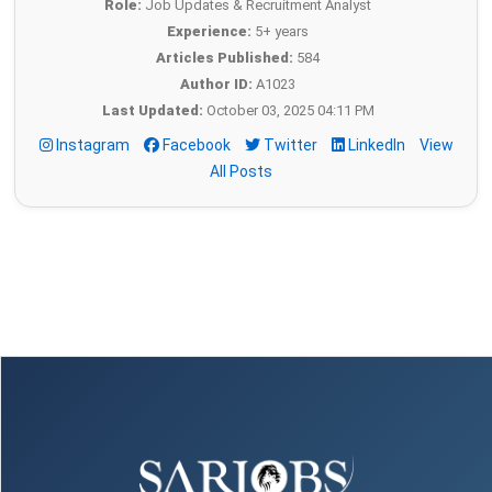
Role:
Job Updates & Recruitment Analyst
Experience:
5+ years
Articles Published:
584
Author ID:
A1023
Last Updated:
October 03, 2025 04:11 PM
Instagram
Facebook
Twitter
LinkedIn
View
All Posts