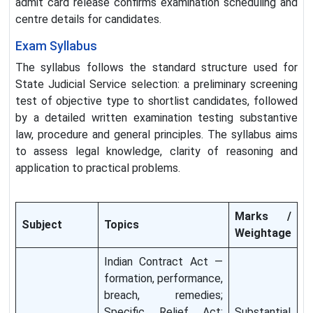
admit card release confirms examination scheduling and
centre details for candidates.
Exam Syllabus
The syllabus follows the standard structure used for
State Judicial Service selection: a preliminary screening
test of objective type to shortlist candidates, followed
by a detailed written examination testing substantive
law, procedure and general principles. The syllabus aims
to assess legal knowledge, clarity of reasoning and
application to practical problems.
Marks /
Subject
Topics
Weightage
Indian Contract Act —
formation, performance,
breach, remedies;
Specific Relief Act;
Substantial