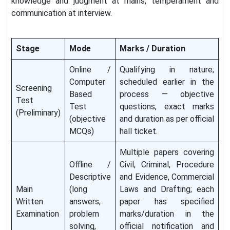
knowledge and judgment at mains; temperament and
communication at interview.
Stage
Mode
Marks / Duration
Online /
Qualifying in nature;
Computer
scheduled earlier in the
Screening
Based
process — objective
Test
Test
questions; exact marks
(Preliminary)
(objective
and duration as per official
MCQs)
hall ticket.
Multiple papers covering
Offline /
Civil, Criminal, Procedure
Descriptive
and Evidence, Commercial
Main
(long
Laws and Drafting; each
Written
answers,
paper has specified
Examination
problem
marks/duration in the
solving,
official notification and