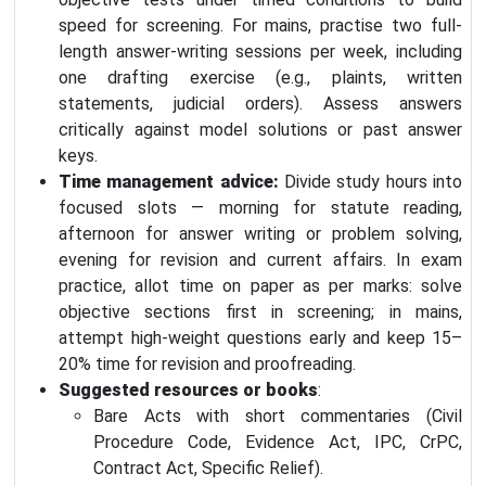
speed for screening. For mains, practise two full-
length answer-writing sessions per week, including
one drafting exercise (e.g., plaints, written
statements, judicial orders). Assess answers
critically against model solutions or past answer
keys.
Time management advice:
Divide study hours into
focused slots — morning for statute reading,
afternoon for answer writing or problem solving,
evening for revision and current affairs. In exam
practice, allot time on paper as per marks: solve
objective sections first in screening; in mains,
attempt high-weight questions early and keep 15–
20% time for revision and proofreading.
Suggested resources or books
:
Bare Acts with short commentaries (Civil
Procedure Code, Evidence Act, IPC, CrPC,
Contract Act, Specific Relief).