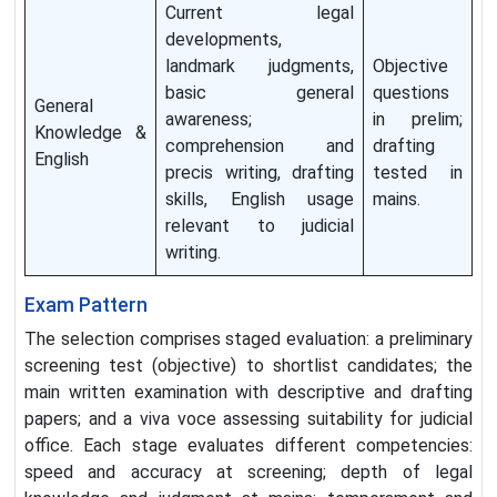
Current legal
developments,
landmark judgments,
Objective
basic general
questions
General
awareness;
in prelim;
Knowledge &
comprehension and
drafting
English
precis writing, drafting
tested in
skills, English usage
mains.
relevant to judicial
writing.
Exam Pattern
The selection comprises staged evaluation: a preliminary
screening test (objective) to shortlist candidates; the
main written examination with descriptive and drafting
papers; and a viva voce assessing suitability for judicial
office. Each stage evaluates different competencies:
speed and accuracy at screening; depth of legal