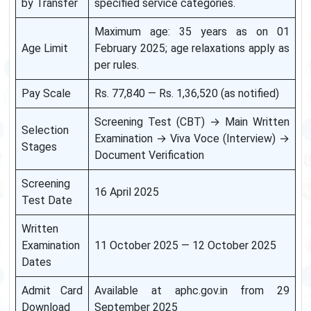
by Transfer
specified service categories.
Maximum age: 35 years as on 01
Age Limit
February 2025; age relaxations apply as
per rules.
Pay Scale
Rs. 77,840 — Rs. 1,36,520 (as notified)
Screening Test (CBT) → Main Written
Selection
Examination → Viva Voce (Interview) →
Stages
Document Verification
Screening
16 April 2025
Test Date
Written
Examination
11 October 2025 — 12 October 2025
Dates
Admit Card
Available at aphc.gov.in from 29
Download
September 2025