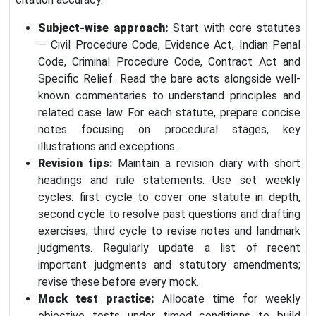
Subject-wise approach:
Start with core statutes
— Civil Procedure Code, Evidence Act, Indian Penal
Code, Criminal Procedure Code, Contract Act and
Specific Relief. Read the bare acts alongside well-
known commentaries to understand principles and
related case law. For each statute, prepare concise
notes focusing on procedural stages, key
illustrations and exceptions.
Revision tips:
Maintain a revision diary with short
headings and rule statements. Use set weekly
cycles: first cycle to cover one statute in depth,
second cycle to resolve past questions and drafting
exercises, third cycle to revise notes and landmark
judgments. Regularly update a list of recent
important judgments and statutory amendments;
revise these before every mock.
Mock test practice:
Allocate time for weekly
objective tests under timed conditions to build