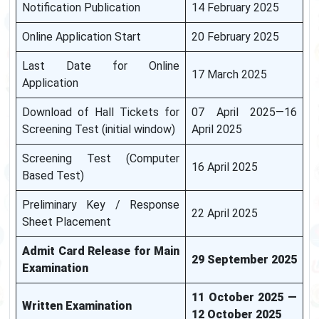
Notification Publication
14 February 2025
Online Application Start
20 February 2025
Last Date for Online
17 March 2025
Application
Download of Hall Tickets for
07 April 2025—16
Screening Test (initial window)
April 2025
Screening Test (Computer
16 April 2025
Based Test)
Preliminary Key / Response
22 April 2025
Sheet Placement
Admit Card Release for Main
29 September 2025
Examination
11 October 2025 —
Written Examination
12 October 2025