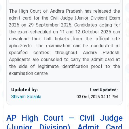
The High Court of Andhra Pradesh has released the
admit card for the Civil Judge (Junior Division) Exam
2025 on 29 September 2025. Candidates acting for
the exam scheduled on 11 and 12 October 2025 can
download their hall tickets from the official site
aphc.Gov.In. The examination can be conducted at
specified centres throughout Andhra Pradesh.
Applicants are counseled to carry the admit card at
the side of legitimate identification proof to the
examination centre.
Updated by:
Last Updated:
Shivam Solanki
03 Oct, 2025 04:11 PM
AP High Court — Civil Judge
(Junior Division) Admit Card