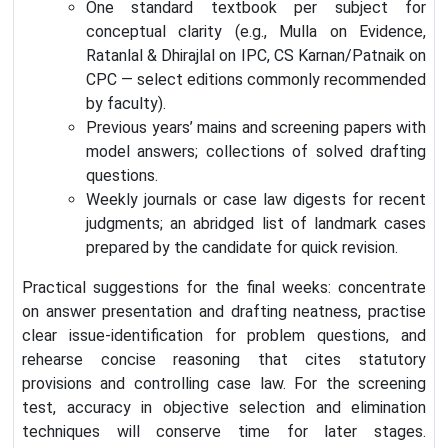
One standard textbook per subject for
conceptual clarity (e.g., Mulla on Evidence,
Ratanlal & Dhirajlal on IPC, CS Karnan/Patnaik on
CPC — select editions commonly recommended
by faculty).
Previous years’ mains and screening papers with
model answers; collections of solved drafting
questions.
Weekly journals or case law digests for recent
judgments; an abridged list of landmark cases
prepared by the candidate for quick revision.
Practical suggestions for the final weeks: concentrate
on answer presentation and drafting neatness, practise
clear issue-identification for problem questions, and
rehearse concise reasoning that cites statutory
provisions and controlling case law. For the screening
test, accuracy in objective selection and elimination
techniques will conserve time for later stages.