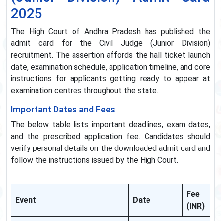
2025
The High Court of Andhra Pradesh has published the
admit card for the Civil Judge (Junior Division)
recruitment. The assertion affords the hall ticket launch
date, examination schedule, application timeline, and core
instructions for applicants getting ready to appear at
examination centres throughout the state.
Important Dates and Fees
The below table lists important deadlines, exam dates,
and the prescribed application fee. Candidates should
verify personal details on the downloaded admit card and
follow the instructions issued by the High Court.
Fee
Event
Date
(INR)