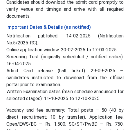
Candidates should download the admit card promptly to
verify venue and timings and arrive with all required
documents.
Important Dates & Details (as notified)
Notification published: 14-02-2025 (Notification
No.5/2025-RC).
Online application window: 20-02-2025 to 17-03-2025.
Screening Test (originally scheduled / notified earlier):
16-04-2025.
Admit Card release (hall ticket): 29-09-2025 —
candidates instructed to download from the official
portal prior to examination.
Written Examination dates (main schedule announced for
selected stages): 11-10-2025 to 12-10-2025.
Vacancy and fee summary: Total posts — 50 (40 by
direct recruitment; 10 by transfer). Application fee:
Open/EWS/BC — Rs. 1,500; SC/ST/PwBD — Rs. 750.