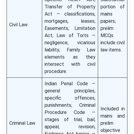
Transfer of Property
portion of
Act — classifications,
mains
mortgages, leases;
papers;
Civil Law
Easements; Limitation
prelim
Act; Law of Torts —
MCQs
negligence, vicarious
include civil
liability; Family Law
law items.
elements as they
intersect with civil
procedure.
Indian Penal Code —
general principles,
specific offences,
punishments; Criminal
Included in
Procedure Code —
mains and
stages of trial, bail,
Criminal Law
prelim
appeal, revision;
objective
Evidence Act basics —