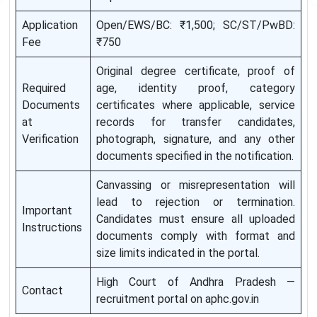
Application
Open/EWS/BC: ₹1,500; SC/ST/PwBD:
Fee
₹750
Original degree certificate, proof of
Required
age, identity proof, category
Documents
certificates where applicable, service
at
records for transfer candidates,
Verification
photograph, signature, and any other
documents specified in the notification.
Canvassing or misrepresentation will
lead to rejection or termination.
Important
Candidates must ensure all uploaded
Instructions
documents comply with format and
size limits indicated in the portal.
High Court of Andhra Pradesh —
Contact
recruitment portal on aphc.gov.in