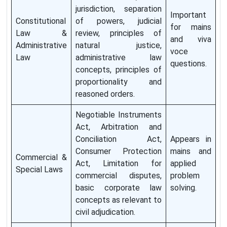
jurisdiction, separation
Important
Constitutional
of powers, judicial
for mains
Law &
review, principles of
and viva
Administrative
natural justice,
voce
Law
administrative law
questions.
concepts, principles of
proportionality and
reasoned orders.
Negotiable Instruments
Act, Arbitration and
Conciliation Act,
Appears in
Consumer Protection
mains and
Commercial &
Act, Limitation for
applied
Special Laws
commercial disputes,
problem
basic corporate law
solving.
concepts as relevant to
civil adjudication.