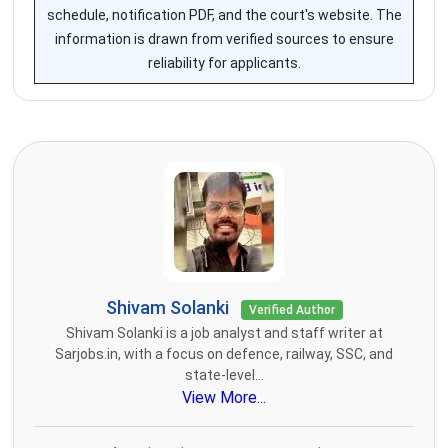
schedule, notification PDF, and the court's website. The
information is drawn from verified sources to ensure
reliability for applicants.
Shivam Solanki
Verified Author
Shivam Solanki is a job analyst and staff writer at
Sarjobs.in, with a focus on defence, railway, SSC, and
state-level...
View More...