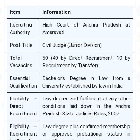
Item
Information
Recruiting
High Court of Andhra Pradesh at
Authority
Amaravati
Post Title
Civil Judge (Junior Division)
Total
50 (40 by Direct Recruitment; 10 by
Vacancies
Recruitment by Transfer)
Essential
Bachelor's Degree in Law from a
Qualification
University established by law in India.
Eligibility —
Law degree and fulfilment of any other
Direct
conditions laid down in the Andhra
Recruitment
Pradesh State Judicial Rules, 2007.
Eligibility —
Law degree plus confirmed membership
Recruitment
or approved probationer status in