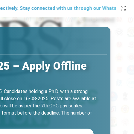
 Stay connected with us through our
WhatsApp channel
, soc
5 – Apply Offline
. Candidates holding a Ph.D. with a strong
ll close on 16-08-2025. Posts are available at
s will be as per the 7th CPC pay scales.
ed format before the deadline. The number of