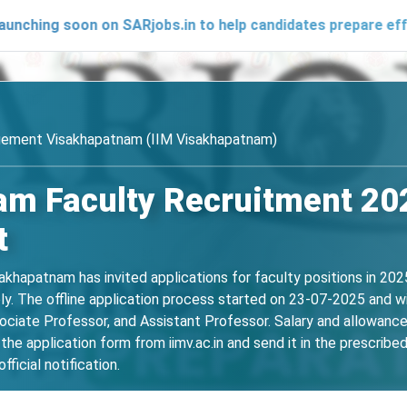
 soon on SARjobs.in to help candidates prepare effectively.
agement Visakhapatnam (IIM Visakhapatnam)
m Faculty Recruitment 202
t
hapatnam has invited applications for faculty positions in 2025
y. The offline application process started on 23-07-2025 and wi
sociate Professor, and Assistant Professor. Salary and allowance
he application form from iimv.ac.in and send it in the prescrib
ficial notification.