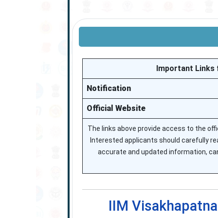
Important Links 
Notification
Official Website
The links above provide access to the off
Interested applicants should carefully read
accurate and updated information, cand
IIM Visakhapatna