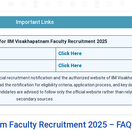
Important Links
for IIM Visakhapatnam Faculty Recruitment 2025
Click Here
Click Here
icial recruitment notification and the authorized website of IIM Visak
 the notification for eligibility criteria, application process, and key d
idates are advised to follow only the official website rather than rely
secondary sources.
m Faculty Recruitment 2025 – FAQ