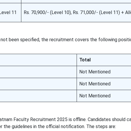
Level 11
Rs. 70,900/- (Level 10), Rs. 71,000/- (Level 11) + A
not been specified, the recruitment covers the following positi
Total
Not Mentioned
Not Mentioned
Not Mentioned
atnam Faculty Recruitment 2025 is offline. Candidates should ca
 the guidelines in the official notification. The steps are: