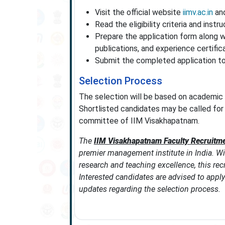
Visit the official website
iimv.ac.in
and
Read the eligibility criteria and instru
Prepare the application form along w
publications, and experience certific
Submit the completed application to
Selection Process
The selection will be based on academic 
Shortlisted candidates may be called for 
committee of IIM Visakhapatnam.
The
IIM Visakhapatnam Faculty Recruitm
premier management institute in India. Wi
research and teaching excellence, this re
Interested candidates are advised to apply 
updates regarding the selection process.