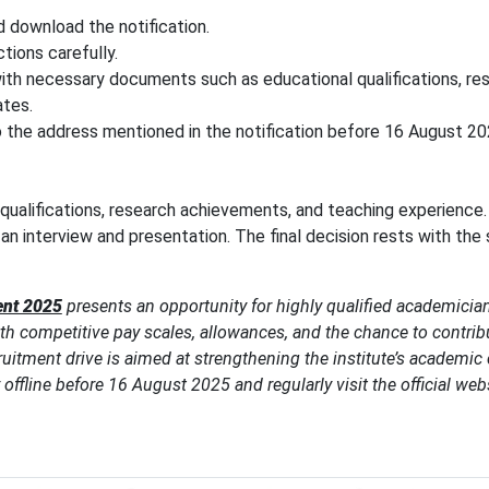
 download the notification.
ctions carefully.
ith necessary documents such as educational qualifications, re
ates.
 the address mentioned in the notification before 16 August 20
qualifications, research achievements, and teaching experience.
an interview and presentation. The final decision rests with the
ent 2025
presents an opportunity for highly qualified academician
th competitive pay scales, allowances, and the chance to contrib
cruitment drive is aimed at strengthening the institute’s academi
offline before 16 August 2025 and regularly visit the official webs