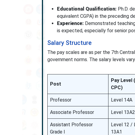
Educational Qualification:
Ph.D. de
equivalent CGPA) in the preceding d
Experience:
Demonstrated teaching, 
is expected, especially for senior pos
Salary Structure
The pay scales are as per the 7th Centra
government norms. The salary levels vary
Pay Level 
Post
CPC)
Professor
Level 14A
Associate Professor
Level 13A2
Assistant Professor
Level 12 / 
Grade I
13A1