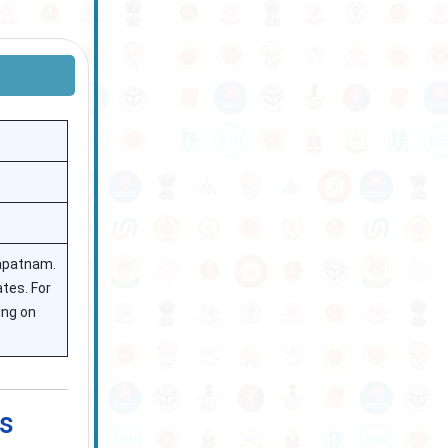
hapatnam.
ates. For
ing on
s