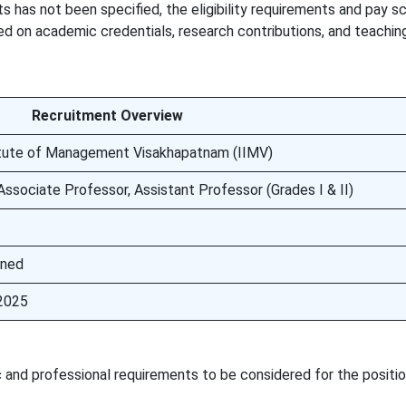
s has not been specified, the eligibility requirements and pay s
sed on academic credentials, research contributions, and teachin
Recruitment Overview
titute of Management Visakhapatnam (IIMV)
Associate Professor, Assistant Professor (Grades I & II)
oned
2025
and professional requirements to be considered for the positio