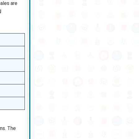
cales are
g
ns. The