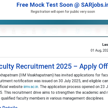
Free Mock Test Soon @ SARjobs.i
Registration will open for public very soon
Las
01 Aug, 20
ulty Recruitment 2025 – Apply Off
hapatnam (IIM Visakhapatnam) has invited applications for fac
ruitment notification was issued on 30 July 2025, and eligible ca
fficial website
iimv.ac.in
. The application process opened on 23 
25. This recruitment drive aims to strengthen the academic and 
 qualified faculty members in various management disciplines.