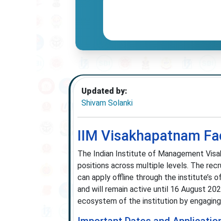
Updated by:
Shivam Solanki
IIM Visakhapatnam Fac
The Indian Institute of Management Visak
positions across multiple levels. The rec
can apply offline through the institute’s o
and will remain active until 16 August 20
ecosystem of the institution by engaging