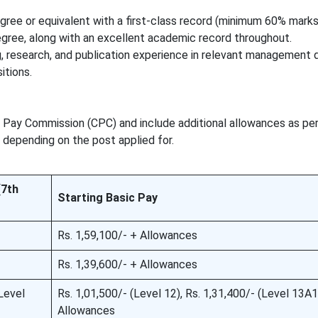
gree or equivalent with a first-class record (minimum 60% marks
egree, along with an excellent academic record throughout.
research, and publication experience in relevant management d
itions.
l Pay Commission (CPC) and include additional allowances as pe
 depending on the post applied for.
(7th
Starting Basic Pay
Rs. 1,59,100/- + Allowances
Rs. 1,39,600/- + Allowances
Level
Rs. 1,01,500/- (Level 12), Rs. 1,31,400/- (Level 13A1
Allowances