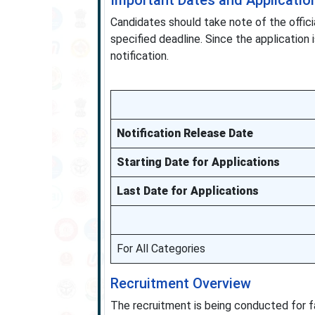
Important Dates and Application
Candidates should take note of the offici
specified deadline. Since the application i
notification.
Notification Release Date
Starting Date for Applications
Last Date for Applications
For All Categories
Recruitment Overview
The recruitment is being conducted for fa