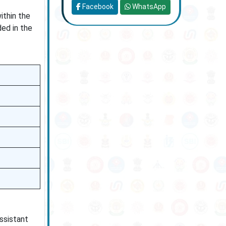
Facebook
WhatsApp
ithin the
ded in the
ssistant