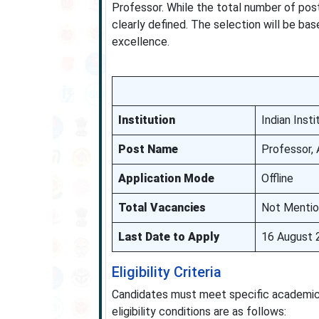
Professor. While the total number of post
clearly defined. The selection will be ba
excellence.
Institution
Indian Ins
Post Name
Professor, 
Application Mode
Offline
Total Vacancies
Not Menti
Last Date to Apply
16 August 
Eligibility Criteria
Candidates must meet specific academic 
eligibility conditions are as follows: