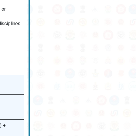
 or
isciplines
r
) +