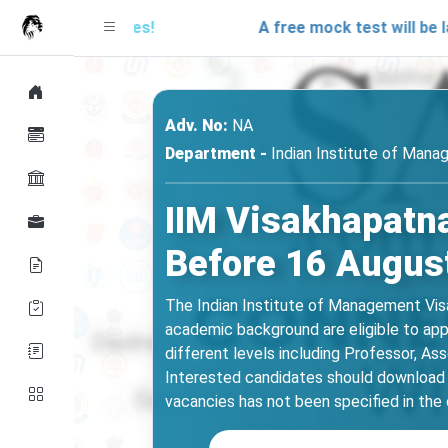
r updates!
A free mock test will be launching
Adv. No:
NA
Department -
Indian Institute of Man
IIM Visakhapatna
Before 16 Augus
The Indian Institute of Management Visak
academic background are eligible to appl
different levels including Professor, As
Interested candidates should download t
vacancies has not been specified in the of