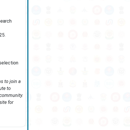
search
25.
 selection
s to join a
ute to
c community.
ite for