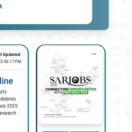
n
t Updated:
25 06:17 PM
line
ulty
ndidates
July 2025
research