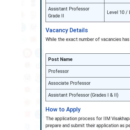
Assistant Professor
Level 10 / 
Grade II
Vacancy Details
While the exact number of vacancies has 
Post Name
Professor
Associate Professor
Assistant Professor (Grades I & II)
How to Apply
The application process for IIM Visakhap
prepare and submit their application as per