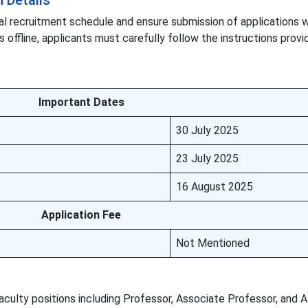
 Details
al recruitment schedule and ensure submission of applications w
s offline, applicants must carefully follow the instructions provi
Important Dates
30 July 2025
23 July 2025
16 August 2025
Application Fee
Not Mentioned
culty positions including Professor, Associate Professor, and A