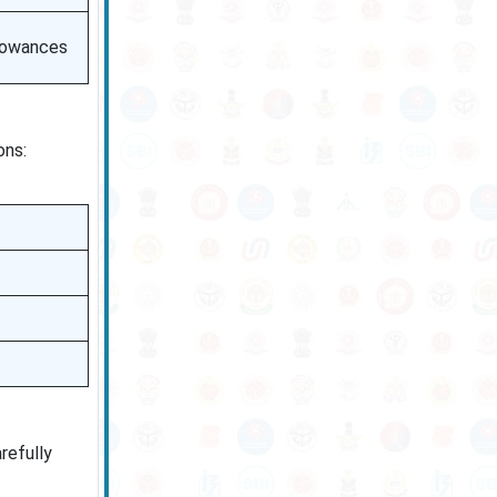
llowances
ons:
refully