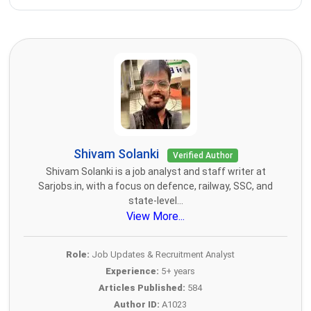
Shivam Solanki
Verified Author
Shivam Solanki is a job analyst and staff writer at
Sarjobs.in, with a focus on defence, railway, SSC, and
state-level...
View More...
Role:
Job Updates & Recruitment Analyst
Experience:
5+ years
Articles Published:
584
Author ID:
A1023