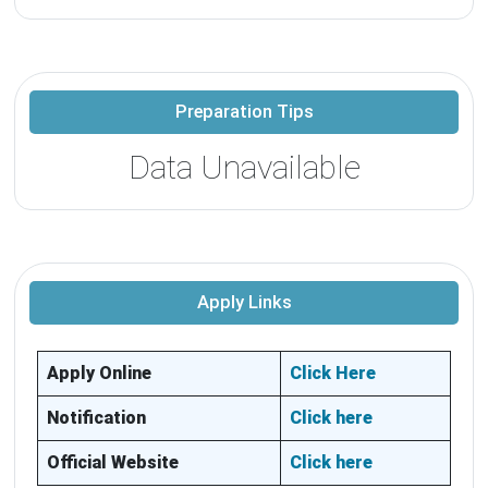
Preparation Tips
Data Unavailable
Apply Links
Apply Online
Click Here
Notification
Click here
Official Website
Click here