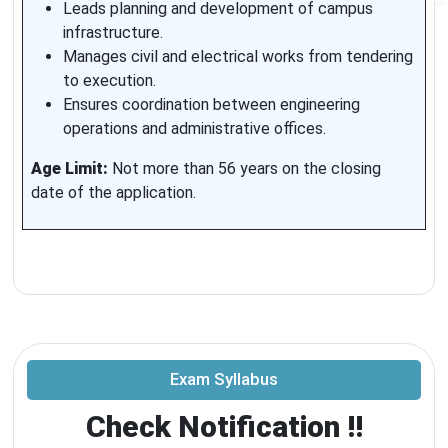
Leads planning and development of campus
infrastructure.
Manages civil and electrical works from tendering
to execution.
Ensures coordination between engineering
operations and administrative offices.
Age Limit:
Not more than 56 years on the closing
date of the application.
Exam Syllabus
Check Notification !!