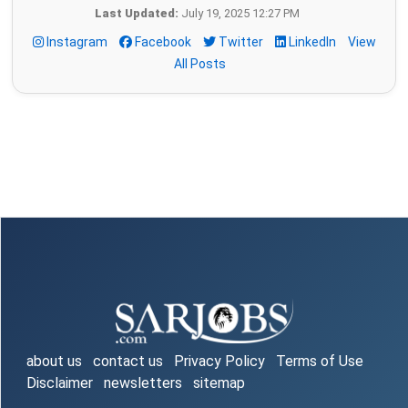
Last Updated:
July 19, 2025 12:27 PM
Instagram
Facebook
Twitter
LinkedIn
View
All Posts
about us
contact us
Privacy Policy
Terms of Use
Disclaimer
newsletters
sitemap