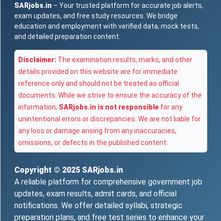
SARjobs.in
– Your trusted platform for accurate job alerts,
exam updates, and free study resources. We bridge
education and employment with verified data, mock tests,
and detailed preparation content.
Disclaimer:
The examination results, marks, and other
details provided on this website are for immediate
reference only and should not be treated as official
documents. While we strive to ensure the accuracy of the
information,
SARjobs.in is not responsible
for any
unintentional errors or discrepancies. We are not liable for
any loss or damage arising from any inaccuracies,
omissions, or defects in the published content.
Copyright © 2025
SARjobs.in
A reliable platform for comprehensive government job
updates, exam results, admit cards, and official
notifications. We offer detailed syllabi, strategic
preparation plans, and free test series to enhance your