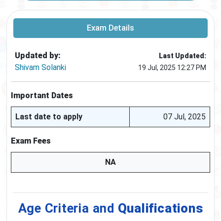
Exam Details
Updated by:
Last Updated:
Shivam Solanki
19 Jul, 2025 12:27 PM
Important Dates
Last date to apply
07 Jul, 2025
Exam Fees
NA
Age Criteria and
Qualifications