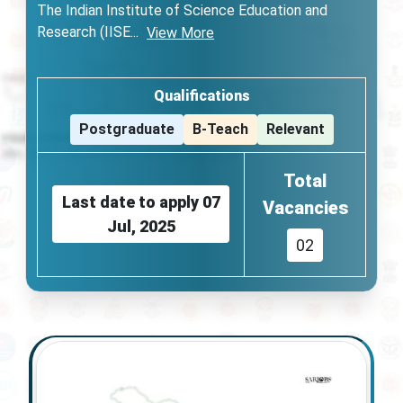
The Indian Institute of Science Education and
Research (IISE
...
View More
Qualifications
Postgraduate
B-Teach
Relevant
Total
Last date to apply
07
Vacancies
Jul, 2025
02