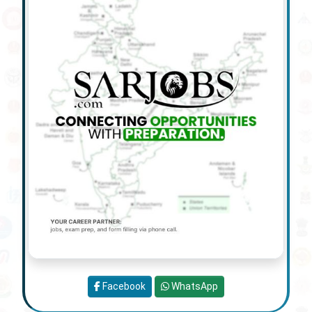
Facebook
WhatsApp