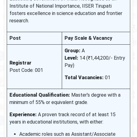
Institute of National Importance, IISER Tirupati
fosters excellence in science education and frontier
research.
Post
Pay Scale & Vacancy
Group:
A
Level:
14 (₹1,44,200/- Entry
Registrar
Pay)
Post Code: 001
Total Vacancies:
01
Educational Qualification:
Master's degree with a
minimum of 55% or equivalent grade.
Experience:
A proven track record of at least 15
years in educational institutions, with either:
Academic roles such as Assistant/Associate