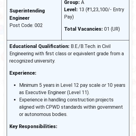
Group:
A
Level:
13 (₹1,23,100/- Entry
Superintending
Pay)
Engineer
Post Code: 002
Total Vacancies:
01 (UR)
Educational Qualification:
B.E./B.Tech. in Civil
Engineering with first class or equivalent grade from a
recognized university.
Experience:
Minimum 5 years in Level 12 pay scale
or
10 years
as Executive Engineer (Level 11).
Experience in handling construction projects
aligned with CPWD standards within government
or autonomous bodies.
Key Responsibilities: