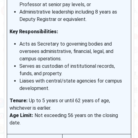
Professor at senior pay levels, or
Administrative leadership including 8 years as
Deputy Registrar or equivalent.
Key Responsibilities:
Acts as Secretary to governing bodies and
oversees administrative, financial, legal, and
campus operations.
Serves as custodian of institutional records,
funds, and property.
Liaises with central/state agencies for campus
development.
Tenure:
Up to 5 years or until 62 years of age,
whichever is earlier.
Age Limit:
Not exceeding 56 years on the closing
date.