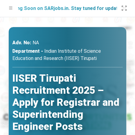
nching Soon on SARjobs.in. Stay tuned for updates!
Adv. No:
NA
Department -
Indian Institute of Science
Education and Research (IISER) Tirupati
IISER Tirupati
Recruitment 2025 –
Apply for Registrar and
Superintending
Engineer Posts