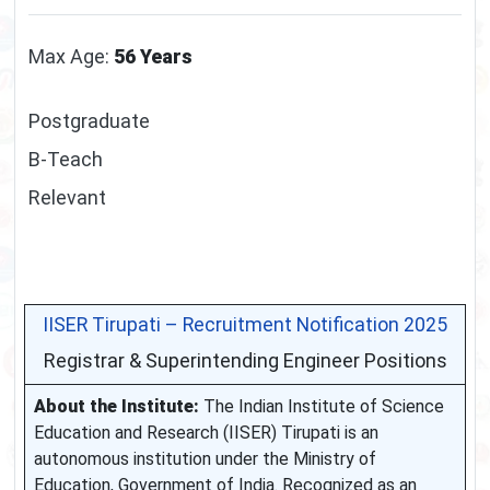
Max Age:
56 Years
Postgraduate
B-Teach
Relevant
IISER Tirupati – Recruitment Notification 2025
Registrar & Superintending Engineer Positions
About the Institute:
The Indian Institute of Science
Education and Research (IISER) Tirupati is an
autonomous institution under the Ministry of
Education, Government of India. Recognized as an