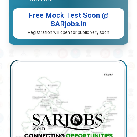
Free Mock Test Soon @
SARjobs.in
Registration will open for public very soon