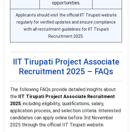
opportunities.
Applicants should visit the official IIT Tirupati website
regularly for verified updates and ensure compliance
with all recruitment guidelines for IIT Tirupati
Recruitment 2025.
IIT Tirupati Project Associate
Recruitment 2025 – FAQs
The following FAQs provide detailed insights about
the
IIT Tirupati Project Associate Recruitment
2025
, including eligibility, qualifications, salary,
application process, and selection criteria. Interested
candidates can apply online before 3rd November
2025 through the official IIT Tirupati website.