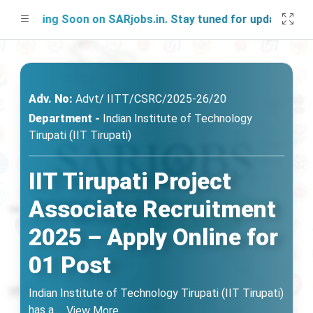
nching Soon on SARjobs.in. Stay tuned for updates!
Adv. No:
Advt/ IITT/CSRC/2025-26/20
Department -
Indian Institute of Technology
Tirupati (IIT Tirupati)
IIT Tirupati Project
Associate Recruitment
2025 – Apply Online for
01 Post
Indian Institute of Technology Tirupati (IIT Tirupati)
has a
...
View More