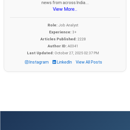
news from across India....
View More...
Role:
Job Analyst
Experience:
3+
Articles Published:
2228
Author ID:
A0341
Last Updated:
October 27, 2025 02:37 PM
Instagram
LinkedIn
View All Posts