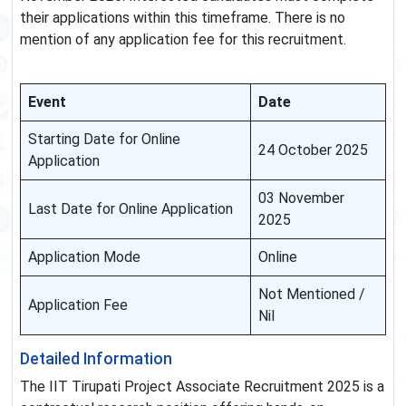
their applications within this timeframe. There is no
mention of any application fee for this recruitment.
Event
Date
Starting Date for Online
24 October 2025
Application
03 November
Last Date for Online Application
2025
Application Mode
Online
Not Mentioned /
Application Fee
Nil
Detailed Information
The IIT Tirupati Project Associate Recruitment 2025 is a