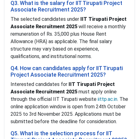
Q3. What is the salary for IIT Tirupati Project
Associate Recruitment 2025?
The selected candidates under
IIT Tirupati Project
Associate Recruitment 2025
will receive a monthly
remuneration of Rs. 35,000 plus House Rent
Allowance (HRA) as applicable. The final salary
structure may vary based on experience,
qualifications, and institutional norms.
Q4. How can candidates apply for IIT Tirupati
Project Associate Recruitment 2025?
Interested candidates for
IIT Tirupati Project
Associate Recruitment 2025
must apply online
through the official IIT Tirupati website
iittp.ac.in
. The
online application window is open from 24th October
2025 to 3rd November 2025. Applications must be
submitted before the deadline for consideration.
Q5. What is the selection process for IIT