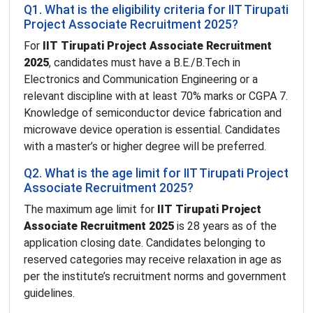
Q1. What is the eligibility criteria for IIT Tirupati
Project Associate Recruitment 2025?
For
IIT Tirupati Project Associate Recruitment
2025
, candidates must have a B.E./B.Tech in
Electronics and Communication Engineering or a
relevant discipline with at least 70% marks or CGPA 7.
Knowledge of semiconductor device fabrication and
microwave device operation is essential. Candidates
with a master’s or higher degree will be preferred.
Q2. What is the age limit for IIT Tirupati Project
Associate Recruitment 2025?
The maximum age limit for
IIT Tirupati Project
Associate Recruitment 2025
is 28 years as of the
application closing date. Candidates belonging to
reserved categories may receive relaxation in age as
per the institute’s recruitment norms and government
guidelines.