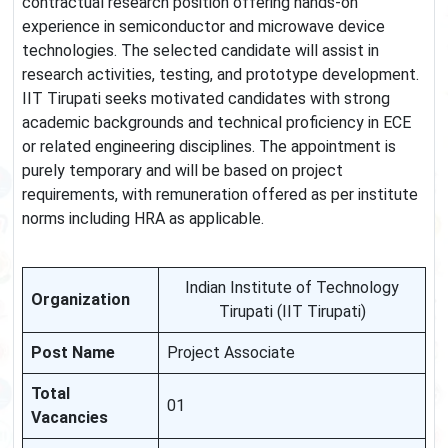
contractual research position offering hands-on
experience in semiconductor and microwave device
technologies. The selected candidate will assist in
research activities, testing, and prototype development.
IIT Tirupati seeks motivated candidates with strong
academic backgrounds and technical proficiency in ECE
or related engineering disciplines. The appointment is
purely temporary and will be based on project
requirements, with remuneration offered as per institute
norms including HRA as applicable.
Indian Institute of Technology
Organization
Tirupati (IIT Tirupati)
Post Name
Project Associate
Total
01
Vacancies