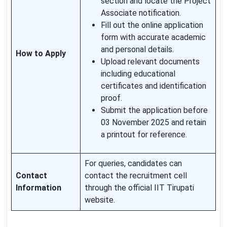
section and locate the Project
Associate notification.
Fill out the online application
form with accurate academic
and personal details.
How to Apply
Upload relevant documents
including educational
certificates and identification
proof.
Submit the application before
03 November 2025 and retain
a printout for reference.
For queries, candidates can
Contact
contact the recruitment cell
Information
through the official IIT Tirupati
website.