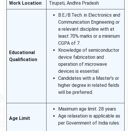
Work Location
Tirupati, Andhra Pradesh
B.E./B.Tech. in Electronics and
Communication Engineering or
a relevant discipline with at
least 70% marks or a minimum
CGPA of 7.
Knowledge of semiconductor
Educational
device fabrication and
Qualification
operation of microwave
devices is essential.
Candidates with a Master’s or
higher degree in related fields
will be preferred.
Maximum age limit: 28 years
Age relaxation is applicable as
Age Limit
per Government of India rules.