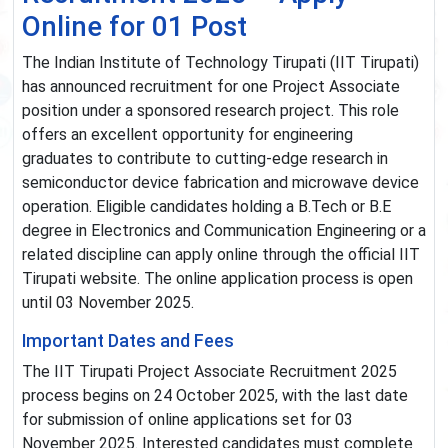
Online for 01 Post
The Indian Institute of Technology Tirupati (IIT Tirupati)
has announced recruitment for one Project Associate
position under a sponsored research project. This role
offers an excellent opportunity for engineering
graduates to contribute to cutting-edge research in
semiconductor device fabrication and microwave device
operation. Eligible candidates holding a B.Tech or B.E
degree in Electronics and Communication Engineering or a
related discipline can apply online through the official IIT
Tirupati website. The online application process is open
until 03 November 2025.
Important Dates and Fees
The IIT Tirupati Project Associate Recruitment 2025
process begins on 24 October 2025, with the last date
for submission of online applications set for 03
November 2025. Interested candidates must complete