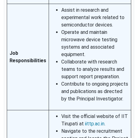
Assist in research and
experimental work related to
semiconductor devices.
Operate and maintain
microwave device testing
systems and associated
Job
equipment.
Responsibilities
Collaborate with research
teams to analyze results and
support report preparation.
Contribute to ongoing projects
and publications as directed
by the Principal Investigator.
Visit the official website of IIT
Tirupati at
iittp.ac.in
.
Navigate to the recruitment