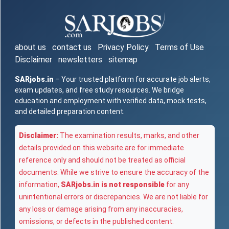
about us
contact us
Privacy Policy
Terms of Use
Disclaimer
newsletters
sitemap
SARjobs.in
– Your trusted platform for accurate job alerts,
exam updates, and free study resources. We bridge
education and employment with verified data, mock tests,
and detailed preparation content.
Disclaimer:
The examination results, marks, and other
details provided on this website are for immediate
reference only and should not be treated as official
documents. While we strive to ensure the accuracy of the
information,
SARjobs.in is not responsible
for any
unintentional errors or discrepancies. We are not liable for
any loss or damage arising from any inaccuracies,
omissions, or defects in the published content.