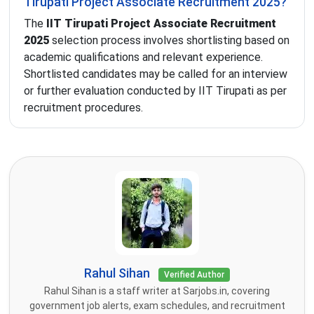
Tirupati Project Associate Recruitment 2025?
The
IIT Tirupati Project Associate Recruitment
2025
selection process involves shortlisting based on
academic qualifications and relevant experience.
Shortlisted candidates may be called for an interview
or further evaluation conducted by IIT Tirupati as per
recruitment procedures.
Rahul Sihan
Verified Author
Rahul Sihan is a staff writer at Sarjobs.in, covering
government job alerts, exam schedules, and recruitment