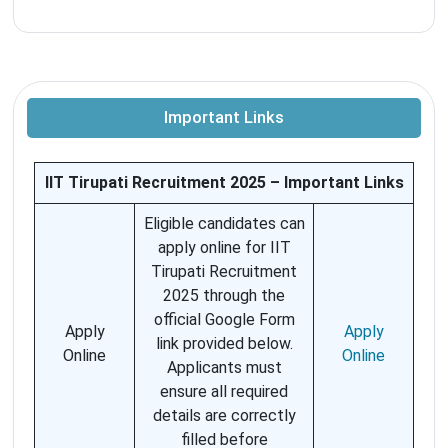
Important Links
IIT Tirupati Recruitment 2025 – Important Links
Eligible candidates can
apply online for IIT
Tirupati Recruitment
2025 through the
official Google Form
Apply
Apply
link provided below.
Online
Online
Applicants must
ensure all required
details are correctly
filled before