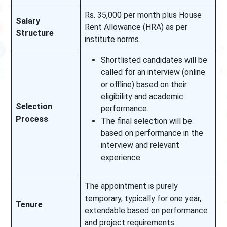
Rs. 35,000 per month plus House
Salary
Rent Allowance (HRA) as per
Structure
institute norms.
Shortlisted candidates will be
called for an interview (online
or offline) based on their
eligibility and academic
Selection
performance.
Process
The final selection will be
based on performance in the
interview and relevant
experience.
The appointment is purely
temporary, typically for one year,
Tenure
extendable based on performance
and project requirements.