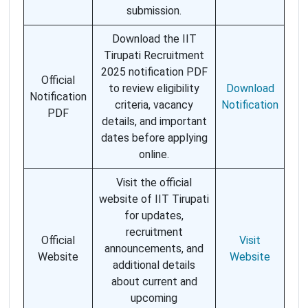
submission.
Download the IIT
Tirupati Recruitment
2025 notification PDF
Official
to review eligibility
Download
Notification
criteria, vacancy
Notification
PDF
details, and important
dates before applying
online.
Visit the official
website of IIT Tirupati
for updates,
recruitment
Official
Visit
announcements, and
Website
Website
additional details
about current and
upcoming