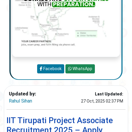
Facebook
WhatsApp
Updated by:
Last Updated:
Rahul Sihan
27 Oct, 2025 02:37 PM
IIT Tirupati Project Associate
Recruitment 2025 – Apply