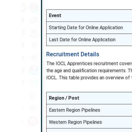
Event
Starting Date for Online Application
Last Date for Online Application
Recruitment Details
The IOCL Apprentices recruitment covers
the age and qualification requirements. T
IOCL. This table provides an overview of th
Region / Post
Eastern Region Pipelines
Western Region Pipelines