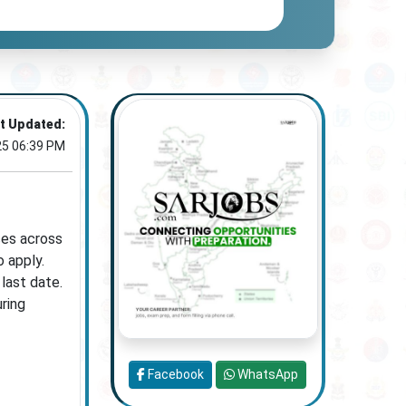
t Updated:
25 06:39 PM
ces across
o apply.
last date.
uring
Facebook
WhatsApp