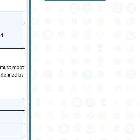
ed
s must meet
 defined by