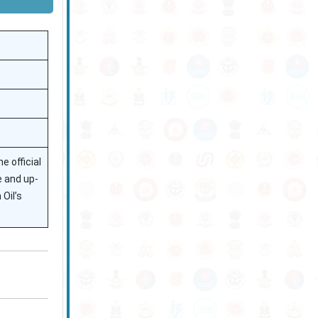
e official
e and up-
Oil’s