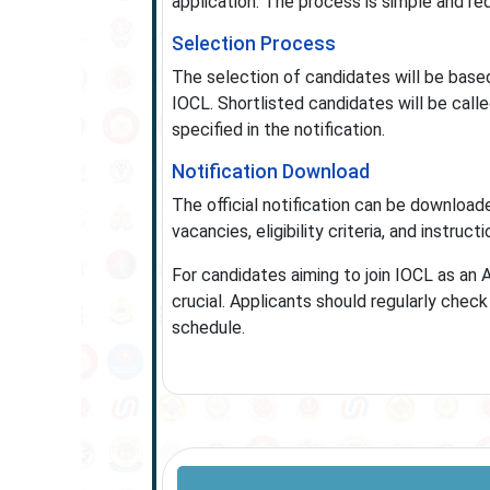
application. The process is simple and req
Selection Process
The selection of candidates will be based 
IOCL. Shortlisted candidates will be call
specified in the notification.
Notification Download
The official notification can be downloade
vacancies, eligibility criteria, and instruct
For candidates aiming to join IOCL as an 
crucial. Applicants should regularly che
schedule.