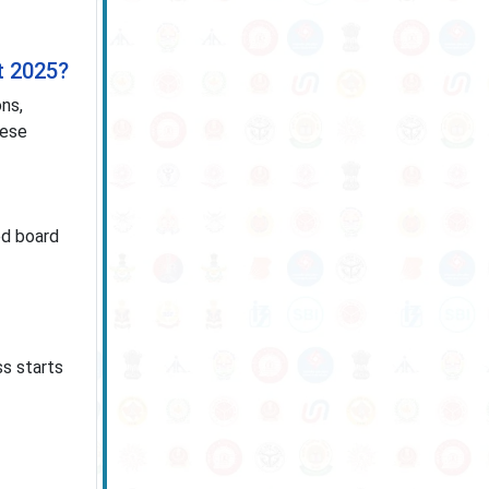
t 2025?
ns,
hese
ed board
ss starts