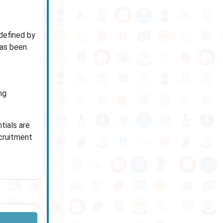
 defined by
has been
ng
tials are
ecruitment