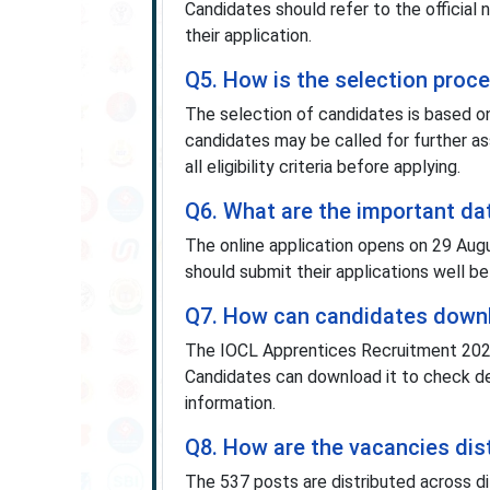
Candidates should refer to the official
their application.
Q5. How is the selection proc
The selection of candidates is based on m
candidates may be called for further 
all eligibility criteria before applying.
Q6. What are the important da
The online application opens on 29 Aug
should submit their applications well be
Q7. How can candidates downlo
The IOCL Apprentices Recruitment 2025 n
Candidates can download it to check deta
information.
Q8. How are the vacancies dis
The 537 posts are distributed across di