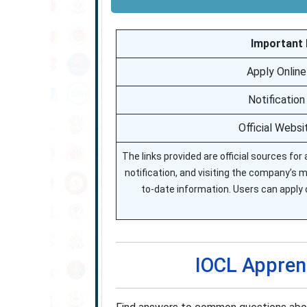
Important L
Apply Online
Notification
Official Websi
The links provided are official sources for
notification, and visiting the company’s m
to-date information. Users can apply o
IOCL Appren