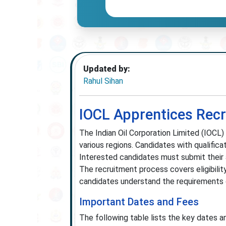
Updated by:
Rahul Sihan
IOCL Apprentices Rec
The Indian Oil Corporation Limited (IOCL)
various regions. Candidates with qualificat
Interested candidates must submit their a
The recruitment process covers eligibility
candidates understand the requirements c
Important Dates and Fees
The following table lists the key dates a