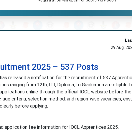
Las
29 Aug, 20
ruitment 2025 – 537 Posts
 has released a notification for the recruitment of 537 Apprenti
ions ranging from 12th, ITI, Diploma, to Graduation are eligible t
pplications online through the official IOCL website before the 
, age criteria, selection method, and region-wise vacancies, ens
learly before applying.
nd application fee information for IOCL Apprentices 2025.