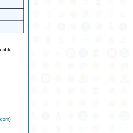
icable
l.com
).