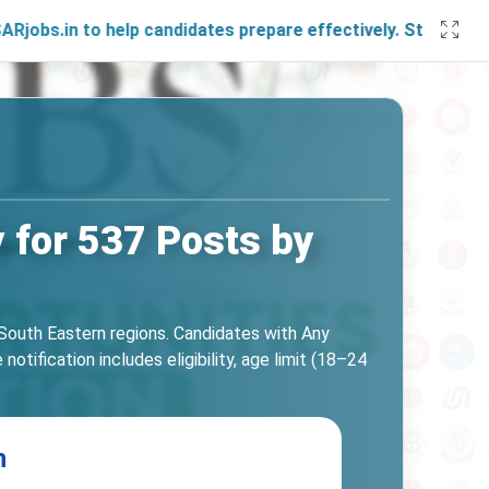
 to help candidates prepare effectively. Stay connected wit
 for 537 Posts by
South Eastern regions. Candidates with Any
tification includes eligibility, age limit (18–24
n