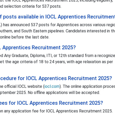
 the IOCL Apprentices Recruitment 2025, including eligibility,
d selection criteria for 537 posts.
f posts available in IOCL Apprentices Recruitmen
L) has announced 537 posts for Apprentices across various regio
outhern, and South Eastern pipelines. Candidates interested in t
 online before the last date.
L Apprentices Recruitment 2025?
d Any Graduate, Diploma, ITI, or 12th standard from a recogniz
et the age criteria of 18 to 24 years, with age relaxation as per
rocedure for IOCL Apprentices Recruitment 2025?
e official IOCL website (
iocl.com
). The online application proce
tember 2025. No offline applications will be accepted.
 fees for IOCL Apprentices Recruitment 2025?
ion any application fee for IOCL Apprentices Recruitment 2025.