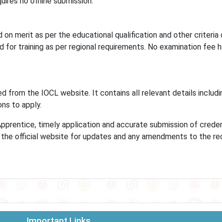
uires no offline submission.
on merit as per the educational qualification and other criteria
ed for training as per regional requirements. No examination fee 
d from the IOCL website. It contains all relevant details includi
ions to apply.
Apprentice, timely application and accurate submission of creden
ck the official website for updates and any amendments to the r
Important Links