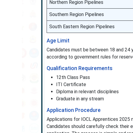
Northern Region Pipelines
Southern Region Pipelines
South Eastern Region Pipelines
Age Limit
Candidates must be between 18 and 24 yea
according to government rules for reserv
Qualification Requirements
12th Class Pass
ITI Certificate
Diploma in relevant disciplines
Graduate in any stream
Application Procedure
Applications for IOCL Apprentices 2025 m
Candidates should carefully check their e