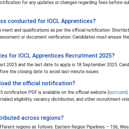
 notification for any updates or changes regarding fees before s
ess conducted for IOCL Apprentices?
erit and qualifications as per the official notification. Shortlis
assessment or document verification. Candidates must ensure t
tes for IOCL Apprentices Recruitment 2025?
ust 2025 and the last date to apply is 18 September 2025. Can
fore the closing date to avoid last-minute issues.
ad the official notification?
otification PDF is available on the official website (
iocl.com
).
iled eligibility, vacancy distribution, and other recruitment-rel
tributed across regions?
fferent regions as follows: Eastern Region Pipelines – 156, Wes