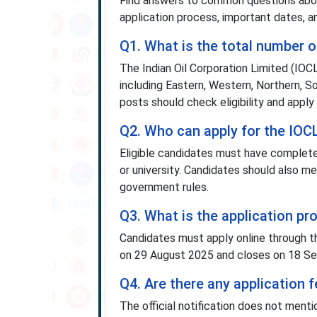
Find answers to common questions about
application process, important dates, an
Q1. What is the total number o
The Indian Oil Corporation Limited (IOC
including Eastern, Western, Northern, S
posts should check eligibility and apply
Q2. Who can apply for the IOC
Eligible candidates must have complete
or university. Candidates should also me
government rules.
Q3. What is the application p
Candidates must apply online through th
on 29 August 2025 and closes on 18 Sep
Q4. Are there any application
The official notification does not ment