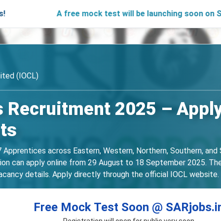
A free mock test will be launching soon on SARjobs.in
mited (IOCL)
 Recruitment 2025 – Apply
ts
 Apprentices across Eastern, Western, Northern, Southern, and 
tion can apply online from 29 August to 18 September 2025. The no
acancy details. Apply directly through the official IOCL website.
Free Mock Test Soon @ SARjobs.i
Registration will open for public very soon