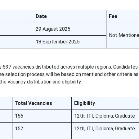
Date
Fee
29 August 2025
Not Mention
18 September 2025
 537 vacancies distributed across multiple regions. Candidate
he selection process will be based on merit and other criteria as
e vacancy distribution and eligibility.
Total Vacancies
Eligibility
156
12th, ITI, Diploma, Graduate
152
12th, ITI, Diploma, Graduate