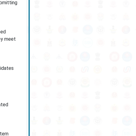
ubmitting
ted
hey meet
didates
ated
tern