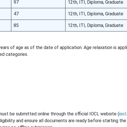
97
12th, ITI, Diploma, Graduate
47
12th, ITI, Diploma, Graduate
85
12th, ITI, Diploma, Graduate
rs of age as of the date of application. Age relaxation is appl
ed categories.
ust be submitted online through the official IOCL website (
ioc
ligibility and ensure all documents are ready before starting the