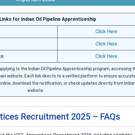
inks for Indian Oil Pipeline Apprenticeship
Click Here
Click Here
te
Click Here
 applying to the Indian Oil Pipeline Apprenticeship program, accessing th
ain website. Each link directs to a verified platform to ensure accurat
nline, download the notification, or check updates directly from Indian 
website.
tices Recruitment 2025 – FAQs