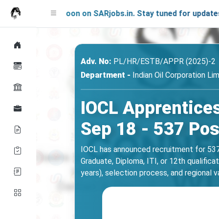
hing Soon on SARjobs.in. Stay tuned for updates!
Adv. No:
PL/HR/ESTB/APPR (2025)-2
Department -
Indian Oil Corporation Li
IOCL Apprentices
Sep 18 - 537 Pos
IOCL has announced recruitment for 537
Graduate, Diploma, ITI, or 12th qualifica
years), selection process, and regional v