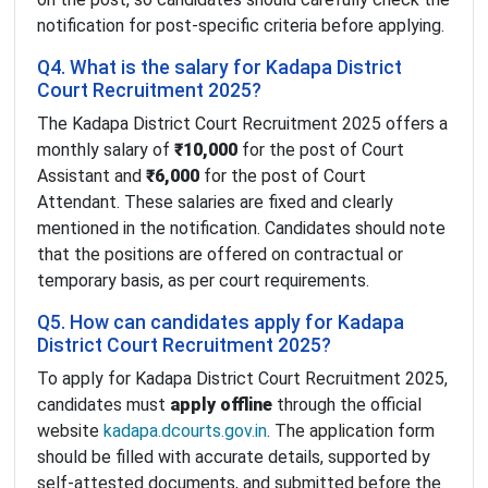
notification for post-specific criteria before applying.
Q4. What is the salary for Kadapa District
Court Recruitment 2025?
The Kadapa District Court Recruitment 2025 offers a
monthly salary of
₹10,000
for the post of Court
Assistant and
₹6,000
for the post of Court
Attendant. These salaries are fixed and clearly
mentioned in the notification. Candidates should note
that the positions are offered on contractual or
temporary basis, as per court requirements.
Q5. How can candidates apply for Kadapa
District Court Recruitment 2025?
To apply for Kadapa District Court Recruitment 2025,
candidates must
apply offline
through the official
website
kadapa.dcourts.gov.in
. The application form
should be filled with accurate details, supported by
self-attested documents, and submitted before the