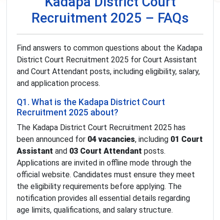
Kadapa District Court
Recruitment 2025 – FAQs
Find answers to common questions about the Kadapa
District Court Recruitment 2025 for Court Assistant
and Court Attendant posts, including eligibility, salary,
and application process.
Q1. What is the Kadapa District Court
Recruitment 2025 about?
The Kadapa District Court Recruitment 2025 has
been announced for
04 vacancies
, including
01 Court
Assistant
and
03 Court Attendant
posts.
Applications are invited in offline mode through the
official website. Candidates must ensure they meet
the eligibility requirements before applying. The
notification provides all essential details regarding
age limits, qualifications, and salary structure.