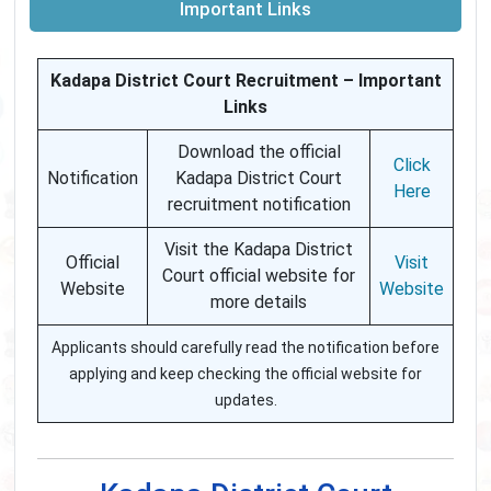
Important Links
Kadapa District Court Recruitment – Important
Links
Download the official
Click
Notification
Kadapa District Court
Here
recruitment notification
Visit the Kadapa District
Official
Visit
Court official website for
Website
Website
more details
Applicants should carefully read the notification before
applying and keep checking the official website for
updates.