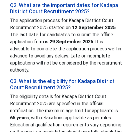
Q2. What are the important dates for Kadapa
District Court Recruitment 2025?
The application process for Kadapa District Court
Recruitment 2025 started on
12 September 2025
.
The last date for candidates to submit the offline
application form is
29 September 2025
. It is
advisable to complete the application process well in
advance to avoid any delays. Late or incomplete
applications will not be considered by the recruitment
authority.
Q3. What is the eligibility for Kadapa District
Court Recruitment 2025?
The eligibility details for Kadapa District Court
Recruitment 2025 are specified in the official
notification. The maximum age limit for applicants is
65 years
, with relaxations applicable as per rules.
Educational qualification requirements vary depending
on the post, so candidates should carefully check the