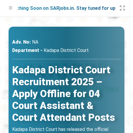
aunching Soon on SARjobs.in. Stay tuned for updates!
Adv. No:
NA
Department -
Kadapa District Court
Kadapa District Court
Recruitment 2025 –
Apply Offline for 04
Court Assistant &
Court Attendant Posts
Kadapa District Court has released the official