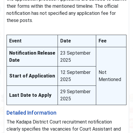
their forms within the mentioned timeline. The official
notification has not specified any application fee for
these posts.
Event
Date
Fee
Notification Release
23 September
Date
2025
12 September
Not
Start of Application
2025
Mentioned
29 September
Last Date to Apply
2025
Detailed Information
The Kadapa District Court recruitment notification
clearly specifies the vacancies for Court Assistant and