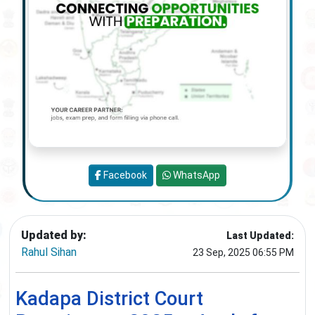
Facebook
WhatsApp
Updated by:
Last Updated:
Rahul Sihan
23 Sep, 2025 06:55 PM
Kadapa District Court