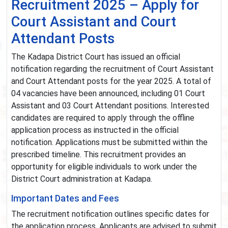
Recruitment 2025 – Apply for
Court Assistant and Court
Attendant Posts
The Kadapa District Court has issued an official
notification regarding the recruitment of Court Assistant
and Court Attendant posts for the year 2025. A total of
04 vacancies have been announced, including 01 Court
Assistant and 03 Court Attendant positions. Interested
candidates are required to apply through the offline
application process as instructed in the official
notification. Applications must be submitted within the
prescribed timeline. This recruitment provides an
opportunity for eligible individuals to work under the
District Court administration at Kadapa.
Important Dates and Fees
The recruitment notification outlines specific dates for
the application process. Applicants are advised to submit