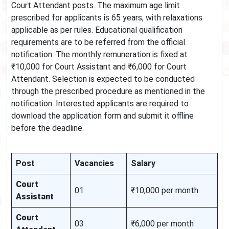
Court Attendant posts. The maximum age limit
prescribed for applicants is 65 years, with relaxations
applicable as per rules. Educational qualification
requirements are to be referred from the official
notification. The monthly remuneration is fixed at
₹10,000 for Court Assistant and ₹6,000 for Court
Attendant. Selection is expected to be conducted
through the prescribed procedure as mentioned in the
notification. Interested applicants are required to
download the application form and submit it offline
before the deadline.
Post
Vacancies
Salary
Court
01
₹10,000 per month
Assistant
Court
03
₹6,000 per month