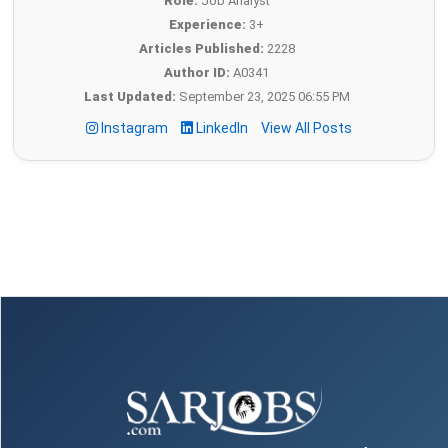
Role:
Job Analyst
Experience:
3+
Articles Published:
2228
Author ID:
A0341
Last Updated:
September 23, 2025 06:55 PM
Instagram
LinkedIn
View All Posts