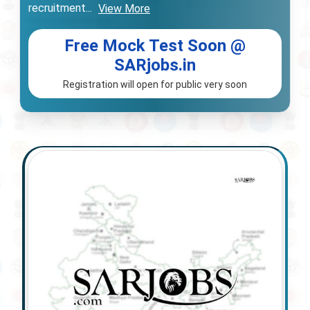
recruitment
...
View More
Free Mock Test Soon @
SARjobs.in
Registration will open for public very soon