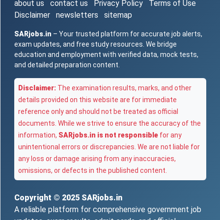
about us
contact us
Privacy Policy
Terms of Use
Disclaimer
newsletters
sitemap
SARjobs.in
– Your trusted platform for accurate job alerts,
exam updates, and free study resources. We bridge
education and employment with verified data, mock tests,
and detailed preparation content.
Disclaimer:
The examination results, marks, and other
details provided on this website are for immediate
reference only and should not be treated as official
documents. While we strive to ensure the accuracy of the
information,
SARjobs.in is not responsible
for any
unintentional errors or discrepancies. We are not liable for
any loss or damage arising from any inaccuracies,
omissions, or defects in the published content.
Copyright © 2025
SARjobs.in
A reliable platform for comprehensive government job