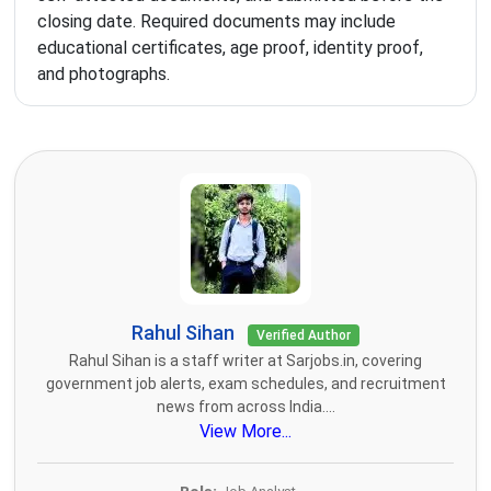
closing date. Required documents may include
educational certificates, age proof, identity proof,
and photographs.
Rahul Sihan
Verified Author
Rahul Sihan is a staff writer at Sarjobs.in, covering
government job alerts, exam schedules, and recruitment
news from across India....
View More...