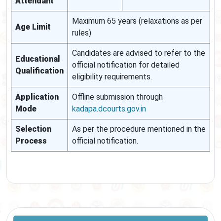
Attendant
Maximum 65 years (relaxations as per
Age Limit
rules)
Candidates are advised to refer to the
Educational
official notification for detailed
Qualification
eligibility requirements.
Application
Offline submission through
Mode
kadapa.dcourts.gov.in
Selection
As per the procedure mentioned in the
Process
official notification.