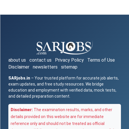
about us
contact us
Privacy Policy
Terms of Use
Disclaimer
newsletters
sitemap
SARjobs.in
– Your trusted platform for accurate job alerts,
exam updates, and free study resources. We bridge
education and employment with verified data, mock tests,
and detailed preparation content.
Disclaimer:
The examination results, marks, and other
details provided on this website are for immediate
reference only and should not be treated as official