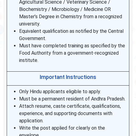
Agricultural Science / Veterinary Science /
Biochemistry / Microbiology / Medicine OR
Master’s Degree in Chemistry from a recognized
university.
Equivalent qualification as notified by the Central
Government.
Must have completed training as specified by the
Food Authority from a government-recognized
institute.
Important Instructions
Only Hindu applicants eligible to apply.
Must be a permanent resident of Andhra Pradesh.
Attach resume, caste certificate, qualifications,
experience, and supporting documents with
application.
Write the post applied for clearly on the
envelope.