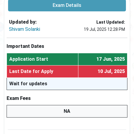
Exam Details
Updated by:
Last Updated:
Shivam Solanki
19 Jul, 2025 12:28 PM
Important Dates
Application Start
17 Jun, 2025
Last Date for Apply
10 Jul, 2025
Wait for updates
Exam Fees
NA