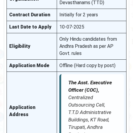
Devasthanams (TTD)
Contract Duration
Initially for 2 years
Last Date to Apply
10-07-2025
Only Hindu candidates from
Eligibility
Andhra Pradesh as per AP
Govt. rules
Application Mode
Offline (Hard copy by post)
The Asst. Executive
Officer (COC),
Centralized
Outsourcing Cell,
Application
T.T.D Administrative
Address
Buildings, KT Road,
Tirupati, Andhra