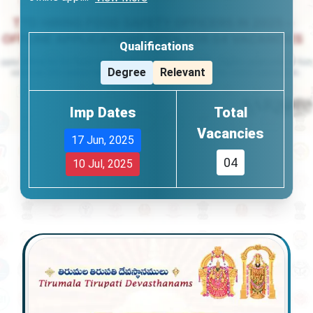
Qualifications
Degree
Relevant
Imp Dates
Total
Vacancies
17 Jun, 2025
04
10 Jul, 2025