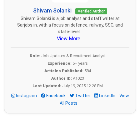
Shivam Solanki
Verified Author
Shivam Solanki is a job analyst and staff writer at
Sarjobs.in, with a focus on defence, railway, SSC, and
state-level...
View More...
Role:
Job Updates & Recruitment Analyst
Experience:
5+ years
Articles Published:
584
Author ID:
A1023
Last Updated:
July 19, 2025 12:28 PM
Instagram
Facebook
Twitter
LinkedIn
View
All Posts