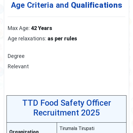
Age Criteria and
Qualifications
Max Age:
42 Years
Age relaxations:
as per rules
Degree
Relevant
TTD Food Safety Officer
Recruitment 2025
Tirumala Tirupati
Organization