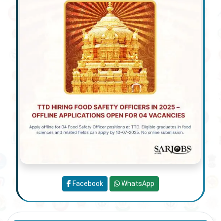
Facebook
WhatsApp