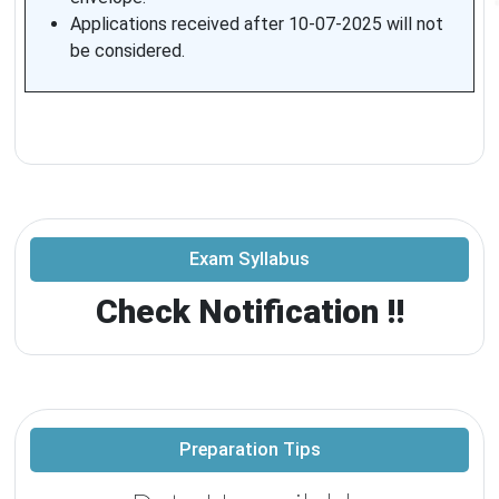
Applications received after 10-07-2025 will not
be considered.
Exam Syllabus
Check Notification !!
Preparation Tips