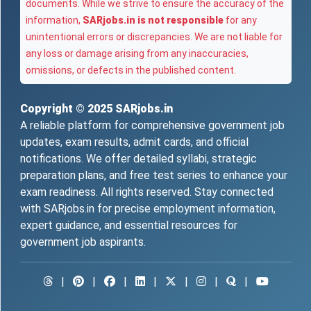
documents. While we strive to ensure the accuracy of the
information,
SARjobs.in is not responsible
for any
unintentional errors or discrepancies. We are not liable for
any loss or damage arising from any inaccuracies,
omissions, or defects in the published content.
Copyright © 2025
SARjobs.in
A reliable platform for comprehensive government job
updates, exam results, admit cards, and official
notifications. We offer detailed syllabi, strategic
preparation plans, and free test series to enhance your
exam readiness. All rights reserved. Stay connected
with SARjobs.in for precise employment information,
expert guidance, and essential resources for
government job aspirants.
|
|
|
|
|
|
|