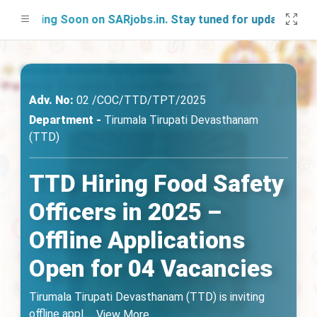
nching Soon on SARjobs.in. Stay tuned for updates!
Adv. No:
02 /COC/TTD/TPT/2025
Department -
Tirumala Tirupati Devasthanam
(TTD)
TTD Hiring Food Safety
Officers in 2025 –
Offline Applications
Open for 04 Vacancies
Tirumala Tirupati Devasthanam (TTD) is inviting
offline appl
...
View More