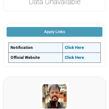
Data Unavailable
Apply Links
Notification
Click Here
Official Website
Click Here