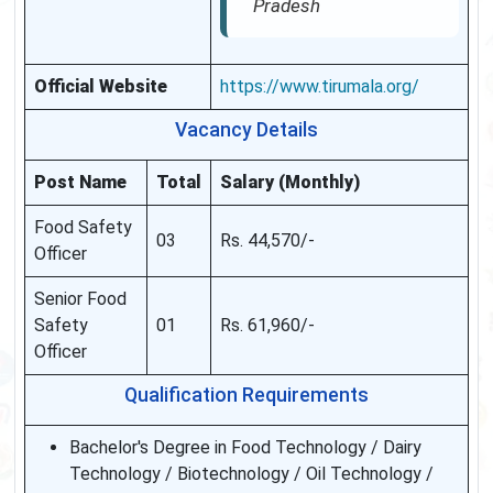
Pradesh
Official Website
https://www.tirumala.org/
Vacancy Details
Post Name
Total
Salary (Monthly)
Food Safety
03
Rs. 44,570/-
Officer
Senior Food
Safety
01
Rs. 61,960/-
Officer
Qualification Requirements
Bachelor's Degree in Food Technology / Dairy
Technology / Biotechnology / Oil Technology /