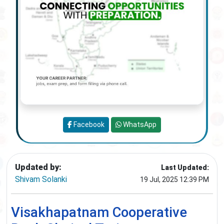
Facebook
WhatsApp
Updated by:
Last Updated:
Shivam Solanki
19 Jul, 2025 12:39 PM
Visakhapatnam Cooperative