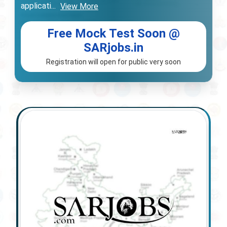
applicati
...
View More
Free Mock Test Soon @
SARjobs.in
Registration will open for public very soon