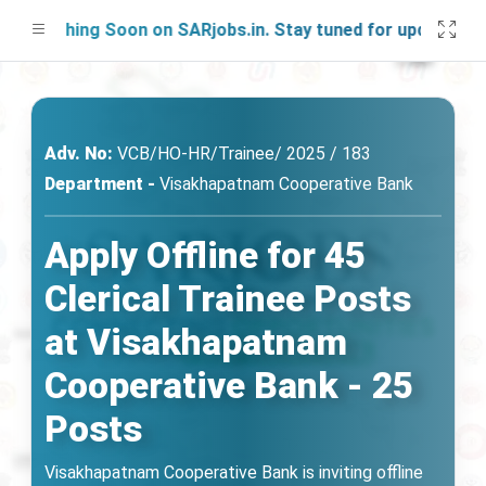
unching Soon on SARjobs.in. Stay tuned for updates!
Adv. No:
VCB/HO-HR/Trainee/ 2025 / 183
Department -
Visakhapatnam Cooperative Bank
Apply Offline for 45
Clerical Trainee Posts
at Visakhapatnam
Cooperative Bank - 25
Posts
Visakhapatnam Cooperative Bank is inviting offline