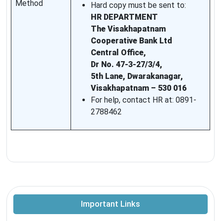
Method
Hard copy must be sent to:
HR DEPARTMENT
The Visakhapatnam
Cooperative Bank Ltd
Central Office,
Dr No. 47-3-27/3/4,
5th Lane, Dwarakanagar,
Visakhapatnam – 530 016
For help, contact HR at: 0891-
2788462
Important Links