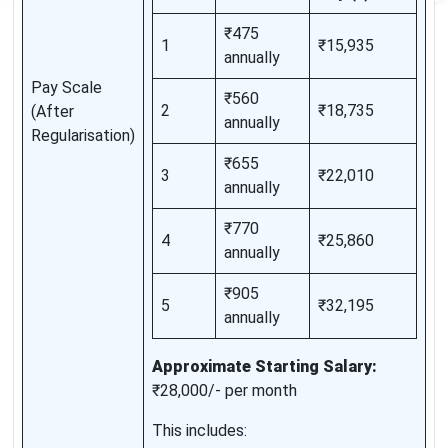
₹475
1
₹15,935
annually
Pay Scale
₹560
2
₹18,735
(After
annually
Regularisation)
₹655
3
₹22,010
annually
₹770
4
₹25,860
annually
₹905
5
₹32,195
annually
Approximate Starting Salary:
₹28,000/- per month
This includes: