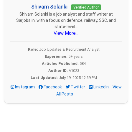
Shivam Solanki
Verified Author
Shivam Solanki is a job analyst and staff writer at
Sarjobs.in, with a focus on defence, railway, SSC, and
state-level...
View More...
Role:
Job Updates & Recruitment Analyst
Experience:
5+ years
Articles Published:
584
Author ID:
A1023
Last Updated:
July 19, 2025 12:39 PM
Instagram
Facebook
Twitter
LinkedIn
View
All Posts