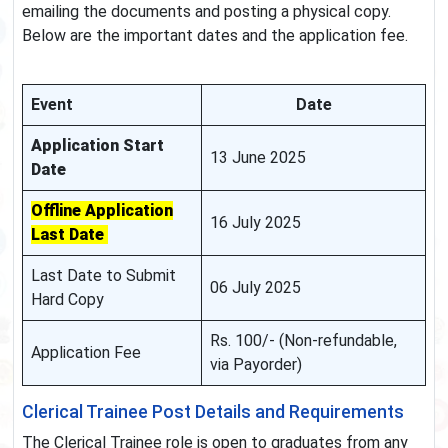
emailing the documents and posting a physical copy.
Below are the important dates and the application fee.
Event
Date
Application Start
13 June 2025
Date
Offline Application
16 July 2025
Last Date
Last Date to Submit
06 July 2025
Hard Copy
Rs. 100/- (Non-refundable,
Application Fee
via Payorder)
Clerical Trainee Post Details and Requirements
The Clerical Trainee role is open to graduates from any