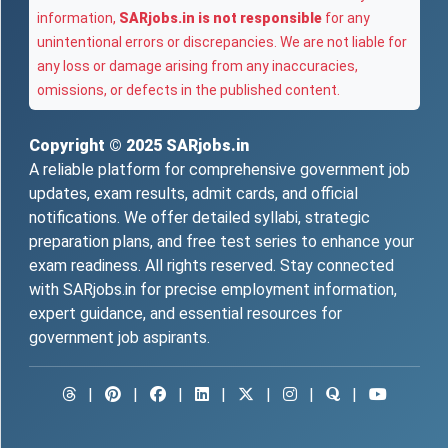
information,
SARjobs.in is not responsible
for any
unintentional errors or discrepancies. We are not liable for
any loss or damage arising from any inaccuracies,
omissions, or defects in the published content.
Copyright © 2025
SARjobs.in
A reliable platform for comprehensive government job
updates, exam results, admit cards, and official
notifications. We offer detailed syllabi, strategic
preparation plans, and free test series to enhance your
exam readiness. All rights reserved. Stay connected
with SARjobs.in for precise employment information,
expert guidance, and essential resources for
government job aspirants.
|
|
|
|
|
|
|