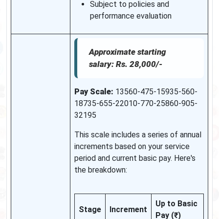
Subject to policies and
performance evaluation
Approximate starting
salary: Rs. 28,000/-
Pay Scale:
13560-475-15935-560-
18735-655-22010-770-25860-905-
32195
This scale includes a series of annual
increments based on your service
period and current basic pay. Here's
the breakdown:
Up to Basic
Stage
Increment
Pay (₹)