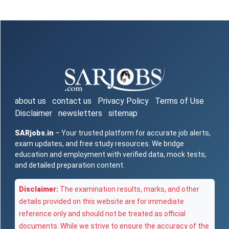
about us
contact us
Privacy Policy
Terms of Use
Disclaimer
newsletters
sitemap
SARjobs.in
– Your trusted platform for accurate job alerts,
exam updates, and free study resources. We bridge
education and employment with verified data, mock tests,
and detailed preparation content.
Disclaimer:
The examination results, marks, and other
details provided on this website are for immediate
reference only and should not be treated as official
documents. While we strive to ensure the accuracy of the