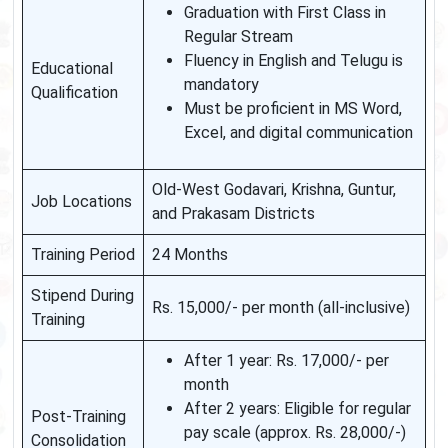
Graduation with First Class in
Regular Stream
Fluency in English and Telugu is
Educational
mandatory
Qualification
Must be proficient in MS Word,
Excel, and digital communication
Old-West Godavari, Krishna, Guntur,
Job Locations
and Prakasam Districts
Training Period
24 Months
Stipend During
Rs. 15,000/- per month (all-inclusive)
Training
After 1 year: Rs. 17,000/- per
month
After 2 years: Eligible for regular
Post-Training
pay scale (approx. Rs. 28,000/-)
Consolidation