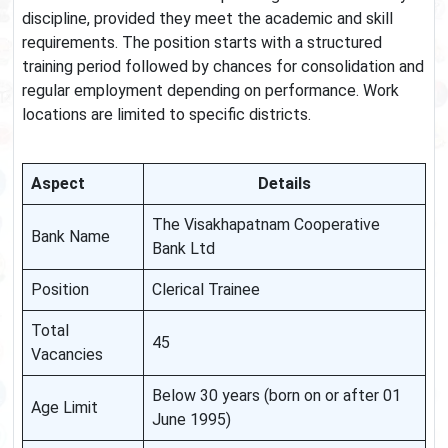
discipline, provided they meet the academic and skill
requirements. The position starts with a structured
training period followed by chances for consolidation and
regular employment depending on performance. Work
locations are limited to specific districts.
Aspect
Details
The Visakhapatnam Cooperative
Bank Name
Bank Ltd
Position
Clerical Trainee
Total
45
Vacancies
Below 30 years (born on or after 01
Age Limit
June 1995)