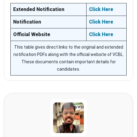
Extended Notification
Click Here
Notification
Click Here
Official Website
Click Here
This table gives direct links to the original and extended
notification PDFs along with the official website of VCBL.
These documents contain important details for
candidates.