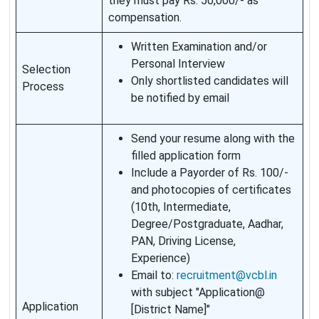
they must pay Rs. 50,000/- as
compensation.
Written Examination and/or
Personal Interview
Selection
Only shortlisted candidates will
Process
be notified by email
Send your resume along with the
filled application form
Include a Payorder of Rs. 100/-
and photocopies of certificates
(10th, Intermediate,
Degree/Postgraduate, Aadhar,
PAN, Driving License,
Experience)
Email to:
recruitment@vcbl.in
with subject "Application@
Application
[District Name]"