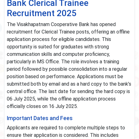
Bank Clerical Trainee
Recruitment 2025
The Visakhapatnam Cooperative Bank has opened
recruitment for Clerical Trainee posts, offering an offline
application process for eligible candidates. This
opportunity is suited for graduates with strong
communication skills and computer proficiency,
particularly in MS Office. The role involves a training
period followed by possible consolidation into a regular
position based on performance. Applications must be
submitted both by email and as a hard copy to the bank’s
central office. The last date for sending the hard copy is
06 July 2025, while the offline application process
officially closes on 16 July 2025.
Important Dates and Fees
Applicants are required to complete multiple steps to
ensure their application is considered. This includes