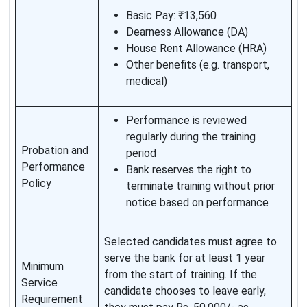
Basic Pay: ₹13,560
Dearness Allowance (DA)
House Rent Allowance (HRA)
Other benefits (e.g. transport,
medical)
Performance is reviewed
regularly during the training
Probation and
period
Performance
Bank reserves the right to
Policy
terminate training without prior
notice based on performance
Selected candidates must agree to
serve the bank for at least 1 year
Minimum
from the start of training. If the
Service
candidate chooses to leave early,
Requirement