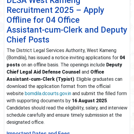
DLSA West Kameng
Recruitment 2025 – Apply
Offline for 04 Office
Assistant‑cum‑Clerk and Deputy
Chief Posts
The District Legal Services Authority, West Kameng
(Bomdila), has issued a notice inviting applications for
04
posts
on an offline basis. The openings include
Deputy
Chief Legal Aid Defense Counsel
and
Office
Assistant‑cum‑Clerk (Typist)
. Eligible graduates can
download the application format from the official
website
bomdila.dcourts.gov.in
and submit the filled form
with supporting documents by
16 August 2025
.
Candidates should read the eligibility, salary, and interview
schedule carefully and ensure timely submission at the
designated office.
Important Dates and Fees