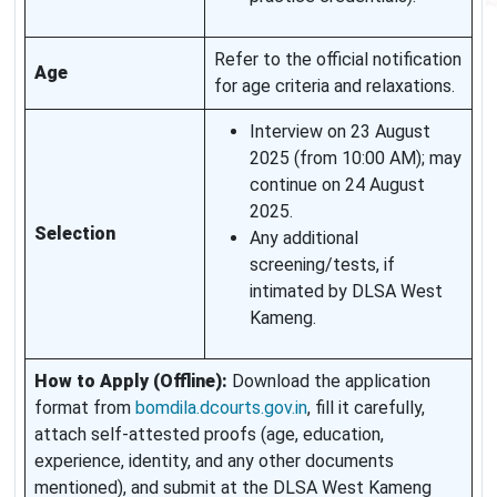
Refer to the official notification
Age
for age criteria and relaxations.
Interview on 23 August
2025 (from 10:00 AM); may
continue on 24 August
2025.
Selection
Any additional
screening/tests, if
intimated by DLSA West
Kameng.
How to Apply (Offline):
Download the application
format from
bomdila.dcourts.gov.in
, fill it carefully,
attach self‑attested proofs (age, education,
experience, identity, and any other documents
mentioned), and submit at the DLSA West Kameng