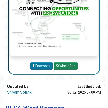
Facebook
WhatsApp
Updated by:
Last Updated:
Shivam Solanki
30 Jul, 2025 07:00 PM