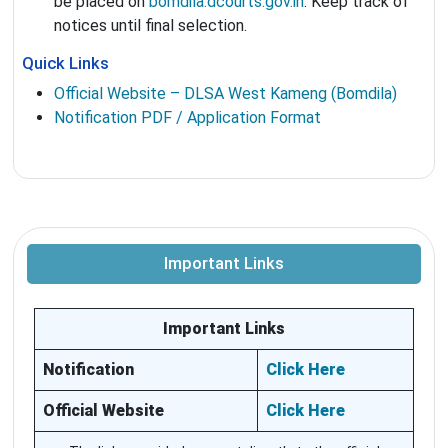
be placed on
bomdila.dcourts.gov.in
. Keep track of
notices until final selection.
Quick Links
Official Website – DLSA West Kameng (Bomdila)
Notification PDF / Application Format
Important Links
Important Links
Notification
Click Here
Official Website
Click Here