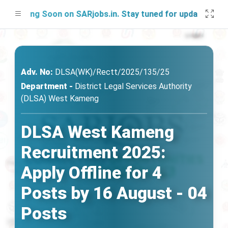
ing Soon on SARjobs.in. Stay tuned for updates!
Adv. No:
DLSA(WK)/Rectt/2025/135/25
Department -
District Legal Services Authority
(DLSA) West Kameng
DLSA West Kameng
Recruitment 2025:
Apply Offline for 4
Posts by 16 August - 04
Posts