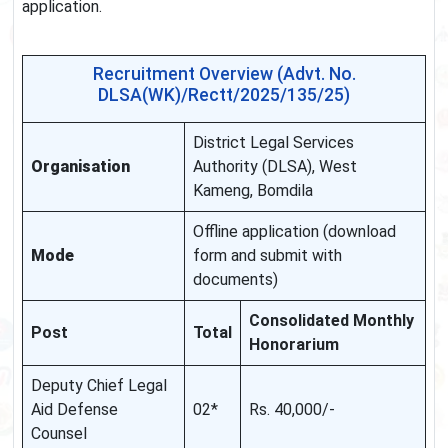
application.
Recruitment Overview (Advt. No.
DLSA(WK)/Rectt/2025/135/25)
District Legal Services
Organisation
Authority (DLSA), West
Kameng, Bomdila
Offline application (download
Mode
form and submit with
documents)
Consolidated Monthly
Post
Total
Honorarium
Deputy Chief Legal
Aid Defense
02*
Rs. 40,000/‑
Counsel