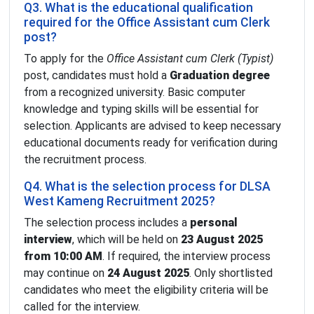
Q3. What is the educational qualification
required for the Office Assistant cum Clerk
post?
To apply for the
Office Assistant cum Clerk (Typist)
post, candidates must hold a
Graduation degree
from a recognized university. Basic computer
knowledge and typing skills will be essential for
selection. Applicants are advised to keep necessary
educational documents ready for verification during
the recruitment process.
Q4. What is the selection process for DLSA
West Kameng Recruitment 2025?
The selection process includes a
personal
interview
, which will be held on
23 August 2025
from 10:00 AM
. If required, the interview process
may continue on
24 August 2025
. Only shortlisted
candidates who meet the eligibility criteria will be
called for the interview.