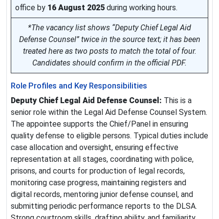
office by
16 August 2025
during working hours.
*The vacancy list shows “Deputy Chief Legal Aid
Defense Counsel” twice in the source text; it has been
treated here as two posts to match the total of four.
Candidates should confirm in the official PDF.
Role Profiles and Key Responsibilities
Deputy Chief Legal Aid Defense Counsel:
This is a
senior role within the Legal Aid Defense Counsel System.
The appointee supports the Chief/Panel in ensuring
quality defense to eligible persons. Typical duties include
case allocation and oversight, ensuring effective
representation at all stages, coordinating with police,
prisons, and courts for production of legal records,
monitoring case progress, maintaining registers and
digital records, mentoring junior defense counsel, and
submitting periodic performance reports to the DLSA.
Strong courtroom skills, drafting ability, and familiarity