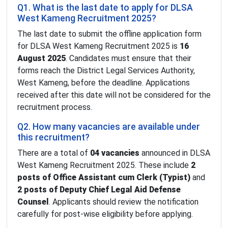
Q1. What is the last date to apply for DLSA
West Kameng Recruitment 2025?
The last date to submit the offline application form
for DLSA West Kameng Recruitment 2025 is
16
August 2025
. Candidates must ensure that their
forms reach the District Legal Services Authority,
West Kameng, before the deadline. Applications
received after this date will not be considered for the
recruitment process.
Q2. How many vacancies are available under
this recruitment?
There are a total of
04 vacancies
announced in DLSA
West Kameng Recruitment 2025. These include
2
posts of Office Assistant cum Clerk (Typist)
and
2 posts of Deputy Chief Legal Aid Defense
Counsel
. Applicants should review the notification
carefully for post-wise eligibility before applying.