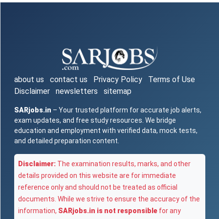
about us
contact us
Privacy Policy
Terms of Use
Disclaimer
newsletters
sitemap
SARjobs.in
– Your trusted platform for accurate job alerts,
exam updates, and free study resources. We bridge
education and employment with verified data, mock tests,
and detailed preparation content.
Disclaimer:
The examination results, marks, and other
details provided on this website are for immediate
reference only and should not be treated as official
documents. While we strive to ensure the accuracy of the
information,
SARjobs.in is not responsible
for any