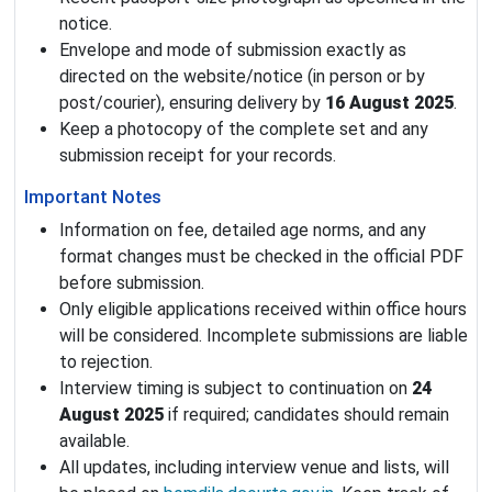
notice.
Envelope and mode of submission exactly as
directed on the website/notice (in person or by
post/courier), ensuring delivery by
16 August 2025
.
Keep a photocopy of the complete set and any
submission receipt for your records.
Important Notes
Information on fee, detailed age norms, and any
format changes must be checked in the official PDF
before submission.
Only eligible applications received within office hours
will be considered. Incomplete submissions are liable
to rejection.
Interview timing is subject to continuation on
24
August 2025
if required; candidates should remain
available.
All updates, including interview venue and lists, will