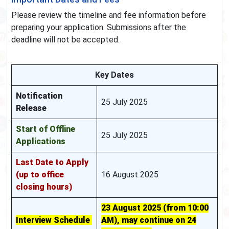
Please review the timeline and fee information before
preparing your application. Submissions after the
deadline will not be accepted.
Key Dates
Notification
25 July 2025
Release
Start of Offline
25 July 2025
Applications
Last Date to Apply
(up to office
16 August 2025
closing hours)
23 August 2025 (from 10:00
Interview Schedule
AM), may continue on 24