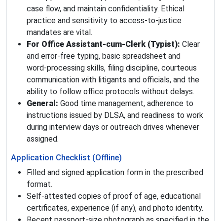
case flow, and maintain confidentiality. Ethical
practice and sensitivity to access‑to‑justice
mandates are vital.
For Office Assistant‑cum‑Clerk (Typist):
Clear
and error‑free typing, basic spreadsheet and
word‑processing skills, filing discipline, courteous
communication with litigants and officials, and the
ability to follow office protocols without delays.
General:
Good time management, adherence to
instructions issued by DLSA, and readiness to work
during interview days or outreach drives whenever
assigned.
Application Checklist (Offline)
Filled and signed application form in the prescribed
format.
Self‑attested copies of proof of age, educational
certificates, experience (if any), and photo identity.
Recent passport‑size photograph as specified in the