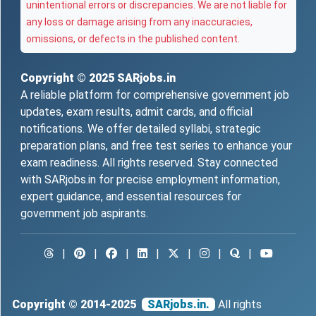
unintentional errors or discrepancies. We are not liable for
any loss or damage arising from any inaccuracies,
omissions, or defects in the published content.
Copyright © 2025
SARjobs.in
A reliable platform for comprehensive government job
updates, exam results, admit cards, and official
notifications. We offer detailed syllabi, strategic
preparation plans, and free test series to enhance your
exam readiness. All rights reserved. Stay connected
with SARjobs.in for precise employment information,
expert guidance, and essential resources for
government job aspirants.
|
|
|
|
|
|
|
Copyright © 2014-2025
SARjobs.in.
All rights