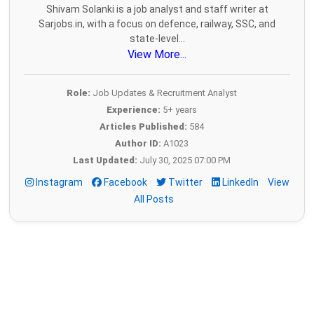
Shivam Solanki is a job analyst and staff writer at
Sarjobs.in, with a focus on defence, railway, SSC, and
state-level...
View More...
Role:
Job Updates & Recruitment Analyst
Experience:
5+ years
Articles Published:
584
Author ID:
A1023
Last Updated:
July 30, 2025 07:00 PM
Instagram
Facebook
Twitter
LinkedIn
View
All Posts