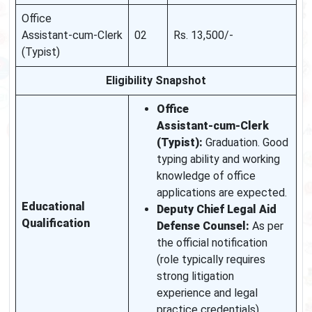
Office
Assistant‑cum‑Clerk
02
Rs. 13,500/‑
(Typist)
Eligibility Snapshot
Office
Assistant‑cum‑Clerk
(Typist):
Graduation. Good
typing ability and working
knowledge of office
applications are expected.
Educational
Deputy Chief Legal Aid
Qualification
Defense Counsel:
As per
the official notification
(role typically requires
strong litigation
experience and legal
practice credentials).