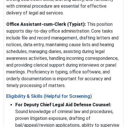
with criminal procedure are essential for effective
delivery of legal aid services.
Office Assistant‑cum‑Clerk (Typist):
This position
supports day‑to‑day office administration. Core tasks
include file and record management, drafting letters and
notices, data entry, maintaining cause lists and hearing
schedules, managing diaries, assisting during legal
awareness activities, handling incoming correspondence,
and providing clerical support during interviews or panel
meetings. Proficiency in typing, office software, and
orderly documentation is important for accuracy and
timely processing of matters.
Eligibility & Skills (Helpful for Screening)
For Deputy Chief Legal Aid Defense Counsel:
Sound knowledge of criminal law and procedures,
proven litigation exposure, drafting of
bail/appeal/revision applications, ability to supervise