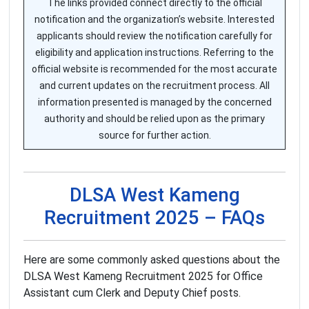
The links provided connect directly to the official
notification and the organization’s website. Interested
applicants should review the notification carefully for
eligibility and application instructions. Referring to the
official website is recommended for the most accurate
and current updates on the recruitment process. All
information presented is managed by the concerned
authority and should be relied upon as the primary
source for further action.
DLSA West Kameng
Recruitment 2025 – FAQs
Here are some commonly asked questions about the
DLSA West Kameng Recruitment 2025 for Office
Assistant cum Clerk and Deputy Chief posts.