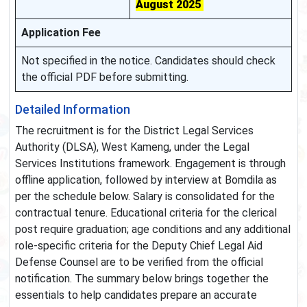
August 2025
Application Fee
Not specified in the notice. Candidates should check
the official PDF before submitting.
Detailed Information
The recruitment is for the District Legal Services
Authority (DLSA), West Kameng, under the Legal
Services Institutions framework. Engagement is through
offline application, followed by interview at Bomdila as
per the schedule below. Salary is consolidated for the
contractual tenure. Educational criteria for the clerical
post require graduation; age conditions and any additional
role‑specific criteria for the Deputy Chief Legal Aid
Defense Counsel are to be verified from the official
notification. The summary below brings together the
essentials to help candidates prepare an accurate