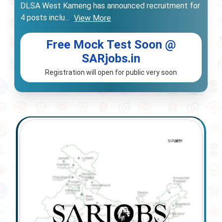
DLSA West Kameng has announced recruitment for
4 posts inclu
...
View More
Free Mock Test Soon @
SARjobs.in
Registration will open for public very soon