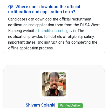
Q5. Where can I download the official
notification and application form?
Candidates can download the official recruitment
notification and application form from the DLSA West
Kameng website:
bomdila.dcourts.gov.in
. The
notification provides full details of eligibility, salary,
important dates, and instructions for completing the
offline application process.
Shivam Solanki
Verified Author