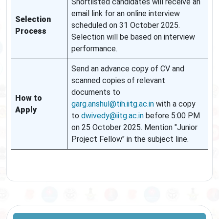
Shortlisted candidates will receive an
email link for an online interview
Selection
scheduled on 31 October 2025.
Process
Selection will be based on interview
performance.
Send an advance copy of CV and
scanned copies of relevant
documents to
How to
garg.anshul@tih.iitg.ac.in
with a copy
Apply
to
dwivedy@iitg.ac.in
before 5:00 PM
on 25 October 2025. Mention "Junior
Project Fellow" in the subject line.