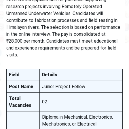
research projects involving Remotely Operated
Unmanned Underwater Vehicles. Candidates will
contribute to fabrication processes and field testing in
Himalayan rivers. The selection is based on performance
in the online interview. The pay is consolidated at
₹28,000 per month. Candidates must meet educational
and experience requirements and be prepared for field
visits.
Field
Details
Post Name
Junior Project Fellow
Total
02
Vacancies
Diploma in Mechanical, Electronics,
Mechatronics, or Electrical