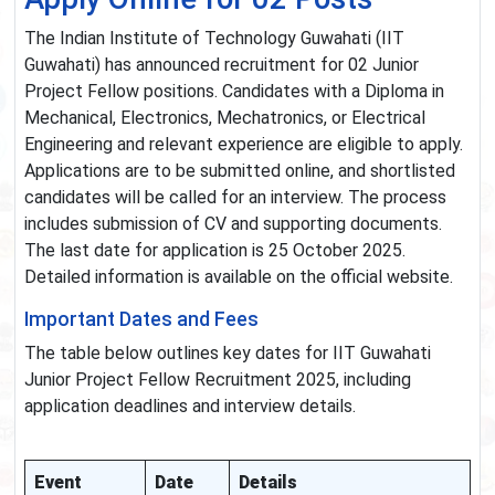
The Indian Institute of Technology Guwahati (IIT
Guwahati) has announced recruitment for 02 Junior
Project Fellow positions. Candidates with a Diploma in
Mechanical, Electronics, Mechatronics, or Electrical
Engineering and relevant experience are eligible to apply.
Applications are to be submitted online, and shortlisted
candidates will be called for an interview. The process
includes submission of CV and supporting documents.
The last date for application is 25 October 2025.
Detailed information is available on the official website.
Important Dates and Fees
The table below outlines key dates for IIT Guwahati
Junior Project Fellow Recruitment 2025, including
application deadlines and interview details.
Event
Date
Details