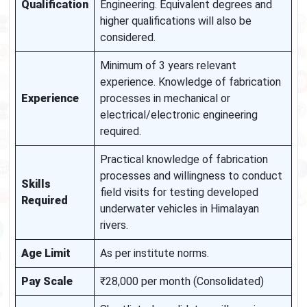
Qualification
Engineering. Equivalent degrees and
higher qualifications will also be
considered.
Minimum of 3 years relevant
experience. Knowledge of fabrication
Experience
processes in mechanical or
electrical/electronic engineering
required.
Practical knowledge of fabrication
processes and willingness to conduct
Skills
field visits for testing developed
Required
underwater vehicles in Himalayan
rivers.
Age Limit
As per institute norms.
Pay Scale
₹28,000 per month (Consolidated)