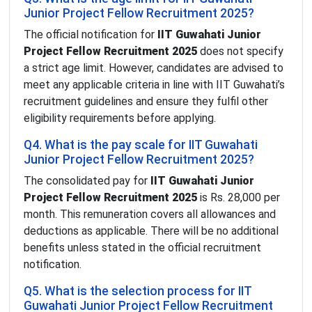
Junior Project Fellow Recruitment 2025?
The official notification for
IIT Guwahati Junior
Project Fellow Recruitment 2025
does not specify
a strict age limit. However, candidates are advised to
meet any applicable criteria in line with IIT Guwahati’s
recruitment guidelines and ensure they fulfil other
eligibility requirements before applying.
Q4. What is the pay scale for IIT Guwahati
Junior Project Fellow Recruitment 2025?
The consolidated pay for
IIT Guwahati Junior
Project Fellow Recruitment 2025
is Rs. 28,000 per
month. This remuneration covers all allowances and
deductions as applicable. There will be no additional
benefits unless stated in the official recruitment
notification.
Q5. What is the selection process for IIT
Guwahati Junior Project Fellow Recruitment