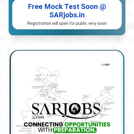
Free Mock Test Soon @
SARjobs.in
Registration will open for public very soon