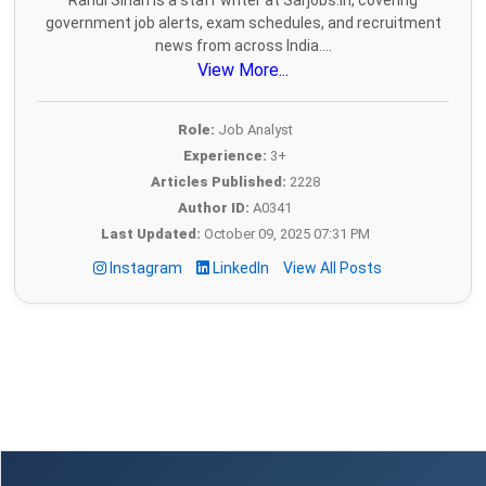
Rahul Sihan is a staff writer at Sarjobs.in, covering
government job alerts, exam schedules, and recruitment
news from across India....
View More...
Role:
Job Analyst
Experience:
3+
Articles Published:
2228
Author ID:
A0341
Last Updated:
October 09, 2025 07:31 PM
Instagram
LinkedIn
View All Posts