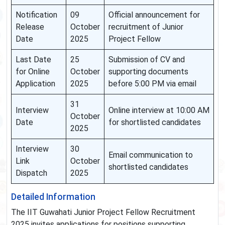
Notification
09
Official announcement for
Release
October
recruitment of Junior
Date
2025
Project Fellow
Last Date
25
Submission of CV and
for Online
October
supporting documents
Application
2025
before 5:00 PM via email
31
Interview
Online interview at 10:00 AM
October
Date
for shortlisted candidates
2025
Interview
30
Email communication to
Link
October
shortlisted candidates
Dispatch
2025
Detailed Information
The IIT Guwahati Junior Project Fellow Recruitment
2025 invites applications for positions supporting