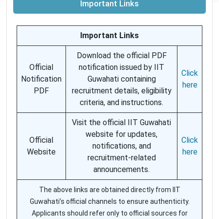
Important Links
Important Links
Download the official PDF
Official
notification issued by IIT
Click
Notification
Guwahati containing
here
PDF
recruitment details, eligibility
criteria, and instructions.
Visit the official IIT Guwahati
website for updates,
Official
Click
notifications, and
Website
here
recruitment-related
announcements.
The above links are obtained directly from IIT
Guwahati’s official channels to ensure authenticity.
Applicants should refer only to official sources for