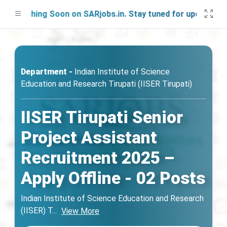
aunching Soon on SARjobs.in. Stay tuned for updates!
Department -
Indian Institute of Science
Education and Research Tirupati (IISER Tirupati)
IISER Tirupati Senior
Project Assistant
Recruitment 2025 –
Apply Offline - 02 Posts
Indian Institute of Science Education and Research
(IISER) T
...
View More