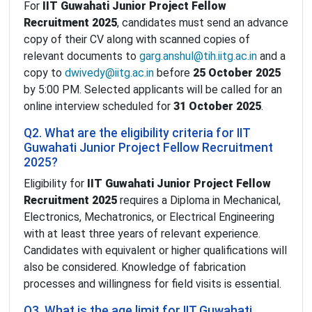
For
IIT Guwahati Junior Project Fellow
Recruitment 2025
, candidates must send an advance
copy of their CV along with scanned copies of
relevant documents to
garg.anshul@tih.iitg.ac.in
and a
copy to
dwivedy@iitg.ac.in
before
25 October 2025
by 5:00 PM. Selected applicants will be called for an
online interview scheduled for
31 October 2025
.
Q2. What are the eligibility criteria for IIT
Guwahati Junior Project Fellow Recruitment
2025?
Eligibility for
IIT Guwahati Junior Project Fellow
Recruitment 2025
requires a Diploma in Mechanical,
Electronics, Mechatronics, or Electrical Engineering
with at least three years of relevant experience.
Candidates with equivalent or higher qualifications will
also be considered. Knowledge of fabrication
processes and willingness for field visits is essential.
Q3. What is the age limit for IIT Guwahati