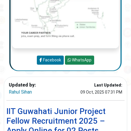
Facebook
WhatsApp
Updated by:
Last Updated:
Rahul Sihan
09 Oct, 2025 07:31 PM
IIT Guwahati Junior Project
Fellow Recruitment 2025 –
Apply Online for 02 Posts