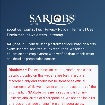
about us
contact us
Privacy Policy
Terms of Use
Disclaimer
newsletters
sitemap
SARjobs.in
– Your trusted platform for accurate job alerts,
exam updates, and free study resources. We bridge
education and employment with verified data, mock tests,
and detailed preparation content.
Disclaimer:
The examination results, marks, and other
details provided on this website are for immediate
reference only and should not be treated as official
documents. While we strive to ensure the accuracy of the
information,
SARjobs.in is not responsible
for any
unintentional errors or discrepancies. We are not liable for
any loss or damage arising from any inaccuracies,