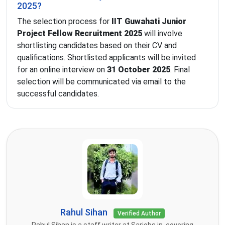
2025?
The selection process for
IIT Guwahati Junior
Project Fellow Recruitment 2025
will involve
shortlisting candidates based on their CV and
qualifications. Shortlisted applicants will be invited
for an online interview on
31 October 2025
. Final
selection will be communicated via email to the
successful candidates.
Rahul Sihan
Verified Author