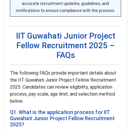
accurate recruitment updates, guidelines, and
notifications to ensure compliance with the process.
IIT Guwahati Junior Project
Fellow Recruitment 2025 –
FAQs
The following FAQs provide important details about
the IIT Guwahati Junior Project Fellow Recruitment
2025. Candidates can review eligibility, application
process, pay scale, age limit, and selection method
below.
Q1. What is the application process for IIT
Guwahati Junior Project Fellow Recruitment
2025?