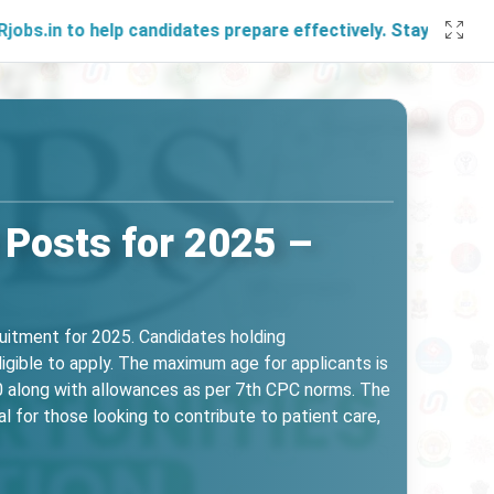
 help candidates prepare effectively. Stay connected with u
Posts for 2025 –
ruitment for 2025. Candidates holding
ligible to apply. The maximum age for applicants is
00 along with allowances as per 7th CPC norms. The
l for those looking to contribute to patient care,