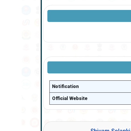
Notification
Official Website