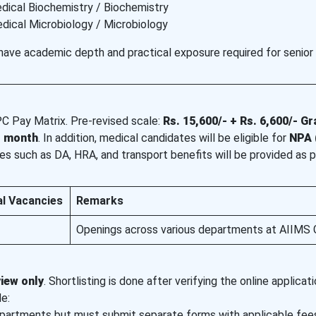
dical Biochemistry / Biochemistry
dical Microbiology / Microbiology
have academic depth and practical exposure required for senior
PC Pay Matrix. Pre-revised scale:
Rs. 15,600/- + Rs. 6,600/- G
r month
. In addition, medical candidates will be eligible for
NPA 
es such as DA, HRA, and transport benefits will be provided as p
al Vacancies
Remarks
Openings across various departments at AIIMS 
view only
. Shortlisting is done after verifying the online applicat
e:
epartments but must submit separate forms with applicable fee