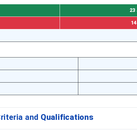
23 
14
riteria and
Qualifications