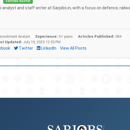
i
Verified Author
b analyst and staff writer at Sarjobs.in, with a focus on defence, railw
cruitment Analyst
Experience:
5+ years
Articles Published:
584
st Updated:
July 19, 2025 12:55 PM
ebook
Twitter
LinkedIn
View All Posts