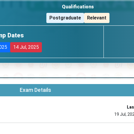
Qualifications
Postgraduate
Relevant
mp Dates
2025
14 Jul, 2025
Exam Details
Las
19 Jul, 20