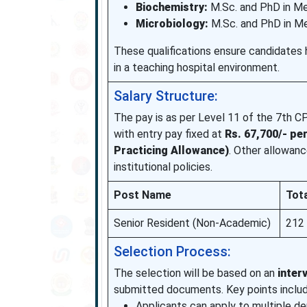
Biochemistry:
M.Sc. and PhD in Me
Microbiology:
M.Sc. and PhD in Me
These qualifications ensure candidates 
in a teaching hospital environment.
Salary Structure:
The pay is as per Level 11 of the 7th C
with entry pay fixed at
Rs. 67,700/- pe
Practicing Allowance)
. Other allowanc
institutional policies.
Post Name
Tot
Senior Resident (Non-Academic)
212
Selection Process:
The selection will be based on an
inter
submitted documents. Key points includ
Applicants can apply to multiple d