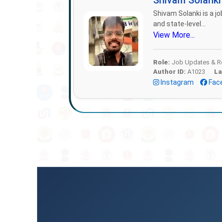
Shivam Solank
Shivam Solanki is a jo
and state-level...
View More...
Role:
Job Updates & Re
Author ID:
A1023
La
Instagram
Fac