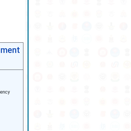
tment
dency