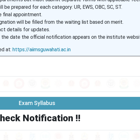
will be prepared for each category: UR, EWS, OBC, SC, ST.
 final appointment.
nation will be filled from the waiting list based on merit.
ct details for updates.
 the date the official notification appears on the institute websi
ed at:
https://aiimsguwahati.ac.in
Exam Syllabus
heck Notification !!