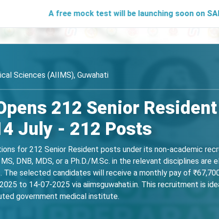
A free mock test will be launching soon on SARjobs.in to
dical Sciences (AIIMS), Guwahati
Opens 212 Senior Resident 
14 July - 212 Posts
ations for 212 Senior Resident posts under its non-academic rec
MS, DNB, MDS, or a Ph.D./M.Sc. in the relevant disciplines are e
ns. The selected candidates will receive a monthly pay of ₹67,7
025 to 14-07-2025 via aiimsguwahati.in. This recruitment is idea
puted government medical institute.