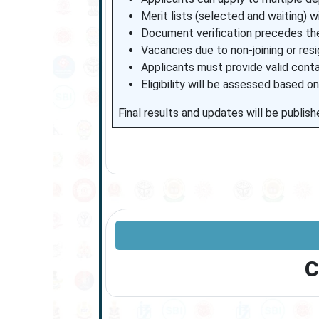
Merit lists (selected and waiting) 
Document verification precedes the
Vacancies due to non-joining or resig
Applicants must provide valid conta
Eligibility will be assessed based on
Final results and updates will be publish
C