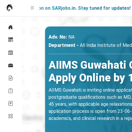
ng Soon on SARjobs.in. Stay tuned for updates!
Adv. No:
NA
Department -
All India Institute of Me
AIIMS Guwahati 
Apply Online by 
AIIMS Guwahati is inviting online applic
postgraduate qualifications such as MD, 
45 years, with applicable age relaxatio
application process is open from 23-06-2
academics, and clinical research in a re