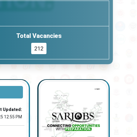
Total Vacancies
212
t Updated:
25 12:55 PM