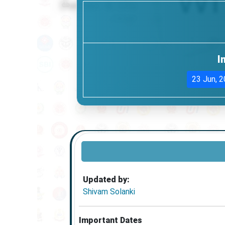
I
23 Jun, 
Updated by:
Shivam Solanki
Important Dates