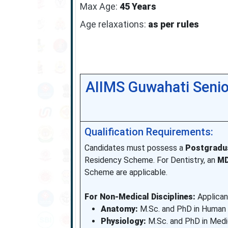
Max Age:
45 Years
Age relaxations:
as per rules
AIIMS Guwahati Senio
Qualification Requirements:
Candidates must possess a
Postgradu
Residency Scheme. For Dentistry, an
M
Scheme are applicable.
For Non-Medical Disciplines:
Applicant
Anatomy:
M.Sc. and PhD in Human
Physiology:
M.Sc. and PhD in Medi