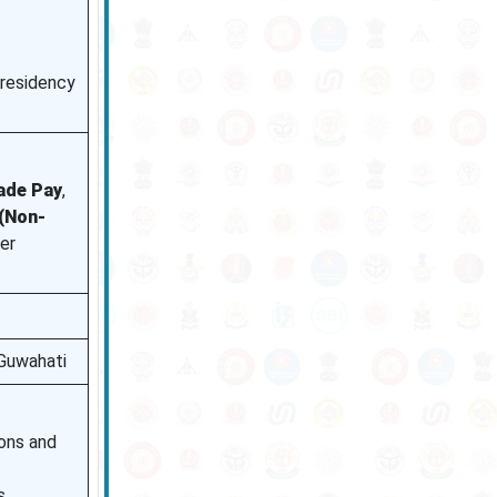
 residency
rade Pay
,
(Non-
er
Guwahati
ions and
s.