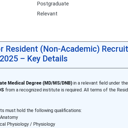
Postgraduate
Relevant
r Resident (Non-Academic) Recrui
2025 – Key Details
ate Medical Degree (MD/MS/DNB)
in a relevant field under the
DS
from a recognized institute is required. All terms of the Resi
s must hold the following qualifications:
 Anatomy
cal Physiology / Physiology