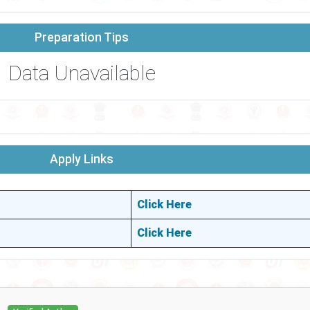
Preparation Tips
Data Unavailable
Apply Links
Click Here
Click Here