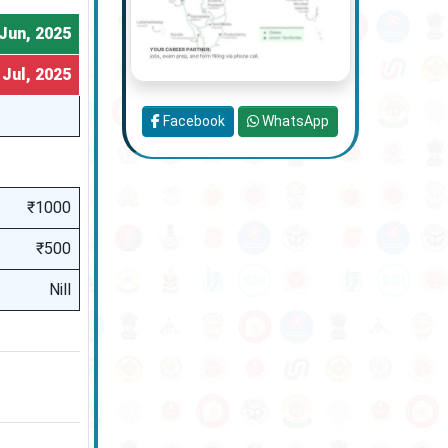
Jun, 2025
 Jul, 2025
Facebook
WhatsApp
₹1000
₹500
Nill