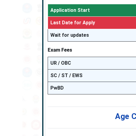
Application Start
Last Date for Apply
Wait for updates
Exam Fees
UR / OBC
SC / ST / EWS
PwBD
Age C