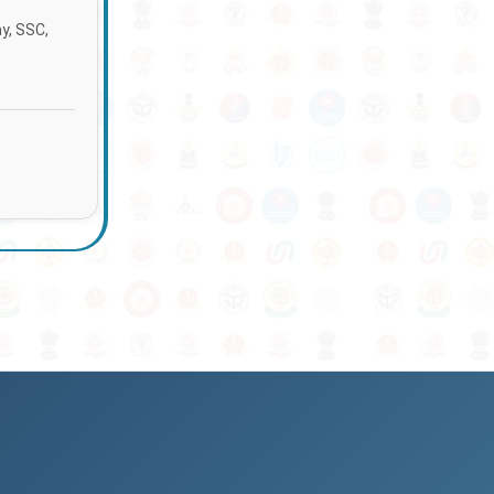
ay, SSC,