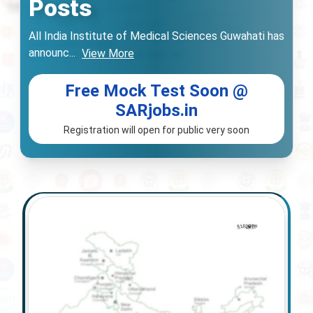
Posts
All India Institute of Medical Sciences Guwahati has
announc
...
View More
Free Mock Test Soon @
SARjobs.in
Registration will open for public very soon