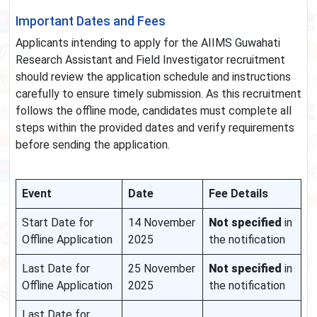
Important Dates and Fees
Applicants intending to apply for the AIIMS Guwahati
Research Assistant and Field Investigator recruitment
should review the application schedule and instructions
carefully to ensure timely submission. As this recruitment
follows the offline mode, candidates must complete all
steps within the provided dates and verify requirements
before sending the application.
Event
Date
Fee Details
Start Date for
14 November
Not specified
in
Offline Application
2025
the notification
Last Date for
25 November
Not specified
in
Offline Application
2025
the notification
Last Date for