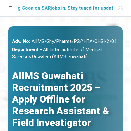
hing Soon on SARjobs.in. Stay tuned for updates!
Adv. No:
AIIMS/Ghy/Pharma/PS//HTA/CHSI-2/01
Department -
All India Institute of Medical
Sciences Guwahati (AIIMS Guwahati)
AIIMS Guwahati
Recruitment 2025 –
Apply Offline for
Research Assistant &
Field Investigator