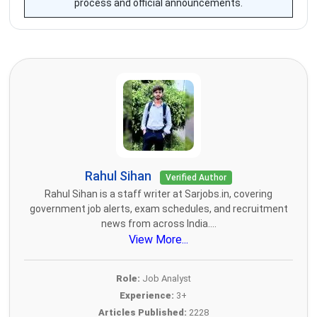
process and official announcements.
Rahul Sihan
Verified Author
Rahul Sihan is a staff writer at Sarjobs.in, covering
government job alerts, exam schedules, and recruitment
news from across India....
View More...
Role:
Job Analyst
Experience:
3+
Articles Published:
2228