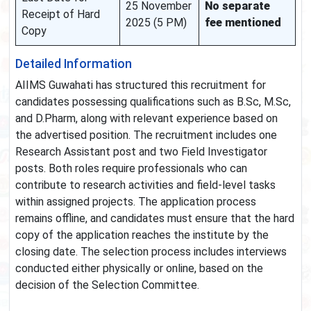
25 November
No separate
Receipt of Hard
2025 (5 PM)
fee mentioned
Copy
Detailed Information
AIIMS Guwahati has structured this recruitment for
candidates possessing qualifications such as B.Sc, M.Sc,
and D.Pharm, along with relevant experience based on
the advertised position. The recruitment includes one
Research Assistant post and two Field Investigator
posts. Both roles require professionals who can
contribute to research activities and field-level tasks
within assigned projects. The application process
remains offline, and candidates must ensure that the hard
copy of the application reaches the institute by the
closing date. The selection process includes interviews
conducted either physically or online, based on the
decision of the Selection Committee.