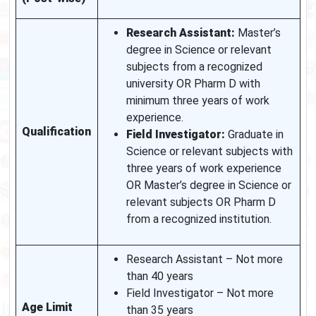
Research Assistant:
Master’s
degree in Science or relevant
subjects from a recognized
university OR Pharm D with
minimum three years of work
experience.
Qualification
Field Investigator:
Graduate in
Science or relevant subjects with
three years of work experience
OR Master’s degree in Science or
relevant subjects OR Pharm D
from a recognized institution.
Research Assistant – Not more
than 40 years
Field Investigator – Not more
Age Limit
than 35 years