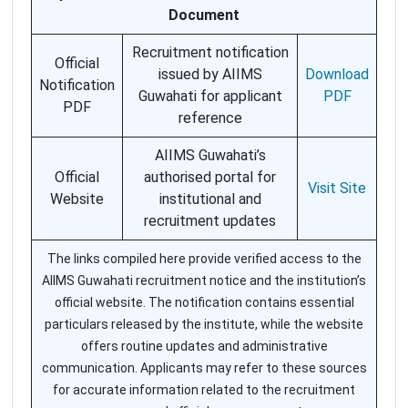
Document
Recruitment notification
Official
issued by AIIMS
Download
Notification
Guwahati for applicant
PDF
PDF
reference
AIIMS Guwahati’s
Official
authorised portal for
Visit Site
Website
institutional and
recruitment updates
The links compiled here provide verified access to the
AIIMS Guwahati recruitment notice and the institution’s
official website. The notification contains essential
particulars released by the institute, while the website
offers routine updates and administrative
communication. Applicants may refer to these sources
for accurate information related to the recruitment