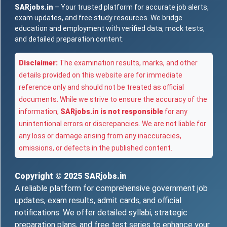
SARjobs.in
– Your trusted platform for accurate job alerts,
exam updates, and free study resources. We bridge
education and employment with verified data, mock tests,
and detailed preparation content.
Disclaimer:
The examination results, marks, and other
details provided on this website are for immediate
reference only and should not be treated as official
documents. While we strive to ensure the accuracy of the
information,
SARjobs.in is not responsible
for any
unintentional errors or discrepancies. We are not liable for
any loss or damage arising from any inaccuracies,
omissions, or defects in the published content.
Copyright © 2025
SARjobs.in
A reliable platform for comprehensive government job
updates, exam results, admit cards, and official
notifications. We offer detailed syllabi, strategic
preparation plans, and free test series to enhance your