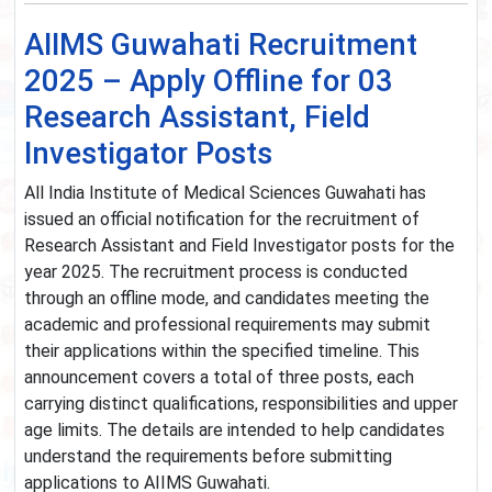
AIIMS Guwahati Recruitment
2025 – Apply Offline for 03
Research Assistant, Field
Investigator Posts
All India Institute of Medical Sciences Guwahati has
issued an official notification for the recruitment of
Research Assistant and Field Investigator posts for the
year 2025. The recruitment process is conducted
through an offline mode, and candidates meeting the
academic and professional requirements may submit
their applications within the specified timeline. This
announcement covers a total of three posts, each
carrying distinct qualifications, responsibilities and upper
age limits. The details are intended to help candidates
understand the requirements before submitting
applications to AIIMS Guwahati.