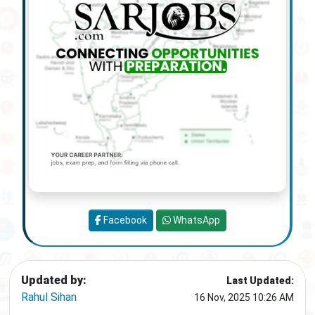
Facebook
WhatsApp
Updated by:
Last Updated:
Rahul Sihan
16 Nov, 2025 10:26 AM