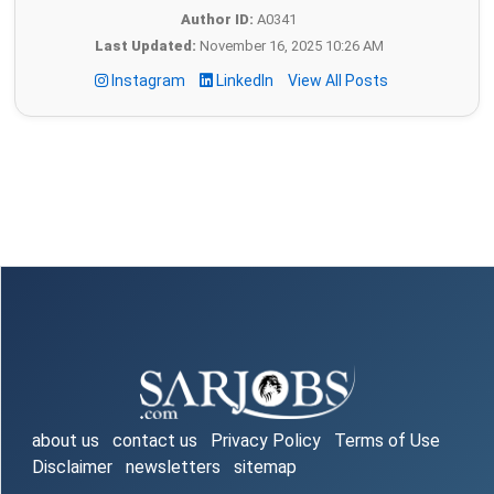
Author ID:
A0341
Last Updated:
November 16, 2025 10:26 AM
Instagram
LinkedIn
View All Posts
about us
contact us
Privacy Policy
Terms of Use
Disclaimer
newsletters
sitemap