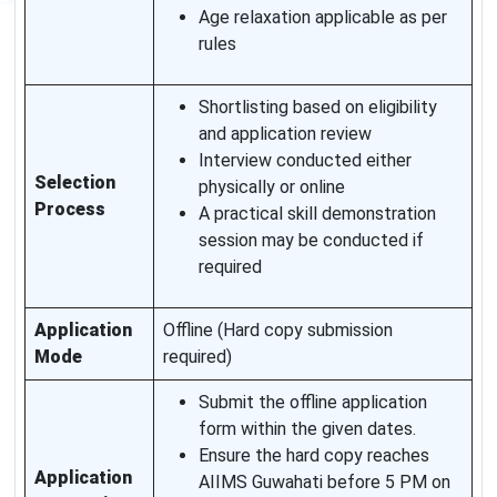
Age relaxation applicable as per
rules
Shortlisting based on eligibility
and application review
Interview conducted either
Selection
physically or online
Process
A practical skill demonstration
session may be conducted if
required
Application
Offline (Hard copy submission
Mode
required)
Submit the offline application
form within the given dates.
Ensure the hard copy reaches
Application
AIIMS Guwahati before 5 PM on