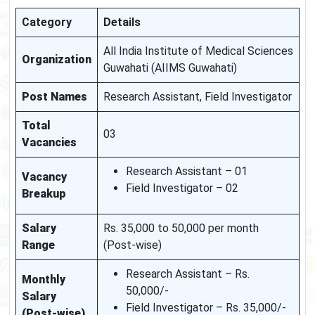
Category
Details
All India Institute of Medical Sciences
Organization
Guwahati (AIIMS Guwahati)
Post Names
Research Assistant, Field Investigator
Total
03
Vacancies
Research Assistant – 01
Vacancy
Field Investigator – 02
Breakup
Salary
Rs. 35,000 to 50,000 per month
Range
(Post-wise)
Research Assistant – Rs.
Monthly
50,000/-
Salary
Field Investigator – Rs. 35,000/-
(Post-wise)