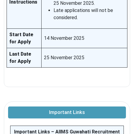
Instructions
25 November 2025.
Late applications will not be
considered.
Start Date
14 November 2025
for Apply
Last Date
25 November 2025
for Apply
Important Links
Important Links – AIIMS Guwahati Recruitment