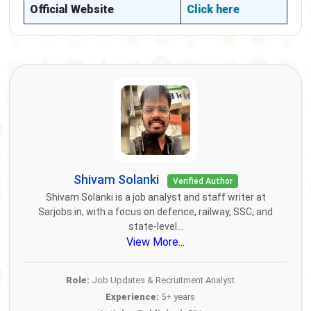
Official Website
Click here
Shivam Solanki
Verified Author
Shivam Solanki is a job analyst and staff writer at
Sarjobs.in, with a focus on defence, railway, SSC, and
state-level...
View More...
Role:
Job Updates & Recruitment Analyst
Experience:
5+ years