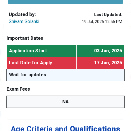
Updated by:
Last Updated:
Shivam Solanki
19 Jul, 2025 12:55 PM
Important Dates
Application Start
03 Jun, 2025
Last Date for Apply
17 Jun, 2025
Wait for updates
Exam Fees
NA
Age Criteria and
Qualifications