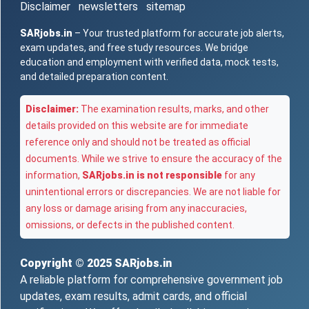
Disclaimer
newsletters
sitemap
SARjobs.in
– Your trusted platform for accurate job alerts,
exam updates, and free study resources. We bridge
education and employment with verified data, mock tests,
and detailed preparation content.
Disclaimer:
The examination results, marks, and other
details provided on this website are for immediate
reference only and should not be treated as official
documents. While we strive to ensure the accuracy of the
information,
SARjobs.in is not responsible
for any
unintentional errors or discrepancies. We are not liable for
any loss or damage arising from any inaccuracies,
omissions, or defects in the published content.
Copyright © 2025
SARjobs.in
A reliable platform for comprehensive government job
updates, exam results, admit cards, and official