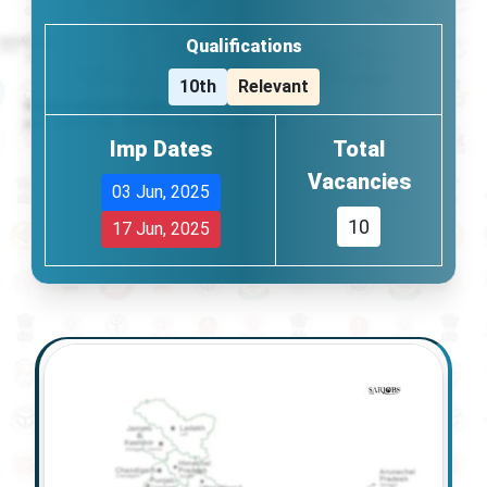
Qualifications
10th
Relevant
Imp Dates
Total
Vacancies
03 Jun, 2025
10
17 Jun, 2025