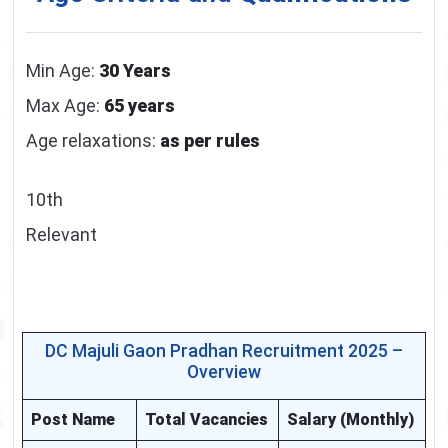
Min Age:
30 Years
Max Age:
65 years
Age relaxations:
as per rules
10th
Relevant
DC Majuli Gaon Pradhan Recruitment 2025 –
Overview
Post Name
Total Vacancies
Salary (Monthly)