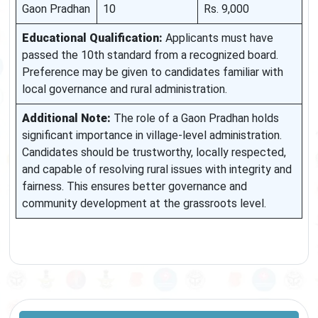
Gaon Pradhan
10
Rs. 9,000
Educational Qualification:
Applicants must have
passed the 10th standard from a recognized board.
Preference may be given to candidates familiar with
local governance and rural administration.
Additional Note:
The role of a Gaon Pradhan holds
significant importance in village-level administration.
Candidates should be trustworthy, locally respected,
and capable of resolving rural issues with integrity and
fairness. This ensures better governance and
community development at the grassroots level.