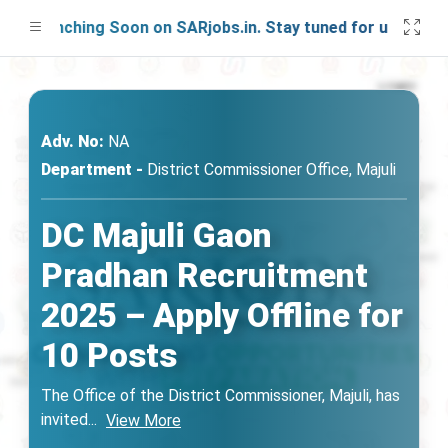
 Launching Soon on SARjobs.in. Stay tuned for updates!
Adv. No:
NA
Department -
District Commissioner Office, Majuli
DC Majuli Gaon
Pradhan Recruitment
2025 – Apply Offline for
10 Posts
The Office of the District Commissioner, Majuli, has
invited
...
View More