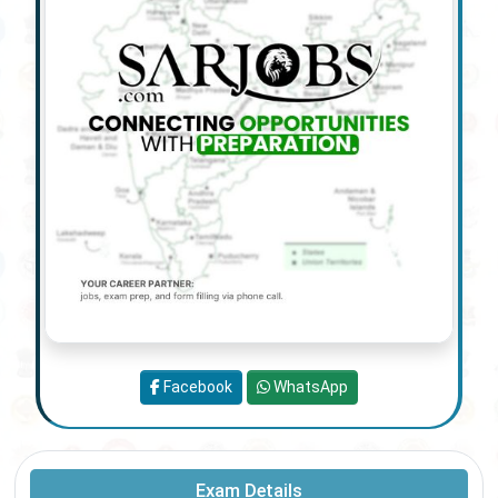
Facebook
WhatsApp
Exam Details