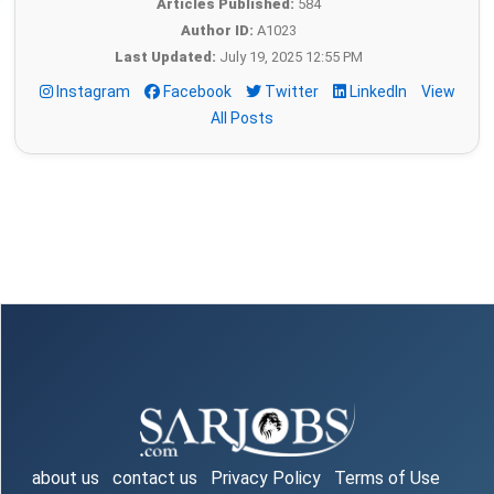
Articles Published:
584
Author ID:
A1023
Last Updated:
July 19, 2025 12:55 PM
Instagram
Facebook
Twitter
LinkedIn
View
All Posts
about us
contact us
Privacy Policy
Terms of Use