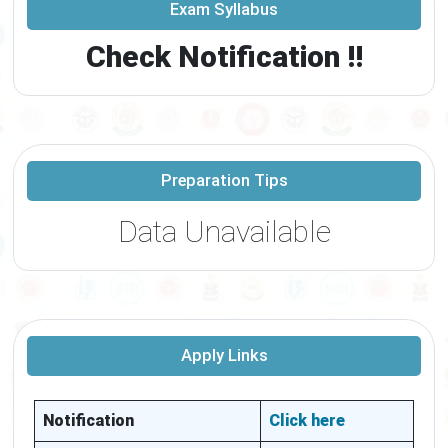
Exam Syllabus
Check Notification !!
Preparation Tips
Data Unavailable
Apply Links
Notification
Click here