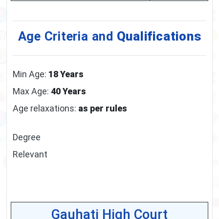
Age Criteria and
Qualifications
Min Age:
18 Years
Max Age:
40 Years
Age relaxations:
as per rules
Degree
Relevant
Gauhati High Court