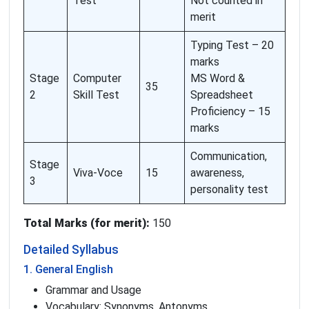
Test
Not counted in
merit
Typing Test – 20
marks
Stage
Computer
MS Word &
35
2
Skill Test
Spreadsheet
Proficiency – 15
marks
Communication,
Stage
Viva-Voce
15
awareness,
3
personality test
Total Marks (for merit):
150
Detailed Syllabus
1. General English
Grammar and Usage
Vocabulary: Synonyms, Antonyms