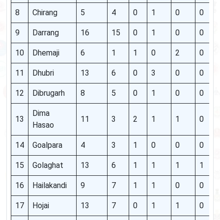
8
Chirang
5
4
0
1
0
0
9
Darrang
16
15
0
1
0
0
10
Dhemaji
6
1
1
0
2
0
11
Dhubri
13
6
0
3
0
0
12
Dibrugarh
8
5
0
1
0
0
Dima
13
11
3
2
1
1
0
Hasao
14
Goalpara
4
3
1
0
0
0
15
Golaghat
13
6
1
1
1
1
16
Hailakandi
9
7
1
1
0
0
17
Hojai
13
7
0
1
1
0