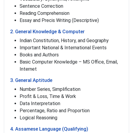
Sentence Correction
Reading Comprehension
Essay and Precis Writing (Descriptive)
2. General Knowledge & Computer
Indian Constitution, History, and Geography
Important National & International Events
Books and Authors
Basic Computer Knowledge – MS Office, Email,
Internet
3. General Aptitude
Number Series, Simplification
Profit & Loss, Time & Work
Data Interpretation
Percentage, Ratio and Proportion
Logical Reasoning
4. Assamese Language (Qualifying)