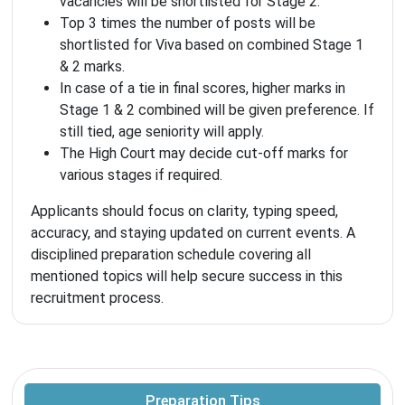
vacancies will be shortlisted for Stage 2.
Top 3 times the number of posts will be
shortlisted for Viva based on combined Stage 1
& 2 marks.
In case of a tie in final scores, higher marks in
Stage 1 & 2 combined will be given preference. If
still tied, age seniority will apply.
The High Court may decide cut-off marks for
various stages if required.
Applicants should focus on clarity, typing speed,
accuracy, and staying updated on current events. A
disciplined preparation schedule covering all
mentioned topics will help secure success in this
recruitment process.
Preparation Tips