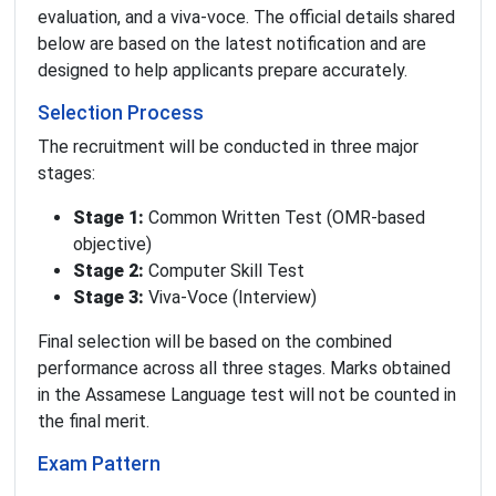
evaluation, and a viva-voce. The official details shared
below are based on the latest notification and are
designed to help applicants prepare accurately.
Selection Process
The recruitment will be conducted in three major
stages:
Stage 1:
Common Written Test (OMR-based
objective)
Stage 2:
Computer Skill Test
Stage 3:
Viva-Voce (Interview)
Final selection will be based on the combined
performance across all three stages. Marks obtained
in the Assamese Language test will not be counted in
the final merit.
Exam Pattern