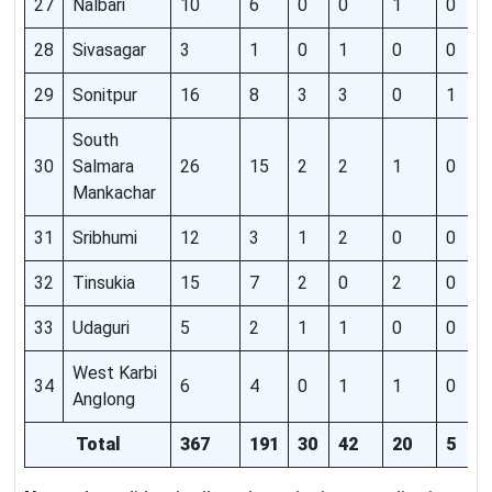
27
Nalbari
10
6
0
0
1
0
28
Sivasagar
3
1
0
1
0
0
29
Sonitpur
16
8
3
3
0
1
South
30
Salmara
26
15
2
2
1
0
Mankachar
31
Sribhumi
12
3
1
2
0
0
32
Tinsukia
15
7
2
0
2
0
33
Udaguri
5
2
1
1
0
0
West Karbi
34
6
4
0
1
1
0
Anglong
Total
367
191
30
42
20
5