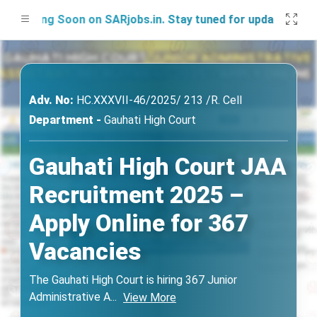
ching Soon on SARjobs.in. Stay tuned for updates!
Adv. No:
HC.XXXVII-46/2025/ 213 /R. Cell
Department -
Gauhati High Court
Gauhati High Court JAA
Recruitment 2025 –
Apply Online for 367
Vacancies
The Gauhati High Court is hiring 367 Junior
Administrative A
...
View More