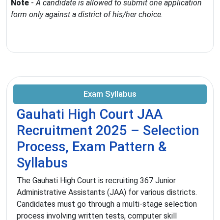
Note
-
A candidate is allowed to submit one application
form only against a district of his/her choice.
Exam Syllabus
Gauhati High Court JAA
Recruitment 2025 – Selection
Process, Exam Pattern &
Syllabus
The Gauhati High Court is recruiting 367 Junior
Administrative Assistants (JAA) for various districts.
Candidates must go through a multi-stage selection
process involving written tests, computer skill