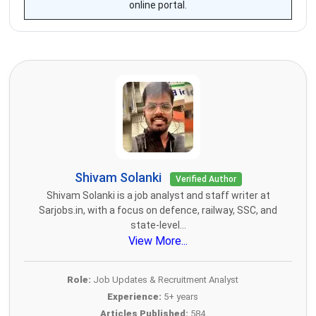
online portal.
Shivam Solanki
Verified Author
Shivam Solanki is a job analyst and staff writer at
Sarjobs.in, with a focus on defence, railway, SSC, and
state-level...
View More...
Role:
Job Updates & Recruitment Analyst
Experience:
5+ years
Articles Published:
584