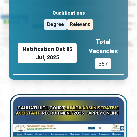
Qualifications
Degree
Relevant
Total
Notification Out
02
Vacancies
Jul, 2025
367