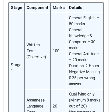
Stage
Component
Marks
Details
General English –
50 marks
General
Knowledge &
Computer – 30
Written
marks
Test
100
General Aptitude
(Objective)
– 20 marks
Stage
Duration: 2 Hours
1
Negative Marking:
0.25 per wrong
answer
Qualifying only
Assamese
(Minimum 8 marks
Language
20
out of 20)