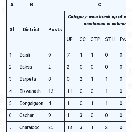
A
B
C
Category-wise break up of vac
mentioned in column "C
Sl
District
Posts
UR
SC
STP
STH
PwB
1
Bajali
9
7
1
1
0
0
2
Baksa
2
2
0
0
0
0
3
Barpeta
8
0
2
1
1
0
4
Biswanath
12
11
0
0
1
0
5
Bongaigaon
4
1
0
1
1
0
6
Cachar
9
1
3
0
0
0
7
Charaideo
25
13
3
1
2
0