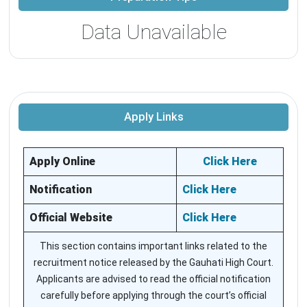
Data Unavailable
Apply Links
Apply Online
Click Here
Notification
Click Here
Official Website
Click Here
This section contains important links related to the
recruitment notice released by the Gauhati High Court.
Applicants are advised to read the official notification
carefully before applying through the court’s official