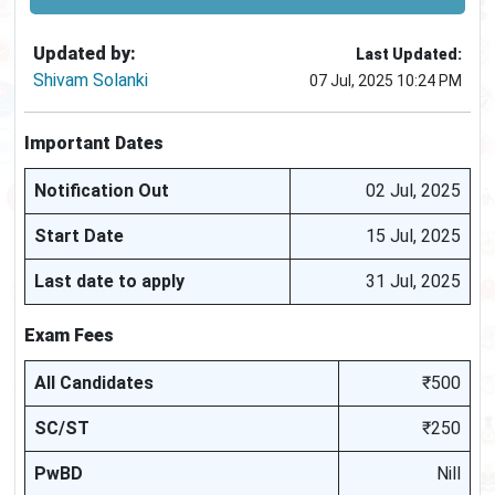
Updated by:
Last Updated:
Shivam Solanki
07 Jul, 2025 10:24 PM
Important Dates
Notification Out
02 Jul, 2025
Start Date
15 Jul, 2025
Last date to apply
31 Jul, 2025
Exam Fees
All Candidates
₹500
SC/ST
₹250
PwBD
Nill