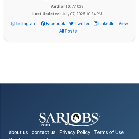
Author ID:
A1023
Last Updated:
July 07, 2025 10:24 PM
Instagram
Facebook
Twitter
LinkedIn
View
All Posts
about us
contact us
Privacy Policy
Terms of Use