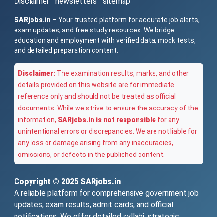
Disclaimer
newsletters
sitemap
SARjobs.in
– Your trusted platform for accurate job alerts,
exam updates, and free study resources. We bridge
education and employment with verified data, mock tests,
and detailed preparation content.
Disclaimer:
The examination results, marks, and other
details provided on this website are for immediate
reference only and should not be treated as official
documents. While we strive to ensure the accuracy of the
information,
SARjobs.in is not responsible
for any
unintentional errors or discrepancies. We are not liable for
any loss or damage arising from any inaccuracies,
omissions, or defects in the published content.
Copyright © 2025
SARjobs.in
A reliable platform for comprehensive government job
updates, exam results, admit cards, and official
notifications. We offer detailed syllabi, strategic