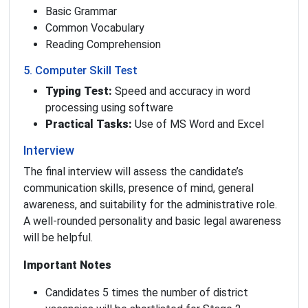
Basic Grammar
Common Vocabulary
Reading Comprehension
5. Computer Skill Test
Typing Test:
Speed and accuracy in word
processing using software
Practical Tasks:
Use of MS Word and Excel
Interview
The final interview will assess the candidate’s
communication skills, presence of mind, general
awareness, and suitability for the administrative role.
A well-rounded personality and basic legal awareness
will be helpful.
Important Notes
Candidates 5 times the number of district