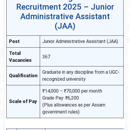
Recruitment 2025 – Junior
Administrative Assistant
(JAA)
Post
Junior Administrative Assistant (JAA)
Total
367
Vacancies
Graduate in any discipline from a UGC-
Qualification
recognized university
₹14,000 – ₹70,000 per month
Grade Pay: ₹6,200
Scale of Pay
(Plus allowances as per Assam
government rules)