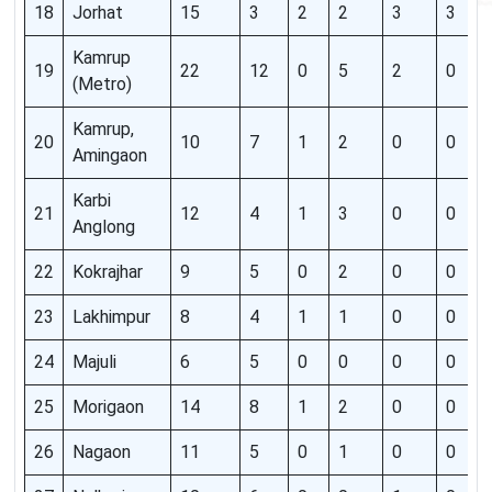
18
Jorhat
15
3
2
2
3
3
Kamrup
19
22
12
0
5
2
0
(Metro)
Kamrup,
20
10
7
1
2
0
0
Amingaon
Karbi
21
12
4
1
3
0
0
Anglong
22
Kokrajhar
9
5
0
2
0
0
23
Lakhimpur
8
4
1
1
0
0
24
Majuli
6
5
0
0
0
0
25
Morigaon
14
8
1
2
0
0
26
Nagaon
11
5
0
1
0
0