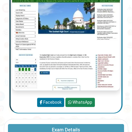
Facebook
WhatsApp
Exam Details