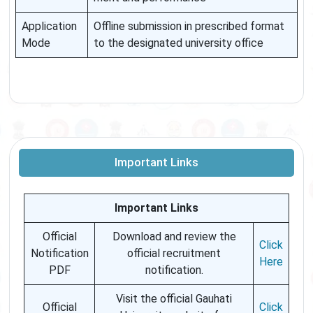
Application
Offline submission in prescribed format
Mode
to the designated university office
Important Links
Important Links
Official
Download and review the
Click
Notification
official recruitment
Here
PDF
notification.
Visit the official Gauhati
Official
Click