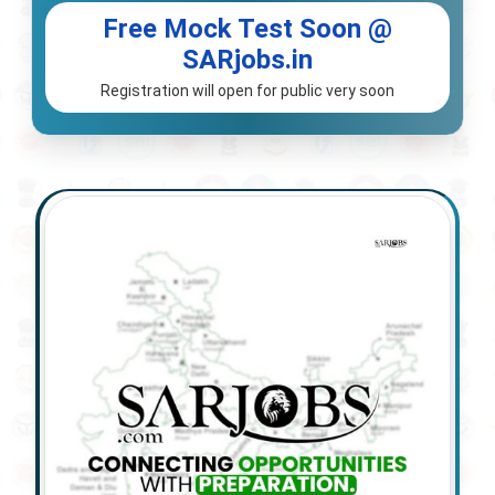
Free Mock Test Soon @
SARjobs.in
Registration will open for public very soon