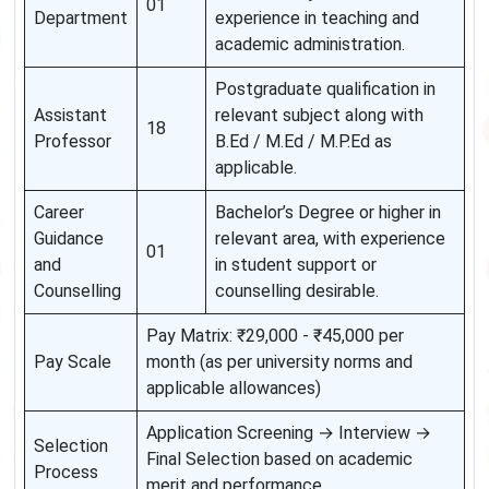
01
Department
experience in teaching and
academic administration.
Postgraduate qualification in
Assistant
relevant subject along with
18
Professor
B.Ed / M.Ed / M.P.Ed as
applicable.
Career
Bachelor’s Degree or higher in
Guidance
relevant area, with experience
01
and
in student support or
Counselling
counselling desirable.
Pay Matrix: ₹29,000 - ₹45,000 per
Pay Scale
month (as per university norms and
applicable allowances)
Application Screening → Interview →
Selection
Final Selection based on academic
Process
merit and performance