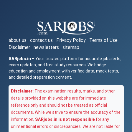
about us
contact us
Privacy Policy
Terms of Use
Disclaimer
newsletters
sitemap
SARjobs.in
– Your trusted platform for accurate job alerts,
exam updates, and free study resources. We bridge
education and employment with verified data, mock tests,
and detailed preparation content.
Disclaimer:
The examination results, marks, and other
details provided on this website are for immediate
reference only and should not be treated as official
documents. While we strive to ensure the accuracy of the
information,
SARjobs.in is not responsible
for any
unintentional errors or discrepancies. We are not liable for