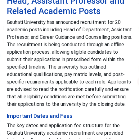
Head, Assistant Professor and
Related Academic Posts
Gauhati University has announced recruitment for 20
academic posts including Head of Department, Assistant
Professor, and Career Guidance and Counselling positions.
The recruitment is being conducted through an offline
application process, allowing eligible candidates to
submit their applications in prescribed form within the
specified timeline. The university has outlined
educational qualifications, pay matrix levels, and post-
specific requirements applicable to each role. Applicants
are advised to read the notification carefully and ensure
that all eligibility conditions are met before submitting
their applications to the university by the closing date.
Important Dates and Fees
The key dates and application fee structure for the
Gauhati University academic recruitment are provided