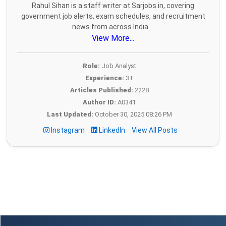
Rahul Sihan is a staff writer at Sarjobs.in, covering
government job alerts, exam schedules, and recruitment
news from across India....
View More...
Role:
Job Analyst
Experience:
3+
Articles Published:
2228
Author ID:
A0341
Last Updated:
October 30, 2025 08:26 PM
Instagram
LinkedIn
View All Posts