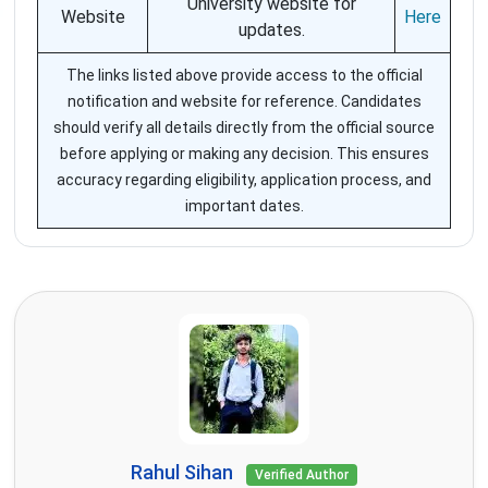
University website for
Website
Here
updates.
The links listed above provide access to the official
notification and website for reference. Candidates
should verify all details directly from the official source
before applying or making any decision. This ensures
accuracy regarding eligibility, application process, and
important dates.
Rahul Sihan
Verified Author