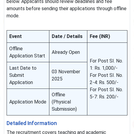
below. Applicants should review deadlines and fee
amounts before sending their applications through offline
mode.
Event
Date / Details
Fee (INR)
Offline
Already Open
Application Start
For Post SI. No.
Last Date to
1: Rs. 1,000/-
03 November
Submit
For Post SI. No.
2025
Application
2-4: Rs. 500/-
For Post SI. No.
Offline
5-7: Rs. 200/-
Application Mode
(Physical
Submission)
Detailed Information
The recruitment covers teaching and academic