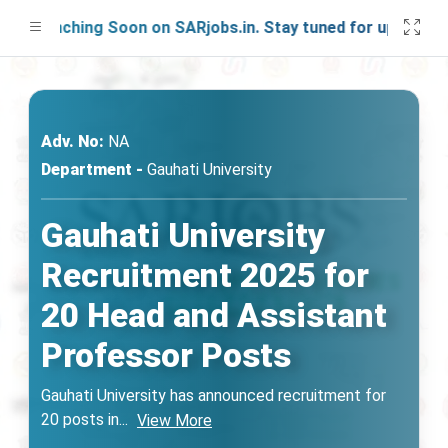
Launching Soon on SARjobs.in. Stay tuned for updates!
Adv. No:
NA
Department -
Gauhati University
Gauhati University
Recruitment 2025 for
20 Head and Assistant
Professor Posts
Gauhati University has announced recruitment for
20 posts in
...
View More