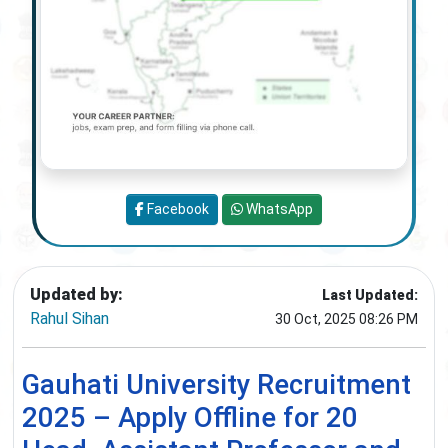
Facebook
WhatsApp
Updated by:
Last Updated:
Rahul Sihan
30 Oct, 2025 08:26 PM
Gauhati University Recruitment
2025 – Apply Offline for 20