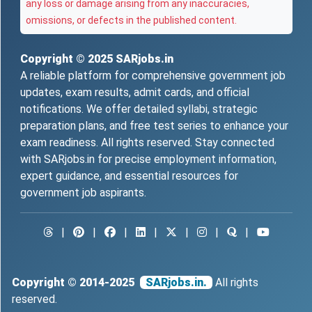
any loss or damage arising from any inaccuracies,
omissions, or defects in the published content.
Copyright © 2025
SARjobs.in
A reliable platform for comprehensive government job
updates, exam results, admit cards, and official
notifications. We offer detailed syllabi, strategic
preparation plans, and free test series to enhance your
exam readiness. All rights reserved. Stay connected
with SARjobs.in for precise employment information,
expert guidance, and essential resources for
government job aspirants.
|
|
|
|
|
|
|
Copyright © 2014-2025
SARjobs.in.
All rights
reserved.