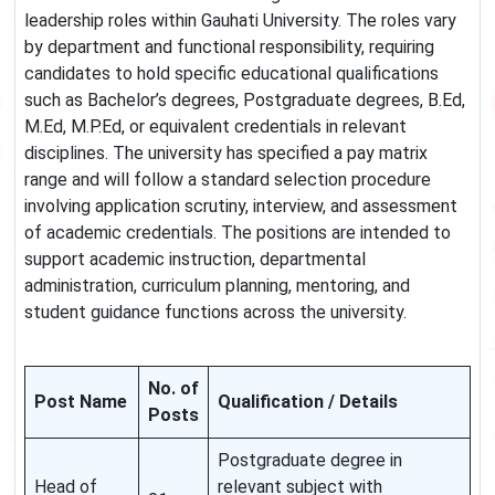
leadership roles within Gauhati University. The roles vary
by department and functional responsibility, requiring
candidates to hold specific educational qualifications
such as Bachelor’s degrees, Postgraduate degrees, B.Ed,
M.Ed, M.P.Ed, or equivalent credentials in relevant
disciplines. The university has specified a pay matrix
range and will follow a standard selection procedure
involving application scrutiny, interview, and assessment
of academic credentials. The positions are intended to
support academic instruction, departmental
administration, curriculum planning, mentoring, and
student guidance functions across the university.
No. of
Post Name
Qualification / Details
Posts
Postgraduate degree in
Head of
relevant subject with