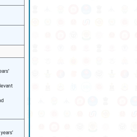
ears'
levant
nd
years’