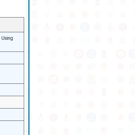
 Using