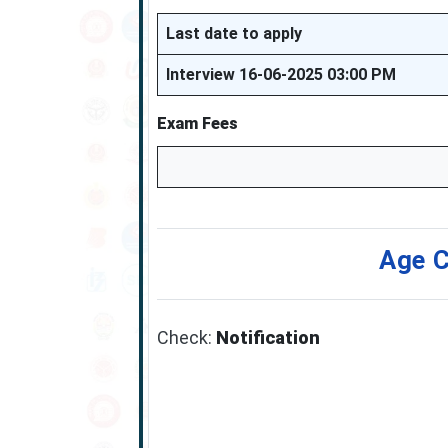
Last date to apply
Interview 16-06-2025 03:00 PM
Exam Fees
Age C
Check:
Notification