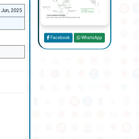
 Jun, 2025
Facebook
WhatsApp