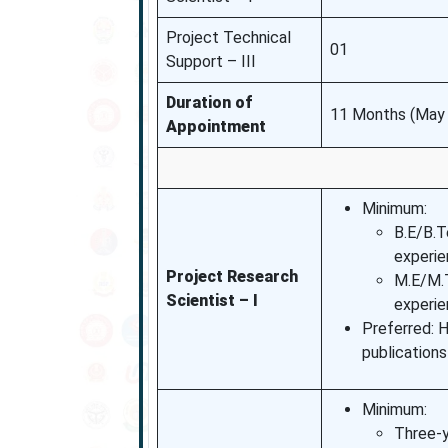
Project Technical
01
Support – III
Duration of
11 Months (May 
Appointment
Minimum:
B.E/B.T
experie
Project Research
M.E/M.T
Scientist – I
experi
Preferred: 
publications
Minimum:
Three-y