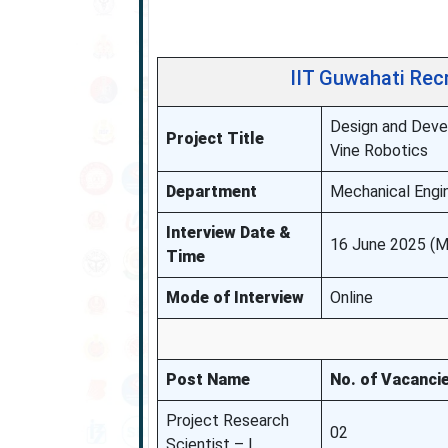
IIT Guwahati Rec
Design and Devel
Project Title
Vine Robotics
Department
Mechanical Engin
Interview Date &
16 June 2025 (M
Time
Mode of Interview
Online
Post Name
No. of Vacanci
Project Research
02
Scientist – I