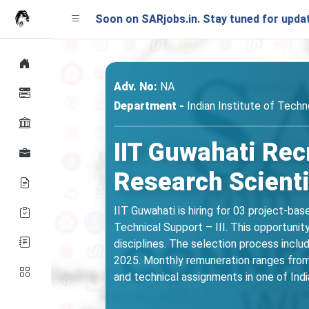
ching Soon on SARjobs.in. Stay tuned for updates!
Adv. No:
NA
Department -
Indian Institute of Tech
IIT Guwahati Rec
Research Scienti
IIT Guwahati is hiring for 03 project-bas
Technical Support – III. This opportunit
disciplines. The selection process inclu
2025. Monthly remuneration ranges from 
and technical assignments in one of India