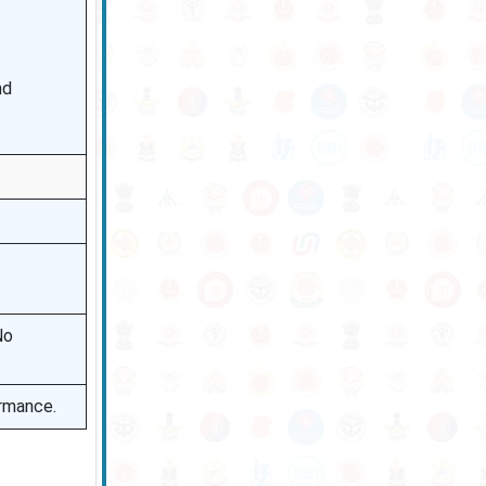
nd
No
ormance.