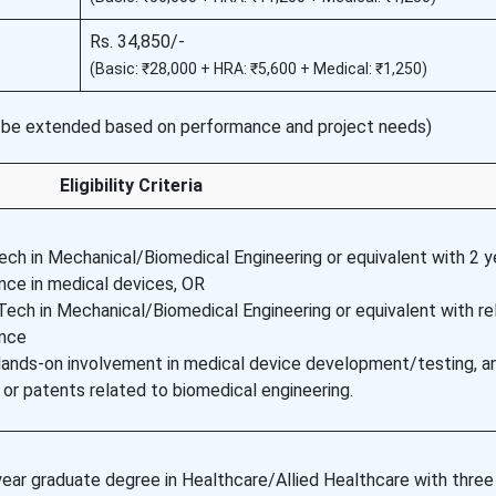
Rs. 34,850/-
(Basic: ₹28,000 + HRA: ₹5,600 + Medical: ₹1,250)
be extended based on performance and project needs)
Eligibility Criteria
ech in Mechanical/Biomedical Engineering or equivalent with 2 y
nce in medical devices, OR
ech in Mechanical/Biomedical Engineering or equivalent with re
ence
Hands-on involvement in medical device development/testing, a
 or patents related to biomedical engineering.
ear graduate degree in Healthcare/Allied Healthcare with three 