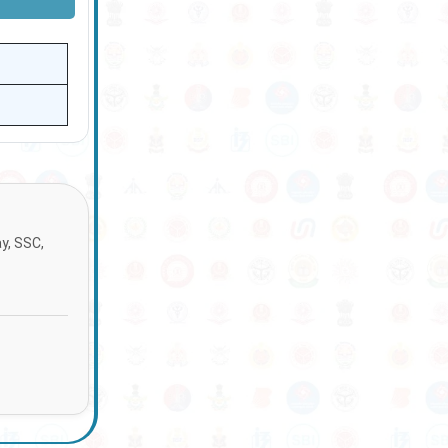
ay, SSC,