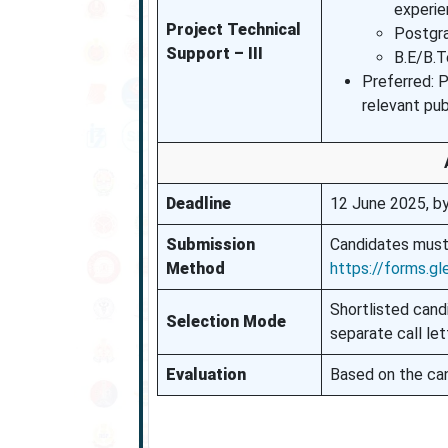
experie
Project Technical
Postgra
Support – III
B.E/B.T
Preferred: 
relevant pub
Deadline
12 June 2025, b
Submission
Candidates must
Method
https://forms.
Shortlisted cand
Selection Mode
separate call let
Evaluation
Based on the can