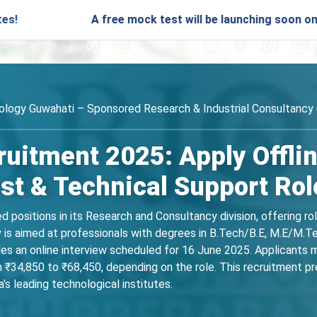
A free mock test will be launching soon on SARjobs.in
nology Guwahati – Sponsored Research & Industrial Consultancy 
ruitment 2025: Apply Offlin
st & Technical Support Rol
ed positions in its Research and Consultancy division, offering r
y is aimed at professionals with degrees in B.Tech/B.E, M.E/M.Te
des an online interview scheduled for 16 June 2025. Applicants 
₹34,850 to ₹68,450, depending on the role. This recruitment p
's leading technological institutes.