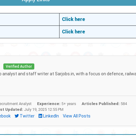
Click here
Click here
i
Verified Author
b analyst and staff writer at Sarjobs.in, with a focus on defence, railw
cruitment Analyst
Experience:
5+ years
Articles Published:
584
st Updated:
July 19, 2025 12:55 PM
ebook
Twitter
LinkedIn
View All Posts