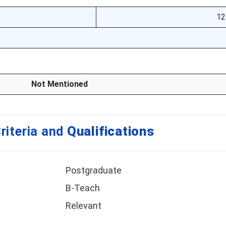
12
Not Mentioned
riteria and
Qualifications
Postgraduate
B-Teach
Relevant