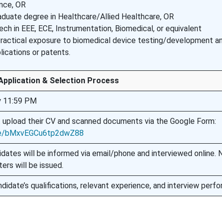
nce, OR
duate degree in Healthcare/Allied Healthcare, OR
ech in EEE, ECE, Instrumentation, Biomedical, or equivalent
Practical exposure to biomedical device testing/development a
lications or patents.
Application & Selection Process
y 11:59 PM
 upload their CV and scanned documents via the Google Form:
gle/bMxvEGCu6tp2dwZ88
idates will be informed via email/phone and interviewed online. 
ters will be issued.
didate’s qualifications, relevant experience, and interview perf