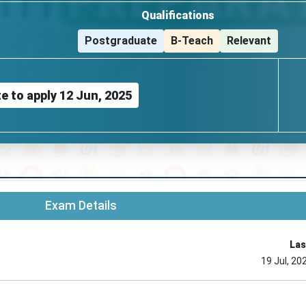
Qualifications
Postgraduate
B-Teach
Relevant
e to apply
12 Jun, 2025
Exam Details
Las
19 Jul, 20