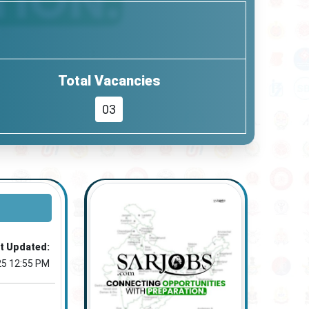
Total Vacancies
03
t Updated:
25 12:55 PM