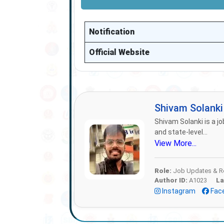
Notification
Official Website
Shivam Solank
Shivam Solanki is a jo
and state-level...
View More...
Role:
Job Updates & Re
Author ID:
A1023
La
Instagram
Fac