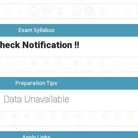
Exam Syllabus
heck Notification !!
Preparation Tips
Data Unavailable
Apply Links