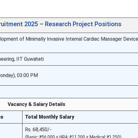
ruitment 2025 – Research Project Positions
opment of Minimally Invasive Internal Cardiac Massager Device
eering, IIT Guwahati
onday), 03:00 PM
Vacancy & Salary Details
es
Total Monthly Salary
Rs. 68,450/-
(Basic: ₹56,000 + HRA: ₹11,200 + Medical: ₹1,250)