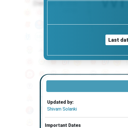
Last dat
Updated by:
Shivam Solanki
Important Dates