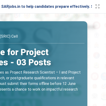
 to help candidates prepare effectively. Stay connected wi
(SRIC) Cell
e for Project
es - 03 Posts
oles as Project Research Scientist – I and Project
ch, or postgraduate qualifications in relevant
must submit their forms offline before 12 June
resents a chance to work on impactful research