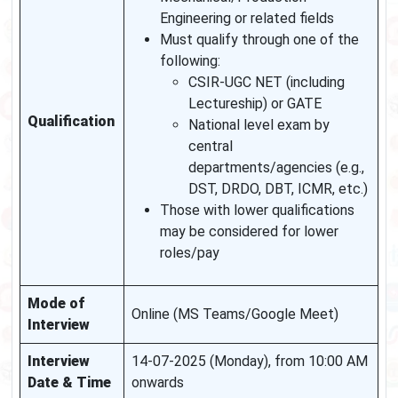
Engineering or related fields
Must qualify through one of the
following:
CSIR-UGC NET (including
Lectureship) or GATE
Qualification
National level exam by
central
departments/agencies (e.g.,
DST, DRDO, DBT, ICMR, etc.)
Those with lower qualifications
may be considered for lower
roles/pay
Mode of
Online (MS Teams/Google Meet)
Interview
Interview
14-07-2025 (Monday), from 10:00 AM
Date & Time
onwards