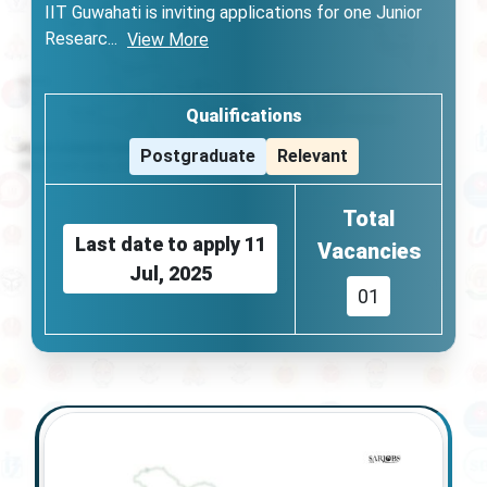
IIT Guwahati is inviting applications for one Junior
Researc
...
View More
Qualifications
Postgraduate
Relevant
Total
Last date to apply
11
Vacancies
Jul, 2025
01