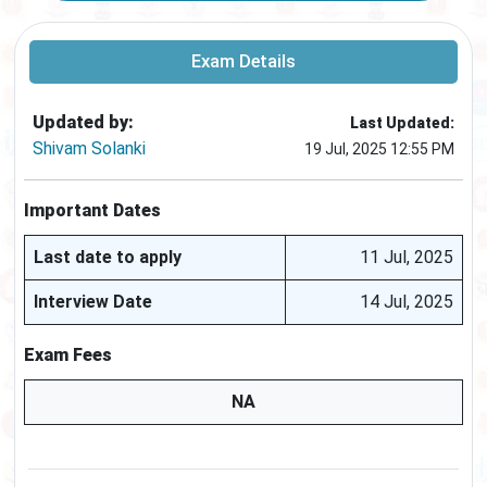
Exam Details
Updated by:
Last Updated:
Shivam Solanki
19 Jul, 2025 12:55 PM
Important Dates
Last date to apply
11 Jul, 2025
Interview Date
14 Jul, 2025
Exam Fees
NA