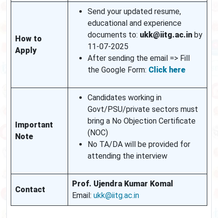
Send your updated resume,
educational and experience
documents to:
ukk@iitg.ac.in
by
How to
11-07-2025
Apply
After sending the email => Fill
the Google Form:
Click here
Candidates working in
Govt/PSU/private sectors must
bring a No Objection Certificate
Important
(NOC)
Note
No TA/DA will be provided for
attending the interview
Prof. Ujendra Kumar Komal
Contact
Email:
ukk@iitg.ac.in