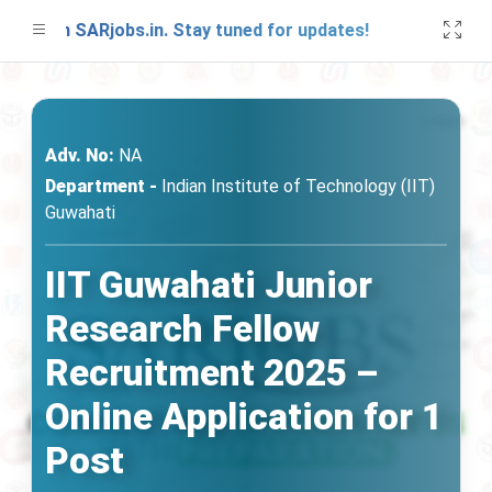
 on SARjobs.in. Stay tuned for updates!
A fr
Adv. No:
NA
Department -
Indian Institute of Technology (IIT)
Guwahati
IIT Guwahati Junior
Research Fellow
Recruitment 2025 –
Online Application for 1
Post