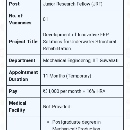
Post
Junior Research Fellow (JRF)
No. of
01
Vacancies
Development of Innovative FRP
Project Title
Solutions for Underwater Structural
Rehabilitation
Department
Mechanical Engineering, IIT Guwahati
Appointment
11 Months (Temporary)
Duration
Pay
₹31,000 per month + 16% HRA
Medical
Not Provided
Facility
Postgraduate degree in
Mechanical/Production