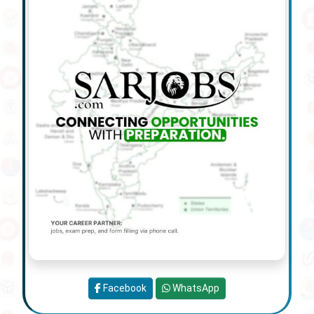
Facebook
WhatsApp