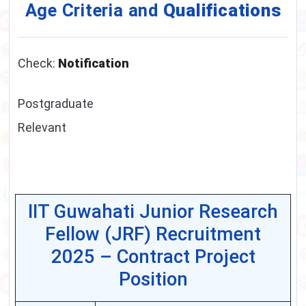
Age Criteria and
Qualifications
Check:
Notification
Postgraduate
Relevant
IIT Guwahati Junior Research
Fellow (JRF) Recruitment
2025 – Contract Project
Position