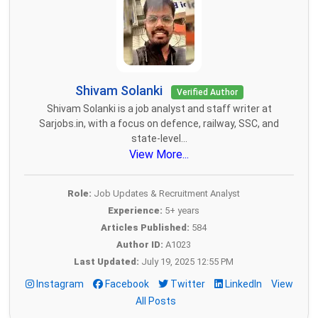
Shivam Solanki
Verified Author
Shivam Solanki is a job analyst and staff writer at
Sarjobs.in, with a focus on defence, railway, SSC, and
state-level...
View More...
Role:
Job Updates & Recruitment Analyst
Experience:
5+ years
Articles Published:
584
Author ID:
A1023
Last Updated:
July 19, 2025 12:55 PM
Instagram
Facebook
Twitter
LinkedIn
View
All Posts