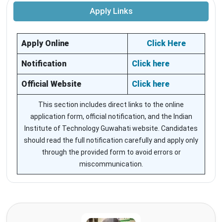
Apply Links
Apply Online
Click Here
Notification
Click here
Official Website
Click here
This section includes direct links to the online
application form, official notification, and the Indian
Institute of Technology Guwahati website. Candidates
should read the full notification carefully and apply only
through the provided form to avoid errors or
miscommunication.