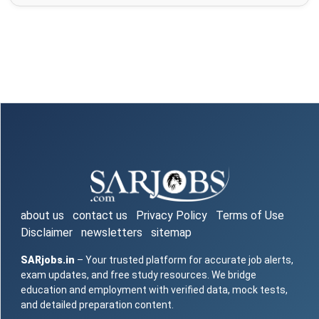
about us
contact us
Privacy Policy
Terms of Use
Disclaimer
newsletters
sitemap
SARjobs.in
– Your trusted platform for accurate job alerts,
exam updates, and free study resources. We bridge
education and employment with verified data, mock tests,
and detailed preparation content.