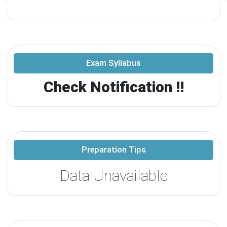
Exam Syllabus
Check Notification !!
Preparation Tips
Data Unavailable