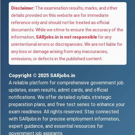
Disclaimer:
The examination results, marks, and other
details provided on this website are for immediate
reference only and should not be treated as official
documents. While we strive to ensure the accuracy of the
information,
SARjobs.in is not responsible
for any
unintentional errors or discrepancies. We are not liable for
any loss or damage arising from any inaccuracies,
omissions, or defects in the published content.
Copyright © 2025
SARjobs.in
A reliable platform for comprehensive government job
updates, exam results, admit cards, and official
notifications. We offer detailed syllabi, strategic
preparation plans, and free test series to enhance your
exam readiness. All rights reserved. Stay connected
with SARjobs.in for precise employment information,
expert guidance, and essential resources for
government job aspirants.