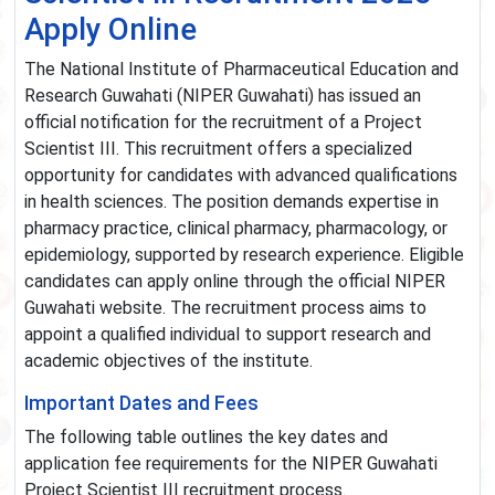
Apply Online
The National Institute of Pharmaceutical Education and
Research Guwahati (NIPER Guwahati) has issued an
official notification for the recruitment of a Project
Scientist III. This recruitment offers a specialized
opportunity for candidates with advanced qualifications
in health sciences. The position demands expertise in
pharmacy practice, clinical pharmacy, pharmacology, or
epidemiology, supported by research experience. Eligible
candidates can apply online through the official NIPER
Guwahati website. The recruitment process aims to
appoint a qualified individual to support research and
academic objectives of the institute.
Important Dates and Fees
The following table outlines the key dates and
application fee requirements for the NIPER Guwahati
Project Scientist III recruitment process.