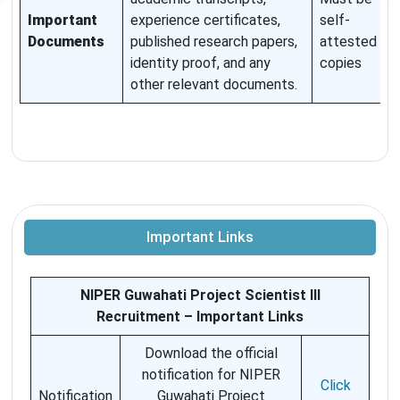
Important
experience certificates,
self-
Documents
published research papers,
attested
identity proof, and any
copies
other relevant documents.
Important Links
NIPER Guwahati Project Scientist III
Recruitment – Important Links
Download the official
notification for NIPER
Click
Notification
Guwahati Project