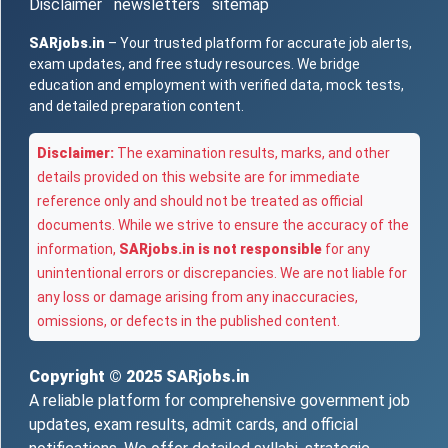
Disclaimer
newsletters
sitemap
SARjobs.in
– Your trusted platform for accurate job alerts,
exam updates, and free study resources. We bridge
education and employment with verified data, mock tests,
and detailed preparation content.
Disclaimer:
The examination results, marks, and other
details provided on this website are for immediate
reference only and should not be treated as official
documents. While we strive to ensure the accuracy of the
information,
SARjobs.in is not responsible
for any
unintentional errors or discrepancies. We are not liable for
any loss or damage arising from any inaccuracies,
omissions, or defects in the published content.
Copyright © 2025
SARjobs.in
A reliable platform for comprehensive government job
updates, exam results, admit cards, and official