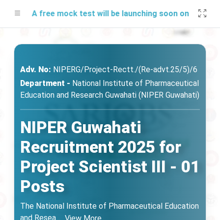
A free mock test will be launching soon on SARjobs.in
Adv. No:
NIPERG/Project-Rectt./(Re-advt.25/5)/6
Department -
National Institute of Pharmaceutical
Education and Research Guwahati (NIPER Guwahati)
NIPER Guwahati
Recruitment 2025 for
Project Scientist III - 01
Posts
The National Institute of Pharmaceutical Education
and Resea
...
View More