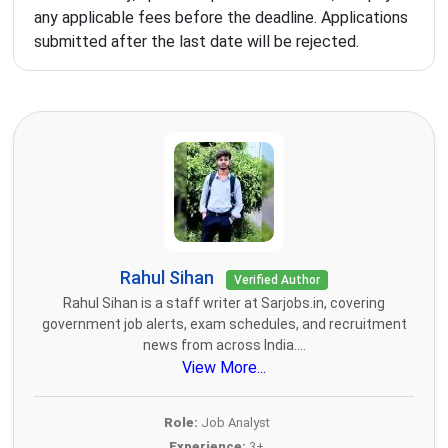
any applicable fees before the deadline. Applications
submitted after the last date will be rejected.
Rahul Sihan
Verified Author
Rahul Sihan is a staff writer at Sarjobs.in, covering
government job alerts, exam schedules, and recruitment
news from across India....
View More...
Role:
Job Analyst
Experience:
3+