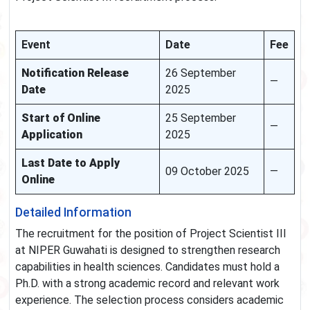
Event
Date
Fee
Notification Release
26 September
—
Date
2025
Start of Online
25 September
—
Application
2025
Last Date to Apply
09 October 2025
—
Online
Detailed Information
The recruitment for the position of Project Scientist III
at NIPER Guwahati is designed to strengthen research
capabilities in health sciences. Candidates must hold a
Ph.D. with a strong academic record and relevant work
experience. The selection process considers academic