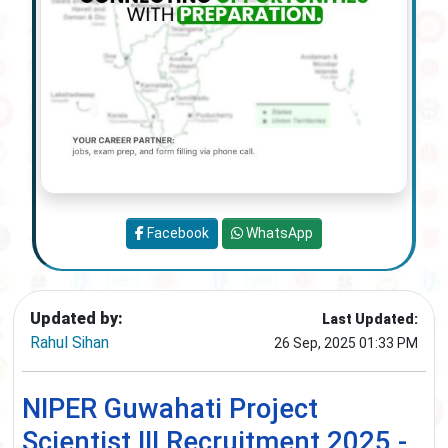
Facebook
WhatsApp
Updated by:
Last Updated:
Rahul Sihan
26 Sep, 2025 01:33 PM
NIPER Guwahati Project
Scientist III Recruitment 2025 -