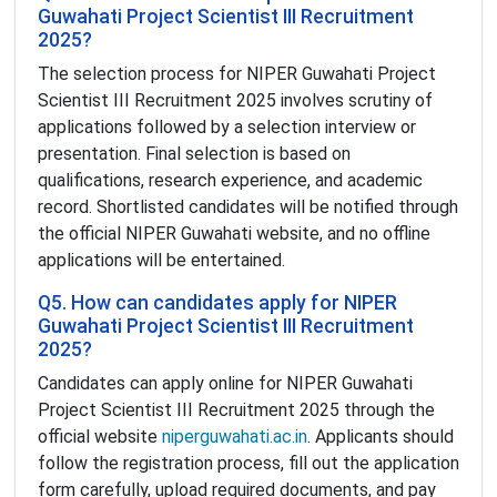
Guwahati Project Scientist III Recruitment
2025?
The selection process for NIPER Guwahati Project
Scientist III Recruitment 2025 involves scrutiny of
applications followed by a selection interview or
presentation. Final selection is based on
qualifications, research experience, and academic
record. Shortlisted candidates will be notified through
the official NIPER Guwahati website, and no offline
applications will be entertained.
Q5. How can candidates apply for NIPER
Guwahati Project Scientist III Recruitment
2025?
Candidates can apply online for NIPER Guwahati
Project Scientist III Recruitment 2025 through the
official website
niperguwahati.ac.in
. Applicants should
follow the registration process, fill out the application
form carefully, upload required documents, and pay