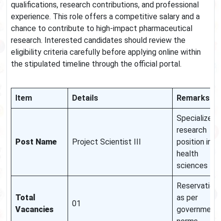
qualifications, research contributions, and professional
experience. This role offers a competitive salary and a
chance to contribute to high-impact pharmaceutical
research. Interested candidates should review the
eligibility criteria carefully before applying online within
the stipulated timeline through the official portal.
Item
Details
Remarks
Specialized
research
Post Name
Project Scientist III
position in
health
sciences
Reservation
Total
as per
01
Vacancies
government