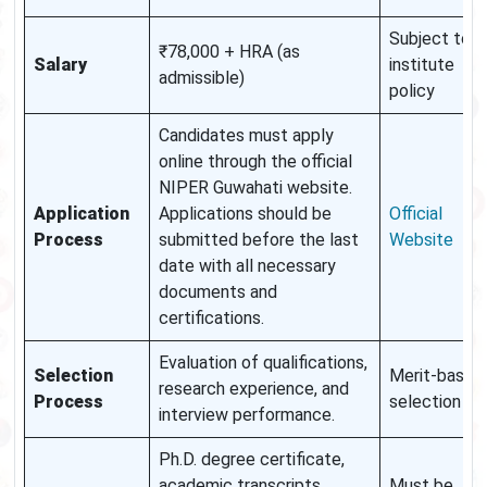
Subject to
₹78,000 + HRA (as
Salary
institute
admissible)
policy
Candidates must apply
online through the official
NIPER Guwahati website.
Application
Applications should be
Official
Process
submitted before the last
Website
date with all necessary
documents and
certifications.
Evaluation of qualifications,
Selection
Merit-based
research experience, and
Process
selection
interview performance.
Ph.D. degree certificate,
academic transcripts,
Must be