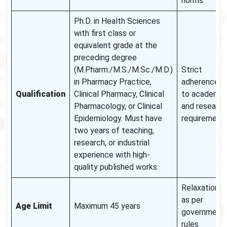
norms
Ph.D. in Health Sciences
with first class or
equivalent grade at the
preceding degree
(M.Pharm./M.S./M.Sc./M.D.)
Strict
in Pharmacy Practice,
adherence
Qualification
Clinical Pharmacy, Clinical
to academic
Pharmacology, or Clinical
and research
Epidemiology. Must have
requirement
two years of teaching,
research, or industrial
experience with high-
quality published works.
Relaxation
as per
Age Limit
Maximum 45 years
government
rules