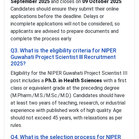
September 2025
and closes on
09 October 2025
.
Candidates should ensure they submit their online
applications before the deadline. Delays or
incomplete applications will not be considered, so
applicants are advised to prepare documents and
complete the process early.
Q3. What is the eligibility criteria for NIPER
Guwahati Project Scientist III Recruitment
2025?
Eligibility for the NIPER Guwahati Project Scientist III
post includes a
Ph.D. in Health Sciences
with a first
class or equivalent grade at the preceding degree
(M.Pharm./M.S./M.Sc./M.D.). Candidates should have
at least two years of teaching, research, or industrial
experience with published work of high quality. Age
should not exceed 45 years, with relaxations as per
rules.
Q4. What is the selection process for NIPER