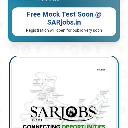
Free Mock Test Soon @
SARjobs.in
Registration will open for public very soon