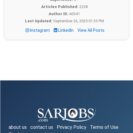
Articles Published:
2228
Author ID:
A0341
Last Updated:
September 26, 2025 01:33 PM
Instagram
LinkedIn
View All Posts
about us
contact us
Privacy Policy
Terms of Use