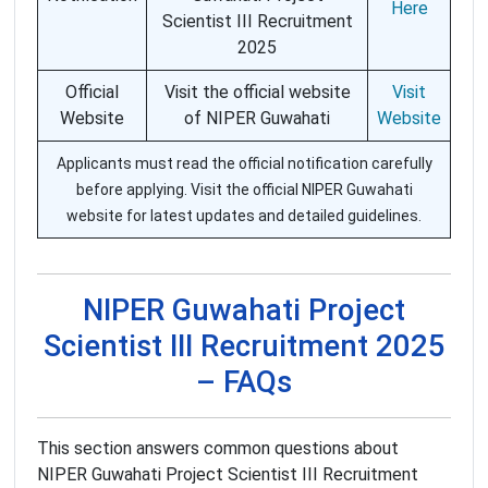
Here
Scientist III Recruitment
2025
Official
Visit the official website
Visit
Website
of NIPER Guwahati
Website
Applicants must read the official notification carefully
before applying. Visit the official NIPER Guwahati
website for latest updates and detailed guidelines.
NIPER Guwahati Project
Scientist III Recruitment 2025
– FAQs
This section answers common questions about
NIPER Guwahati Project Scientist III Recruitment