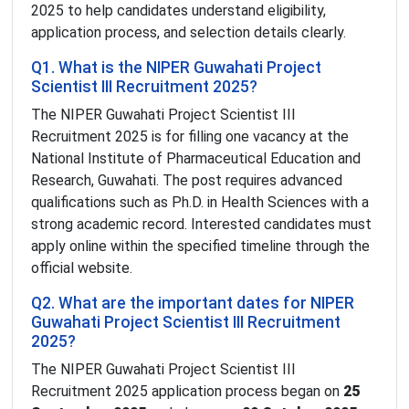
2025 to help candidates understand eligibility,
application process, and selection details clearly.
Q1. What is the NIPER Guwahati Project
Scientist III Recruitment 2025?
The NIPER Guwahati Project Scientist III
Recruitment 2025 is for filling one vacancy at the
National Institute of Pharmaceutical Education and
Research, Guwahati. The post requires advanced
qualifications such as Ph.D. in Health Sciences with a
strong academic record. Interested candidates must
apply online within the specified timeline through the
official website.
Q2. What are the important dates for NIPER
Guwahati Project Scientist III Recruitment
2025?
The NIPER Guwahati Project Scientist III
Recruitment 2025 application process began on
25