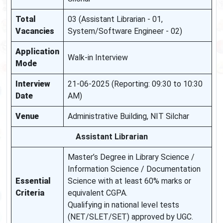
Total
03 (Assistant Librarian - 01,
Vacancies
System/Software Engineer - 02)
Application
Walk-in Interview
Mode
Interview
21-06-2025 (Reporting: 09:30 to 10:30
Date
AM)
Venue
Administrative Building, NIT Silchar
Assistant Librarian
Master’s Degree in Library Science /
Information Science / Documentation
Essential
Science with at least 60% marks or
Criteria
equivalent CGPA.
Qualifying in national level tests
(NET/SLET/SET) approved by UGC.