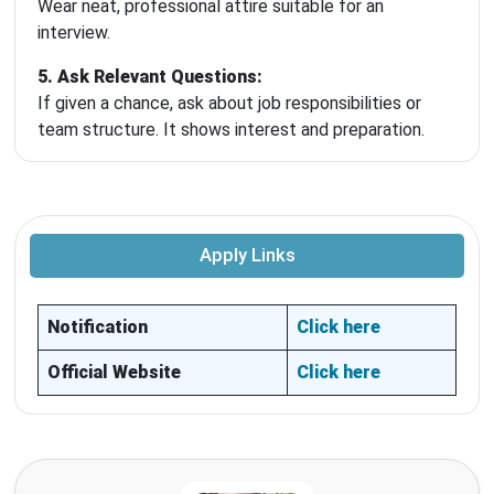
Wear neat, professional attire suitable for an
interview.
5. Ask Relevant Questions:
If given a chance, ask about job responsibilities or
team structure. It shows interest and preparation.
Apply Links
Notification
Click here
Official Website
Click here