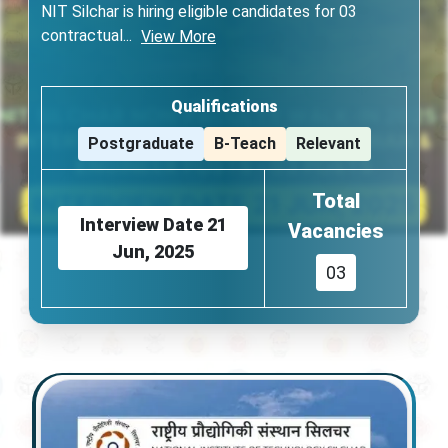
NIT Silchar is hiring eligible candidates for 03
contractual
...
View More
Qualifications
Postgraduate
B-Teach
Relevant
Total
Interview Date
21
Vacancies
Jun, 2025
03