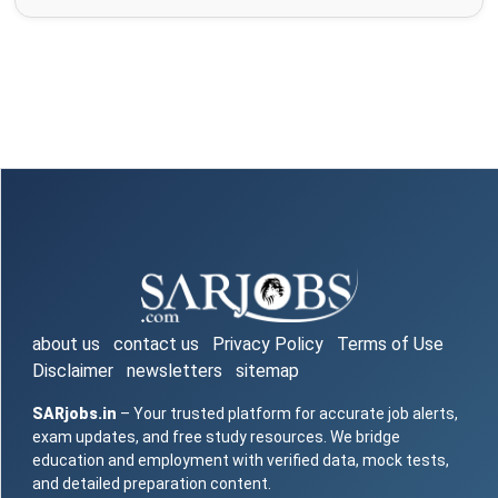
about us
contact us
Privacy Policy
Terms of Use
Disclaimer
newsletters
sitemap
SARjobs.in
– Your trusted platform for accurate job alerts,
exam updates, and free study resources. We bridge
education and employment with verified data, mock tests,
and detailed preparation content.