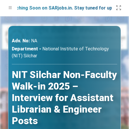
unching Soon on SARjobs.in. Stay tuned for updates!
Adv. No:
NA
Department -
National Institute of Technology
(NIT) Silchar
NIT Silchar Non-Faculty
Walk-in 2025 –
Interview for Assistant
Librarian & Engineer
Posts