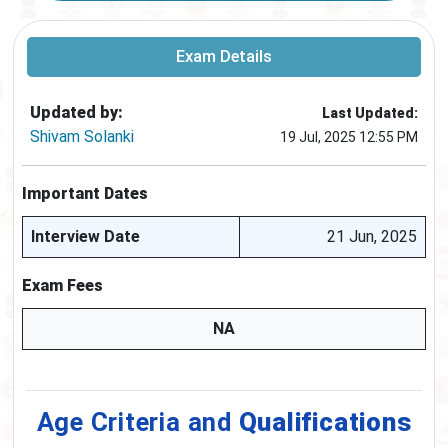
Exam Details
Updated by:
Last Updated:
Shivam Solanki
19 Jul, 2025 12:55 PM
Important Dates
Interview Date
21 Jun, 2025
Exam Fees
NA
Age Criteria and
Qualifications