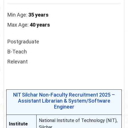
Min Age:
35 years
Max Age:
40 years
Postgraduate
B-Teach
Relevant
NIT Silchar Non-Faculty Recruitment 2025 –
Assistant Librarian & System/Software
Engineer
National Institute of Technology (NIT),
Institute
Silchar