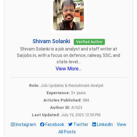
Shivam Solanki
Verified Author
Shivam Solanki is a job analyst and staff writer at
Sarjobs.in, with a focus on defence, railway, SSC, and
state-level...
View More...
Role:
Job Updates & Recruitment Analyst
Experience:
5+ years
Articles Published:
584
Author ID:
A1023
Last Updated:
July 19, 2025 12:55 PM
Instagram
Facebook
Twitter
LinkedIn
View
All Posts