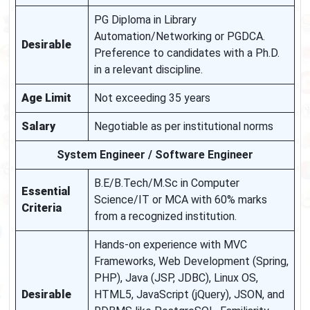
PG Diploma in Library
Automation/Networking or PGDCA.
Desirable
Preference to candidates with a Ph.D.
in a relevant discipline.
Age Limit
Not exceeding 35 years
Salary
Negotiable as per institutional norms
System Engineer / Software Engineer
B.E/B.Tech/M.Sc in Computer
Essential
Science/IT or MCA with 60% marks
Criteria
from a recognized institution.
Hands-on experience with MVC
Frameworks, Web Development (Spring,
PHP), Java (JSP, JDBC), Linux OS,
Desirable
HTML5, JavaScript (jQuery), JSON, and