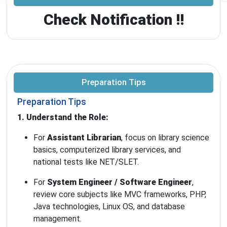
Check Notification !!
Preparation Tips
Preparation Tips
1. Understand the Role:
For
Assistant Librarian
, focus on library science
basics, computerized library services, and
national tests like NET/SLET.
For
System Engineer / Software Engineer
,
review core subjects like MVC frameworks, PHP,
Java technologies, Linux OS, and database
management.