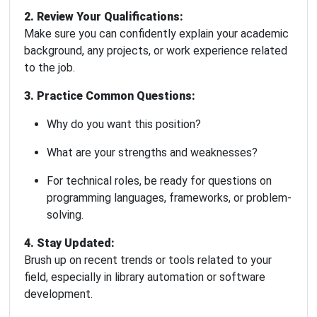
2. Review Your Qualifications:
Make sure you can confidently explain your academic
background, any projects, or work experience related
to the job.
3. Practice Common Questions:
Why do you want this position?
What are your strengths and weaknesses?
For technical roles, be ready for questions on
programming languages, frameworks, or problem-
solving.
4. Stay Updated:
Brush up on recent trends or tools related to your
field, especially in library automation or software
development.