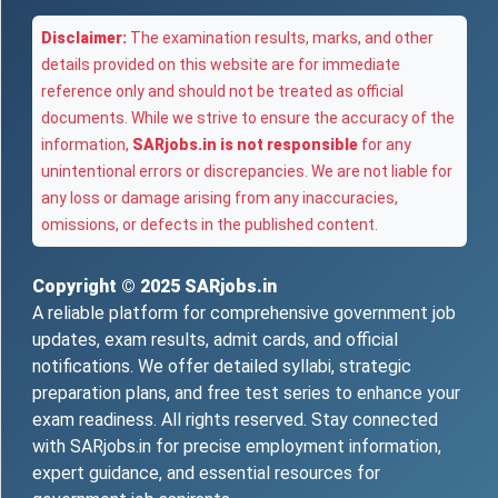
Disclaimer:
The examination results, marks, and other
details provided on this website are for immediate
reference only and should not be treated as official
documents. While we strive to ensure the accuracy of the
information,
SARjobs.in is not responsible
for any
unintentional errors or discrepancies. We are not liable for
any loss or damage arising from any inaccuracies,
omissions, or defects in the published content.
Copyright © 2025
SARjobs.in
A reliable platform for comprehensive government job
updates, exam results, admit cards, and official
notifications. We offer detailed syllabi, strategic
preparation plans, and free test series to enhance your
exam readiness. All rights reserved. Stay connected
with SARjobs.in for precise employment information,
expert guidance, and essential resources for