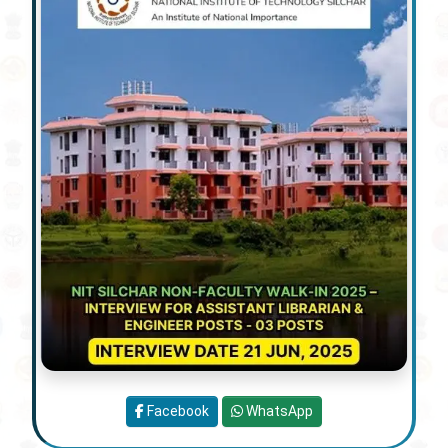
Facebook
WhatsApp