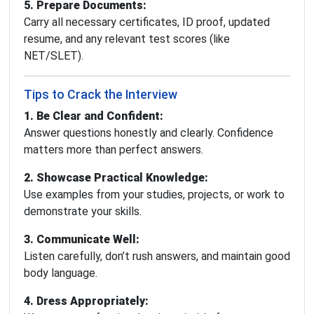
5. Prepare Documents:
Carry all necessary certificates, ID proof, updated
resume, and any relevant test scores (like
NET/SLET).
Tips to Crack the Interview
1. Be Clear and Confident:
Answer questions honestly and clearly. Confidence
matters more than perfect answers.
2. Showcase Practical Knowledge:
Use examples from your studies, projects, or work to
demonstrate your skills.
3. Communicate Well:
Listen carefully, don’t rush answers, and maintain good
body language.
4. Dress Appropriately: