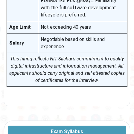
RDBMS like PostgreSQL. Familiarity
with the full software development
lifecycle is preferred.
Age Limit
Not exceeding 40 years
Negotiable based on skills and
Salary
experience
This hiring reflects NIT Silchar’s commitment to quality
digital infrastructure and information management. All
applicants should carry original and self-attested copies
of certificates for the interview.
Exam Syllabus