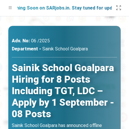
nching Soon on SARjobs.in. Stay tuned for updates!
Adv. No:
06 /2025
Department -
Sainik School Goalpara
Sainik School Goalpara
Hiring for 8 Posts
Including TGT, LDC –
Apply by 1 September -
08 Posts
Sainik School Goalpara has announced offline