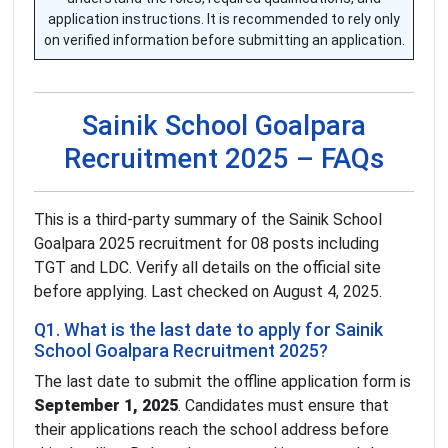
application instructions. It is recommended to rely only
on verified information before submitting an application.
Sainik School Goalpara
Recruitment 2025 – FAQs
This is a third-party summary of the Sainik School
Goalpara 2025 recruitment for 08 posts including
TGT and LDC. Verify all details on the official site
before applying. Last checked on August 4, 2025.
Q1. What is the last date to apply for Sainik
School Goalpara Recruitment 2025?
The last date to submit the offline application form is
September 1, 2025
. Candidates must ensure that
their applications reach the school address before