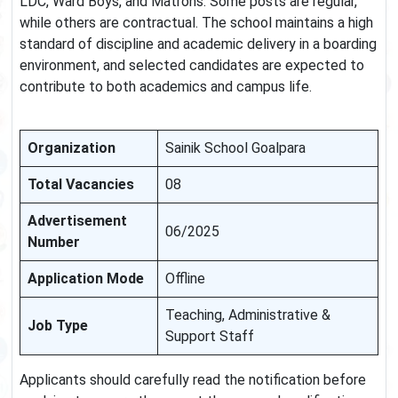
LDC, Ward Boys, and Matrons. Some posts are regular,
while others are contractual. The school maintains a high
standard of discipline and academic delivery in a boarding
environment, and selected candidates are expected to
contribute to both academics and campus life.
Organization
Sainik School Goalpara
Total Vacancies
08
Advertisement
06/2025
Number
Application Mode
Offline
Teaching, Administrative &
Job Type
Support Staff
Applicants should carefully read the notification before