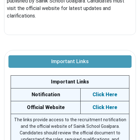
published by Sainik School Goalpara. Candidates must
visit the official website for latest updates and
clarifications.
Important Links
Important Links
Notification
Click Here
Official Website
Click Here
The links provide access to the recruitment notification
and the official website of Sainik School Goalpara.
Candidates should review the official document to
understand the roles, required qualifications, and