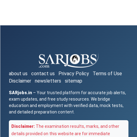
about us
contact us
Privacy Policy
Terms of Use
Disclaimer
newsletters
sitemap
SARjobs.in
– Your trusted platform for accurate job alerts,
exam updates, and free study resources. We bridge
education and employment with verified data, mock tests,
and detailed preparation content.
Disclaimer:
The examination results, marks, and other
details provided on this website are for immediate