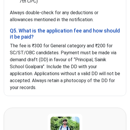
7th CPC)
Always double-check for any deductions or
allowances mentioned in the notification.
Q5. What is the application fee and how should
it be paid?
The fee is ₹300 for General category and ₹200 for
SC/ST/OBC candidates. Payment must be made via
demand draft (DD) in favour of “Principal, Sainik
School Goalpara”. Include the DD with your
application. Applications without a valid DD will not be
accepted. Always retain a photocopy of the DD for
your records.