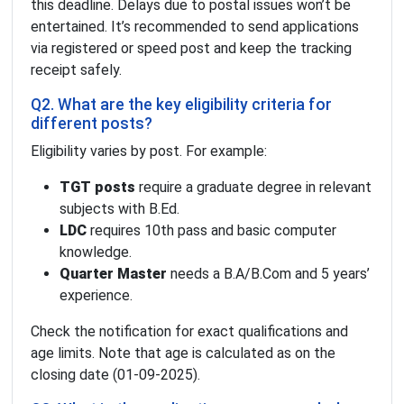
this deadline. Delays due to postal issues won’t be
entertained. It’s recommended to send applications
via registered or speed post and keep the tracking
receipt safely.
Q2. What are the key eligibility criteria for
different posts?
Eligibility varies by post. For example:
TGT posts
require a graduate degree in relevant
subjects with B.Ed.
LDC
requires 10th pass and basic computer
knowledge.
Quarter Master
needs a B.A/B.Com and 5 years’
experience.
Check the notification for exact qualifications and
age limits. Note that age is calculated as on the
closing date (01-09-2025).