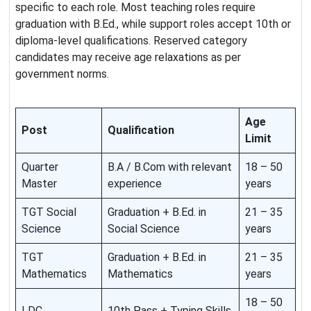
specific to each role. Most teaching roles require
graduation with B.Ed., while support roles accept 10th or
diploma-level qualifications. Reserved category
candidates may receive age relaxations as per
government norms.
Age
Post
Qualification
Limit
Quarter
B.A / B.Com with relevant
18 – 50
Master
experience
years
TGT Social
Graduation + B.Ed. in
21 – 35
Science
Social Science
years
TGT
Graduation + B.Ed. in
21 – 35
Mathematics
Mathematics
years
18 – 50
LDC
10th Pass + Typing Skills