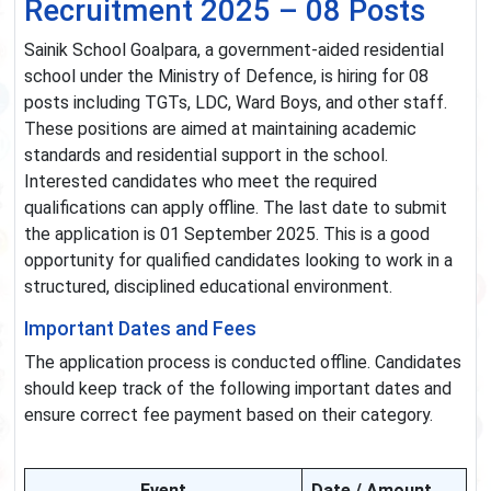
Recruitment 2025 – 08 Posts
Sainik School Goalpara, a government-aided residential
school under the Ministry of Defence, is hiring for 08
posts including TGTs, LDC, Ward Boys, and other staff.
These positions are aimed at maintaining academic
standards and residential support in the school.
Interested candidates who meet the required
qualifications can apply offline. The last date to submit
the application is 01 September 2025. This is a good
opportunity for qualified candidates looking to work in a
structured, disciplined educational environment.
Important Dates and Fees
The application process is conducted offline. Candidates
should keep track of the following important dates and
ensure correct fee payment based on their category.
Event
Date / Amount