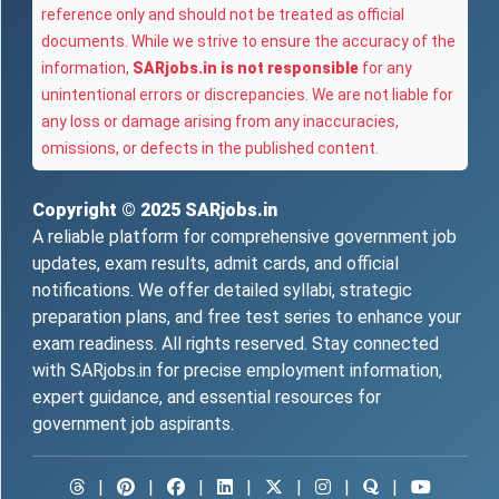
reference only and should not be treated as official
documents. While we strive to ensure the accuracy of the
information,
SARjobs.in is not responsible
for any
unintentional errors or discrepancies. We are not liable for
any loss or damage arising from any inaccuracies,
omissions, or defects in the published content.
Copyright © 2025
SARjobs.in
A reliable platform for comprehensive government job
updates, exam results, admit cards, and official
notifications. We offer detailed syllabi, strategic
preparation plans, and free test series to enhance your
exam readiness. All rights reserved. Stay connected
with SARjobs.in for precise employment information,
expert guidance, and essential resources for
government job aspirants.
|
|
|
|
|
|
|