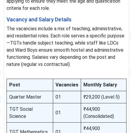
applying to ensure they meet the age and qualification
criteria for each role.
Vacancy and Salary Details
The vacancies include a mix of teaching, administrative,
and residential roles. Each role serves a specific purpose
—TGTs handle subject teaching, while staff like LDCs
and Ward Boys ensure smooth hostel and administrative
functioning. Salaries vary depending on the post and
nature (regular vs contractual).
Post
Vacancies
Monthly Salary
Quarter Master
01
₹29,200 (Level 5)
TGT Social
₹44,900
01
Science
(Consolidated)
₹44,900
TGT Mathematics
01