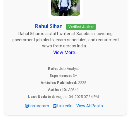
Rahul Sihan
Verified Author
Rahul Sihan is a staff writer at Sarjobs.in, covering
government job alerts, exam schedules, and recruitment
news from across India....
View More...
Role:
Job Analyst
Experience:
3+
Articles Published:
2228
Author ID:
A0341
Last Updated:
August 04, 2025 07:34 PM
Instagram
LinkedIn
View All Posts