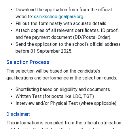
Download the application form from the official
website:
sainikschoolgoalpara.org
.
Fill out the form neatly with accurate details.
Attach copies of all relevant certificates, ID proof,
and fee payment document (DD/Postal Order).
Send the application to the school’s official address
before 01 September 2025.
Selection Process
The selection will be based on the candidate’s
qualifications and performance in the selection rounds.
Shortlisting based on eligibility and documents
Written Test (for posts like LDC, TGT)
Interview and/or Physical Test (where applicable)
Disclaimer:
This information is compiled from the official notification