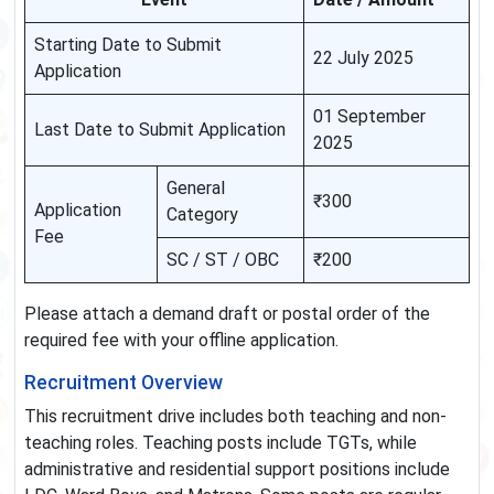
Starting Date to Submit
22 July 2025
Application
01 September
Last Date to Submit Application
2025
General
₹300
Application
Category
Fee
SC / ST / OBC
₹200
Please attach a demand draft or postal order of the
required fee with your offline application.
Recruitment Overview
This recruitment drive includes both teaching and non-
teaching roles. Teaching posts include TGTs, while
administrative and residential support positions include