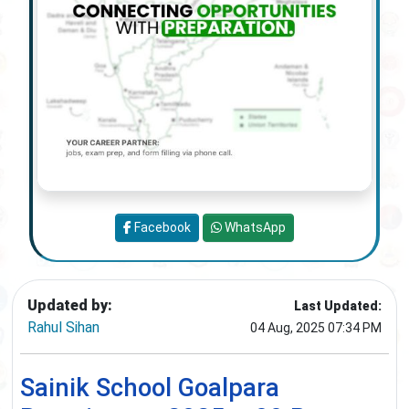
Facebook
WhatsApp
Updated by:
Last Updated:
Rahul Sihan
04 Aug, 2025 07:34 PM
Sainik School Goalpara