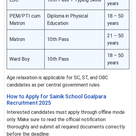
years
PEM/PTI cum
Diploma in Physical
18 – 50
Matron
Education
years
21 – 50
Matron
10th Pass
years
18 – 50
Ward Boy
10th Pass
years
Age relaxation is applicable for SC, ST, and OBC
candidates as per central government rules.
How to Apply for Sainik School Goalpara
Recruitment 2025
Interested candidates must apply through offline mode
only. Make sure to read the official notification
thoroughly and submit all required documents correctly
before the deadline.