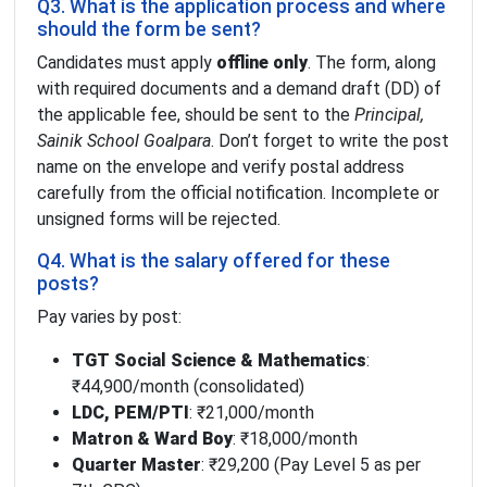
Q3. What is the application process and where
should the form be sent?
Candidates must apply
offline only
. The form, along
with required documents and a demand draft (DD) of
the applicable fee, should be sent to the
Principal,
Sainik School Goalpara
. Don’t forget to write the post
name on the envelope and verify postal address
carefully from the official notification. Incomplete or
unsigned forms will be rejected.
Q4. What is the salary offered for these
posts?
Pay varies by post:
TGT Social Science & Mathematics
:
₹44,900/month (consolidated)
LDC, PEM/PTI
: ₹21,000/month
Matron & Ward Boy
: ₹18,000/month
Quarter Master
: ₹29,200 (Pay Level 5 as per