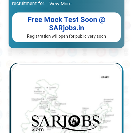
recruitment for
...
View More
Free Mock Test Soon @
SARjobs.in
Registration will open for public very soon