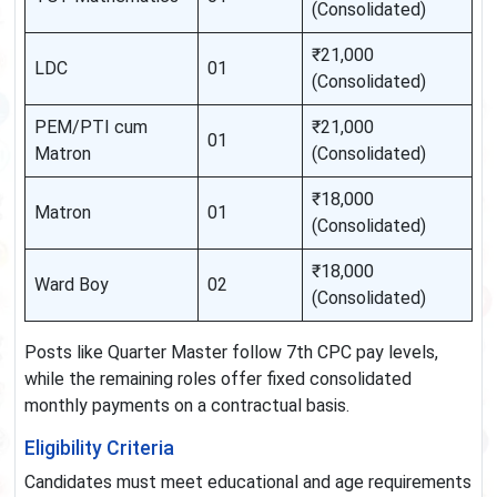
(Consolidated)
₹21,000
LDC
01
(Consolidated)
PEM/PTI cum
₹21,000
01
Matron
(Consolidated)
₹18,000
Matron
01
(Consolidated)
₹18,000
Ward Boy
02
(Consolidated)
Posts like Quarter Master follow 7th CPC pay levels,
while the remaining roles offer fixed consolidated
monthly payments on a contractual basis.
Eligibility Criteria
Candidates must meet educational and age requirements