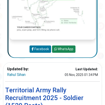
Facebook
WhatsApp
Updated by:
Last Updated:
Rahul Sihan
05 Nov, 2025 01:34 PM
Territorial Army Rally
Recruitment 2025 - Soldier