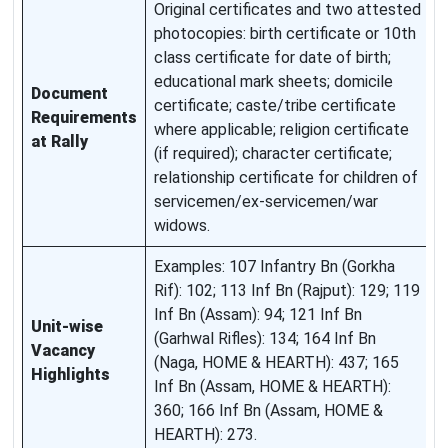
Original certificates and two attested
S
photocopies: birth certificate or 10th
a
class certificate for date of birth;
r
educational mark sheets; domicile
O
Document
certificate; caste/tribe certificate
a
Requirements
where applicable; religion certificate
c
at Rally
(if required); character certificate;
r
relationship certificate for children of
n
servicemen/ex-servicemen/war
a
widows.
s
Examples: 107 Infantry Bn (Gorkha
F
Rif): 102; 113 Inf Bn (Rajput): 129; 119
v
Inf Bn (Assam): 94; 121 Inf Bn
Unit-wise
a
(Garhwal Rifles): 134; 164 Inf Bn
Vacancy
b
(Naga, HOME & HEARTH): 437; 165
Highlights
a
Inf Bn (Assam, HOME & HEARTH):
o
360; 166 Inf Bn (Assam, HOME &
n
HEARTH): 273.