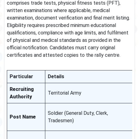
comprises trade tests, physical fitness tests (PFT),
written examinations where applicable, medical
examination, document verification and final merit listing.
Eligibility requires prescribed minimum educational
qualifications, compliance with age limits, and fulfilment
of physical and medical standards as provided in the
official notification. Candidates must carry original
certificates and attested copies to the rally centre.
Particular
Details
N
Recruiting
O
Territorial Army
Authority
t
U
Soldier (General Duty, Clerk,
Post Name
a
Tradesmen)
n
V