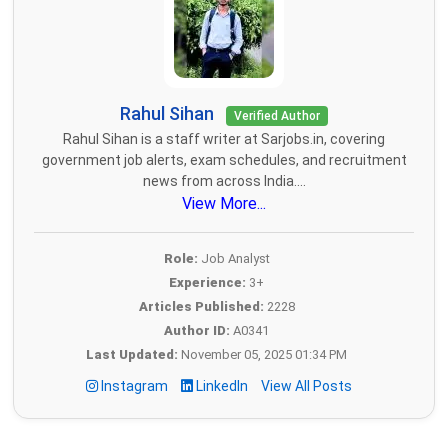
Rahul Sihan
Verified Author
Rahul Sihan is a staff writer at Sarjobs.in, covering
government job alerts, exam schedules, and recruitment
news from across India....
View More...
Role:
Job Analyst
Experience:
3+
Articles Published:
2228
Author ID:
A0341
Last Updated:
November 05, 2025 01:34 PM
Instagram
LinkedIn
View All Posts