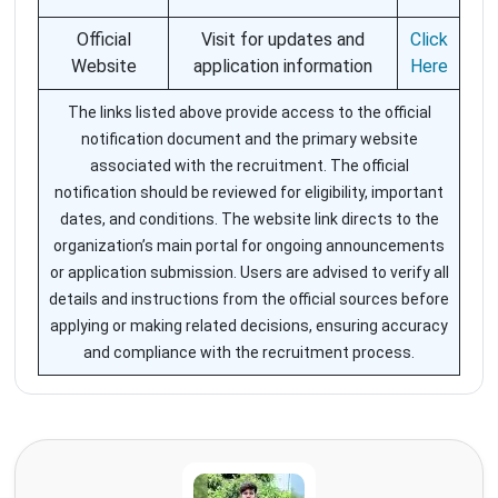
Official
Visit for updates and
Click
Website
application information
Here
The links listed above provide access to the official
notification document and the primary website
associated with the recruitment. The official
notification should be reviewed for eligibility, important
dates, and conditions. The website link directs to the
organization’s main portal for ongoing announcements
or application submission. Users are advised to verify all
details and instructions from the official sources before
applying or making related decisions, ensuring accuracy
and compliance with the recruitment process.