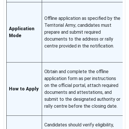
A
f
Offline application as specified by the
o
Territorial Army; candidates must
Application
s
prepare and submit required
Mode
f
documents to the address or rally
d
centre provided in the notification.
d
t
K
Obtain and complete the offline
p
application form as per instructions
a
on the official portal, attach required
How to Apply
p
documents and attestations, and
c
submit to the designated authority or
f
rally centre before the closing date.
c
A
Candidates should verify eligibility,
a