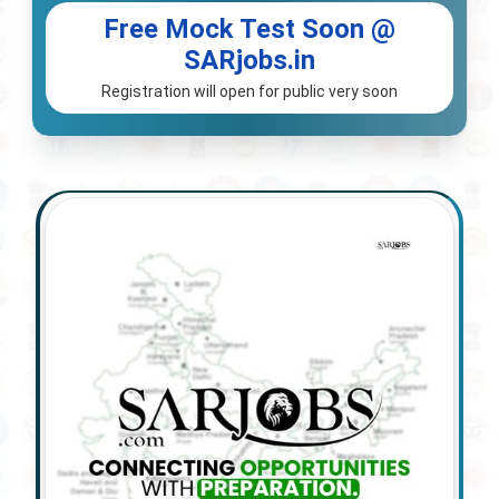
Free Mock Test Soon @
SARjobs.in
Registration will open for public very soon