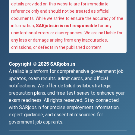
details provided on this website are for immediate
reference only and should not be treated as official
documents. While we strive to ensure the accuracy of the
information,
SARjobs.in is not responsible
for any
unintentional errors or discrepancies. We are not liable for
any loss or damage arising from any inaccuracies,
omissions, or defects in the published content.
Copyright © 2025
SARjobs.in
A reliable platform for comprehensive government job
updates, exam results, admit cards, and official
notifications. We offer detailed syllabi, strategic
preparation plans, and free test series to enhance your
exam readiness. All rights reserved. Stay connected
with SARjobs.in for precise employment information,
expert guidance, and essential resources for
government job aspirants.