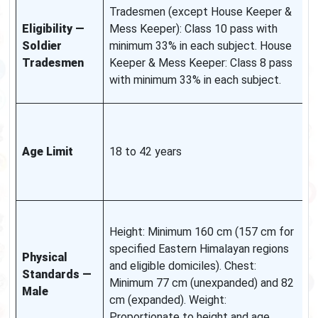
S
Tradesmen (except House Keeper &
q
Eligibility —
Mess Keeper): Class 10 pass with
a
Soldier
minimum 33% in each subject. House
i
Tradesmen
Keeper & Mess Keeper: Class 8 pass
i
with minimum 33% in each subject.
n
A
a
Age Limit
18 to 42 years
g
r
n
R
Height: Minimum 160 cm (157 cm for
r
specified Eastern Himalayan regions
a
Physical
and eligible domiciles). Chest:
n
Standards —
Minimum 77 cm (unexpanded) and 82
f
Male
cm (expanded). Weight:
e
Proportionate to height and age.
a