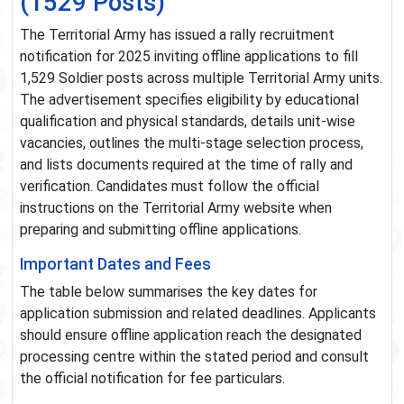
(1529 Posts)
The Territorial Army has issued a rally recruitment
notification for 2025 inviting offline applications to fill
1,529 Soldier posts across multiple Territorial Army units.
The advertisement specifies eligibility by educational
qualification and physical standards, details unit-wise
vacancies, outlines the multi-stage selection process,
and lists documents required at the time of rally and
verification. Candidates must follow the official
instructions on the Territorial Army website when
preparing and submitting offline applications.
Important Dates and Fees
The table below summarises the key dates for
application submission and related deadlines. Applicants
should ensure offline application reach the designated
processing centre within the stated period and consult
the official notification for fee particulars.