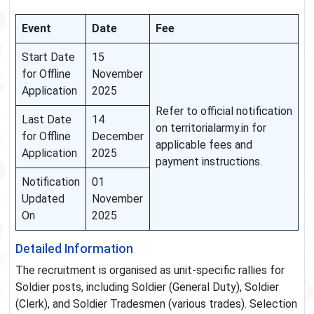
Event
Date
Fee
Start Date
15
for Offline
November
Application
2025
Refer to official notification
Last Date
14
on territorialarmy.in for
for Offline
December
applicable fees and
Application
2025
payment instructions.
Notification
01
Updated
November
On
2025
Detailed Information
The recruitment is organised as unit-specific rallies for
Soldier posts, including Soldier (General Duty), Soldier
(Clerk), and Soldier Tradesmen (various trades). Selection