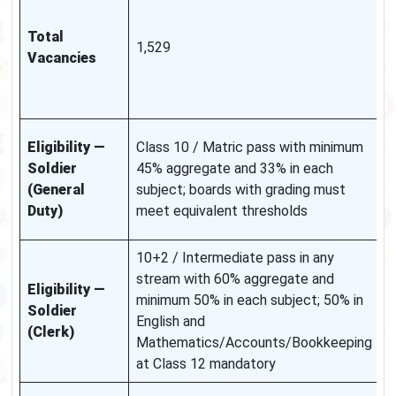
d
Total
a
1,529
Vacancies
s
b
u
G
Eligibility —
Class 10 / Matric pass with minimum
e
Soldier
45% aggregate and 33% in each
a
(General
subject; boards with grading must
d
Duty)
meet equivalent thresholds
n
10+2 / Intermediate pass in any
stream with 60% aggregate and
S
Eligibility —
minimum 50% in each subject; 50% in
t
Soldier
English and
s
(Clerk)
Mathematics/Accounts/Bookkeeping
e
at Class 12 mandatory