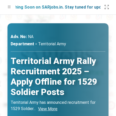
unching Soon on SARjobs.in. Stay tuned for updates!
Adv. No:
NA
Department -
Territorial Army
Territorial Army Rally
Recruitment 2025 –
Apply Offline for 1529
Soldier Posts
Territorial Army has announced recruitment for
1529 Soldier
...
View More