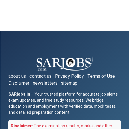
about us
contact us
Privacy Policy
Terms of Use
Disclaimer
newsletters
sitemap
SARjobs.in
– Your trusted platform for accurate job alerts,
exam updates, and free study resources. We bridge
education and employment with verified data, mock tests,
and detailed preparation content.
Disclaimer:
The examination results, marks, and other