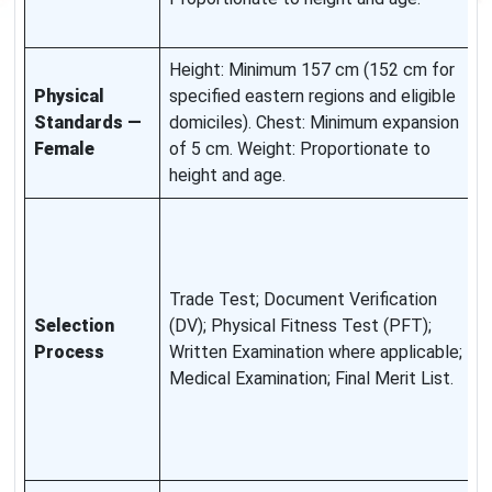
c
Height: Minimum 157 cm (152 cm for
R
Physical
specified eastern regions and eligible
r
Standards —
domiciles). Chest: Minimum expansion
a
Female
of 5 cm. Weight: Proportionate to
s
height and age.
S
e
o
Trade Test; Document Verification
c
Selection
(DV); Physical Fitness Test (PFT);
c
Process
Written Examination where applicable;
f
Medical Examination; Final Merit List.
w
i
s
s