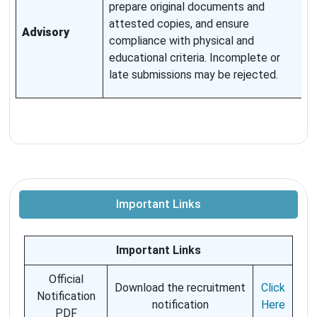
prepare original documents and
w
attested copies, and ensure
Advisory
p
compliance with physical and
t
educational criteria. Incomplete or
T
late submissions may be rejected.
p
Important Links
Important Links
Official
Download the recruitment
Click
Notification
notification
Here
PDF