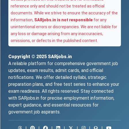
reference only and should not be treated as official
documents. While we strive to ensure the accuracy of the
information,
SARjobs.in is not responsible
for any
unintentional errors or discrepancies. We are not liable for
any loss or damage arising from any inaccuracies,
omissions, or defects in the published content.
Copyright © 2025
SARjobs.in
A reliable platform for comprehensive government job
updates, exam results, admit cards, and official
notifications. We offer detailed syllabi, strategic
preparation plans, and free test series to enhance your
exam readiness. All rights reserved. Stay connected
with SARjobs.in for precise employment information,
expert guidance, and essential resources for
government job aspirants.
|
|
|
|
|
|
|