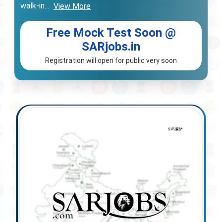
walk-in
...
View More
Free Mock Test Soon @
SARjobs.in
Registration will open for public very soon