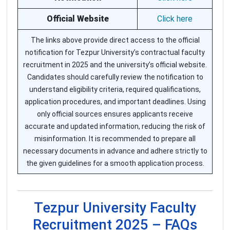
Official Website
Click here
The links above provide direct access to the official
notification for Tezpur University’s contractual faculty
recruitment in 2025 and the university’s official website.
Candidates should carefully review the notification to
understand eligibility criteria, required qualifications,
application procedures, and important deadlines. Using
only official sources ensures applicants receive
accurate and updated information, reducing the risk of
misinformation. It is recommended to prepare all
necessary documents in advance and adhere strictly to
the given guidelines for a smooth application process.
Tezpur University Faculty
Recruitment 2025 – FAQs