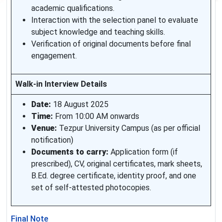
academic qualifications.
Interaction with the selection panel to evaluate
subject knowledge and teaching skills.
Verification of original documents before final
engagement.
Walk-in Interview Details
Date:
18 August 2025
Time:
From 10:00 AM onwards
Venue:
Tezpur University Campus (as per official
notification)
Documents to carry:
Application form (if
prescribed), CV, original certificates, mark sheets,
B.Ed. degree certificate, identity proof, and one
set of self-attested photocopies.
Final Note