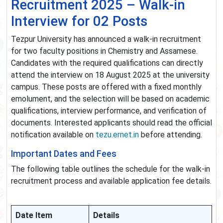
Recruitment 2025 – Walk-in
Interview for 02 Posts
Tezpur University has announced a walk-in recruitment
for two faculty positions in Chemistry and Assamese.
Candidates with the required qualifications can directly
attend the interview on 18 August 2025 at the university
campus. These posts are offered with a fixed monthly
emolument, and the selection will be based on academic
qualifications, interview performance, and verification of
documents. Interested applicants should read the official
notification available on
tezu.ernet.in
before attending.
Important Dates and Fees
The following table outlines the schedule for the walk-in
recruitment process and available application fee details.
Date Item
Details