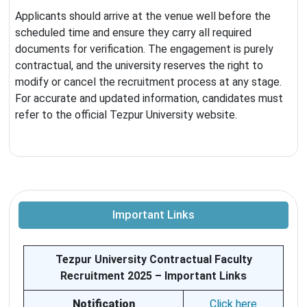
Applicants should arrive at the venue well before the
scheduled time and ensure they carry all required
documents for verification. The engagement is purely
contractual, and the university reserves the right to
modify or cancel the recruitment process at any stage.
For accurate and updated information, candidates must
refer to the official Tezpur University website.
Important Links
Tezpur University Contractual Faculty
Recruitment 2025 – Important Links
Notification
Click here