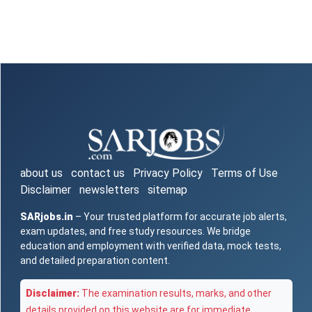
about us
contact us
Privacy Policy
Terms of Use
Disclaimer
newsletters
sitemap
SARjobs.in
– Your trusted platform for accurate job alerts,
exam updates, and free study resources. We bridge
education and employment with verified data, mock tests,
and detailed preparation content.
Disclaimer:
The examination results, marks, and other
details provided on this website are for immediate