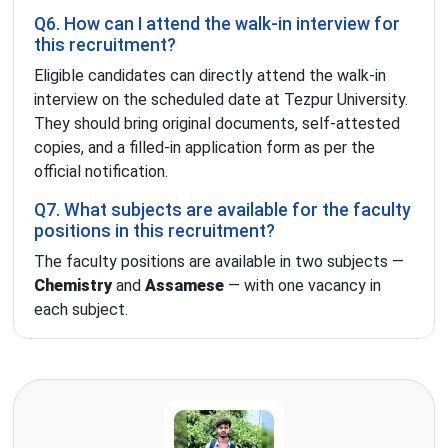
Q6. How can I attend the walk-in interview for
this recruitment?
Eligible candidates can directly attend the walk-in
interview on the scheduled date at Tezpur University.
They should bring original documents, self-attested
copies, and a filled-in application form as per the
official notification.
Q7. What subjects are available for the faculty
positions in this recruitment?
The faculty positions are available in two subjects —
Chemistry
and
Assamese
— with one vacancy in
each subject.