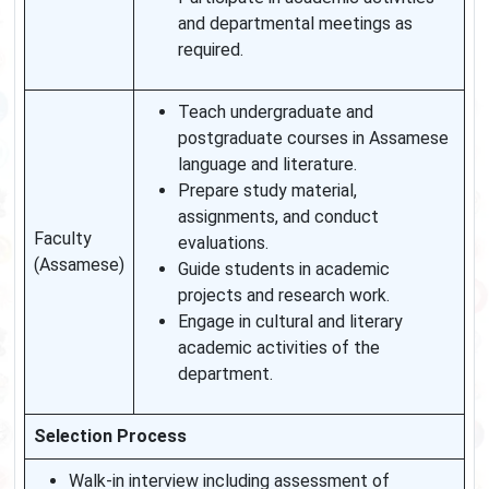
and departmental meetings as
required.
Teach undergraduate and
postgraduate courses in Assamese
language and literature.
Prepare study material,
assignments, and conduct
Faculty
evaluations.
(Assamese)
Guide students in academic
projects and research work.
Engage in cultural and literary
academic activities of the
department.
Selection Process
Walk-in interview including assessment of