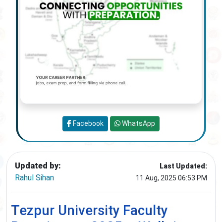
Facebook
WhatsApp
Updated by:
Last Updated:
Rahul Sihan
11 Aug, 2025 06:53 PM
Tezpur University Faculty