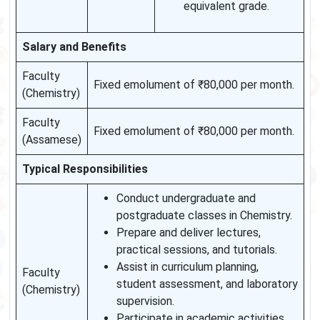
equivalent grade.
Salary and Benefits
Faculty
Fixed emolument of ₹80,000 per month.
(Chemistry)
Faculty
Fixed emolument of ₹80,000 per month.
(Assamese)
Typical Responsibilities
Conduct undergraduate and
postgraduate classes in Chemistry.
Prepare and deliver lectures,
practical sessions, and tutorials.
Assist in curriculum planning,
Faculty
student assessment, and laboratory
(Chemistry)
supervision.
Participate in academic activities