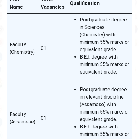
Qualification
Name
Vacancies
Postgraduate degree
in Sciences
(Chemistry) with
minimum 55% marks or
Faculty
01
equivalent grade.
(Chemistry)
B.Ed. degree with
minimum 55% marks or
equivalent grade.
Postgraduate degree
in relevant discipline
(Assamese) with
minimum 55% marks or
Faculty
01
equivalent grade.
(Assamese)
B.Ed. degree with
minimum 55% marks or