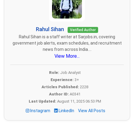
Rahul Sihan
Verified Author
Rahul Sihan is a staff writer at Sarjobs.in, covering
government job alerts, exam schedules, and recruitment
news from across India....
View More...
Role:
Job Analyst
Experience:
3+
Articles Published:
2228
Author ID:
A0341
Last Updated:
August 11, 2025 06:53 PM
Instagram
LinkedIn
View All Posts