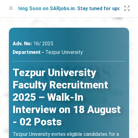
unching Soon on SARjobs.in. Stay tuned for updates!
Adv. No:
16/ 2025
Department -
Tezpur University
Tezpur University
Faculty Recruitment
2025 – Walk-In
Interview on 18 August
- 02 Posts
Tezpur University invites eligible candidates for a