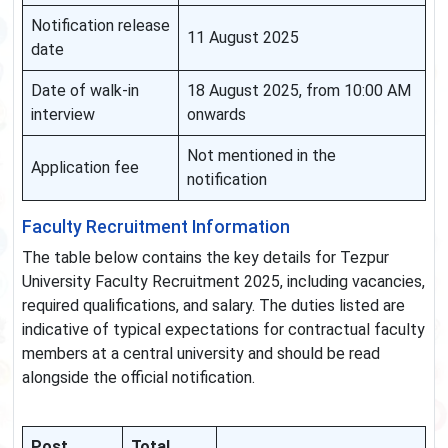
Notification release
11 August 2025
date
Date of walk-in
18 August 2025, from 10:00 AM
interview
onwards
Not mentioned in the
Application fee
notification
Faculty Recruitment Information
The table below contains the key details for Tezpur
University Faculty Recruitment 2025, including vacancies,
required qualifications, and salary. The duties listed are
indicative of typical expectations for contractual faculty
members at a central university and should be read
alongside the official notification.
Post
Total