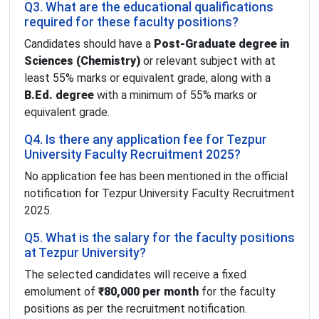
Q3. What are the educational qualifications
required for these faculty positions?
Candidates should have a
Post-Graduate degree in
Sciences (Chemistry)
or relevant subject with at
least 55% marks or equivalent grade, along with a
B.Ed. degree
with a minimum of 55% marks or
equivalent grade.
Q4. Is there any application fee for Tezpur
University Faculty Recruitment 2025?
No application fee has been mentioned in the official
notification for Tezpur University Faculty Recruitment
2025.
Q5. What is the salary for the faculty positions
at Tezpur University?
The selected candidates will receive a fixed
emolument of
₹80,000 per month
for the faculty
positions as per the recruitment notification.