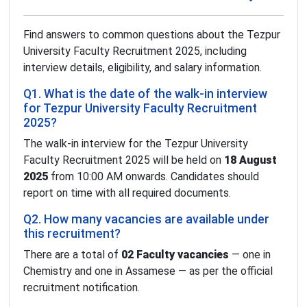
Find answers to common questions about the Tezpur
University Faculty Recruitment 2025, including
interview details, eligibility, and salary information.
Q1. What is the date of the walk-in interview
for Tezpur University Faculty Recruitment
2025?
The walk-in interview for the Tezpur University
Faculty Recruitment 2025 will be held on
18 August
2025
from 10:00 AM onwards. Candidates should
report on time with all required documents.
Q2. How many vacancies are available under
this recruitment?
There are a total of
02 Faculty vacancies
— one in
Chemistry and one in Assamese — as per the official
recruitment notification.