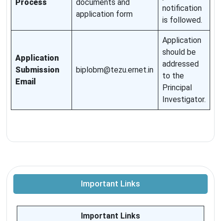
Process
documents and
notification
application form
is followed.
Application
should be
Application
addressed
Submission
biplobm@tezu.ernet.in
to the
Email
Principal
Investigator.
Important Links
Important Links