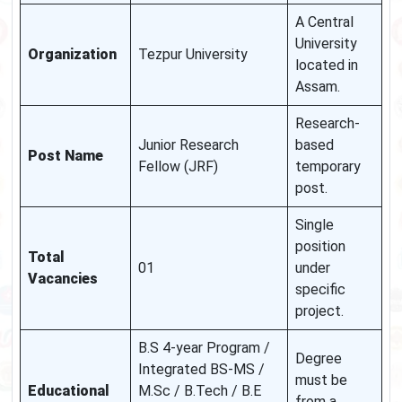
A Central
University
Organization
Tezpur University
located in
Assam.
Research-
Junior Research
based
Post Name
Fellow (JRF)
temporary
post.
Single
position
Total
01
under
Vacancies
specific
project.
B.S 4-year Program /
Degree
Integrated BS-MS /
must be
Educational
M.Sc / B.Tech / B.E
from a