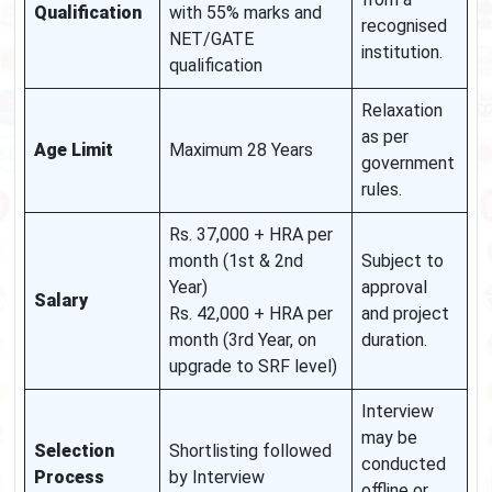
Qualification
with 55% marks and
recognised
NET/GATE
institution.
qualification
Relaxation
as per
Age Limit
Maximum 28 Years
government
rules.
Rs. 37,000 + HRA per
month (1st & 2nd
Subject to
Year)
approval
Salary
Rs. 42,000 + HRA per
and project
month (3rd Year, on
duration.
upgrade to SRF level)
Interview
may be
Selection
Shortlisting followed
conducted
Process
by Interview
offline or