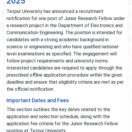
2025
Tezpur University has announced a recruitment
notification for one post of Junior Research Fellow under
a research project in the Department of Electronics and
Communication Engineering. The position is intended for
candidates with a strong academic background in
science or engineering and who have qualified national-
level examinations as specified. The engagement will
follow project requirements and university norms.
Interested candidates are required to apply through the
prescribed offline application procedure within the given
deadline and ensure that eligibility criteria are met as per
the official notification.
Important Dates and Fees
This section outlines the key dates related to the
application and selection schedule, along with the
application fee criteria for the Junior Research Fellow
position at Tezpur University.