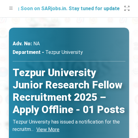
hing Soon on SARjobs.in. Stay tuned for updates!
Adv. No:
NA
Department -
Tezpur University
Tezpur University
Junior Research Fellow
Recruitment 2025 –
Apply Offline - 01 Posts
Tezpur University has issued a notification for the
recruitm
...
View More