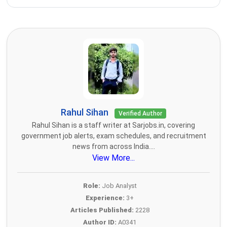
Rahul Sihan
Verified Author
Rahul Sihan is a staff writer at Sarjobs.in, covering
government job alerts, exam schedules, and recruitment
news from across India....
View More...
Role:
Job Analyst
Experience:
3+
Articles Published:
2228
Author ID:
A0341