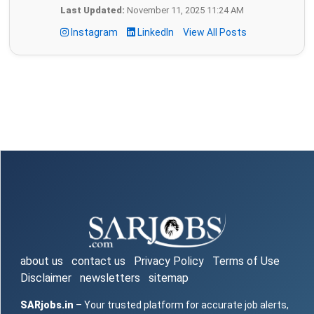
Last Updated:
November 11, 2025 11:24 AM
Instagram
LinkedIn
View All Posts
about us
contact us
Privacy Policy
Terms of Use
Disclaimer
newsletters
sitemap
SARjobs.in
– Your trusted platform for accurate job alerts,