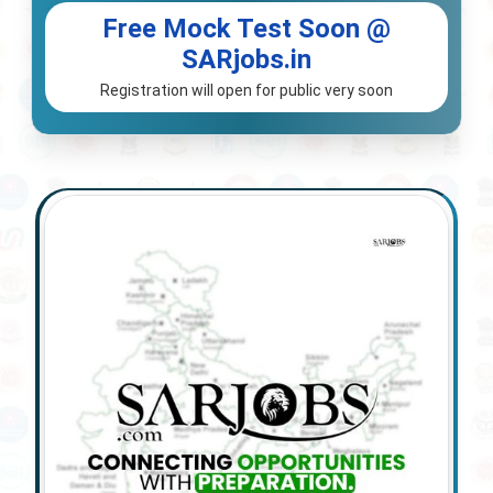
Free Mock Test Soon @
SARjobs.in
Registration will open for public very soon