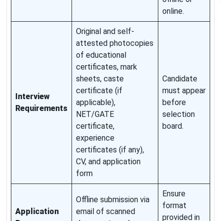
online.
Original and self-
attested photocopies
of educational
certificates, mark
sheets, caste
Candidate
certificate (if
must appear
Interview
applicable),
before
Requirements
NET/GATE
selection
certificate,
board.
experience
certificates (if any),
CV, and application
form
Ensure
Offline submission via
format
Application
email of scanned
provided in