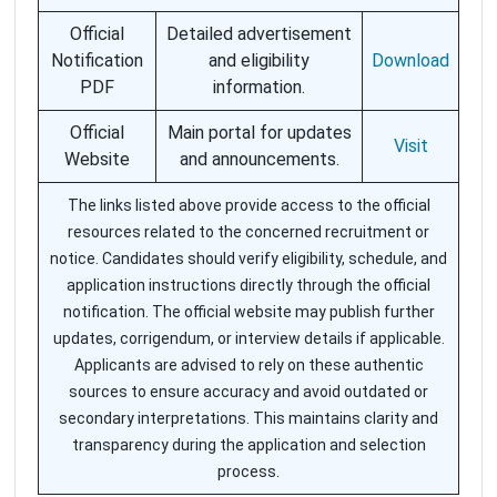
Official
Detailed advertisement
Notification
and eligibility
Download
PDF
information.
Official
Main portal for updates
Visit
Website
and announcements.
The links listed above provide access to the official
resources related to the concerned recruitment or
notice. Candidates should verify eligibility, schedule, and
application instructions directly through the official
notification. The official website may publish further
updates, corrigendum, or interview details if applicable.
Applicants are advised to rely on these authentic
sources to ensure accuracy and avoid outdated or
secondary interpretations. This maintains clarity and
transparency during the application and selection
process.