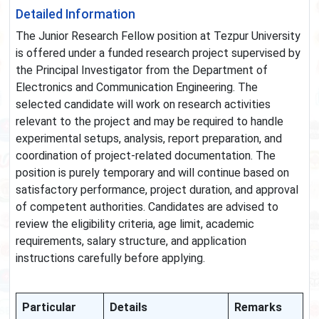
Detailed Information
The Junior Research Fellow position at Tezpur University
is offered under a funded research project supervised by
the Principal Investigator from the Department of
Electronics and Communication Engineering. The
selected candidate will work on research activities
relevant to the project and may be required to handle
experimental setups, analysis, report preparation, and
coordination of project-related documentation. The
position is purely temporary and will continue based on
satisfactory performance, project duration, and approval
of competent authorities. Candidates are advised to
review the eligibility criteria, age limit, academic
requirements, salary structure, and application
instructions carefully before applying.
Particular
Details
Remarks