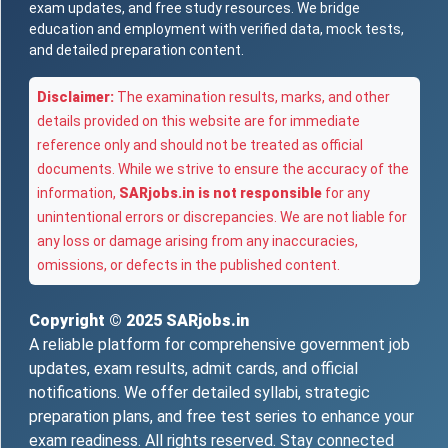
exam updates, and free study resources. We bridge
education and employment with verified data, mock tests,
and detailed preparation content.
Disclaimer:
The examination results, marks, and other
details provided on this website are for immediate
reference only and should not be treated as official
documents. While we strive to ensure the accuracy of the
information,
SARjobs.in is not responsible
for any
unintentional errors or discrepancies. We are not liable for
any loss or damage arising from any inaccuracies,
omissions, or defects in the published content.
Copyright © 2025
SARjobs.in
A reliable platform for comprehensive government job
updates, exam results, admit cards, and official
notifications. We offer detailed syllabi, strategic
preparation plans, and free test series to enhance your
exam readiness. All rights reserved. Stay connected