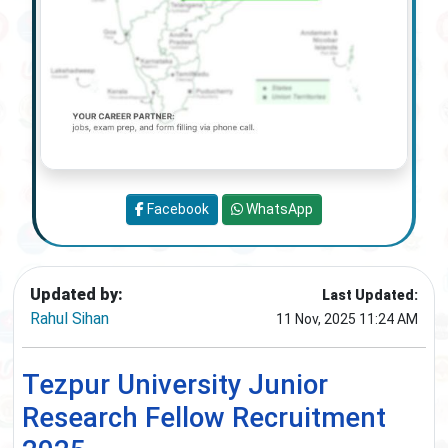
Facebook
WhatsApp
Updated by:
Last Updated:
Rahul Sihan
11 Nov, 2025 11:24 AM
Tezpur University Junior
Research Fellow Recruitment