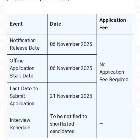
Application
Event
Date
Fee
Notification
06 November 2025
Release Date
Offline
No
Application
06 November 2025
Application
Start Date
Fee Required
Last Date to
Submit
21 November 2025
Application
To be notified to
Interview
shortlisted
—
Schedule
candidates